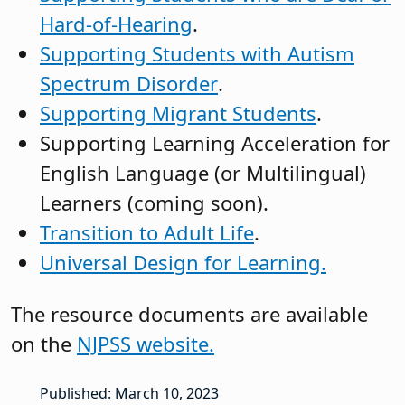
Hard-of-Hearing
.
Supporting Students with Autism
Spectrum Disorder
.
Supporting Migrant Students
.
Supporting Learning Acceleration for
English Language (or Multilingual)
Learners (coming soon).
Transition to Adult Life
.
Universal Design for Learning.
The resource documents are available
on the
NJPSS website.
Published: March 10, 2023