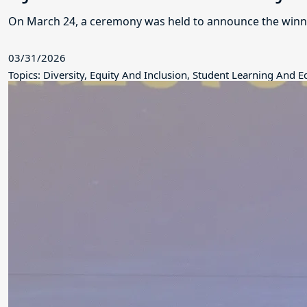
On March 24, a ceremony was held to announce the winne
03/31/2026
Topics: Diversity, Equity And Inclusion, Student Learning And 