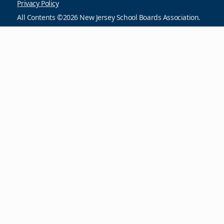
Privacy Policy
All Contents ©2026 New Jersey School Boards Association.