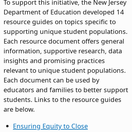
To support this initiative, the New Jersey
Department of Education developed 14
resource guides on topics specific to
supporting unique student populations.
Each resource document offers general
information, supportive research, data
insights and promising practices
relevant to unique student populations.
Each document can be used by
educators and families to better support
students. Links to the resource guides
are below.
Ensuring Equity to Close