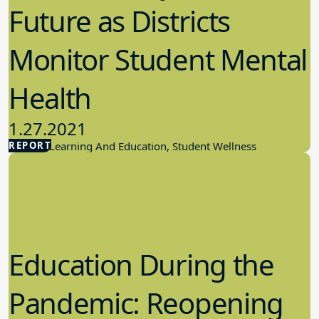
Future as Districts
Monitor Student Mental
Health
1.27.2021
REPORT
Student Learning And Education, Student Wellness
Education During the
Pandemic: Reopening