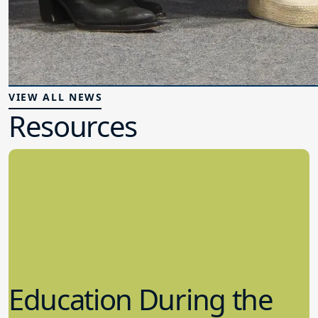
VIEW ALL NEWS
Resources
Education During the