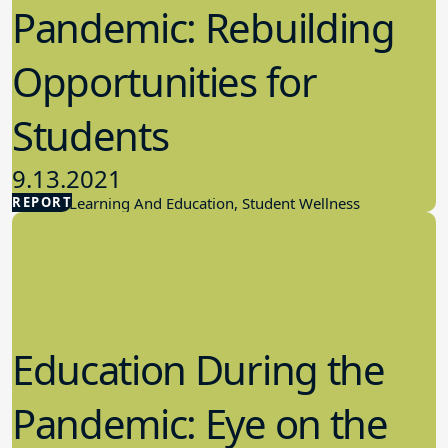
Pandemic: Rebuilding
Opportunities for
Students
9.13.2021
REPORT
Student Learning And Education, Student Wellness
Education During the
Pandemic: Eye on the