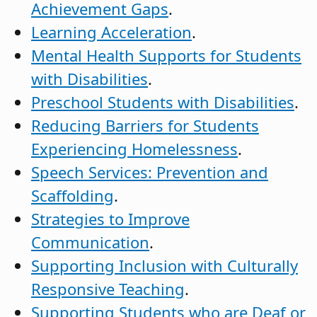
Achievement Gaps
.
Learning Acceleration
.
Mental Health Supports for Students
with Disabilities
.
Preschool Students with Disabilities
.
Reducing Barriers for Students
Experiencing Homelessness
.
Speech Services: Prevention and
Scaffolding
.
Strategies to Improve
Communication
.
Supporting Inclusion with Culturally
Responsive Teaching
.
Supporting Students who are Deaf or