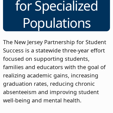
for Specialized
Populations
The New Jersey Partnership for Student
Success is a statewide three-year effort
focused on supporting students,
families and educators with the goal of
realizing academic gains, increasing
graduation rates, reducing chronic
absenteeism and improving student
well-being and mental health.