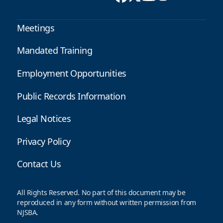
Meetings
Mandated Training
Employment Opportunities
Public Records Information
Legal Notices
Privacy Policy
Contact Us
All Rights Reserved. No part of this document may be
reproduced in any form without written permission from
NJSBA.