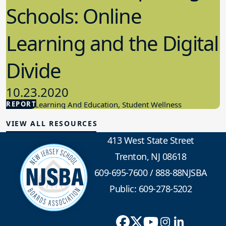
Schools: Online
Learning and the Digital
Divide
10.23.2020
REPORT
Student Learning And Education, Student Wellness
VIEW ALL RESOURCES
413 West State Street
Trenton, NJ 08618
609-695-7600
/
888-88NJSBA
Public: 609-278-5202