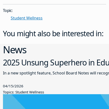
Topic:
Student Wellness
You might also be interested in:
News
2025 Unsung Superhero in Educ
In a new spotlight feature, School Board Notes will reco
04/15/2026
Topics: Student Wellness