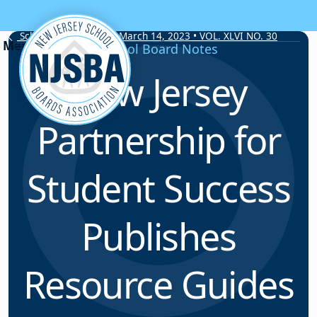
Skip to content
School Board Notes • March 14, 2023 • VOL. XLVI NO. 30
School Board Notes
New Jersey
Partnership for
Student Success
Publishes
Resource Guides