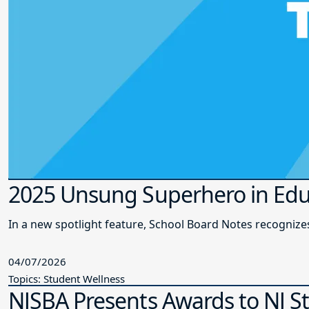
2025 Unsung Superhero in Edu
In a new spotlight feature, School Board Notes recogni
04/07/2026
Topics: Student Wellness
NJSBA Presents Awards to NJ S