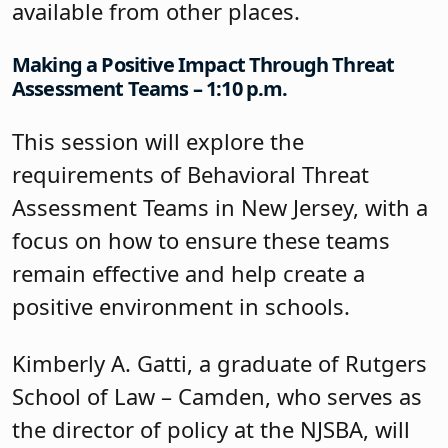
available from other places.
Making a Positive Impact Through Threat
Assessment Teams – 1:10 p.m.
This session will explore the
requirements of Behavioral Threat
Assessment Teams in New Jersey, with a
focus on how to ensure these teams
remain effective and help create a
positive environment in schools.
Kimberly A. Gatti, a graduate of Rutgers
School of Law – Camden, who serves as
the director of policy at the NJSBA, will