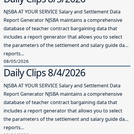
NJSBA AT YOUR SERVICE Salary and Settlement Data
Report Generator NJSBA maintains a comprehensive
database of teacher contract bargaining data that
includes a report generator that allows you to select
the parameters of the settlement and salary guide data
reports...
08/05/2026
Daily Clips 8/4/2026
NJSBA AT YOUR SERVICE Salary and Settlement Data
Report Generator NJSBA maintains a comprehensive
database of teacher contract bargaining data that
includes a report generator that allows you to select
the parameters of the settlement and salary guide data
reports...