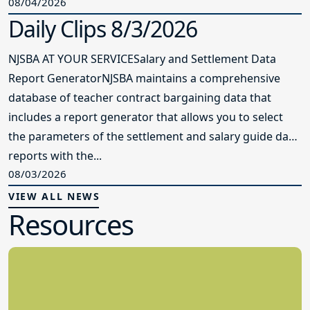
08/04/2026
Daily Clips 8/3/2026
NJSBA AT YOUR SERVICESalary and Settlement Data
Report GeneratorNJSBA maintains a comprehensive
database of teacher contract bargaining data that
includes a report generator that allows you to select
the parameters of the settlement and salary guide data
reports with the...
08/03/2026
VIEW ALL NEWS
Resources