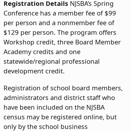
Registration Details
NJSBA’s Spring
Conference has a member fee of $99
per person and a nonmember fee of
$129 per person. The program offers
Workshop credit, three Board Member
Academy credits and one
statewide/regional professional
development credit.
Registration of school board members,
administrators and district staff who
have been included on the NJSBA
census may be registered online, but
only by the school business