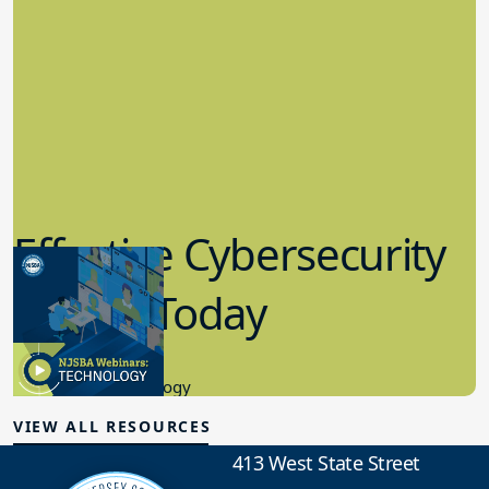
Effective Cybersecurity
in K-12 Today
8.10.2023
Educational Technology
VIEW ALL RESOURCES
413 West State Street