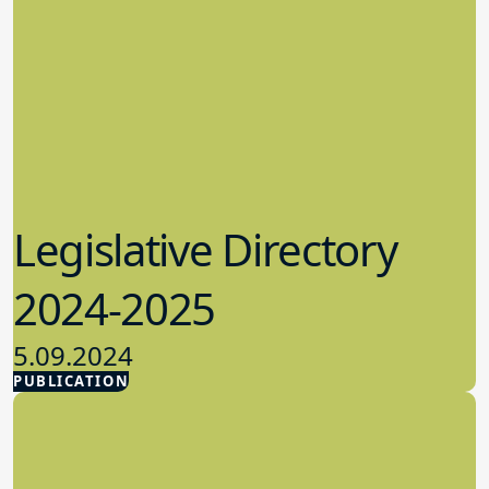
Legislative Directory
2024-2025
5.09.2024
PUBLICATION
Advocacy