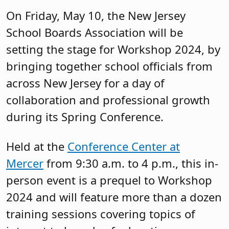
On Friday, May 10, the New Jersey
School Boards Association will be
setting the stage for Workshop 2024, by
bringing together school officials from
across New Jersey for a day of
collaboration and professional growth
during its Spring Conference.
Held at the
Conference Center at
Mercer
from 9:30 a.m. to 4 p.m., this in-
person event is a prequel to Workshop
2024 and will feature more than a dozen
training sessions covering topics of