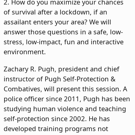
2. How do you maximize your chances
of survival after a lockdown, if an
assailant enters your area? We will
answer those questions in a safe, low-
stress, low-impact, fun and interactive
environment.
Zachary R. Pugh, president and chief
instructor of Pugh Self-Protection &
Combatives, will present this session. A
police officer since 2011, Pugh has been
studying human violence and teaching
self-protection since 2002. He has
developed training programs not