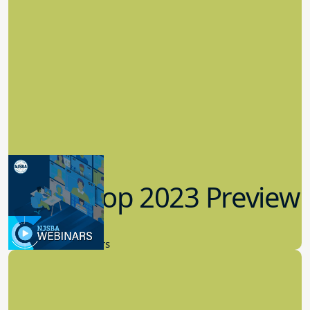
Workshop 2023 Preview
9.14.2023
New Board Members