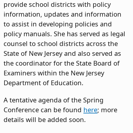
provide school districts with policy
information, updates and information
to assist in developing policies and
policy manuals. She has served as legal
counsel to school districts across the
State of New Jersey and also served as
the coordinator for the State Board of
Examiners within the New Jersey
Department of Education.
A tentative agenda of the Spring
Conference can be found
here
; more
details will be added soon.