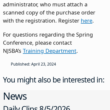
administrator, who must attach a
scanned copy of the purchase order
with the registration. Register
here
.
For questions regarding the Spring
Conference, please contact
NJSBA’s
Training Department
.
Published: April 23, 2024
You might also be interested in:
News
Daily Clips 8/5/2026