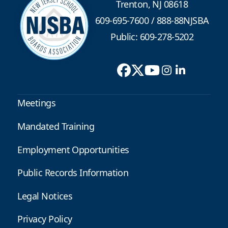
Trenton, NJ 08618
609-695-7600
/
888-88NJSBA
Public: 609-278-5202
Meetings
Mandated Training
Employment Opportunities
Public Records Information
Legal Notices
Privacy Policy