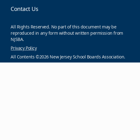
Contact Us
All Rights Reserved. No part of this document may be
reproduced in any form without written permission from
NJSBA.
Privacy Policy
All Contents ©2026 New Jersey School Boards Association.