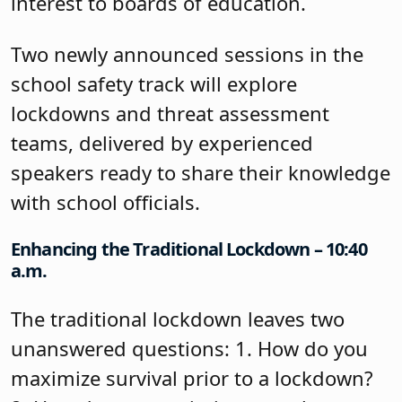
interest to boards of education.
Two newly announced sessions in the
school safety track will explore
lockdowns and threat assessment
teams, delivered by experienced
speakers ready to share their knowledge
with school officials.
Enhancing the Traditional Lockdown – 10:40
a.m.
The traditional lockdown leaves two
unanswered questions: 1. How do you
maximize survival prior to a lockdown?