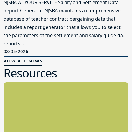
NJSBA AT YOUR SERVICE Salary and Settlement Data
Report Generator NJSBA maintains a comprehensive
database of teacher contract bargaining data that
includes a report generator that allows you to select
the parameters of the settlement and salary guide data
reports...
08/05/2026
VIEW ALL NEWS
Resources