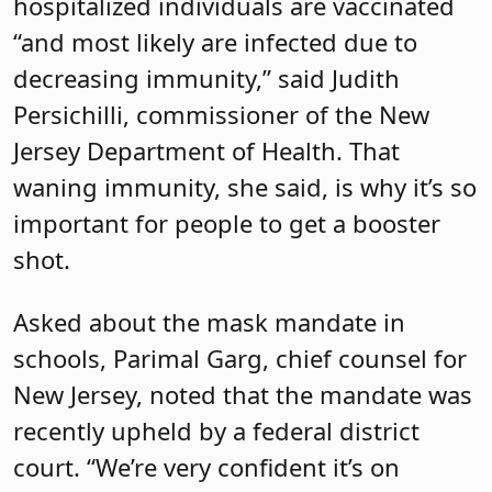
hospitalized individuals are vaccinated
“and most likely are infected due to
decreasing immunity,” said Judith
Persichilli, commissioner of the New
Jersey Department of Health. That
waning immunity, she said, is why it’s so
important for people to get a booster
shot.
Asked about the mask mandate in
schools, Parimal Garg, chief counsel for
New Jersey, noted that the mandate was
recently upheld by a federal district
court. “We’re very confident it’s on