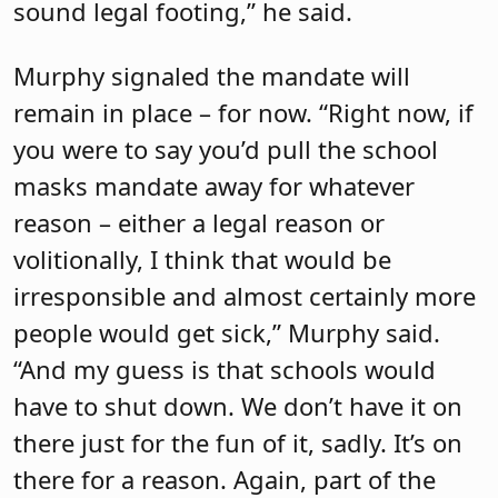
sound legal footing,” he said.
Murphy signaled the mandate will
remain in place – for now. “Right now, if
you were to say you’d pull the school
masks mandate away for whatever
reason – either a legal reason or
volitionally, I think that would be
irresponsible and almost certainly more
people would get sick,” Murphy said.
“And my guess is that schools would
have to shut down. We don’t have it on
there just for the fun of it, sadly. It’s on
there for a reason. Again, part of the