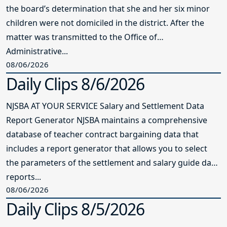
the board’s determination that she and her six minor
children were not domiciled in the district. After the
matter was transmitted to the Office of
Administrative...
08/06/2026
Daily Clips 8/6/2026
NJSBA AT YOUR SERVICE Salary and Settlement Data
Report Generator NJSBA maintains a comprehensive
database of teacher contract bargaining data that
includes a report generator that allows you to select
the parameters of the settlement and salary guide data
reports...
08/06/2026
Daily Clips 8/5/2026