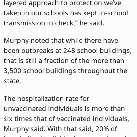
layered approach to protection we’ve
taken in our schools has kept in-school
transmission in check,” he said.
Murphy noted that while there have
been outbreaks at 248 school buildings,
that is still a fraction of the more than
3,500 school buildings throughout the
state.
The hospitalization rate for
unvaccinated individuals is more than
six times that of vaccinated individuals,
Murphy said. With that said, 20% of