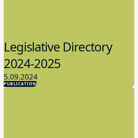
Legislative Directory
2024-2025
5.09.2024
PUBLICATION
Advocacy