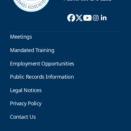
Meetings
Mandated Training
Employment Opportunities
Public Records Information
Legal Notices
Privacy Policy
Contact Us