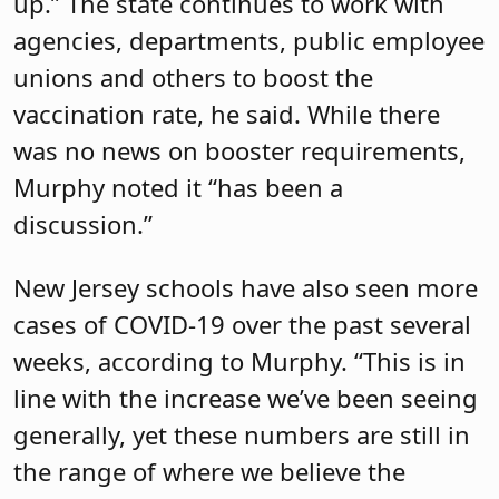
up.” The state continues to work with
agencies, departments, public employee
unions and others to boost the
vaccination rate, he said. While there
was no news on booster requirements,
Murphy noted it “has been a
discussion.”
New Jersey schools have also seen more
cases of COVID-19 over the past several
weeks, according to Murphy. “This is in
line with the increase we’ve been seeing
generally, yet these numbers are still in
the range of where we believe the