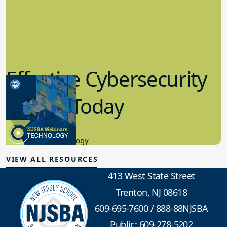
Effective Cybersecurity
in K-12 Today
8.10.2023
Educational Technology
VIEW ALL RESOURCES
413 West State Street
Trenton, NJ 08618
609-695-7600
/
888-88NJSBA
Public: 609-278-5202