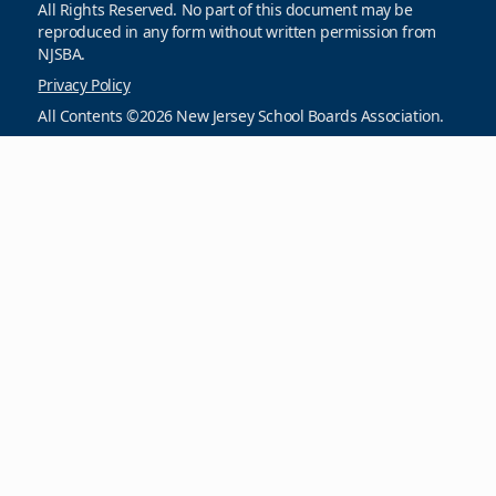
All Rights Reserved. No part of this document may be
reproduced in any form without written permission from
NJSBA.
Privacy Policy
All Contents ©2026 New Jersey School Boards Association.