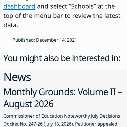
dashboard
and select “Schools” at the
top of the menu bar to review the latest
data.
Published: December 14, 2021
You might also be interested in:
News
Monthly Grounds: Volume II –
August 2026
Commissioner of Education Noteworthy July Decisions
Docket No. 247-26 (July 15, 2026). Petitioner appealed