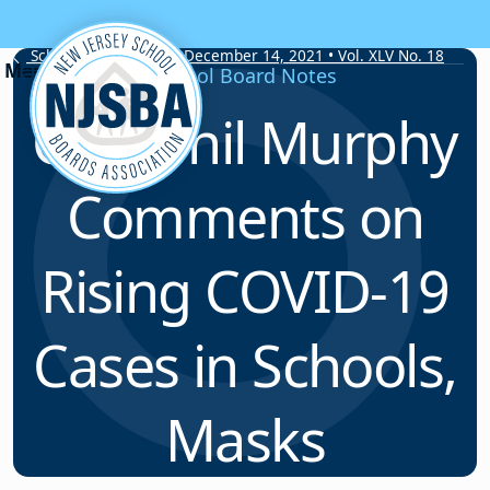
Skip to content
School Board Notes • December 14, 2021 • Vol. XLV No. 18
School Board Notes
Gov. Phil Murphy
Comments on
Rising COVID-19
Cases in Schools,
Masks