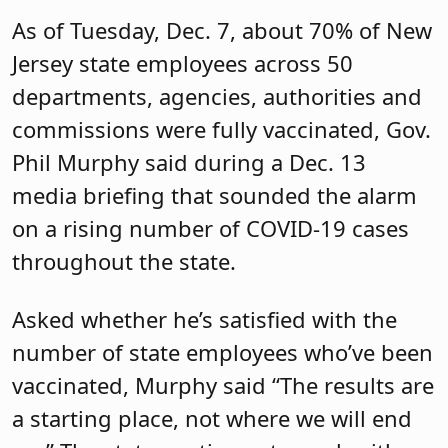
As of Tuesday, Dec. 7, about 70% of New
Jersey state employees across 50
departments, agencies, authorities and
commissions were fully vaccinated, Gov.
Phil Murphy said during a Dec. 13
media briefing that sounded the alarm
on a rising number of COVID-19 cases
throughout the state.
Asked whether he’s satisfied with the
number of state employees who’ve been
vaccinated, Murphy said “The results are
a starting place, not where we will end