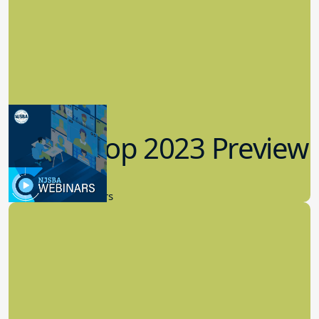
Workshop 2023 Preview
9.14.2023
New Board Members