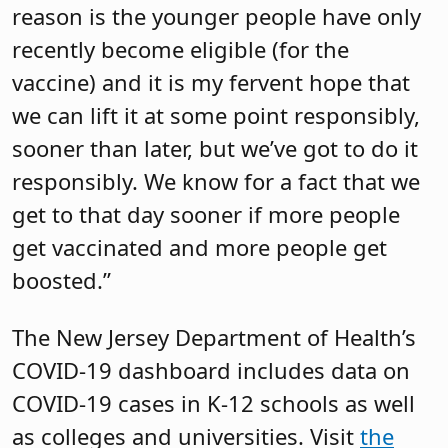
reason is the younger people have only
recently become eligible (for the
vaccine) and it is my fervent hope that
we can lift it at some point responsibly,
sooner than later, but we’ve got to do it
responsibly. We know for a fact that we
get to that day sooner if more people
get vaccinated and more people get
boosted.”
The New Jersey Department of Health’s
COVID-19 dashboard includes data on
COVID-19 cases in K-12 schools as well
as colleges and universities. Visit
the