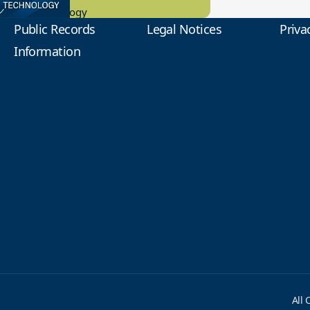
tional Technology
Public Records
Legal Notices
Priva
Information
All 