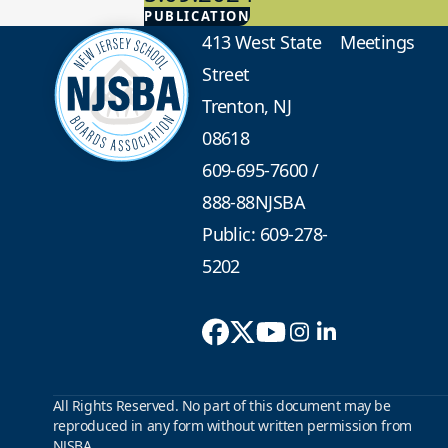
PUBLICATION
Advocacy
413 West State
Meetings
Street
Trenton, NJ
08618
609-695-7600
/
888-88NJSBA
Public: 609-278-
5202
All Rights Reserved. No part of this document may be
reproduced in any form without written permission from
NJSBA.