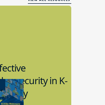
fective
bersecurity in K-
2 Today
0.2023