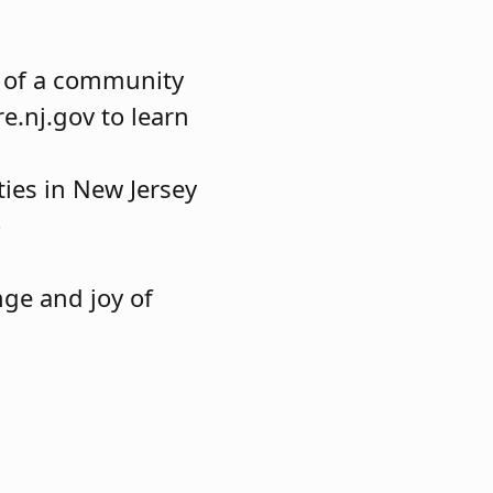
t of a community
e.nj.gov to learn
ies in New Jersey
o
nge and joy of