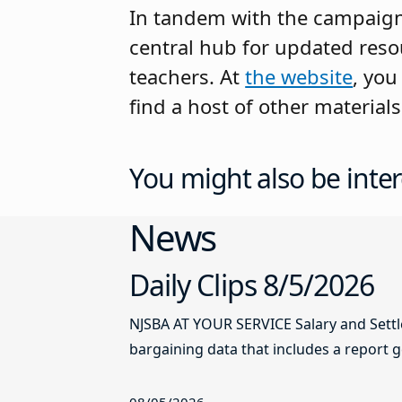
In tandem with the campaig
central hub for updated reso
teachers. At
the website
, you
find a host of other material
You might also be inter
News
Daily Clips 8/5/2026
NJSBA AT YOUR SERVICE Salary and Sett
bargaining data that includes a report g
08/05/2026