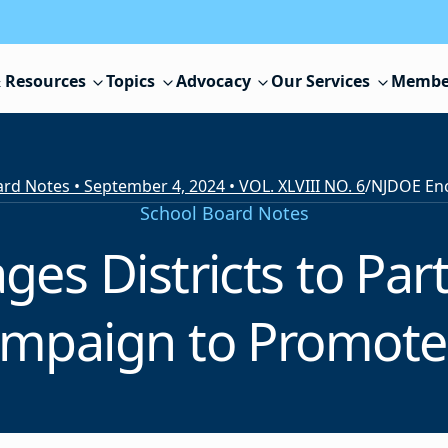
 Resources
Topics
Advocacy
Our Services
Membe
rd Notes • September 4, 2024 • VOL. XLVIII NO. 6
/
School Board Notes
s Districts to Parti
mpaign to Promote