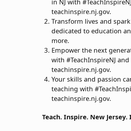
in NJ with #TeachInspireN
teachinspire.nj.gov.
Transform lives and spark
dedicated to education and
more.
Empower the next generati
with #TeachInspireNJ and m
teachinspire.nj.gov.
Your skills and passion c
teaching with #TeachInspi
teachinspire.nj.gov.
Teach. Inspire. New Jersey. 