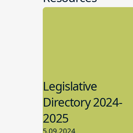
Legislative
Directory 2024-
2025
5.09.2024