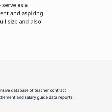
 serve as a
rent and aspiring
ull size and also
sive database of teacher contract
ttlement and salary guide data reports...