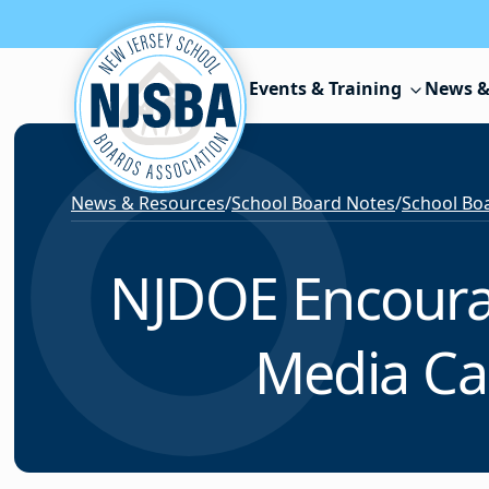
Skip to content
Events & Training
News &
News & Resources
/
School Board Notes
/
School Boa
NJDOE Encourage
Media Ca