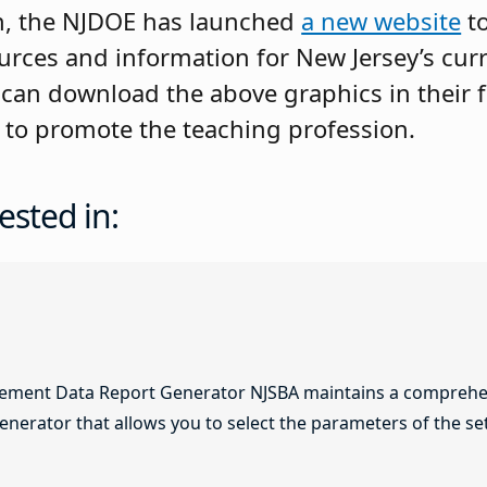
n, the NJDOE has launched
a new website
to
urces and information for New Jersey’s cur
 can download the above graphics in their f
s to promote the teaching profession.
ested in:
lement Data Report Generator NJSBA maintains a comprehen
enerator that allows you to select the parameters of the se