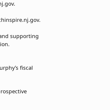
j.gov.
hinspire.nj.gov.
g and supporting
ion.
rphy’s fiscal
prospective