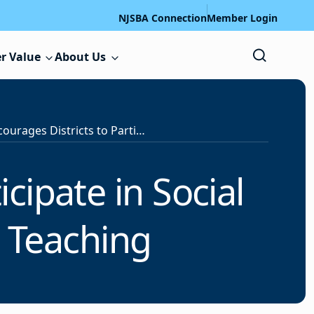
NJSBA Connection
Member Login
r Value
About Us
NJDOE Encourages Districts to Participate in Social Media Campaign to Promote Teaching
cipate in Social
 Teaching