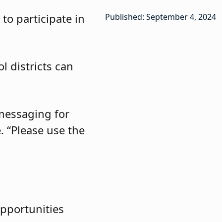
to participate in
Published: September 4, 2024
l districts can
messaging for
. “Please use the
opportunities