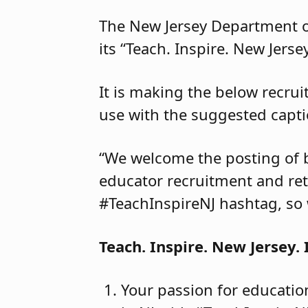
The New Jersey Department of
its “Teach. Inspire. New Jers
It is making the below recrui
use with the suggested capti
“We welcome the posting of 
educator recruitment and ret
#TeachInspireNJ hashtag, so 
Teach. Inspire. New Jersey. 
Your passion for educatio