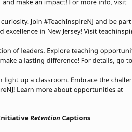
J and make an impact! For more info, visit
 curiosity. Join #TeachInspireNJ and be par
 excellence in New Jersey! Visit teachinspir
on of leaders. Explore teaching opportunit
ake a lasting difference! For details, go t
an light up a classroom. Embrace the challe
reNJ! Learn more about opportunities at
Initiative
Retention
Captions