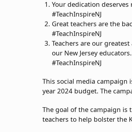
Your dedication deserves r
#TeachInspireNJ
Great teachers are the bac
#TeachInspireNJ
Teachers are our greatest 
our New Jersey educators. 
#TeachInspireNJ
This social media campaign is
year 2024 budget. The campa
The goal of the campaign is 
teachers to help bolster the 