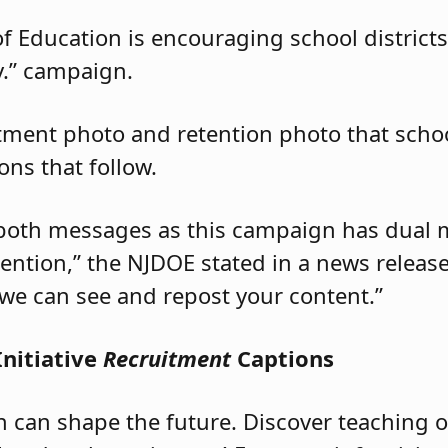
 Education is encouraging school districts 
ey.” campaign.
tment photo and retention photo that schoo
ons that follow.
both messages as this campaign has dual 
ention,” the NJDOE stated in a news release
we can see and repost your content.”
Initiative
Recruitment
Captions
n can shape the future. Discover teaching 