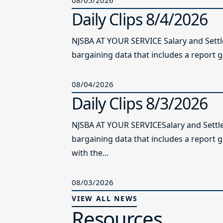
Daily Clips 8/4/2026
NJSBA AT YOUR SERVICE Salary and Sett
bargaining data that includes a report g
08/04/2026
Daily Clips 8/3/2026
NJSBA AT YOUR SERVICESalary and Settl
bargaining data that includes a report 
with the...
08/03/2026
VIEW ALL NEWS
Resources