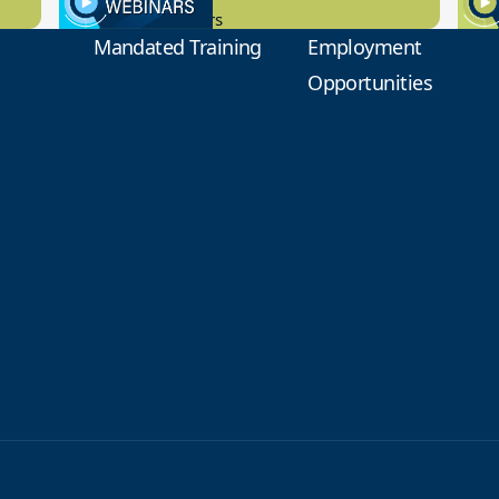
New Board Members
Educa
Mandated Training
Employment
Opportunities