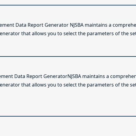
lement Data Report Generator NJSBA maintains a comprehen
enerator that allows you to select the parameters of the se
ement Data Report GeneratorNJSBA maintains a comprehens
generator that allows you to select the parameters of the s