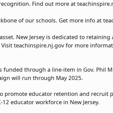
ecognition. Find out more at teachinspire.n
kbone of our schools. Get more info at teac
asset. New Jersey is dedicated to retainin
Visit teachinspire.nj.gov for more informat
 funded through a line-item in Gov. Phil Mu
ign will run through May 2025.
to promote educator retention and recruit 
K-12 educator workforce in New Jersey.