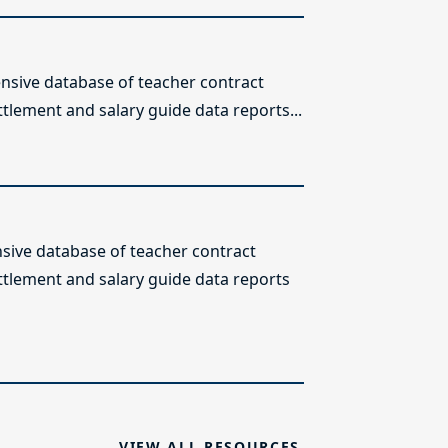
sive database of teacher contract
ttlement and salary guide data reports...
ive database of teacher contract
ettlement and salary guide data reports
VIEW ALL RESOURCES