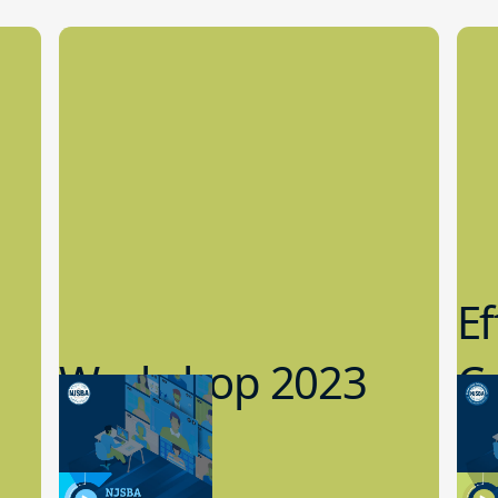
Ef
Workshop 2023
Cy
Preview
1
9.14.2023
8.1