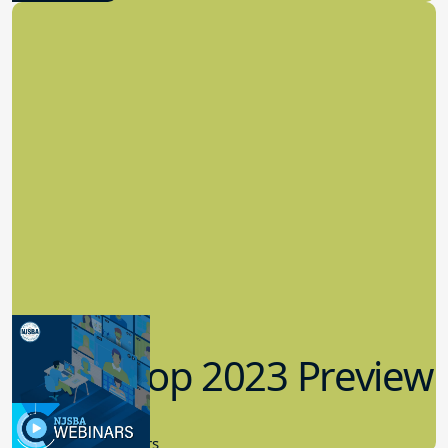
Workshop 2023 Preview
9.14.2023
New Board Members