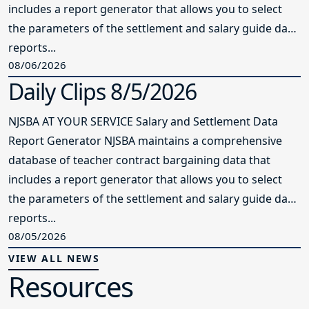
includes a report generator that allows you to select
the parameters of the settlement and salary guide data
reports...
08/06/2026
Daily Clips 8/5/2026
NJSBA AT YOUR SERVICE Salary and Settlement Data
Report Generator NJSBA maintains a comprehensive
database of teacher contract bargaining data that
includes a report generator that allows you to select
the parameters of the settlement and salary guide data
reports...
08/05/2026
VIEW ALL NEWS
Resources