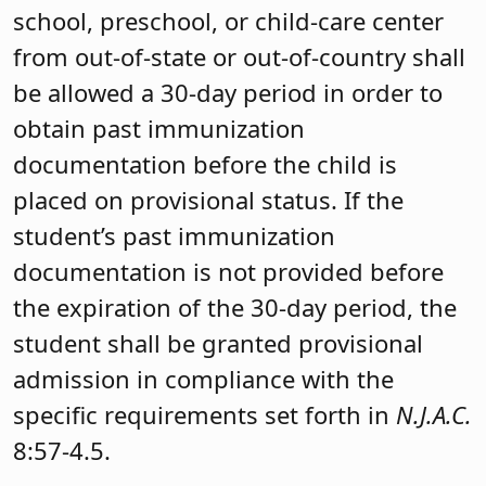
school, preschool, or child-care center
from out-of-state or out-of-country shall
be allowed a 30-day period in order to
obtain past immunization
documentation before the child is
placed on provisional status. If the
student’s past immunization
documentation is not provided before
the expiration of the 30-day period, the
student shall be granted provisional
admission in compliance with the
specific requirements set forth in
N.J.A.C.
8:57-4.5.