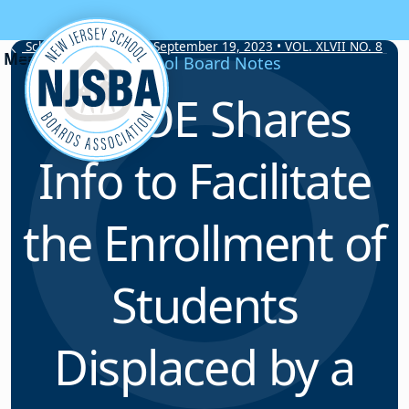
Skip to content
School Board Notes • September 19, 2023 • VOL. XLVII NO. 8
School Board Notes
NJDOE Shares
Info to Facilitate
the Enrollment of
Students
Displaced by a