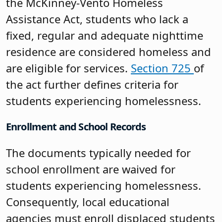
the McKinney-Vento Homeless
Assistance Act, students who lack a
fixed, regular and adequate nighttime
residence are considered homeless and
are eligible for services.
Section 725
of
the act further defines criteria for
students experiencing homelessness.
Enrollment and School Records
The documents typically needed for
school enrollment are waived for
students experiencing homelessness.
Consequently, local educational
agencies must enroll displaced students