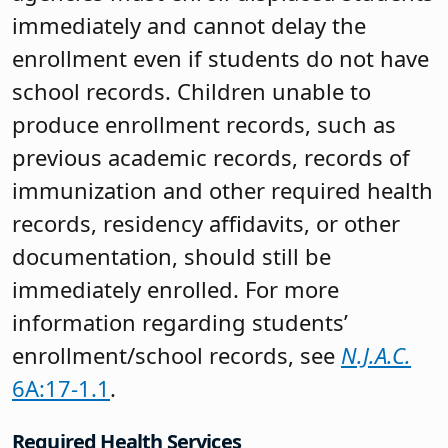
immediately and cannot delay the
enrollment even if students do not have
school records. Children unable to
produce enrollment records, such as
previous academic records, records of
immunization and other required health
records, residency affidavits, or other
documentation, should still be
immediately enrolled. For more
information regarding students’
enrollment/school records, see
N.J.A.C.
6A:17-1.1
.
Required Health Services