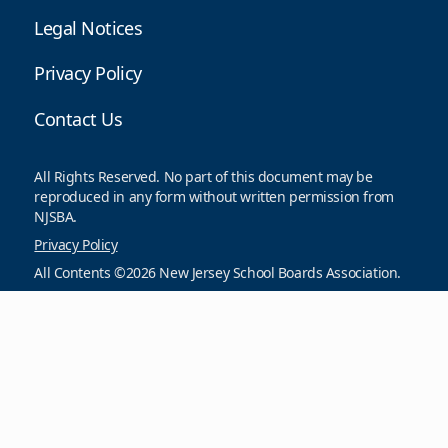
Legal Notices
Privacy Policy
Contact Us
All Rights Reserved. No part of this document may be
reproduced in any form without written permission from
NJSBA.
Privacy Policy
All Contents ©2026 New Jersey School Boards Association.