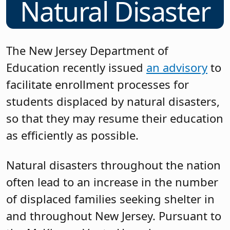
Natural Disaster
The New Jersey Department of
Education recently issued
an advisory
to
facilitate enrollment processes for
students displaced by natural disasters,
so that they may resume their education
as efficiently as possible.
Natural disasters throughout the nation
often lead to an increase in the number
of displaced families seeking shelter in
and throughout New Jersey. Pursuant to