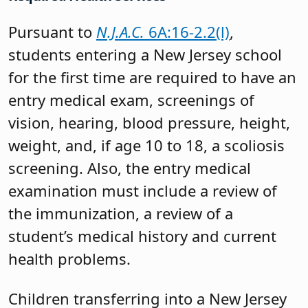
Pursuant to
N.J.A.C.
6A:16-2.2(l)
,
students entering a New Jersey school
for the first time are required to have an
entry medical exam, screenings of
vision, hearing, blood pressure, height,
weight, and, if age 10 to 18, a scoliosis
screening. Also, the entry medical
examination must include a review of
the immunization, a review of a
student’s medical history and current
health problems.
Children transferring into a New Jersey