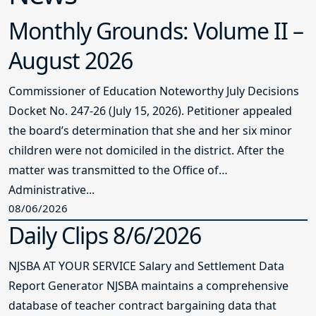
Monthly Grounds: Volume II –
August 2026
Commissioner of Education Noteworthy July Decisions
Docket No. 247-26 (July 15, 2026). Petitioner appealed
the board’s determination that she and her six minor
children were not domiciled in the district. After the
matter was transmitted to the Office of
Administrative...
08/06/2026
Daily Clips 8/6/2026
NJSBA AT YOUR SERVICE Salary and Settlement Data
Report Generator NJSBA maintains a comprehensive
database of teacher contract bargaining data that