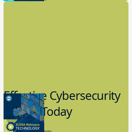
Effective Cybersecurity
in K-12 Today
8.10.2023
Educational Technology