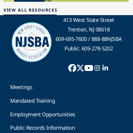
VIEW ALL RESOURCES
413 West State Street
Trenton, NJ 08618
609-695-7600
/
888-88NJSBA
Public: 609-278-5202
Meetings
Mandated Training
Employment Opportunities
Public Records Information