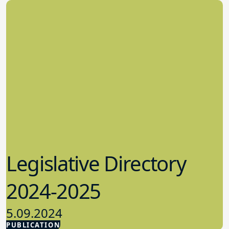
Legislative Directory
2024-2025
5.09.2024
PUBLICATION
Advocacy