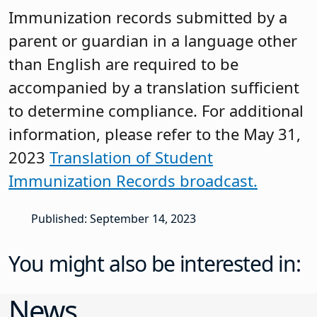
Immunization records submitted by a
parent or guardian in a language other
than English are required to be
accompanied by a translation sufficient
to determine compliance. For additional
information, please refer to the May 31,
2023
Translation of Student
Immunization Records broadcast.
Published: September 14, 2023
You might also be interested in:
News