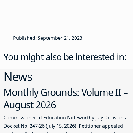
Published: September 21, 2023
You might also be interested in:
News
Monthly Grounds: Volume II –
August 2026
Commissioner of Education Noteworthy July Decisions
Docket No. 247-26 (July 15, 2026). Petitioner appealed