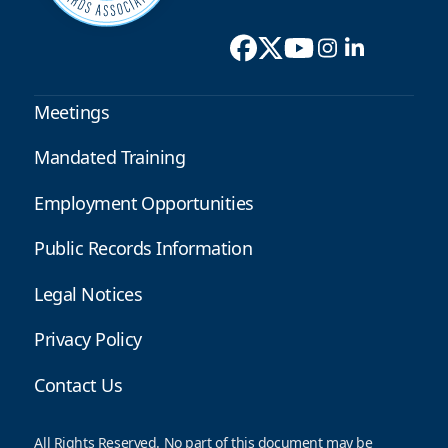
Meetings
Mandated Training
Employment Opportunities
Public Records Information
Legal Notices
Privacy Policy
Contact Us
All Rights Reserved. No part of this document may be