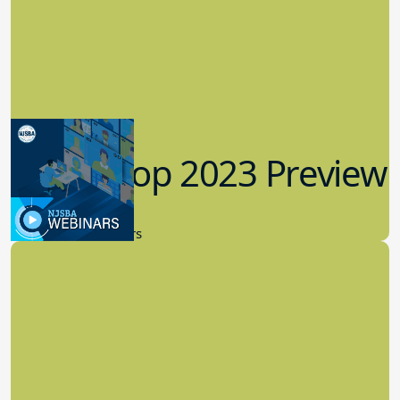
Workshop 2023 Preview
9.14.2023
New Board Members