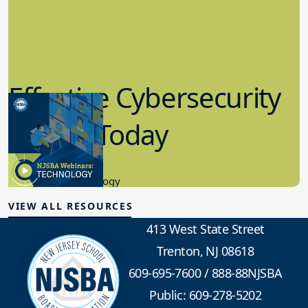
Effective Cybersecurity
in K-12 Today
8.10.2023
Educational Technology
VIEW ALL RESOURCES
413 West State Street
Trenton, NJ 08618
609-695-7600
/
888-88NJSBA
Public: 609-278-5202