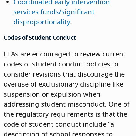
Coordinated early intervention
services funds/significant
disproportionality
.
Codes of Student Conduct
LEAs are encouraged to review current
codes of student conduct policies to
consider revisions that discourage the
overuse of exclusionary discipline like
suspension or expulsion when
addressing student misconduct. One of
the regulatory requirements is that the
code of student conduct include “a
description of school responses to