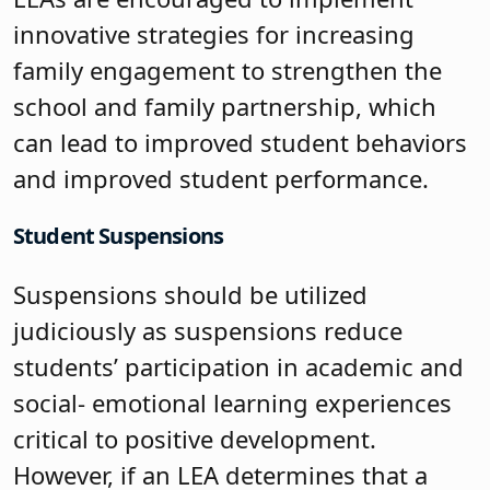
innovative strategies for increasing
family engagement to strengthen the
school and family partnership, which
can lead to improved student behaviors
and improved student performance.
Student Suspensions
Suspensions should be utilized
judiciously as suspensions reduce
students’ participation in academic and
social- emotional learning experiences
critical to positive development.
However, if an LEA determines that a