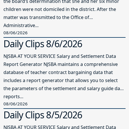
the board’s determination that she and her six minor
children were not domiciled in the district. After the
matter was transmitted to the Office of
Administrative...
08/06/2026
Daily Clips 8/6/2026
NJSBA AT YOUR SERVICE Salary and Settlement Data
Report Generator NJSBA maintains a comprehensive
database of teacher contract bargaining data that
includes a report generator that allows you to select
the parameters of the settlement and salary guide data
reports...
08/06/2026
Daily Clips 8/5/2026
NJSBA AT YOUR SERVICE Salary and Settlement Data