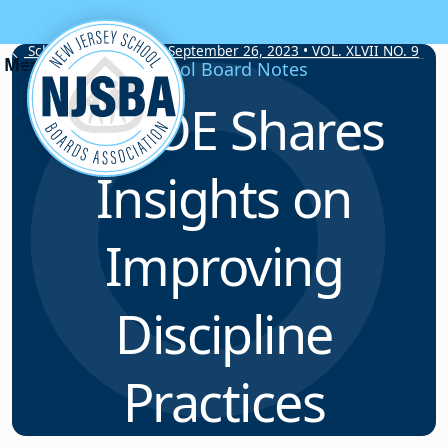
Skip to content
School Board Notes • September 26, 2023 • VOL. XLVII NO. 9
School Board Notes
NJDOE Shares
Insights on
Improving
Discipline
Practices