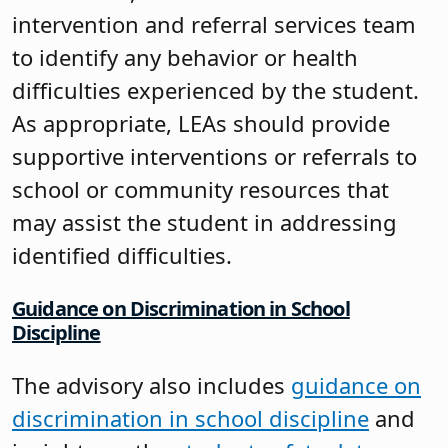
intervention and referral services team
to identify any behavior or health
difficulties experienced by the student.
As appropriate, LEAs should provide
supportive interventions or referrals to
school or community resources that
may assist the student in addressing
identified difficulties.
Guidance on Discrimination in School
Discipline
The advisory also includes
guidance on
discrimination in school discipline
and