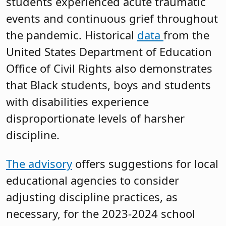
students experienced acute traumatic
events and continuous grief throughout
the pandemic. Historical
data
from the
United States Department of Education
Office of Civil Rights also demonstrates
that Black students, boys and students
with disabilities experience
disproportionate levels of harsher
discipline.
The advisory
offers suggestions for local
educational agencies to consider
adjusting discipline practices, as
necessary, for the 2023-2024 school