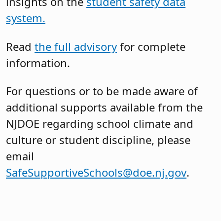
insights on the
student safety data
system.
Read
the full advisory
for complete
information.
For questions or to be made aware of
additional supports available from the
NJDOE regarding school climate and
culture or student discipline, please
email
SafeSupportiveSchools@doe.nj.gov
.