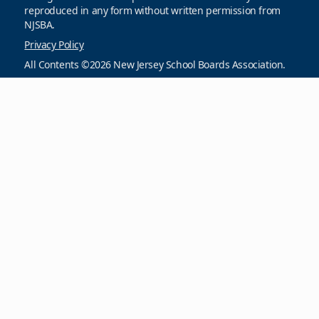
reproduced in any form without written permission from
NJSBA.
Privacy Policy
All Contents ©2026 New Jersey School Boards Association.