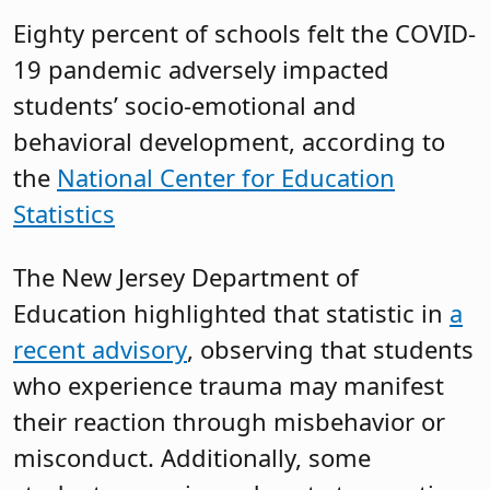
Eighty percent of schools felt the COVID-
19 pandemic adversely impacted
students’ socio-emotional and
behavioral development, according to
the
National Center for Education
Statistics
The New Jersey Department of
Education highlighted that statistic in
a
recent advisory
, observing that students
who experience trauma may manifest
their reaction through misbehavior or
misconduct. Additionally, some