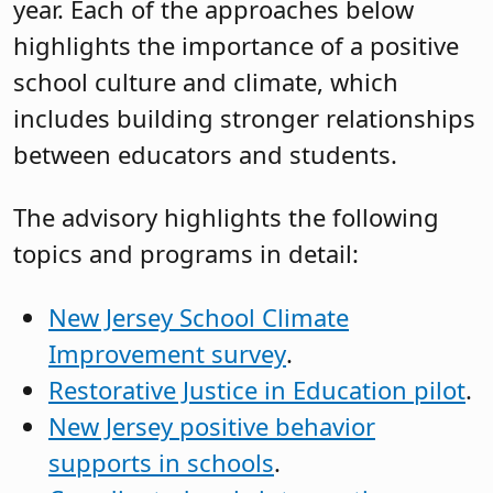
year. Each of the approaches below
highlights the importance of a positive
school culture and climate, which
includes building stronger relationships
between educators and students.
The advisory highlights the following
topics and programs in detail:
New Jersey School Climate
Improvement survey
.
Restorative Justice in Education pilot
.
New Jersey positive behavior
supports in schools
.