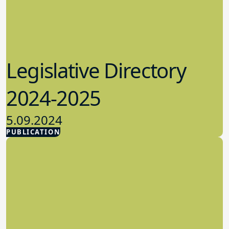
Legislative Directory
2024-2025
5.09.2024
PUBLICATION
Advocacy