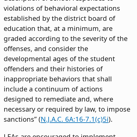
violations of behavioral expectations
established by the district board of
education that, at a minimum, are
graded according to the severity of the
offenses, and consider the
developmental ages of the student
offenders and their histories of
inappropriate behaviors that shall
include a continuum of actions
designed to remediate and, where
necessary or required by law, to impose
sanctions” (
N.J.A.C. 6A:16-7.1(c)5i
).
LEAs are encouraged to implement