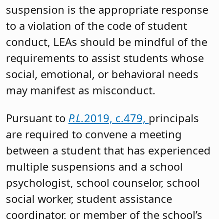
suspension is the appropriate response
to a violation of the code of student
conduct, LEAs should be mindful of the
requirements to assist students whose
social, emotional, or behavioral needs
may manifest as misconduct.
Pursuant to
P.L.
2019, c.479,
principals
are required to convene a meeting
between a student that has experienced
multiple suspensions and a school
psychologist, school counselor, school
social worker, student assistance
coordinator, or member of the school’s