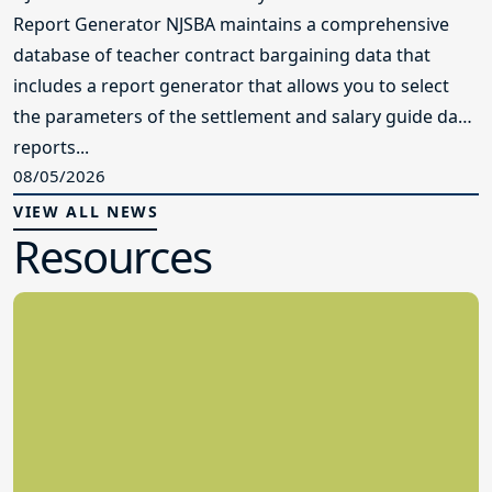
Report Generator NJSBA maintains a comprehensive
database of teacher contract bargaining data that
includes a report generator that allows you to select
the parameters of the settlement and salary guide data
reports...
08/05/2026
VIEW ALL NEWS
Resources