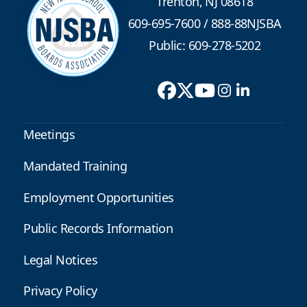
Trenton, NJ 08618
609-695-7600
/
888-88NJSBA
Public: 609-278-5202
Meetings
Mandated Training
Employment Opportunities
Public Records Information
Legal Notices
Privacy Policy