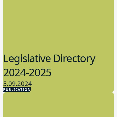
Legislative Directory
2024-2025
5.09.2024
PUBLICATION
Advocacy