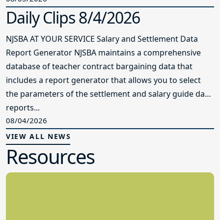
Daily Clips 8/4/2026
NJSBA AT YOUR SERVICE Salary and Settlement Data
Report Generator NJSBA maintains a comprehensive
database of teacher contract bargaining data that
includes a report generator that allows you to select
the parameters of the settlement and salary guide data
reports...
08/04/2026
VIEW ALL NEWS
Resources