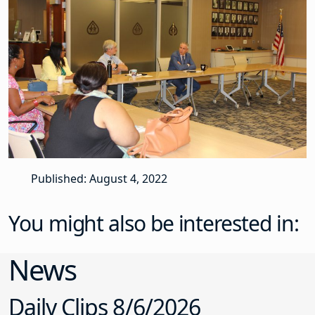
Published: August 4, 2022
You might also be interested in:
News
Daily Clips 8/6/2026