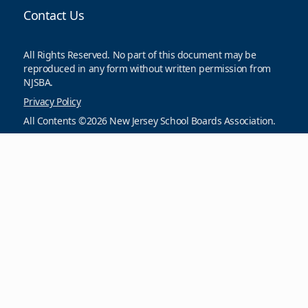
Contact Us
All Rights Reserved. No part of this document may be
reproduced in any form without written permission from
NJSBA.
Privacy Policy
All Contents ©2026 New Jersey School Boards Association.