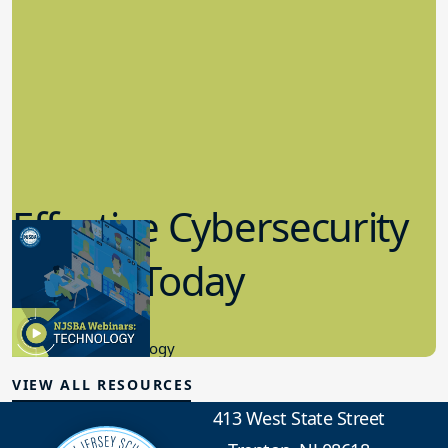
Effective Cybersecurity
in K-12 Today
8.10.2023
Educational Technology
VIEW ALL RESOURCES
413 West State Street