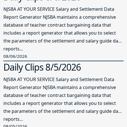
NJSBA AT YOUR SERVICE Salary and Settlement Data
Report Generator NJSBA maintains a comprehensive
database of teacher contract bargaining data that
includes a report generator that allows you to select
the parameters of the settlement and salary guide data
reports...
08/06/2026
Daily Clips 8/5/2026
NJSBA AT YOUR SERVICE Salary and Settlement Data
Report Generator NJSBA maintains a comprehensive
database of teacher contract bargaining data that
includes a report generator that allows you to select
the parameters of the settlement and salary guide data
reports...
08/05/2026