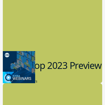
Workshop 2023 Preview
9.14.2023
New Board Members