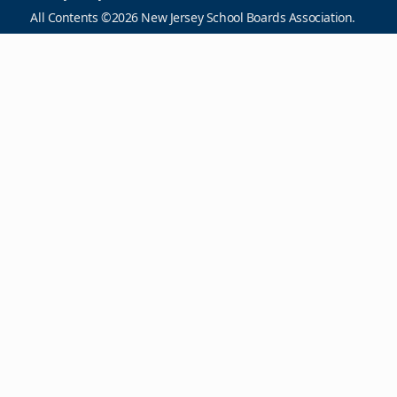
All Contents ©2026 New Jersey School Boards Association.