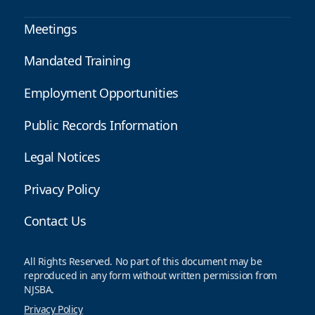
Meetings
Mandated Training
Employment Opportunities
Public Records Information
Legal Notices
Privacy Policy
Contact Us
All Rights Reserved. No part of this document may be
reproduced in any form without written permission from
NJSBA.
Privacy Policy