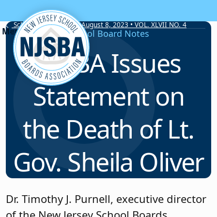
Skip to content
School Board Notes • August 8, 2023 • VOL. XLVII NO. 4
School Board Notes
NJSBA Issues
Statement on
the Death of Lt.
Gov. Sheila Oliver
Dr. Timothy J. Purnell, executive director
of the New Jersey School Boards