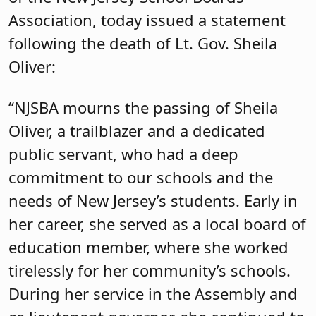
Association, today issued a statement
following the death of Lt. Gov. Sheila
Oliver:
“NJSBA mourns the passing of Sheila
Oliver, a trailblazer and a dedicated
public servant, who had a deep
commitment to our schools and the
needs of New Jersey’s students. Early in
her career, she served as a local board of
education member, where she worked
tirelessly for her community’s schools.
During her service in the Assembly and