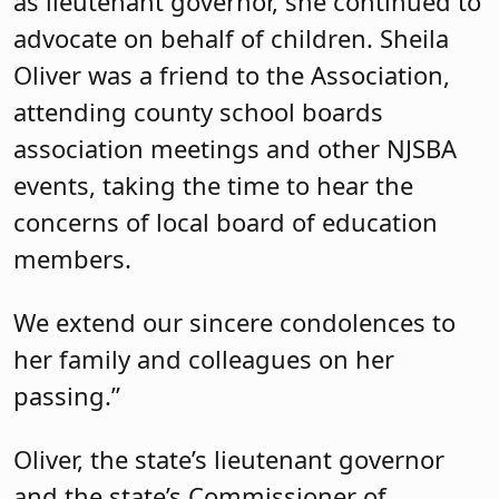
as lieutenant governor, she continued to
advocate on behalf of children. Sheila
Oliver was a friend to the Association,
attending county school boards
association meetings and other NJSBA
events, taking the time to hear the
concerns of local board of education
members.
We extend our sincere condolences to
her family and colleagues on her
passing.”
Oliver, the state’s lieutenant governor
and the state’s Commissioner of