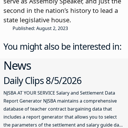
serve as Assembly Speaker, and just the
second in the nation’s history to lead a
state legislative house.
Published: August 2, 2023
You might also be interested in:
News
Daily Clips 8/5/2026
NJSBA AT YOUR SERVICE Salary and Settlement Data
Report Generator NJSBA maintains a comprehensive
database of teacher contract bargaining data that
includes a report generator that allows you to select
the parameters of the settlement and salary guide data