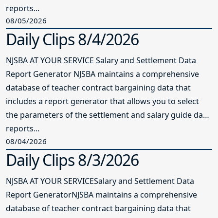
reports...
08/05/2026
Daily Clips 8/4/2026
NJSBA AT YOUR SERVICE Salary and Settlement Data
Report Generator NJSBA maintains a comprehensive
database of teacher contract bargaining data that
includes a report generator that allows you to select
the parameters of the settlement and salary guide data
reports...
08/04/2026
Daily Clips 8/3/2026
NJSBA AT YOUR SERVICESalary and Settlement Data
Report GeneratorNJSBA maintains a comprehensive
database of teacher contract bargaining data that