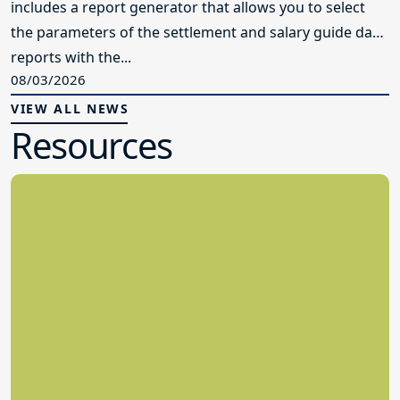
includes a report generator that allows you to select
the parameters of the settlement and salary guide data
reports with the...
08/03/2026
VIEW ALL NEWS
Resources