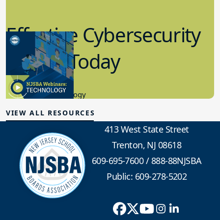
Effective Cybersecurity
in K-12 Today
8.10.2023
Educational Technology
VIEW ALL RESOURCES
413 West State Street
Trenton, NJ 08618
609-695-7600
/
888-88NJSBA
Public: 609-278-5202