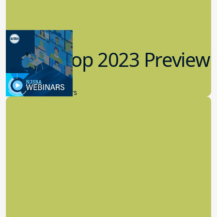
Workshop 2023 Preview
9.14.2023
New Board Members