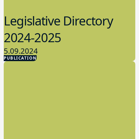
Legislative Directory
2024-2025
5.09.2024
PUBLICATION
Advocacy