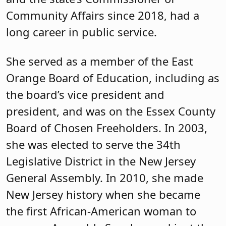
Community Affairs since 2018, had a
long career in public service.
She served as a member of the East
Orange Board of Education, including as
the board’s vice president and
president, and was on the Essex County
Board of Chosen Freeholders. In 2003,
she was elected to serve the 34th
Legislative District in the New Jersey
General Assembly. In 2010, she made
New Jersey history when she became
the first African-American woman to