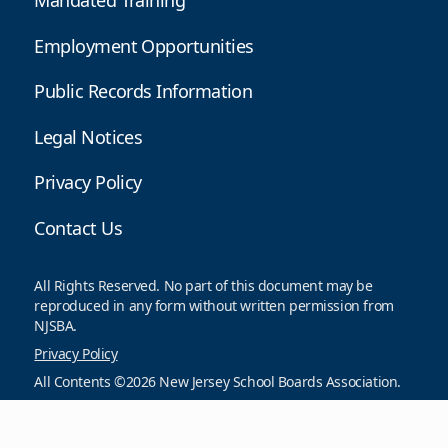
Mandated Training
Employment Opportunities
Public Records Information
Legal Notices
Privacy Policy
Contact Us
All Rights Reserved. No part of this document may be
reproduced in any form without written permission from
NJSBA.
Privacy Policy
All Contents ©2026 New Jersey School Boards Association.