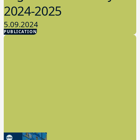
2024-2025
5.09.2024
PUBLICATION
Advocacy