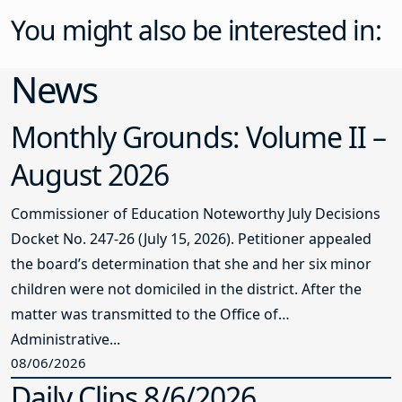
You might also be interested in:
News
Monthly Grounds: Volume II –
August 2026
Commissioner of Education Noteworthy July Decisions
Docket No. 247-26 (July 15, 2026). Petitioner appealed
the board’s determination that she and her six minor
children were not domiciled in the district. After the
matter was transmitted to the Office of
Administrative...
08/06/2026
Daily Clips 8/6/2026