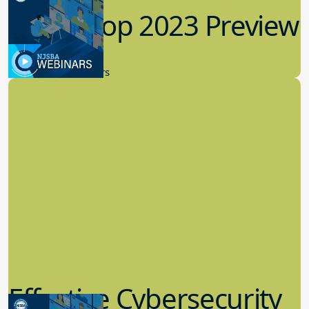
Workshop 2023 Preview
9.14.2023
New Board Members
Effective Cybersecurity