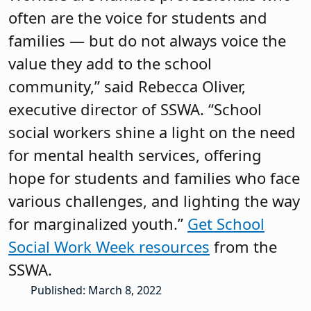
often are the voice for students and
families — but do not always voice the
value they add to the school
community,” said Rebecca Oliver,
executive director of SSWA. “School
social workers shine a light on the need
for mental health services, offering
hope for students and families who face
various challenges, and lighting the way
for marginalized youth.”
Get School
Social Work Week resources
from the
SSWA.
Published: March 8, 2022