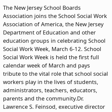
The New Jersey School Boards
Association joins the School Social Work
Association of America, the New Jersey
Department of Education and other
education groups in celebrating School
Social Work Week, March 6-12. School
Social Work Week is held the first full
calendar week of March and pays
tribute to the vital role that school social
workers play in the lives of students,
administrators, teachers, educators,
parents and the community. ​Dr.
Lawrence S. Feinsod, executive director