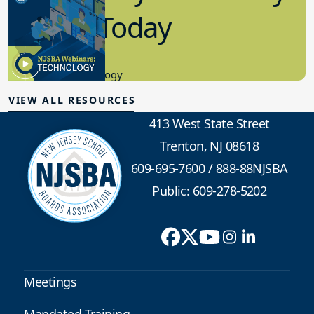
in K-12 Today
8.10.2023
Educational Technology
VIEW ALL RESOURCES
413 West State Street
Trenton, NJ 08618
609-695-7600
/
888-88NJSBA
Public: 609-278-5202
Meetings