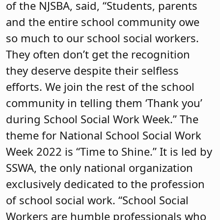
of the NJSBA, said, “Students, parents
and the entire school community owe
so much to our school social workers.
They often don’t get the recognition
they deserve despite their selfless
efforts. We join the rest of the school
community in telling them ‘Thank you’
during School Social Work Week.” The
theme for National School Social Work
Week 2022 is “Time to Shine.” It is led by
SSWA, the only national organization
exclusively dedicated to the profession
of school social work. “School Social
Workers are humble professionals who