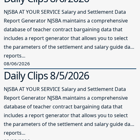
NJSBA AT YOUR SERVICE Salary and Settlement Data
Report Generator NJSBA maintains a comprehensive
database of teacher contract bargaining data that
includes a report generator that allows you to select
the parameters of the settlement and salary guide data
reports...
08/06/2026
Daily Clips 8/5/2026
NJSBA AT YOUR SERVICE Salary and Settlement Data
Report Generator NJSBA maintains a comprehensive
database of teacher contract bargaining data that
includes a report generator that allows you to select
the parameters of the settlement and salary guide data
reports...