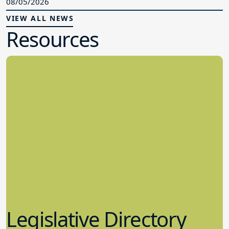
08/05/2026
VIEW ALL NEWS
Resources
Legislative Directory