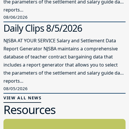
the parameters of the settlement and salary guide data
reports...
08/06/2026
Daily Clips 8/5/2026
NJSBA AT YOUR SERVICE Salary and Settlement Data
Report Generator NJSBA maintains a comprehensive
database of teacher contract bargaining data that
includes a report generator that allows you to select
the parameters of the settlement and salary guide data
reports...
08/05/2026
VIEW ALL NEWS
Resources