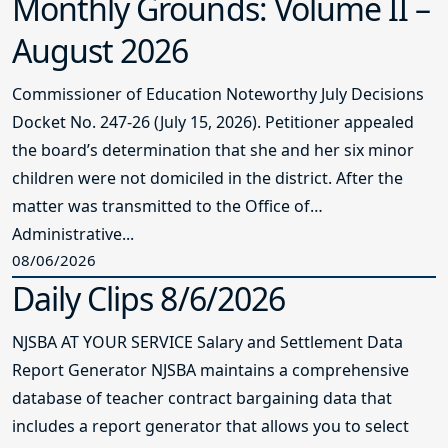
Monthly Grounds: Volume II –
August 2026
Commissioner of Education Noteworthy July Decisions
Docket No. 247-26 (July 15, 2026). Petitioner appealed
the board’s determination that she and her six minor
children were not domiciled in the district. After the
matter was transmitted to the Office of
Administrative...
08/06/2026
Daily Clips 8/6/2026
NJSBA AT YOUR SERVICE Salary and Settlement Data
Report Generator NJSBA maintains a comprehensive
database of teacher contract bargaining data that
includes a report generator that allows you to select