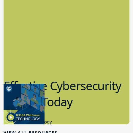
Effective Cybersecurity
in K-12 Today
8.10.2023
Educational Technology
VIEW ALL RESOURCES