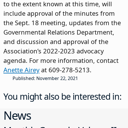
to the extent known at this time, will
include approval of the minutes from
the Sept. 18 meeting, updates from the
Governmental Relations Department,
and discussion and approval of the
Association’s 2022-2023 advocacy
agenda. For more information, contact
Anette Airey
at 609-278-5213.
Published: November 22, 2021
You might also be interested in:
News