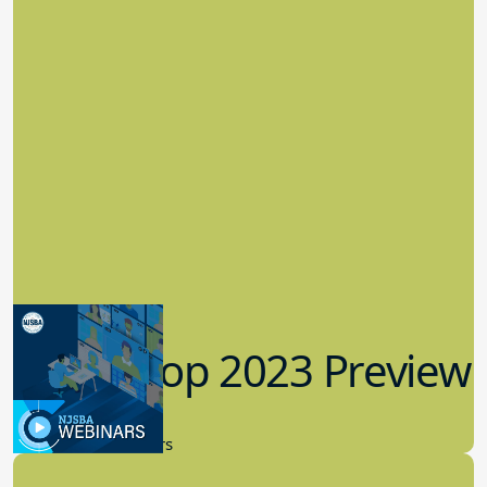
Workshop 2023 Preview
9.14.2023
New Board Members