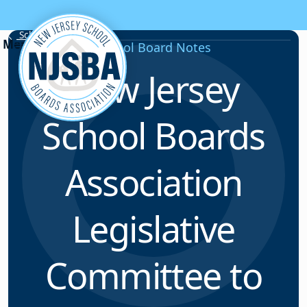
Skip to content
School Board Notes
School Board Notes
New Jersey
School Boards
Association
Legislative
Committee to