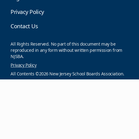
Privacy Policy
Contact Us
All Rights Reserved. No part of this document may be
reproduced in any form without written permission from
NJSBA.
Privacy Policy
All Contents ©2026 New Jersey School Boards Association.