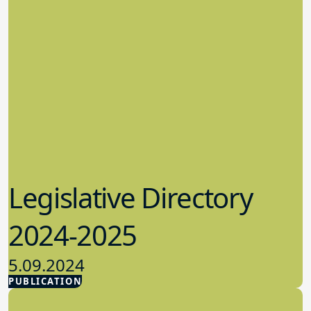
Legislative Directory
2024-2025
5.09.2024
PUBLICATION
Advocacy