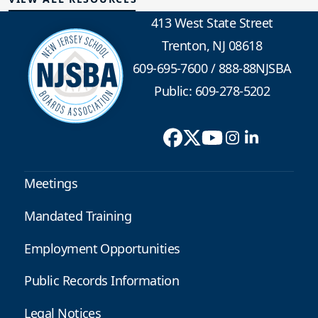
413 West State Street
Trenton, NJ 08618
609-695-7600
/
888-88NJSBA
Public: 609-278-5202
Meetings
Mandated Training
Employment Opportunities
Public Records Information
Legal Notices