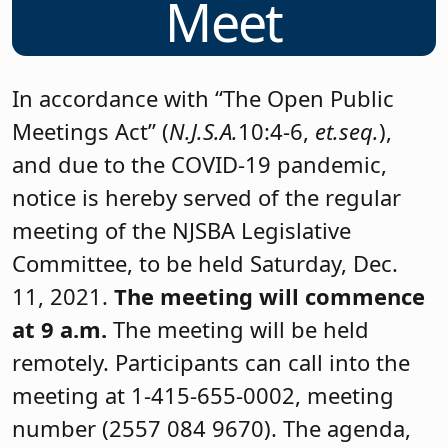
Meet
In accordance with “The Open Public
Meetings Act” (
N.J.S.A.
10:4-6,
et.seq.
),
and due to the COVID-19 pandemic,
notice is hereby served of the regular
meeting of the NJSBA Legislative
Committee, to be held Saturday, Dec.
11, 2021.
The meeting will commence
at 9 a.m.
The meeting will be held
remotely. Participants can call into the
meeting at 1-415-655-0002, meeting
number (2557 084 9670). The agenda,