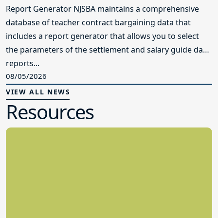
Report Generator NJSBA maintains a comprehensive
database of teacher contract bargaining data that
includes a report generator that allows you to select
the parameters of the settlement and salary guide data
reports...
08/05/2026
VIEW ALL NEWS
Resources