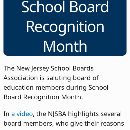
School Board
Recognition
Month
The New Jersey School Boards
Association is saluting board of
education members during School
Board Recognition Month.
In
a video
, the NJSBA highlights several
board members, who give their reasons