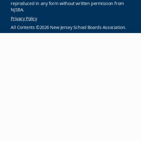
reproduced in any form without written permission from
NJSBA.
Privacy Policy
All Contents ©2026 New Jersey School Boards Association.