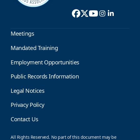
Meetings
Mandated Training
Employment Opportunities
Public Records Information
Legal Notices
Privacy Policy
Contact Us
All Rights Reserved. No part of this document may be