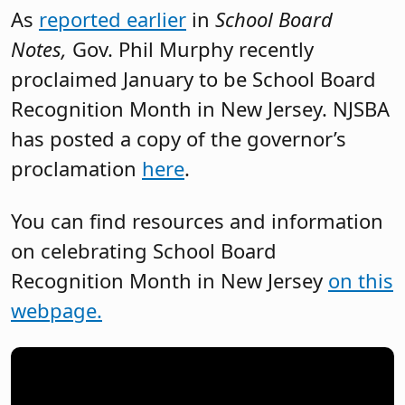
As
reported earlier
in
School Board
Notes,
Gov. Phil Murphy recently
proclaimed January to be School Board
Recognition Month in New Jersey. NJSBA
has posted a copy of the governor’s
proclamation
here
.
You can find resources and information
on celebrating School Board
Recognition Month in New Jersey
on this
webpage.