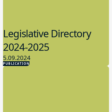
Legislative Directory
2024-2025
5.09.2024
PUBLICATION
Advocacy