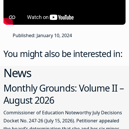
Published: January 10, 2024
You might also be interested in:
News
Monthly Grounds: Volume II –
August 2026
Commissioner of Education Noteworthy July Decisions
Docket No. 247-26 (July 15, 2026). Petitioner appealed
the board’s determination that she and her six minor