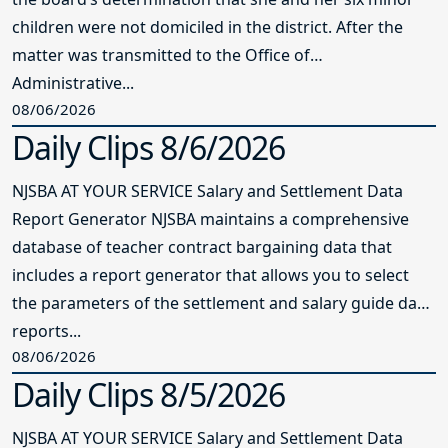
children were not domiciled in the district. After the
matter was transmitted to the Office of
Administrative...
08/06/2026
Daily Clips 8/6/2026
NJSBA AT YOUR SERVICE Salary and Settlement Data
Report Generator NJSBA maintains a comprehensive
database of teacher contract bargaining data that
includes a report generator that allows you to select
the parameters of the settlement and salary guide data
reports...
08/06/2026
Daily Clips 8/5/2026
NJSBA AT YOUR SERVICE Salary and Settlement Data