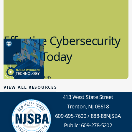
Effective Cybersecurity
in K-12 Today
8.10.2023
Educational Technology
VIEW ALL RESOURCES
413 West State Street
Trenton, NJ 08618
609-695-7600
/
888-88NJSBA
Public: 609-278-5202