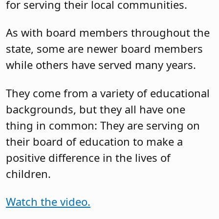
for serving their local communities.
As with board members throughout the
state, some are newer board members
while others have served many years.
They come from a variety of educational
backgrounds, but they all have one
thing in common: They are serving on
their board of education to make a
positive difference in the lives of
children.
Watch the video.