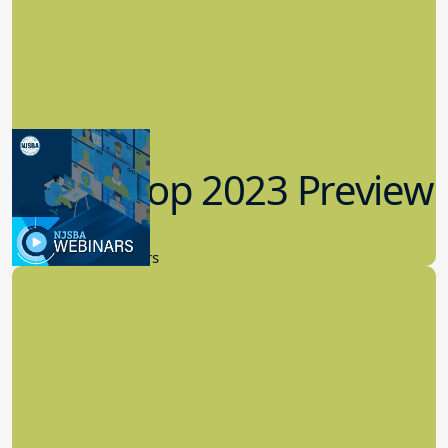
Workshop 2023 Preview
9.14.2023
New Board Members