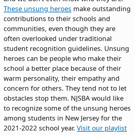
These unsung heroes
make outstanding
contributions to their schools and
communities, even though they are
often overlooked under traditional
student recognition guidelines. Unsung
heroes can be people who make their
school a better place because of their
warm personality, their empathy and
concern for others. They tend not to let
obstacles stop them. NJSBA would like
to recognize some of the unsung heroes
among students in New Jersey for the
2021-2022 school year.
Visit our playlist