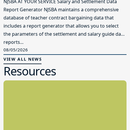
NJSBA AT YOUR SERVICE Salary and Settlement Data
Report Generator NJSBA maintains a comprehensive
database of teacher contract bargaining data that
includes a report generator that allows you to select
the parameters of the settlement and salary guide data
reports...
08/05/2026
VIEW ALL NEWS
Resources