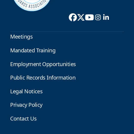
Meetings
Mandated Training
Employment Opportunities
Public Records Information
Legal Notices
Privacy Policy
Contact Us