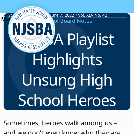
Skip to content
School Board Notes • June 7, 2022 • Vol. XLV No. 42
School Board Notes
NJSBA Playlist
Highlights
Unsung High
School Heroes
Sometimes, heroes walk among us –
and we don’t even know who they are.