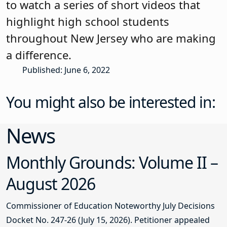
to watch a series of short videos that
highlight high school students
throughout New Jersey who are making
a difference.
Published: June 6, 2022
You might also be interested in:
News
Monthly Grounds: Volume II –
August 2026
Commissioner of Education Noteworthy July Decisions
Docket No. 247-26 (July 15, 2026). Petitioner appealed