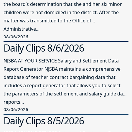
the board’s determination that she and her six minor
children were not domiciled in the district. After the
matter was transmitted to the Office of
Administrative...
08/06/2026
Daily Clips 8/6/2026
NJSBA AT YOUR SERVICE Salary and Settlement Data
Report Generator NJSBA maintains a comprehensive
database of teacher contract bargaining data that
includes a report generator that allows you to select
the parameters of the settlement and salary guide data
reports...
08/06/2026
Daily Clips 8/5/2026