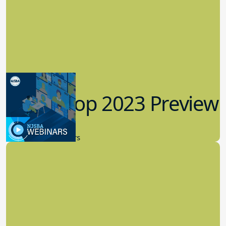
Workshop 2023 Preview
9.14.2023
New Board Members