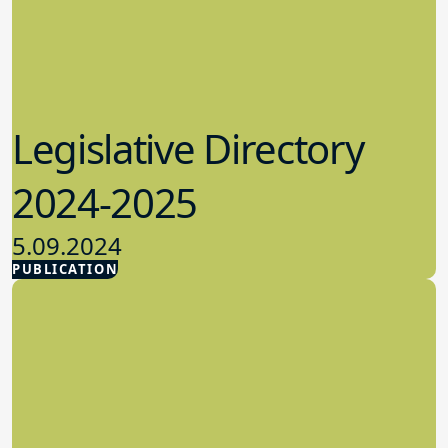
Legislative Directory
2024-2025
5.09.2024
PUBLICATION
Advocacy