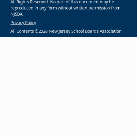
All Rights Reserved. No part of this document may be
reproduced in any form without written permission from
NJSBA.
Privacy Policy
All Contents ©2026 New Jersey School Boards Association.