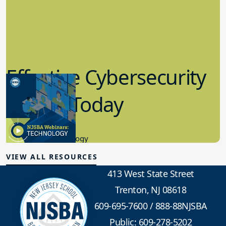
Effective Cybersecurity
in K-12 Today
8.10.2023
Educational Technology
VIEW ALL RESOURCES
413 West State Street
Trenton, NJ 08618
609-695-7600
/
888-88NJSBA
Public: 609-278-5202