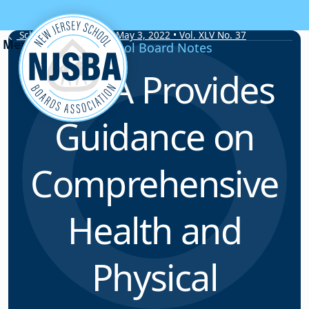
Skip to content
School Board Notes • May 3, 2022 • Vol. XLV No. 37
School Board Notes
NJSBA Provides
Guidance on
Comprehensive
Health and
Physical