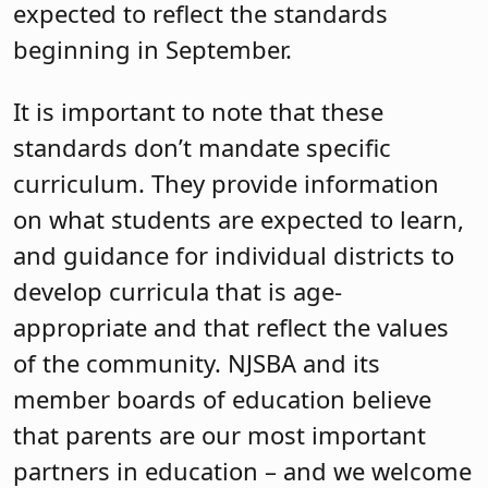
expected to reflect the standards
beginning in September.
It is important to note that these
standards don’t mandate specific
curriculum. They provide information
on what students are expected to learn,
and guidance for individual districts to
develop curricula that is age-
appropriate and that reflect the values
of the community. NJSBA and its
member boards of education believe
that parents are our most important
partners in education – and we welcome