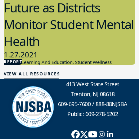
Future as Districts
Monitor Student Mental
Health
1.27.2021
REPORT
Student Learning And Education, Student Wellness
VIEW ALL RESOURCES
413 West State Street
Trenton, NJ 08618
609-695-7600
/
888-88NJSBA
Public: 609-278-5202