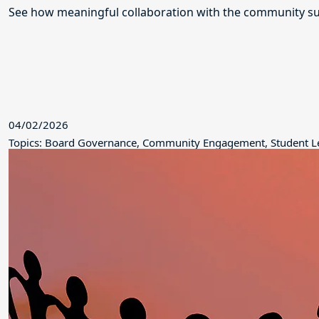
See how meaningful collaboration with the community su
04/02/2026
Topics: Board Governance, Community Engagement, Student L