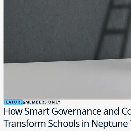
FEATURE
MEMBERS ONLY
How Smart Governance and Co
Transform Schools in Neptune