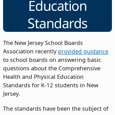
Education
Standards
The New Jersey School Boards
Association recently
provided guidance
to school boards on answering basic
questions about the Comprehensive
Health and Physical Education
Standards for K-12 students in New
Jersey.
The standards have been the subject of