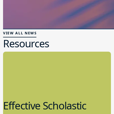
VIEW ALL NEWS
Resources
Effective Scholastic