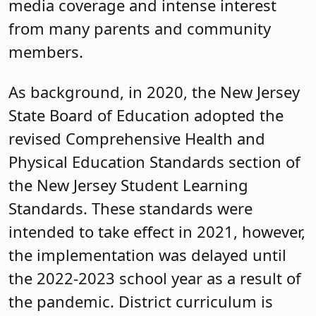
media coverage and intense interest
from many parents and community
members.
As background, in 2020, the New Jersey
State Board of Education adopted the
revised Comprehensive Health and
Physical Education Standards section of
the New Jersey Student Learning
Standards. These standards were
intended to take effect in 2021, however,
the implementation was delayed until
the 2022-2023 school year as a result of
the pandemic. District curriculum is