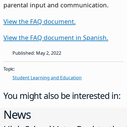
parental input and communication.
View the FAQ document.
View the FAQ document in Spanish.
Published: May 2, 2022
Topic:
Student Learning and Education
You might also be interested in:
News