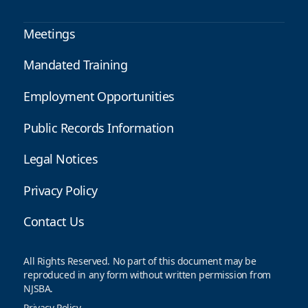
Meetings
Mandated Training
Employment Opportunities
Public Records Information
Legal Notices
Privacy Policy
Contact Us
All Rights Reserved. No part of this document may be
reproduced in any form without written permission from
NJSBA.
Privacy Policy