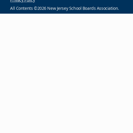
All Contents ©2026 New Jersey School Boards Association.