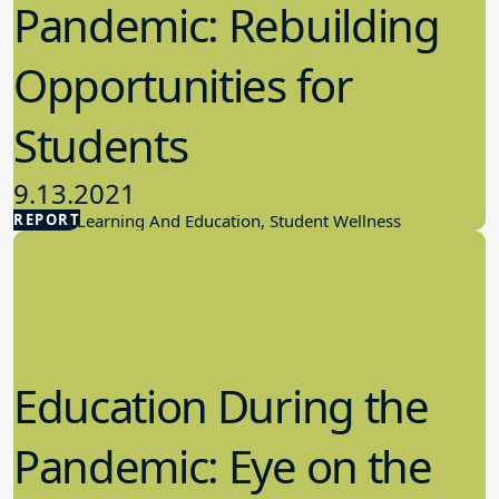
Pandemic: Rebuilding
Opportunities for
Students
9.13.2021
REPORT
Student Learning And Education, Student Wellness
Education During the
Pandemic: Eye on the