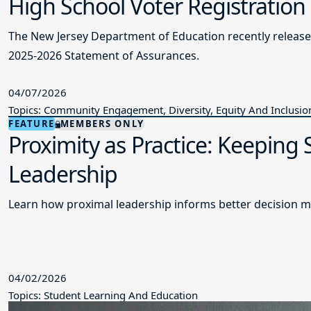
High School Voter Registration
The New Jersey Department of Education recently releas
2025-2026 Statement of Assurances.
04/07/2026
Topics: Community Engagement, Diversity, Equity And Inclusio
FEATURE
MEMBERS ONLY
Proximity as Practice: Keeping
Leadership
Learn how proximal leadership informs better decision m
04/02/2026
Topics: Student Learning And Education