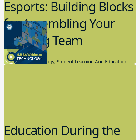
Esports: Building Blocks
for Assembling Your
Winning Team
11.17.2022
Educational Technology, Student Learning And Education
Education During the