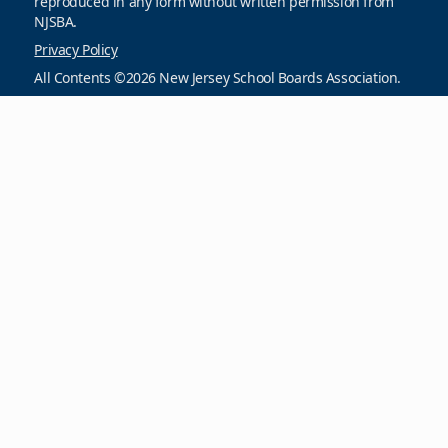
reproduced in any form without written permission from
NJSBA.
Privacy Policy
All Contents ©2026 New Jersey School Boards Association.