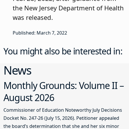
the New Jersey Department of Health
was released.
Published: March 7, 2022
You might also be interested in:
News
Monthly Grounds: Volume II –
August 2026
Commissioner of Education Noteworthy July Decisions
Docket No. 247-26 (July 15, 2026). Petitioner appealed
the board’s determination that she and her six minor