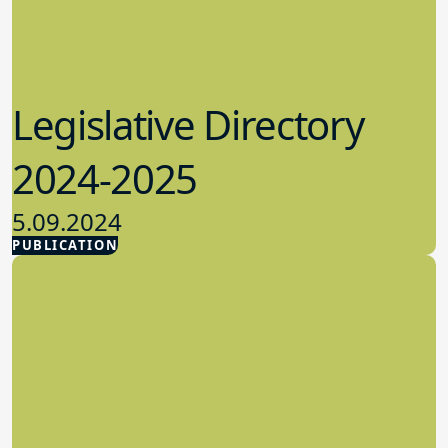
Legislative Directory
2024-2025
5.09.2024
PUBLICATION
Advocacy