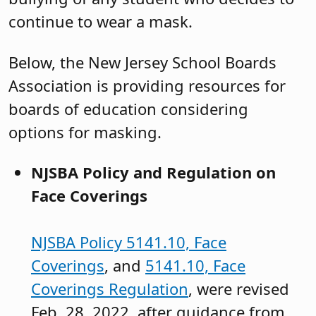
continue to wear a mask.
Below, the New Jersey School Boards
Association is providing resources for
boards of education considering
options for masking.
NJSBA Policy and Regulation on
Face Coverings
NJSBA Policy 5141.10, Face
Coverings
, and
5141.10, Face
Coverings Regulation
, were revised
Feb. 28, 2022, after guidance from