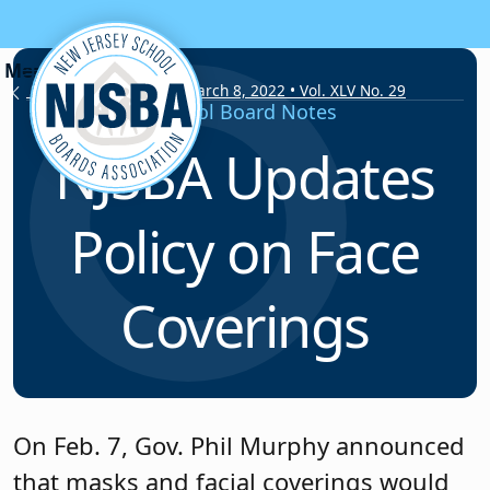
Skip to content
School Board Notes • March 8, 2022 • Vol. XLV No. 29
School Board Notes
NJSBA Updates
Policy on Face
Coverings
On Feb. 7, Gov. Phil Murphy announced
that masks and facial coverings would