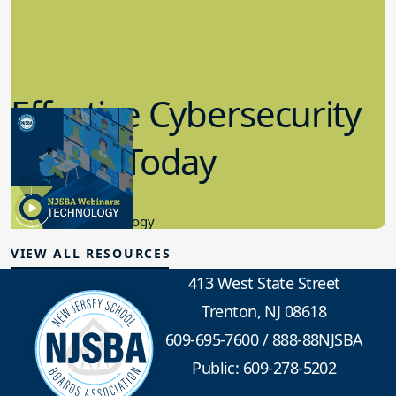
Effective Cybersecurity
in K-12 Today
8.10.2023
Educational Technology
VIEW ALL RESOURCES
413 West State Street
Trenton, NJ 08618
609-695-7600
/
888-88NJSBA
Public: 609-278-5202