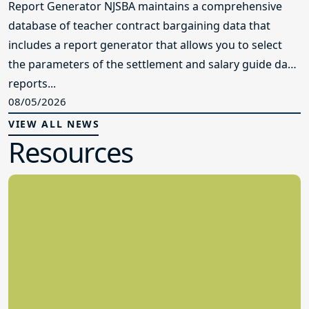
Report Generator NJSBA maintains a comprehensive
database of teacher contract bargaining data that
includes a report generator that allows you to select
the parameters of the settlement and salary guide data
reports...
08/05/2026
VIEW ALL NEWS
Resources