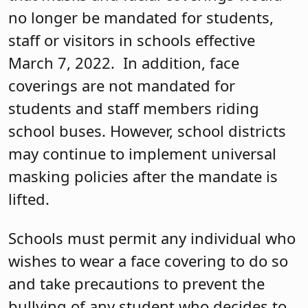
no longer be mandated for students,
staff or visitors in schools effective
March 7, 2022. In addition, face
coverings are not mandated for
students and staff members riding
school buses. However, school districts
may continue to implement universal
masking policies after the mandate is
lifted.
Schools must permit any individual who
wishes to wear a face covering to do so
and take precautions to prevent the
bullying of any student who decides to