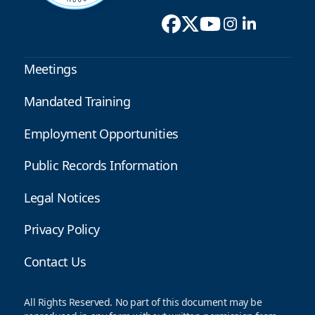
Meetings
Mandated Training
Employment Opportunities
Public Records Information
Legal Notices
Privacy Policy
Contact Us
All Rights Reserved. No part of this document may be