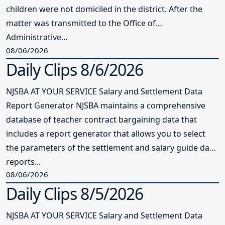
children were not domiciled in the district. After the
matter was transmitted to the Office of
Administrative...
08/06/2026
Daily Clips 8/6/2026
NJSBA AT YOUR SERVICE Salary and Settlement Data
Report Generator NJSBA maintains a comprehensive
database of teacher contract bargaining data that
includes a report generator that allows you to select
the parameters of the settlement and salary guide data
reports...
08/06/2026
Daily Clips 8/5/2026
NJSBA AT YOUR SERVICE Salary and Settlement Data