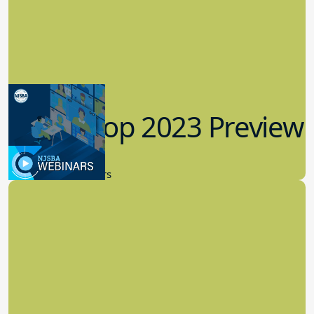
Workshop 2023 Preview
9.14.2023
New Board Members