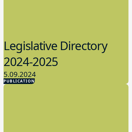
Legislative Directory
2024-2025
5.09.2024
PUBLICATION
Advocacy