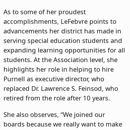
As to some of her proudest
accomplishments, LeFebvre points to
advancements her district has made in
serving special education students and
expanding learning opportunities for all
students. At the Association level, she
highlights her role in helping to hire
Purnell as executive director, who
replaced Dr. Lawrence S. Feinsod, who
retired from the role after 10 years.
She also observes, “We joined our
boards because we really want to make