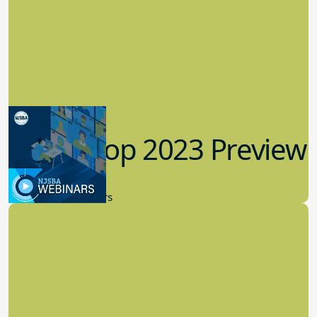
Workshop 2023 Preview
9.14.2023
New Board Members