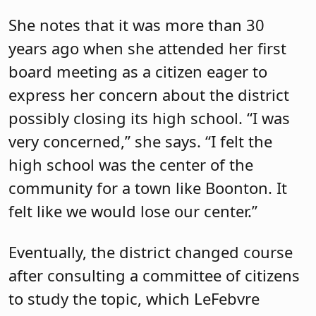
She notes that it was more than 30
years ago when she attended her first
board meeting as a citizen eager to
express her concern about the district
possibly closing its high school. “I was
very concerned,” she says. “I felt the
high school was the center of the
community for a town like Boonton. It
felt like we would lose our center.”
Eventually, the district changed course
after consulting a committee of citizens
to study the topic, which LeFebvre