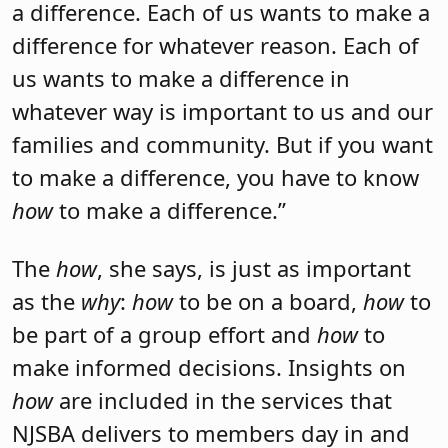
a difference. Each of us wants to make a
difference for whatever reason. Each of
us wants to make a difference in
whatever way is important to us and our
families and community. But if you want
to make a difference, you have to know
how
to make a difference.”
The
how
, she says, is just as important
as the
why
:
how
to be on a board,
how
to
be part of a group effort and
how
to
make informed decisions. Insights on
how
are included in the services that
NJSBA delivers to members day in and