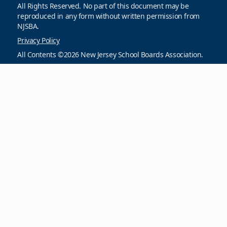
All Rights Reserved. No part of this document may be
reproduced in any form without written permission from
NJSBA.
Privacy Policy
All Contents ©2026 New Jersey School Boards Association.