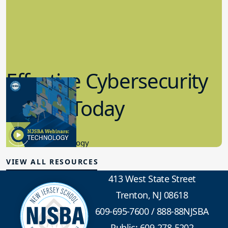
Effective Cybersecurity
in K-12 Today
8.10.2023
Educational Technology
VIEW ALL RESOURCES
413 West State Street
Trenton, NJ 08618
609-695-7600
/
888-88NJSBA
Public: 609-278-5202