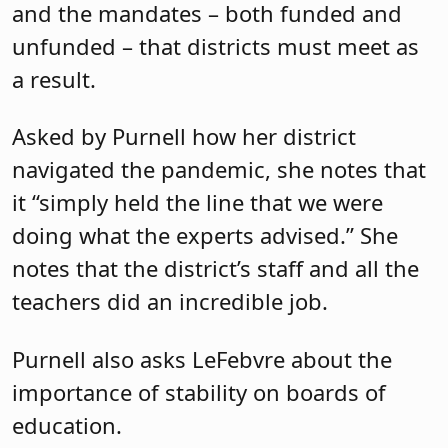
and the mandates – both funded and
unfunded – that districts must meet as
a result.
Asked by Purnell how her district
navigated the pandemic, she notes that
it “simply held the line that we were
doing what the experts advised.” She
notes that the district’s staff and all the
teachers did an incredible job.
Purnell also asks LeFebvre about the
importance of stability on boards of
education.