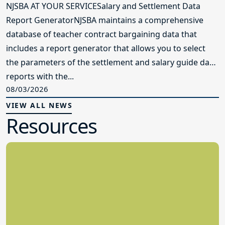
NJSBA AT YOUR SERVICESalary and Settlement Data
Report GeneratorNJSBA maintains a comprehensive
database of teacher contract bargaining data that
includes a report generator that allows you to select
the parameters of the settlement and salary guide data
reports with the...
08/03/2026
VIEW ALL NEWS
Resources