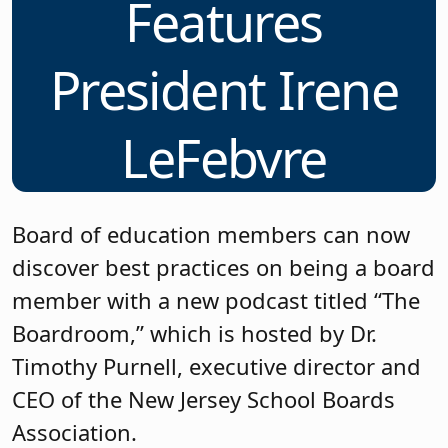
Features
President Irene
LeFebvre
Board of education members can now
discover best practices on being a board
member with a new podcast titled “The
Boardroom,” which is hosted by Dr.
Timothy Purnell, executive director and
CEO of the New Jersey School Boards
Association.