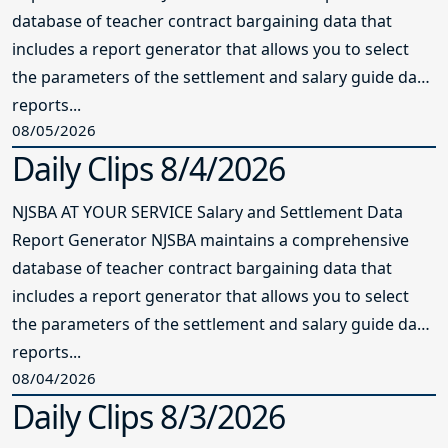
database of teacher contract bargaining data that
includes a report generator that allows you to select
the parameters of the settlement and salary guide data
reports...
08/05/2026
Daily Clips 8/4/2026
NJSBA AT YOUR SERVICE Salary and Settlement Data
Report Generator NJSBA maintains a comprehensive
database of teacher contract bargaining data that
includes a report generator that allows you to select
the parameters of the settlement and salary guide data
reports...
08/04/2026
Daily Clips 8/3/2026