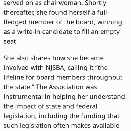
served on as chairwoman. Shortly
thereafter, she found herself a full-
fledged member of the board, winning
as a write-in candidate to fill an empty
seat.
She also shares how she became
involved with NJSBA, calling it “the
lifeline for board members throughout
the state.” The Association was
instrumental in helping her understand
the impact of state and federal
legislation, including the funding that
such legislation often makes available