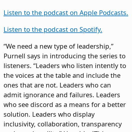
Listen to the podcast on Apple Podcasts.
Listen to the podcast on Spotify.
“We need a new type of leadership,”
Purnell says in introducing the series to
listeners. “Leaders who listen intently to
the voices at the table and include the
ones that are not. Leaders who can
admit ignorance and failures. Leaders
who see discord as a means for a better
solution. Leaders who display
inclusivity, collaboration, transparency