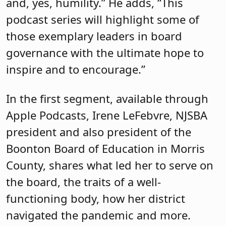
and, yes, humility.” He adds, “This
podcast series will highlight some of
those exemplary leaders in board
governance with the ultimate hope to
inspire and to encourage.”
In the first segment, available through
Apple Podcasts, Irene LeFebvre, NJSBA
president and also president of the
Boonton Board of Education in Morris
County, shares what led her to serve on
the board, the traits of a well-
functioning body, how her district
navigated the pandemic and more.