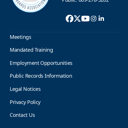
Meetings
Mandated Training
Employment Opportunities
Public Records Information
Legal Notices
Privacy Policy
Contact Us