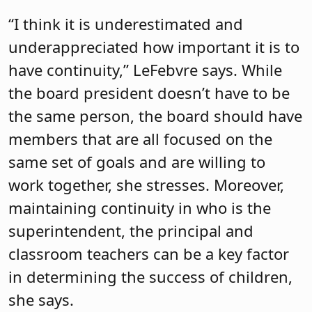
“I think it is underestimated and
underappreciated how important it is to
have continuity,” LeFebvre says. While
the board president doesn’t have to be
the same person, the board should have
members that are all focused on the
same set of goals and are willing to
work together, she stresses. Moreover,
maintaining continuity in who is the
superintendent, the principal and
classroom teachers can be a key factor
in determining the success of children,
she says.