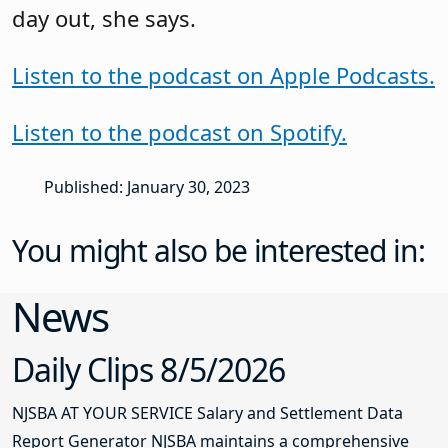
day out, she says.
Listen to the podcast on Apple Podcasts.
Listen to the podcast on Spotify.
Published: January 30, 2023
You might also be interested in:
News
Daily Clips 8/5/2026
NJSBA AT YOUR SERVICE Salary and Settlement Data
Report Generator NJSBA maintains a comprehensive