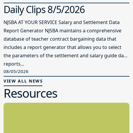
Daily Clips 8/5/2026
NJSBA AT YOUR SERVICE Salary and Settlement Data
Report Generator NJSBA maintains a comprehensive
database of teacher contract bargaining data that
includes a report generator that allows you to select
the parameters of the settlement and salary guide data
reports...
08/05/2026
VIEW ALL NEWS
Resources