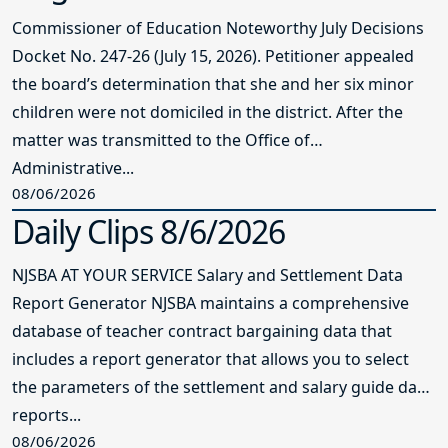
Commissioner of Education Noteworthy July Decisions
Docket No. 247-26 (July 15, 2026). Petitioner appealed
the board’s determination that she and her six minor
children were not domiciled in the district. After the
matter was transmitted to the Office of
Administrative...
08/06/2026
Daily Clips 8/6/2026
NJSBA AT YOUR SERVICE Salary and Settlement Data
Report Generator NJSBA maintains a comprehensive
database of teacher contract bargaining data that
includes a report generator that allows you to select
the parameters of the settlement and salary guide data
reports...
08/06/2026