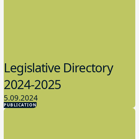
Legislative Directory
2024-2025
5.09.2024
PUBLICATION
Advocacy