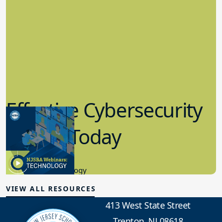
Effective Cybersecurity
in K-12 Today
8.10.2023
Educational Technology
VIEW ALL RESOURCES
413 West State Street
Trenton, NJ 08618