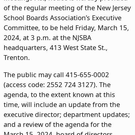
of the regular meeting of the New Jersey
School Boards Association’s Executive
Committee, to be held Friday, March 15,
2024, at 3 p.m. at the NJSBA
headquarters, 413 West State St.,
Trenton.
The public may call 415-655-0002
(access code: 2552 724 3127). The
agenda, to the extent known at this
time, will include an update from the
executive director; department updates;
and a review of the agenda for the
March 15, 2024, board of directors