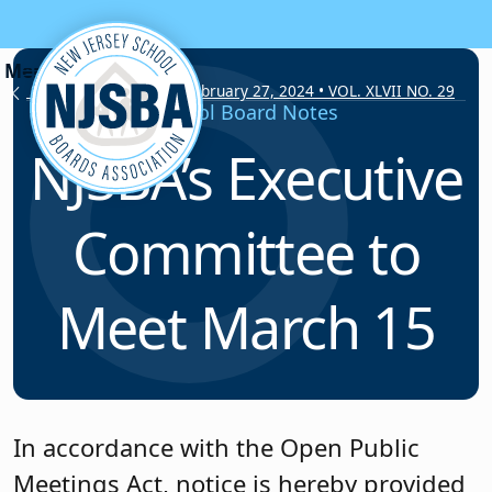
Skip to content
School Board Notes • February 27, 2024 • VOL. XLVII NO. 29
School Board Notes
NJSBA’s Executive
Committee to
Meet March 15
In accordance with the Open Public
Meetings Act, notice is hereby provided