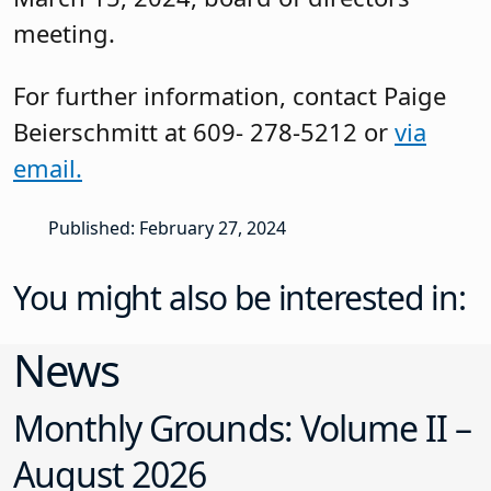
meeting.
For further information, contact Paige
Beierschmitt at 609- 278-5212 or
via
email.
Published: February 27, 2024
You might also be interested in:
News
Monthly Grounds: Volume II –
August 2026