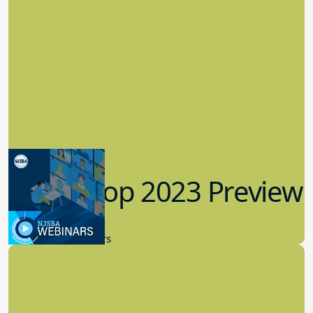
Workshop 2023 Preview
9.14.2023
New Board Members