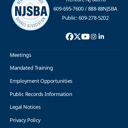
609-695-7600
/
888-88NJSBA
Public: 609-278-5202
Meetings
Mandated Training
Employment Opportunities
Public Records Information
Legal Notices
Privacy Policy