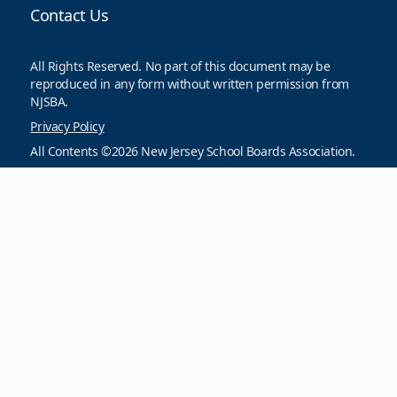
Contact Us
All Rights Reserved. No part of this document may be
reproduced in any form without written permission from
NJSBA.
Privacy Policy
All Contents ©2026 New Jersey School Boards Association.