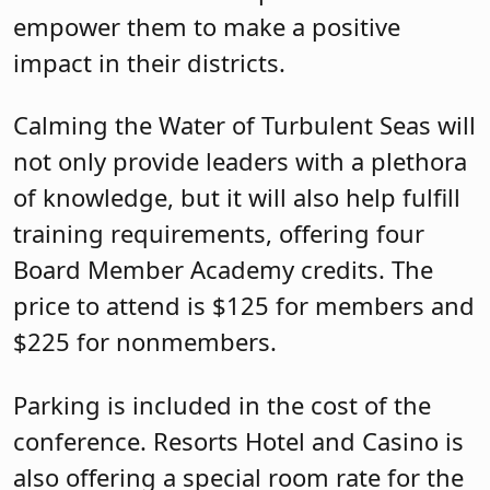
empower them to make a positive
impact in their districts.
Calming the Water of Turbulent Seas will
not only provide leaders with a plethora
of knowledge, but it will also help fulfill
training requirements, offering four
Board Member Academy credits. The
price to attend is $125 for members and
$225 for nonmembers.
Parking is included in the cost of the
conference. Resorts Hotel and Casino is
also offering a special room rate for the