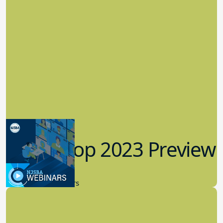
Workshop 2023 Preview
9.14.2023
New Board Members