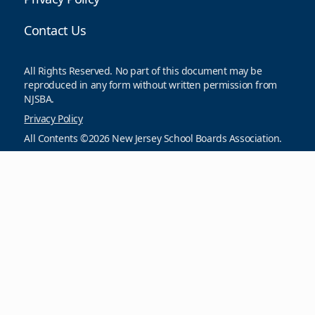
Contact Us
All Rights Reserved. No part of this document may be
reproduced in any form without written permission from
NJSBA.
Privacy Policy
All Contents ©2026 New Jersey School Boards Association.