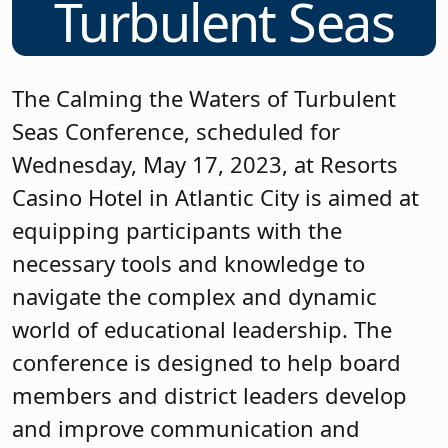
Turbulent Seas
The Calming the Waters of Turbulent
Seas Conference, scheduled for
Wednesday, May 17, 2023, at Resorts
Casino Hotel in Atlantic City is aimed at
equipping participants with the
necessary tools and knowledge to
navigate the complex and dynamic
world of educational leadership. The
conference is designed to help board
members and district leaders develop
and improve communication and