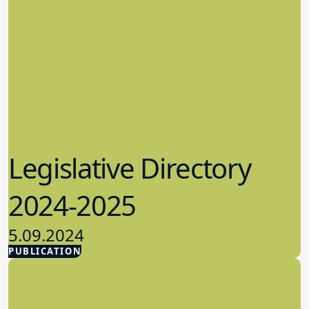
Legislative Directory
2024-2025
5.09.2024
PUBLICATION
Advocacy