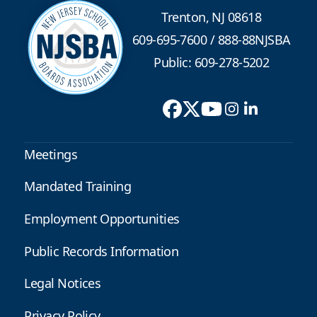
Trenton, NJ 08618
609-695-7600
/
888-88NJSBA
Public: 609-278-5202
Meetings
Mandated Training
Employment Opportunities
Public Records Information
Legal Notices
Privacy Policy