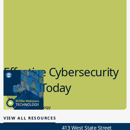
Effective Cybersecurity
in K-12 Today
8.10.2023
Educational Technology
VIEW ALL RESOURCES
413 West State Street