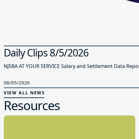
Daily Clips 8/5/2026
NJSBA AT YOUR SERVICE Salary and Settlement Data Report 
08/05/2026
VIEW ALL NEWS
Resources