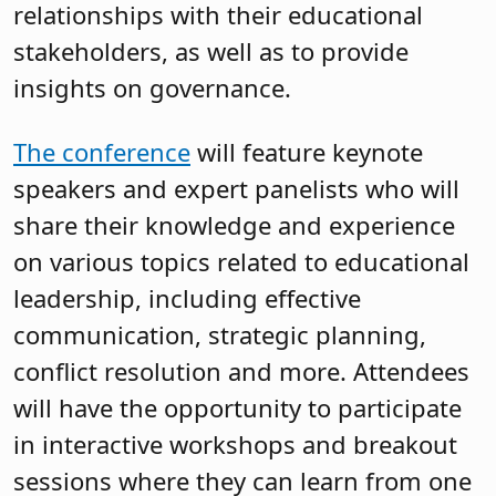
relationships with their educational
stakeholders, as well as to provide
insights on governance.
The conference
will feature keynote
speakers and expert panelists who will
share their knowledge and experience
on various topics related to educational
leadership, including effective
communication, strategic planning,
conflict resolution and more. Attendees
will have the opportunity to participate
in interactive workshops and breakout
sessions where they can learn from one