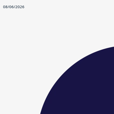
08/06/2026