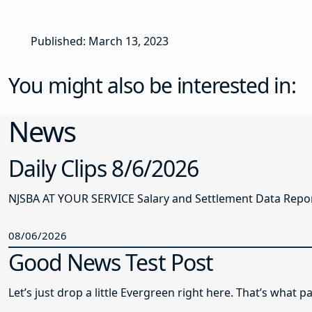
Published: March 13, 2023
You might also be interested in:
News
Daily Clips 8/6/2026
NJSBA AT YOUR SERVICE Salary and Settlement Data Report 
08/06/2026
Good News Test Post
Let’s just drop a little Evergreen right here. That’s what