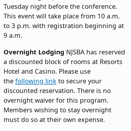
Tuesday night before the conference.
This event will take place from 10 a.m.
to 3 p.m. with registration beginning at
9 a.m.
Overnight Lodging
NJSBA has reserved
a discounted block of rooms at Resorts
Hotel and Casino. Please use
the
following link
to secure your
discounted reservation. There is no
overnight waiver for this program.
Members wishing to stay overnight
must do so at their own expense.