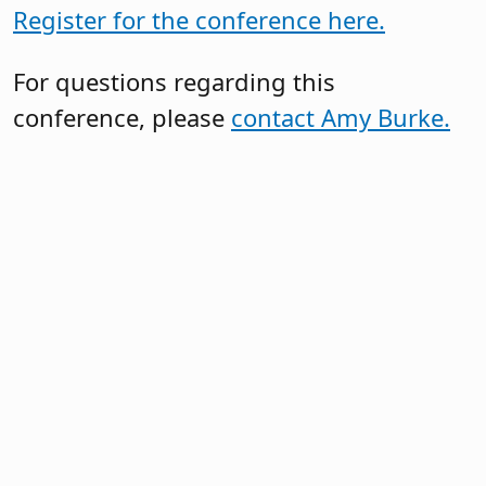
Register for the conference here.
For questions regarding this
conference, please
contact Amy Burke.