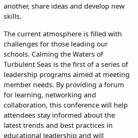
another, share ideas and develop new
skills.
The current atmosphere is filled with
challenges for those leading our
schools. Calming the Waters of
Turbulent Seas is the first of a series of
leadership programs aimed at meeting
member needs. By providing a forum
for learning, networking and
collaboration, this conference will help
attendees stay informed about the
latest trends and best practices in
educational leadership and will