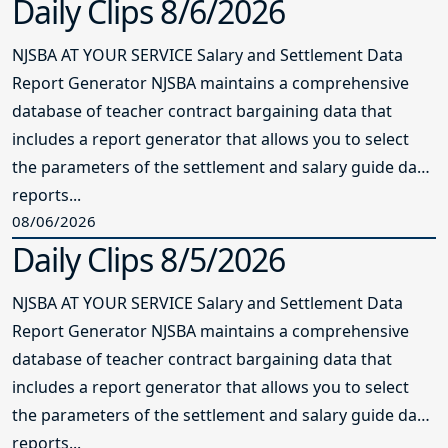
Daily Clips 8/6/2026
NJSBA AT YOUR SERVICE Salary and Settlement Data
Report Generator NJSBA maintains a comprehensive
database of teacher contract bargaining data that
includes a report generator that allows you to select
the parameters of the settlement and salary guide data
reports...
08/06/2026
Daily Clips 8/5/2026
NJSBA AT YOUR SERVICE Salary and Settlement Data
Report Generator NJSBA maintains a comprehensive
database of teacher contract bargaining data that
includes a report generator that allows you to select
the parameters of the settlement and salary guide data
reports...