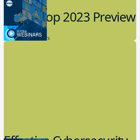
Workshop 2023 Preview
9.14.2023
New Board Members