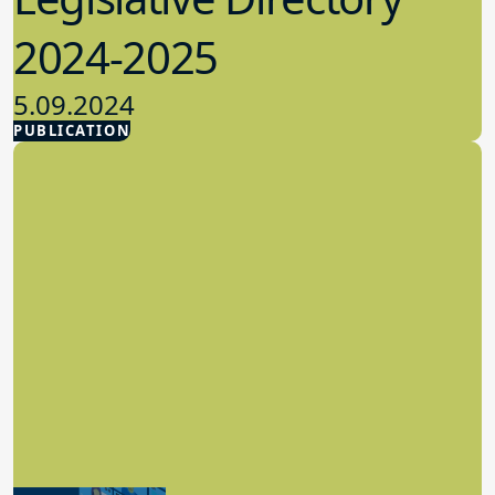
2024-2025
5.09.2024
PUBLICATION
Advocacy