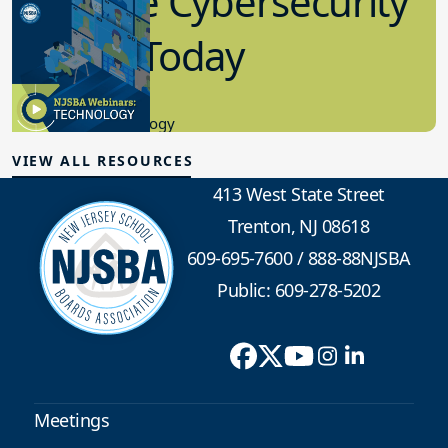
Effective Cybersecurity
in K-12 Today
8.10.2023
Educational Technology
VIEW ALL RESOURCES
413 West State Street
Trenton, NJ 08618
609-695-7600
/
888-88NJSBA
Public: 609-278-5202
Meetings