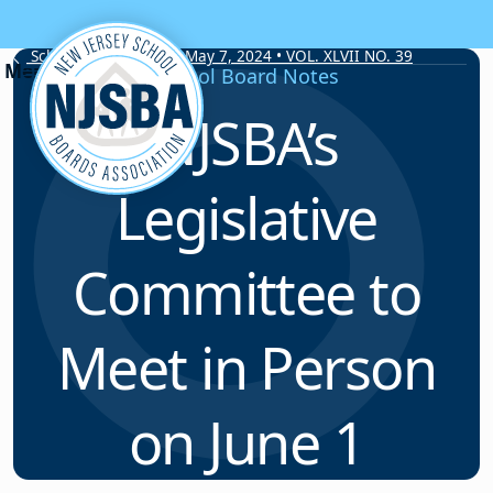
Skip to content
School Board Notes • May 7, 2024 • VOL. XLVII NO. 39
School Board Notes
NJSBA’s
Legislative
Committee to
Meet in Person
on June 1