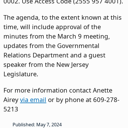
0002. Use Access Code (2555 957 4001).
The agenda, to the extent known at this
time, will include approval of the
minutes from the March 9 meeting,
updates from the Governmental
Relations Department and a guest
speaker from the New Jersey
Legislature.
For more information contact Anette
Airey
via email
or by phone at 609-278-
5213
Published: May 7, 2024