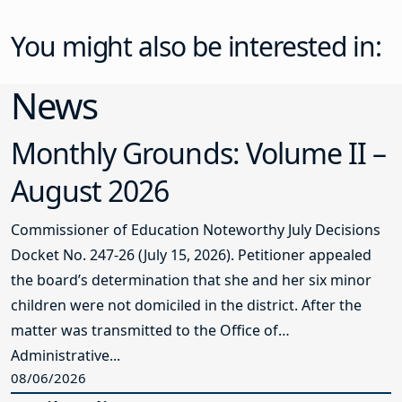
You might also be interested in:
News
Monthly Grounds: Volume II –
August 2026
Commissioner of Education Noteworthy July Decisions
Docket No. 247-26 (July 15, 2026). Petitioner appealed
the board’s determination that she and her six minor
children were not domiciled in the district. After the
matter was transmitted to the Office of
Administrative...
08/06/2026