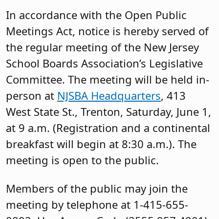
In accordance with the Open Public
Meetings Act, notice is hereby served of
the regular meeting of the New Jersey
School Boards Association’s Legislative
Committee. The meeting will be held in-
person at
NJSBA Headquarters
, 413
West State St., Trenton, Saturday, June 1,
at 9 a.m. (Registration and a continental
breakfast will begin at 8:30 a.m.). The
meeting is open to the public.
Members of the public may join the
meeting by telephone at 1-415-655-