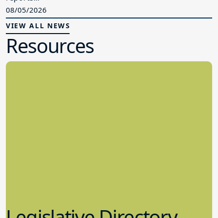
08/05/2026
VIEW ALL NEWS
Resources
Legislative Directory