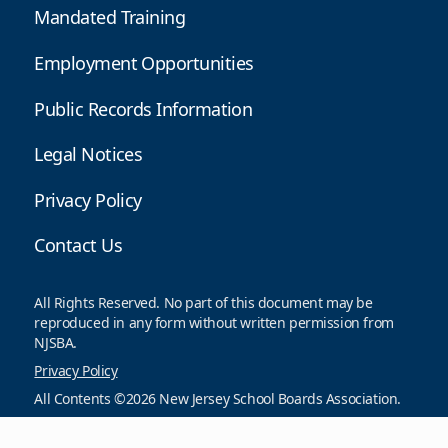
Mandated Training
Employment Opportunities
Public Records Information
Legal Notices
Privacy Policy
Contact Us
All Rights Reserved. No part of this document may be
reproduced in any form without written permission from
NJSBA.
Privacy Policy
All Contents ©2026 New Jersey School Boards Association.