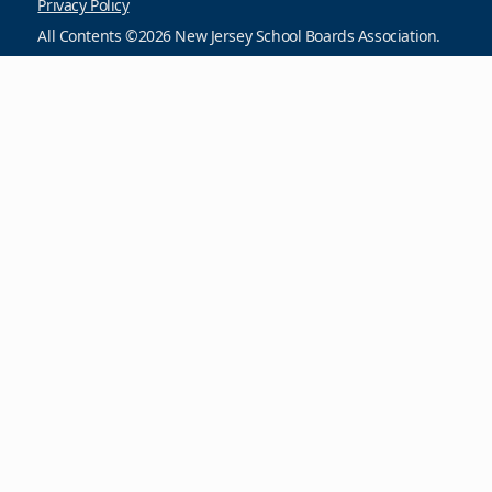
Privacy Policy
All Contents ©2026 New Jersey School Boards Association.