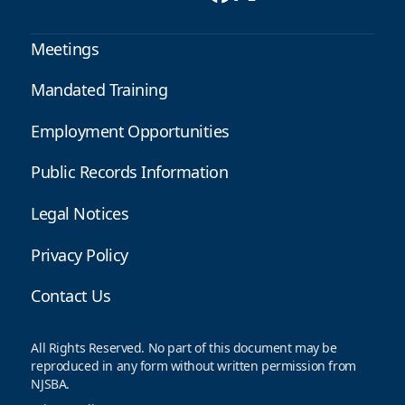
Meetings
Mandated Training
Employment Opportunities
Public Records Information
Legal Notices
Privacy Policy
Contact Us
All Rights Reserved. No part of this document may be
reproduced in any form without written permission from
NJSBA.