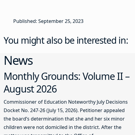
Published: September 25, 2023
You might also be interested in:
News
Monthly Grounds: Volume II –
August 2026
Commissioner of Education Noteworthy July Decisions
Docket No. 247-26 (July 15, 2026). Petitioner appealed
the board’s determination that she and her six minor
children were not domiciled in the district. After the