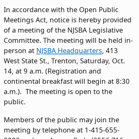
In accordance with the Open Public
Meetings Act, notice is hereby provided
of a meeting of the NJSBA Legislative
Committee. The meeting will be held in-
person at
NJSBA Headquarters
, 413
West State St., Trenton, Saturday, Oct.
14, at 9 a.m. (Registration and
continental breakfast will begin at 8:30
a.m.). The meeting is open to the
public.
Members of the public may join the
meeting by telephone at 1-415-655-