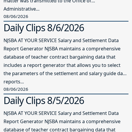
matter was transmitted to the Office of
Administrative...
08/06/2026
Daily Clips 8/6/2026
NJSBA AT YOUR SERVICE Salary and Settlement Data
Report Generator NJSBA maintains a comprehensive
database of teacher contract bargaining data that
includes a report generator that allows you to select
the parameters of the settlement and salary guide data
reports...
08/06/2026
Daily Clips 8/5/2026
NJSBA AT YOUR SERVICE Salary and Settlement Data
Report Generator NJSBA maintains a comprehensive
database of teacher contract bargaining data that