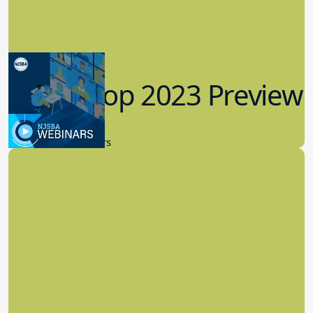
Workshop 2023 Preview
9.14.2023
New Board Members