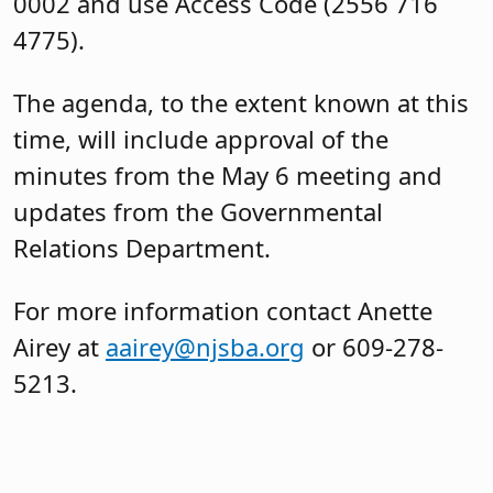
0002 and use Access Code (2556 716
4775).
The agenda, to the extent known at this
time, will include approval of the
minutes from the May 6 meeting and
updates from the Governmental
Relations Department.
For more information contact Anette
Airey at
aairey@njsba.org
or 609-278-
5213.