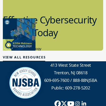
Effective Cybersecurity
in K-12 Today
8.10.2023
Educational Technology
VIEW ALL RESOURCES
413 West State Street
Trenton, NJ 08618
609-695-7600
/
888-88NJSBA
Public: 609-278-5202