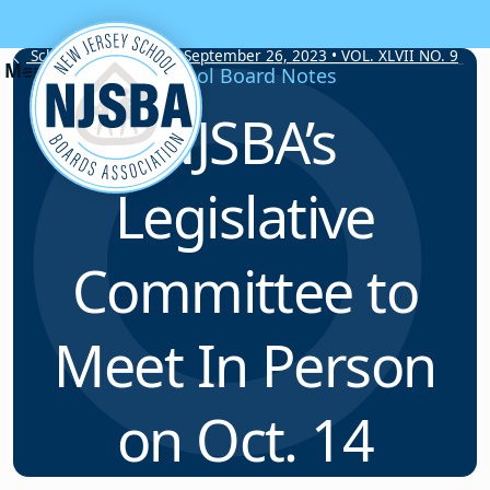
Skip to content
School Board Notes • September 26, 2023 • VOL. XLVII NO. 9
School Board Notes
NJSBA’s
Legislative
Committee to
Meet In Person
on Oct. 14