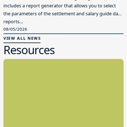
includes a report generator that allows you to select
the parameters of the settlement and salary guide data
reports...
08/05/2026
VIEW ALL NEWS
Resources