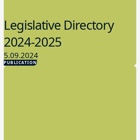
Legislative Directory
2024-2025
5.09.2024
PUBLICATION
Advocacy