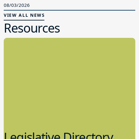
08/03/2026
VIEW ALL NEWS
Resources
Legislative Directory