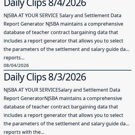
Daily Clips 8/4/2026
NJSBA AT YOUR SERVICE Salary and Settlement Data
Report Generator NJSBA maintains a comprehensive
database of teacher contract bargaining data that
includes a report generator that allows you to select
the parameters of the settlement and salary guide data
reports...
08/04/2026
Daily Clips 8/3/2026
NJSBA AT YOUR SERVICESalary and Settlement Data
Report GeneratorNJSBA maintains a comprehensive
database of teacher contract bargaining data that
includes a report generator that allows you to select
the parameters of the settlement and salary guide data
reports with the...