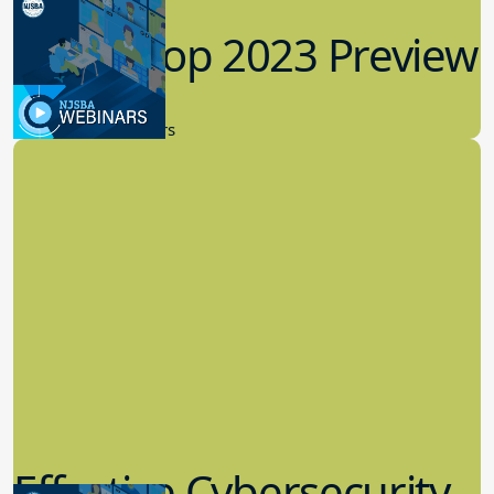
Workshop 2023 Preview
9.14.2023
New Board Members
Effective Cybersecurity