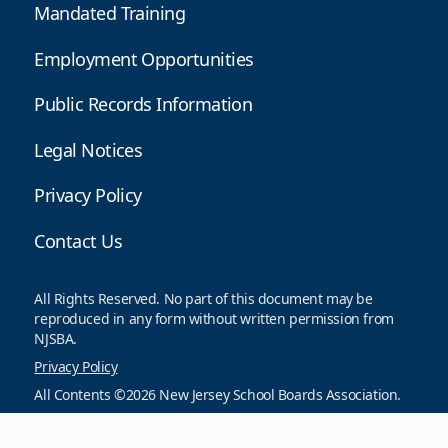
Mandated Training
Employment Opportunities
Public Records Information
Legal Notices
Privacy Policy
Contact Us
All Rights Reserved. No part of this document may be
reproduced in any form without written permission from
NJSBA.
Privacy Policy
All Contents ©2026 New Jersey School Boards Association.