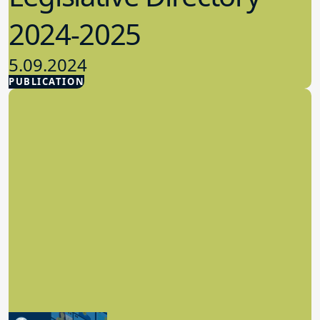
2024-2025
5.09.2024
PUBLICATION
Advocacy