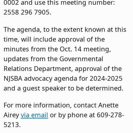
0002 and use this meeting number:
2558 296 7905.
The agenda, to the extent known at this
time, will include approval of the
minutes from the Oct. 14 meeting,
updates from the Governmental
Relations Department, approval of the
NJSBA advocacy agenda for 2024-2025
and a guest speaker to be determined.
For more information, contact Anette
Airey
via email
or by phone at 609-278-
5213.