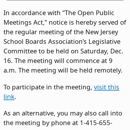
In accordance with “The Open Public
Meetings Act,” notice is hereby served of
the regular meeting of the New Jersey
School Boards Association’s Legislative
Committee to be held on Saturday, Dec.
16. The meeting will commence at 9
a.m. The meeting will be held remotely.
To participate in the meeting,
visit this
link
.
As an alternative, you may also call into
the meeting by phone at 1-415-655-