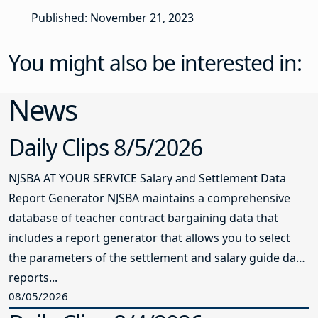
Published: November 21, 2023
You might also be interested in:
News
Daily Clips 8/5/2026
NJSBA AT YOUR SERVICE Salary and Settlement Data
Report Generator NJSBA maintains a comprehensive
database of teacher contract bargaining data that
includes a report generator that allows you to select
the parameters of the settlement and salary guide data
reports...
08/05/2026