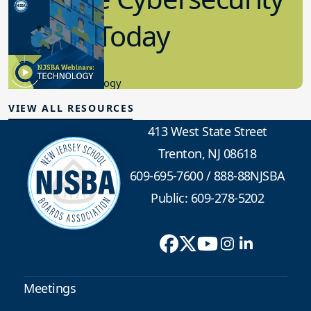
in K-12 Today
8.10.2023
Educational Technology
VIEW ALL RESOURCES
413 West State Street
Trenton, NJ 08618
609-695-7600
/
888-88NJSBA
Public: 609-278-5202
Meetings