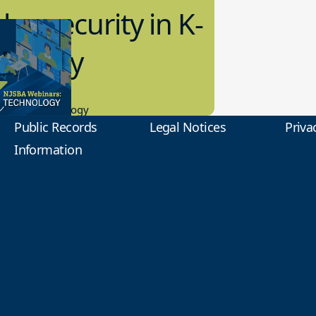
bersecurity in K-
2 Today
0.2023
tional Technology
Public Records
Legal Notices
Priva
Information