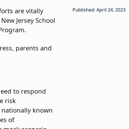
rts are vitally
Published: April 24, 2023
e New Jersey School
 Program.
press, parents and
 need to respond
e risk
 nationally known
es of
 a mock scenario,