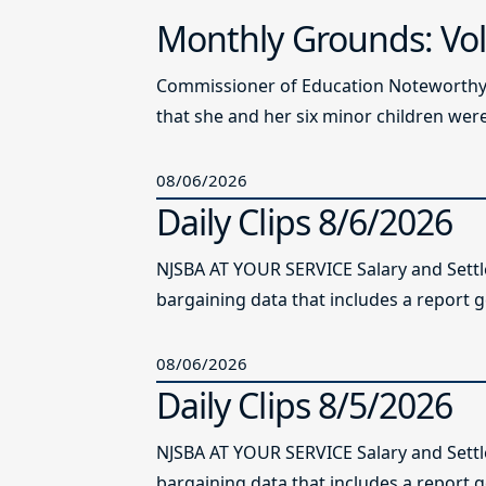
Monthly Grounds: Vol
Commissioner of Education Noteworthy Ju
that she and her six minor children were 
08/06/2026
Daily Clips 8/6/2026
NJSBA AT YOUR SERVICE Salary and Sett
bargaining data that includes a report g
08/06/2026
Daily Clips 8/5/2026
NJSBA AT YOUR SERVICE Salary and Sett
bargaining data that includes a report g