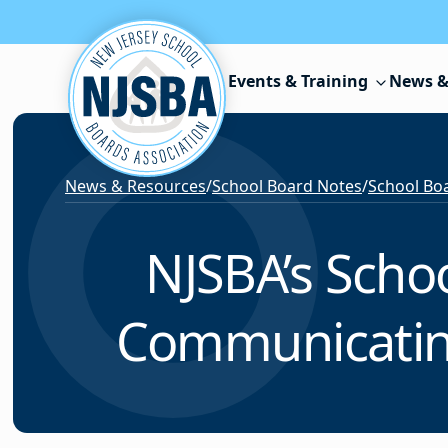
Skip to content
Events & Training
News &
News & Resources
/
School Board Notes
/
School Boa
NJSBA’s Scho
Communicatin