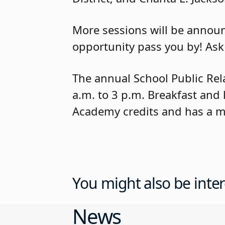
More sessions will be announc
opportunity pass you by! Ask
The annual School Public Rel
a.m. to 3 p.m. Breakfast and
Academy credits and has a m
You might also be inter
News