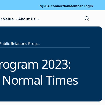
NJSBA Connection
Member Login
r Value
About Us
NJSBA’s School Public Relations Program 2023: Communicating in Good, Bad and Normal Times
Program 2023:
 Normal Times