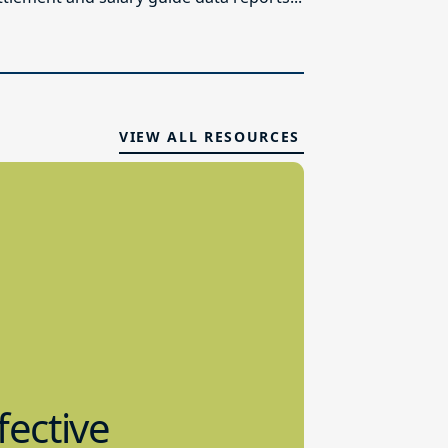
VIEW ALL RESOURCES
fective