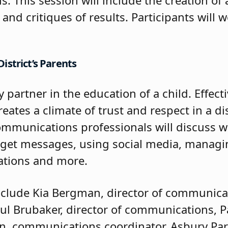
and critiques of results. Participants will 
istrict’s Parents
y partner in the education of a child. Effe
ates a climate of trust and respect in a dis
ommunications professionals will discuss 
rget messages, using social media, manag
ations and more.
 include Kia Bergman, director of communic
Paul Brubaker, director of communications, 
on, communications coordinator, Asbury Park