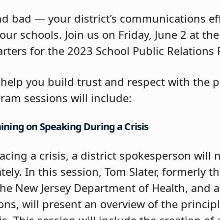
d bad — your district’s communications effo
our schools. Join us on Friday, June 2 at th
rters for the 2023 School Public Relations
o help you build trust and respect with the 
ram sessions will include:
ning on Speaking During a Crisis
facing a crisis, a district spokesperson will
ely. In this session, Tom Slater, formerly th
the New Jersey Department of Health, and a
ons, will present an overview of the principl
. This session will include the creation of