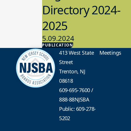
Directory 2024-
2025
5.09.2024
PUBLICATION
Advocacy
413 West State
Meetings
Street
Trenton, NJ
08618
609-695-7600
/
888-88NJSBA
Public: 609-278-
5202