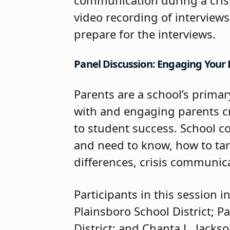
video recording of interviews 
prepare for the interviews.
Panel Discussion: Engaging Your D
Parents are a school’s primar
with and engaging parents cre
to student success. School c
and need to know, how to ta
differences, crisis communic
Participants in this session
Plainsboro School District; 
District; and Chanta L. Jacks