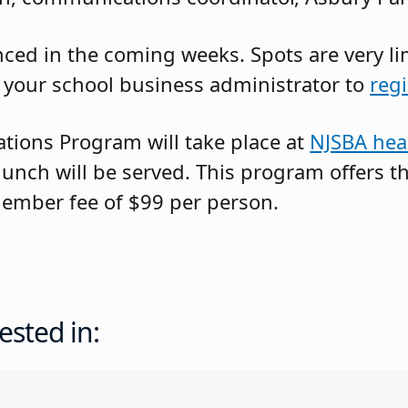
ed in the coming weeks. Spots are very limi
 your school business administrator to
regi
ations Program will take place at
NJSBA hea
 lunch will be served. This program offers
ember fee of $99 per person.
ested in: