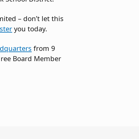
ted – don’t let this
ster
you today.
dquarters
from 9
 three Board Member