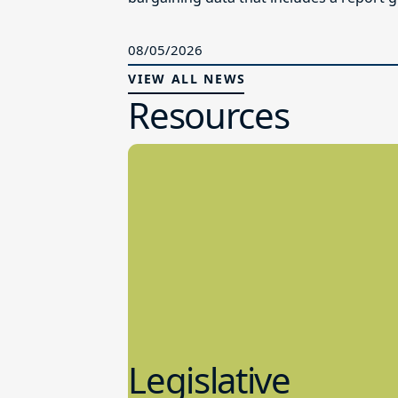
08/05/2026
VIEW ALL NEWS
Resources
Legislative