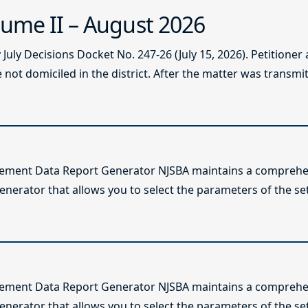
ume II – August 2026
ly Decisions Docket No. 247-26 (July 15, 2026). Petitioner
not domiciled in the district. After the matter was transmitt
lement Data Report Generator NJSBA maintains a comprehen
enerator that allows you to select the parameters of the se
lement Data Report Generator NJSBA maintains a comprehen
enerator that allows you to select the parameters of the se