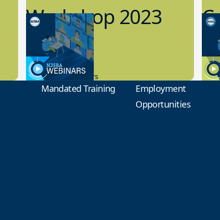
Workshop 2023
Cy
Preview
1
9.14.2023
8.1
New Board Members
Educa
Mandated Training
Employment
Opportunities