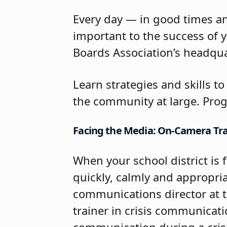
Every day — in good times an
important to the success of y
Boards Association’s headqua
Learn strategies and skills t
the community at large. Prog
Facing the Media: On-Camera Trai
When your school district is 
quickly, calmly and appropriat
communications director at 
trainer in crisis communicati
communication during a crisis