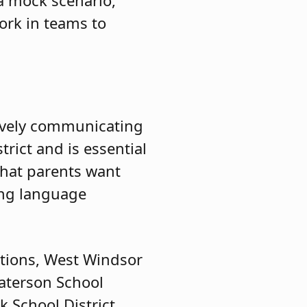
work in teams to
ctively communicating
trict and is essential
what parents want
ing language
ations, West Windsor
Paterson School
 School District.