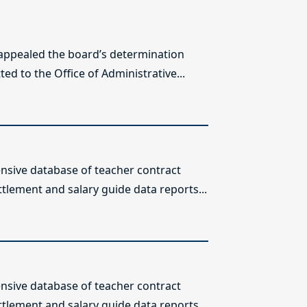
 appealed the board’s determination
ed to the Office of Administrative...
sive database of teacher contract
ttlement and salary guide data reports...
sive database of teacher contract
ttlement and salary guide data reports...