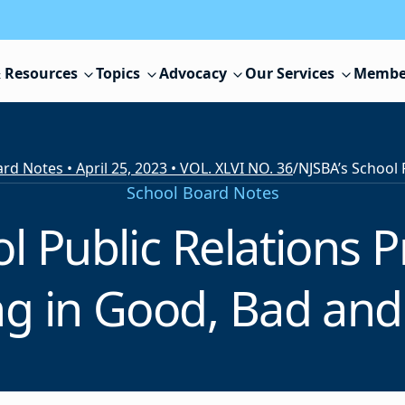
 Resources
Topics
Advocacy
Our Services
Membe
rd Notes • April 25, 2023 • VOL. XLVI NO. 36
/
School Board Notes
ol Public Relations 
g in Good, Bad and