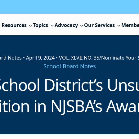
 Resources
Topics
Advocacy
Our Services
Membe
rd Notes • April 9, 2024 • VOL. XLVII NO. 35
/
School Board Notes
chool District’s Un
ition in NJSBA’s Aw