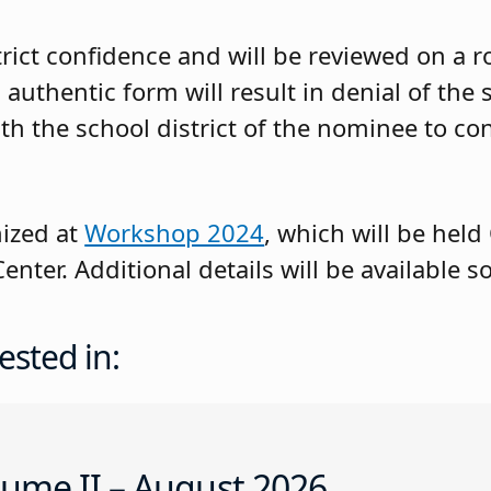
rict confidence and will be reviewed on a rol
 authentic form will result in denial of the 
th the school district of the nominee to co
nized at
Workshop 2024
, which will be held 
enter. Additional details will be available s
ested in:
ume II – August 2026