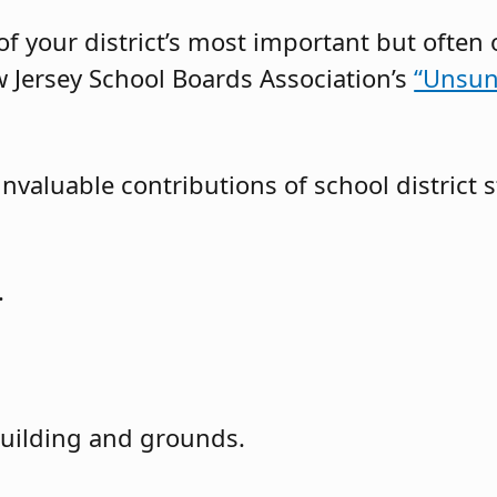
f your district’s most important but often 
 Jersey School Boards Association’s
“Unsun
nvaluable contributions of school district s
.
uilding and grounds.