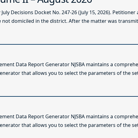
ly Decisions Docket No. 247-26 (July 15, 2026). Petitioner
not domiciled in the district. After the matter was transmitt
lement Data Report Generator NJSBA maintains a comprehen
enerator that allows you to select the parameters of the se
lement Data Report Generator NJSBA maintains a comprehen
enerator that allows you to select the parameters of the se