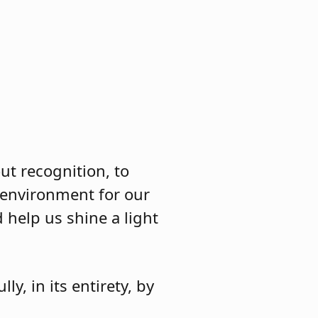
ut recognition, to
 environment for our
 help us shine a light
lly, in its entirety, by