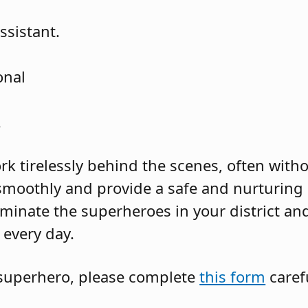
ssistant.
onal
.
k tirelessly behind the scenes, often witho
smoothly and provide a safe and nurturing
minate the superheroes in your district and
every day.
superhero, please complete
this form
carefu