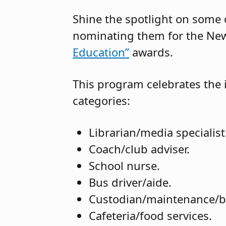
Shine the spotlight on some o
nominating them for the New
Education”
awards.
This program celebrates the i
categories:
Librarian/media specialist
Coach/club adviser.
School nurse.
Bus driver/aide.
Custodian/maintenance/b
Cafeteria/food services.