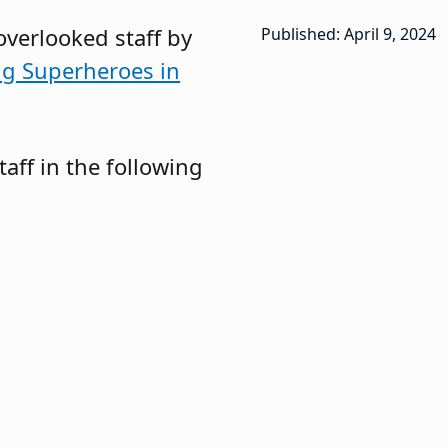
overlooked staff by
Published: April 9, 2024
g Superheroes in
taff in the following