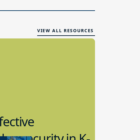
VIEW ALL RESOURCES
fective
bersecurity in K-