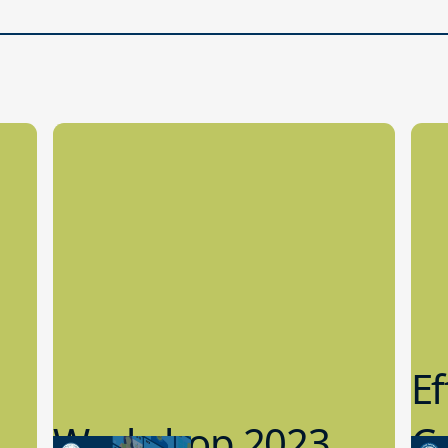
Ef
Workshop 2023
Cy