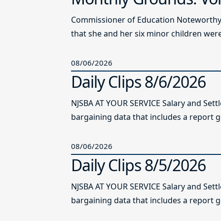
Commissioner of Education Noteworthy Ju
that she and her six minor children were 
08/06/2026
Daily Clips 8/6/2026
NJSBA AT YOUR SERVICE Salary and Sett
bargaining data that includes a report g
08/06/2026
Daily Clips 8/5/2026
NJSBA AT YOUR SERVICE Salary and Sett
bargaining data that includes a report g