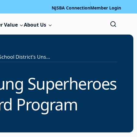
NJSBA Connection
Member Login
r Value
About Us
Nominate Your School District’s Unsung Superheroes for Recognition in NJSBA’s Award Program
sung Superheroes
ard Program