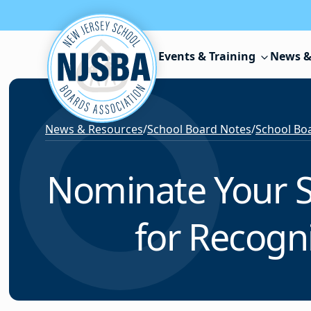
Skip to content
Events & Training
News &
News & Resources
/
School Board Notes
/
School Boa
Nominate Your S
for Recogn