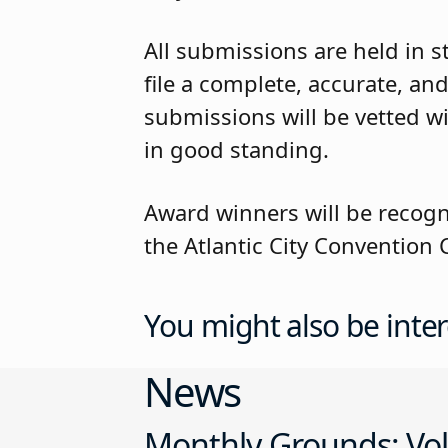
All submissions are held in st
file a complete, accurate, and
submissions will be vetted wi
in good standing.
Award winners will be recog
the Atlantic City Convention C
You might also be inter
News
Monthly Grounds: Vol