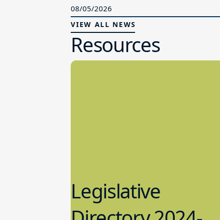
08/05/2026
VIEW ALL NEWS
Resources
Legislative
Directory 2024-