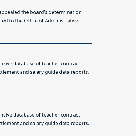
 appealed the board’s determination
ed to the Office of Administrative...
sive database of teacher contract
ttlement and salary guide data reports...
sive database of teacher contract
ttlement and salary guide data reports...