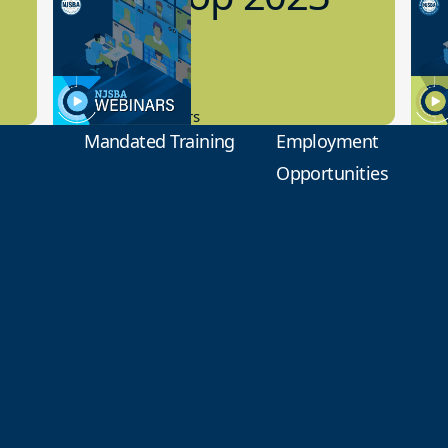
Preview
1
9.14.2023
8.1
New Board Members
Educa
Mandated Training
Employment
Opportunities