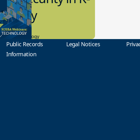
2 Today
0.2023
tional Technology
Public Records
Legal Notices
Priva
Information