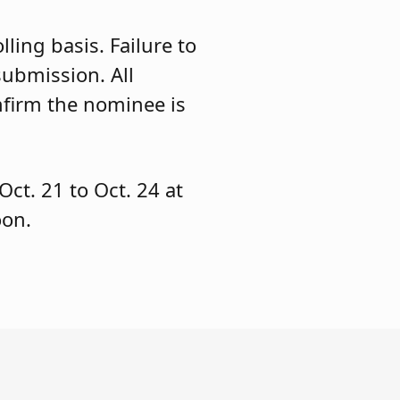
ling basis. Failure to
submission. All
nfirm the nominee is
Oct. 21 to Oct. 24 at
oon.