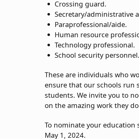
Crossing guard.
Secretary/administrative a
Paraprofessional/aide.
Human resource professi
Technology professional.
School security personnel
These are individuals who wor
ensure that our schools run 
students. We invite you to no
on the amazing work they do 
To nominate your education 
May 1, 2024.