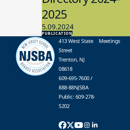
2025
5.09.2024
PUBLICATION
Advocacy
413 West State
Meetings
Street
Trenton, NJ
08618
609-695-7600
/
888-88NJSBA
Public: 609-278-
5202