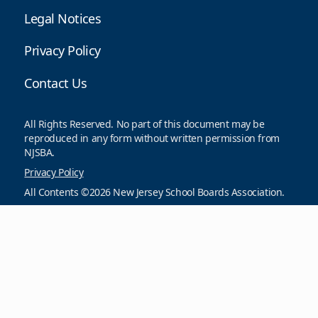
Legal Notices
Privacy Policy
Contact Us
All Rights Reserved. No part of this document may be
reproduced in any form without written permission from
NJSBA.
Privacy Policy
All Contents ©2026 New Jersey School Boards Association.