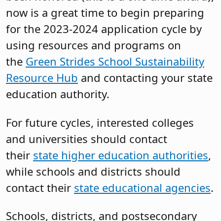
now is a great time to begin preparing
for the 2023-2024 application cycle by
using resources and programs on
the
Green Strides School Sustainability
Resource Hub
and contacting your state
education authority.
For future cycles, interested colleges
and universities should contact
their
state higher education authorities
,
while schools and districts should
contact their
state educational agencies
.
Schools, districts, and postsecondary