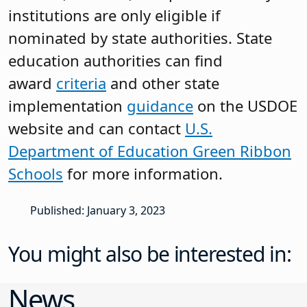
institutions are only eligible if
nominated by state authorities. State
education authorities can find
award
criteria
and other state
implementation
guidance
on the USDOE
website and can contact
U.S.
Department of Education Green Ribbon
Schools
for more information.
Published: January 3, 2023
You might also be interested in:
News