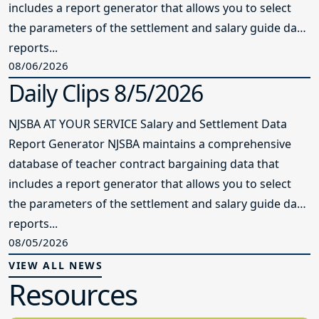
includes a report generator that allows you to select
the parameters of the settlement and salary guide data
reports...
08/06/2026
Daily Clips 8/5/2026
NJSBA AT YOUR SERVICE Salary and Settlement Data
Report Generator NJSBA maintains a comprehensive
database of teacher contract bargaining data that
includes a report generator that allows you to select
the parameters of the settlement and salary guide data
reports...
08/05/2026
VIEW ALL NEWS
Resources