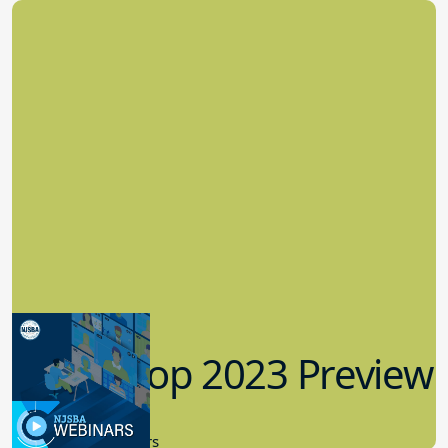
Workshop 2023 Preview
9.14.2023
New Board Members