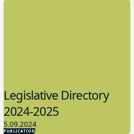
Legislative Directory
2024-2025
5.09.2024
PUBLICATION
Advocacy