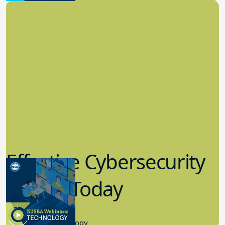
Effective Cybersecurity
in K-12 Today
8.10.2023
Educational Technology