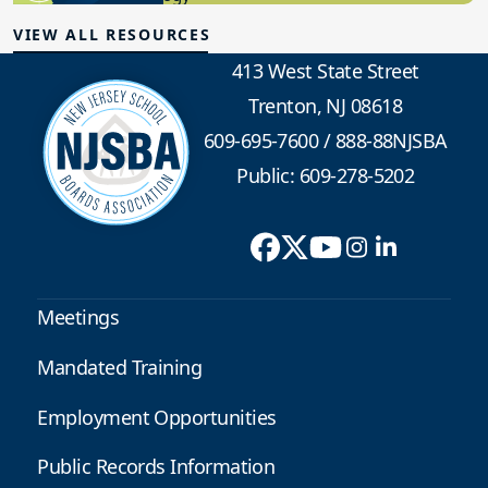
VIEW ALL RESOURCES
413 West State Street
Trenton, NJ 08618
609-695-7600
/
888-88NJSBA
Public: 609-278-5202
Meetings
Mandated Training
Employment Opportunities
Public Records Information