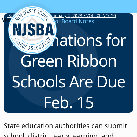
Skip to content
School Board Notes • January 4, 2023 • VOL. XL NO. 20
School Board Notes
Nominations for
Green Ribbon
Schools Are Due
Feb. 15
State education authorities can submit
school, district, early learning, and