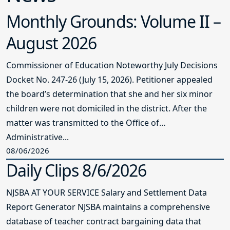
Monthly Grounds: Volume II –
August 2026
Commissioner of Education Noteworthy July Decisions
Docket No. 247-26 (July 15, 2026). Petitioner appealed
the board’s determination that she and her six minor
children were not domiciled in the district. After the
matter was transmitted to the Office of
Administrative...
08/06/2026
Daily Clips 8/6/2026
NJSBA AT YOUR SERVICE Salary and Settlement Data
Report Generator NJSBA maintains a comprehensive
database of teacher contract bargaining data that