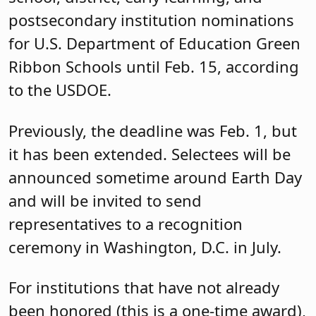
postsecondary institution nominations
for U.S. Department of Education Green
Ribbon Schools until Feb. 15, according
to the USDOE.
Previously, the deadline was Feb. 1, but
it has been extended. Selectees will be
announced sometime around Earth Day
and will be invited to send
representatives to a recognition
ceremony in Washington, D.C. in July.
For institutions that have not already
been honored (this is a one-time award),