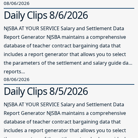
08/06/2026
Daily Clips 8/6/2026
NJSBA AT YOUR SERVICE Salary and Settlement Data
Report Generator NJSBA maintains a comprehensive
database of teacher contract bargaining data that
includes a report generator that allows you to select
the parameters of the settlement and salary guide data
reports...
08/06/2026
Daily Clips 8/5/2026
NJSBA AT YOUR SERVICE Salary and Settlement Data
Report Generator NJSBA maintains a comprehensive
database of teacher contract bargaining data that
includes a report generator that allows you to select