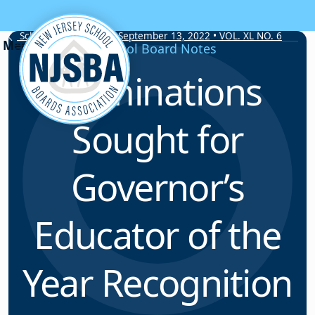
Skip to content
School Board Notes • September 13, 2022 • VOL. XL NO. 6
School Board Notes
Nominations
Sought for
Governor’s
Educator of the
Year Recognition