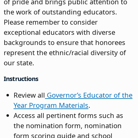
of pride and brings public attention to
the work of outstanding educators.
Please remember to consider
exceptional educators with diverse
backgrounds to ensure that honorees
represent the ethnic/racial diversity of
our state.
Instructions
Review all
Governor’s Educator of the
Year Program Materials
.
Access all pertinent forms such as
the nomination form, nomination
form scoring guide and school