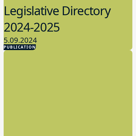
Legislative Directory
2024-2025
5.09.2024
PUBLICATION
Advocacy