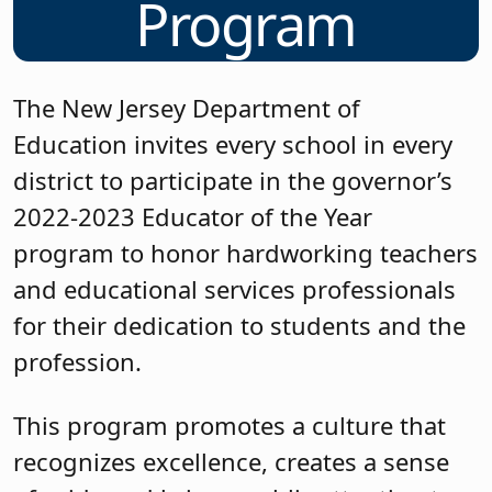
Program
The New Jersey Department of
Education invites every school in every
district to participate in the governor’s
2022-2023 Educator of the Year
program to honor hardworking teachers
and educational services professionals
for their dedication to students and the
profession.
This program promotes a culture that
recognizes excellence, creates a sense