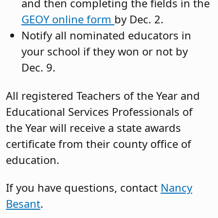
and then completing the fields in the
GEOY online form
by Dec. 2.
Notify all nominated educators in
your school if they won or not by
Dec. 9.
All registered Teachers of the Year and
Educational Services Professionals of
the Year will receive a state awards
certificate from their county office of
education.
If you have questions, contact
Nancy
Besant
.