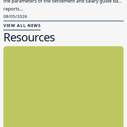
the parameters of the settlement and salary guide data
reports...
08/05/2026
VIEW ALL NEWS
Resources