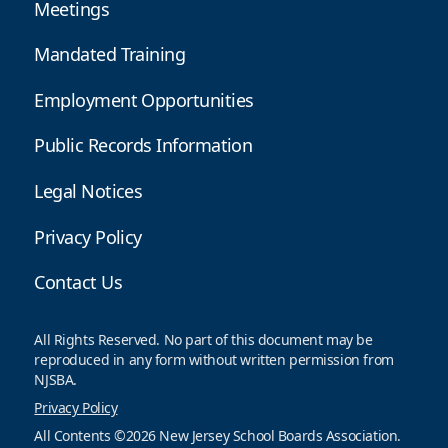
Meetings
Mandated Training
Employment Opportunities
Public Records Information
Legal Notices
Privacy Policy
Contact Us
All Rights Reserved. No part of this document may be
reproduced in any form without written permission from
NJSBA.
Privacy Policy
All Contents ©2026 New Jersey School Boards Association.