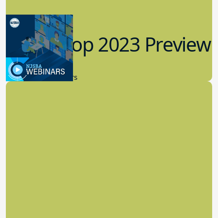
Workshop 2023 Preview
9.14.2023
New Board Members