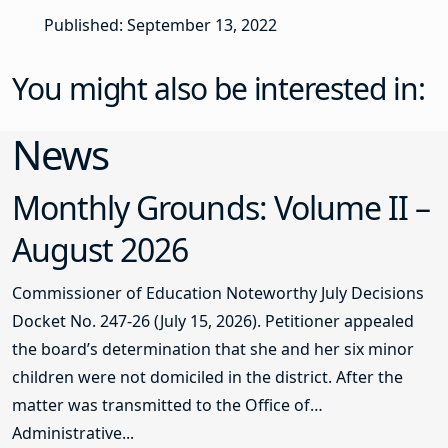
Published: September 13, 2022
You might also be interested in:
News
Monthly Grounds: Volume II –
August 2026
Commissioner of Education Noteworthy July Decisions
Docket No. 247-26 (July 15, 2026). Petitioner appealed
the board’s determination that she and her six minor
children were not domiciled in the district. After the
matter was transmitted to the Office of
Administrative...