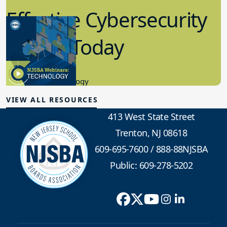
Effective Cybersecurity
in K-12 Today
8.10.2023
Educational Technology
VIEW ALL RESOURCES
413 West State Street
Trenton, NJ 08618
609-695-7600
/
888-88NJSBA
Public: 609-278-5202