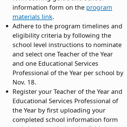
information form on the
program
materials link
.
Adhere to the program timelines and
eligibility criteria by following the
school level instructions to nominate
and select one Teacher of the Year
and one Educational Services
Professional of the Year per school by
Nov. 18.
Register your Teacher of the Year and
Educational Services Professional of
the Year by first uploading your
completed school information form