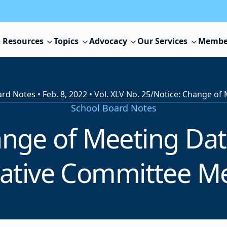
 Resources
Topics
Advocacy
Our Services
Membe
rd Notes • Feb. 8, 2022 • Vol. XLV No. 25
/
School Board Notes
ange of Meeting Dat
lative Committee M