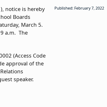
.
), notice is hereby
Published: February 7, 2022
School Boards
Saturday, March 5.
 9 a.m. The
-0002 (Access Code
de approval of the
Relations
 guest speaker.