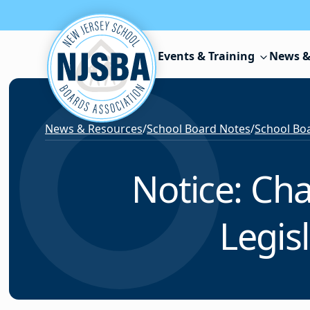
Skip to content
Events & Training
News &
News & Resources
/
School Board Notes
/
School Boa
Notice: Ch
Legis