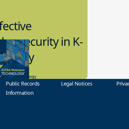
fective
bersecurity in K-
2 Today
0.2023
tional Technology
Public Records
Legal Notices
Priva
Information