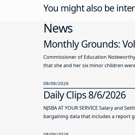
You might also be inter
News
Monthly Grounds: Vol
Commissioner of Education Noteworthy Ju
that she and her six minor children were 
08/06/2026
Daily Clips 8/6/2026
NJSBA AT YOUR SERVICE Salary and Sett
bargaining data that includes a report g
08/06/2026