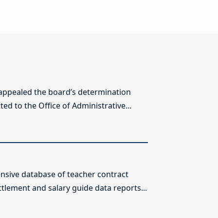
 appealed the board’s determination
ed to the Office of Administrative...
sive database of teacher contract
ttlement and salary guide data reports...