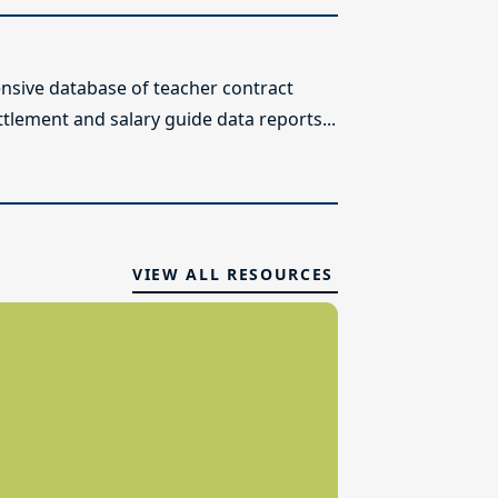
sive database of teacher contract
ttlement and salary guide data reports...
VIEW ALL RESOURCES