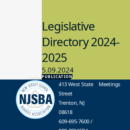
Legislative
Directory 2024-
2025
5.09.2024
PUBLICATION
Advocacy
413 West State
Meetings
Street
Trenton, NJ
08618
609-695-7600
/