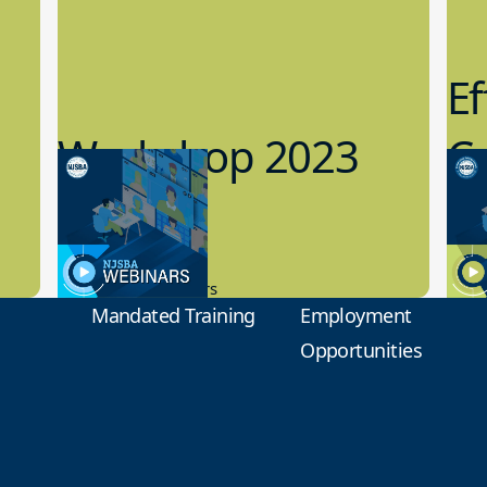
Ef
Workshop 2023
Cy
Preview
1
9.14.2023
8.1
New Board Members
Educa
Mandated Training
Employment
Opportunities