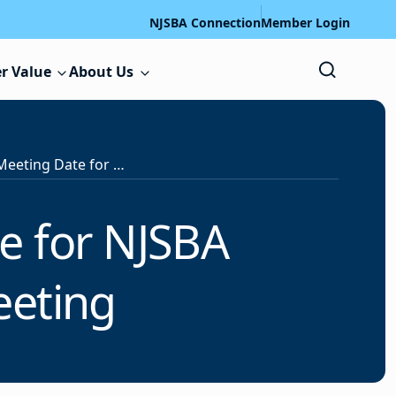
NJSBA Connection
Member Login
r Value
About Us
Notice: Change of Meeting Date for NJSBA Legislative Committee Meeting
e for NJSBA
eeting