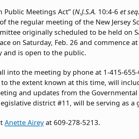
 Public Meetings Act” (
N.J.S.A.
10:4-6
et seq
 of the regular meeting of the New Jersey 
mittee originally scheduled to be held on 
place on Saturday, Feb. 26 and commence at
 and is open to the public.
ll into the meeting by phone at 1-415-655
o the extent known at this time, will inclu
eting and updates from the Governmental 
gislative district #11, will be serving as a
ct
Anette Airey
at 609-278-5213.