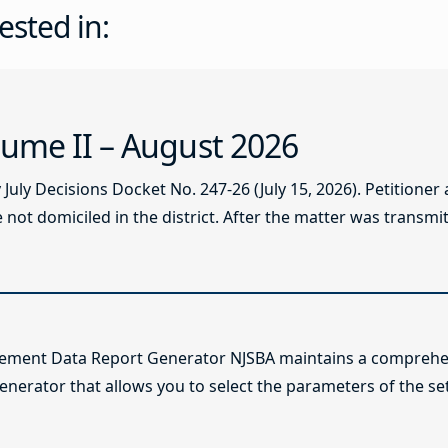
ested in:
ume II – August 2026
ly Decisions Docket No. 247-26 (July 15, 2026). Petitioner
not domiciled in the district. After the matter was transmitt
lement Data Report Generator NJSBA maintains a comprehen
enerator that allows you to select the parameters of the se