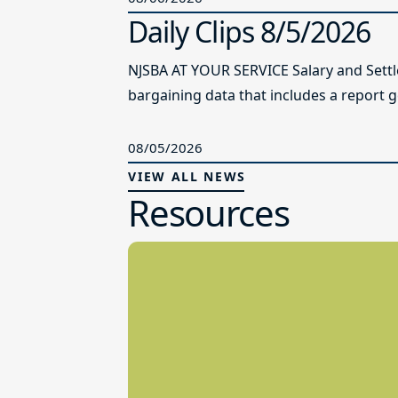
Daily Clips 8/5/2026
NJSBA AT YOUR SERVICE Salary and Sett
bargaining data that includes a report g
08/05/2026
VIEW ALL NEWS
Resources