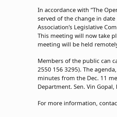
In accordance with “The Open
served of the change in date
Association’s Legislative Com
This meeting will now take 
meeting will be held remotely
Members of the public can ca
2550 156 3295). The agenda, t
minutes from the Dec. 11 me
Department. Sen. Vin Gopal, le
For more information, conta