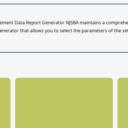
lement Data Report Generator NJSBA maintains a comprehen
enerator that allows you to select the parameters of the se