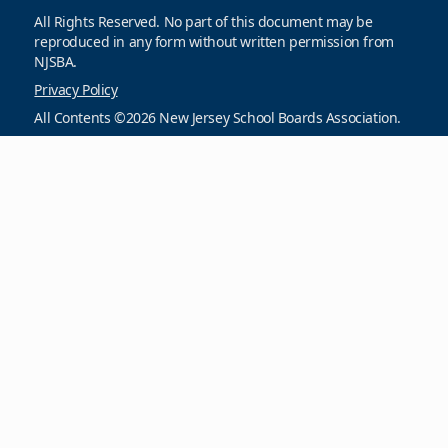
All Rights Reserved. No part of this document may be
reproduced in any form without written permission from
NJSBA.
Privacy Policy
All Contents ©2026 New Jersey School Boards Association.