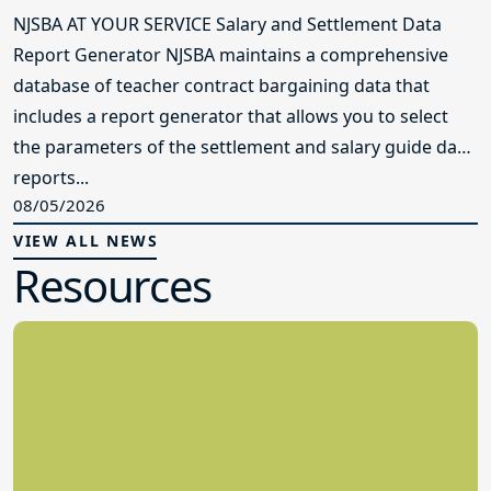
NJSBA AT YOUR SERVICE Salary and Settlement Data
Report Generator NJSBA maintains a comprehensive
database of teacher contract bargaining data that
includes a report generator that allows you to select
the parameters of the settlement and salary guide data
reports...
08/05/2026
VIEW ALL NEWS
Resources