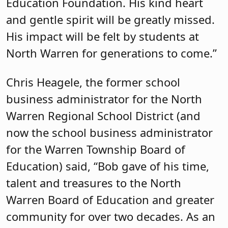
Education Foundation. His kind heart
and gentle spirit will be greatly missed.
His impact will be felt by students at
North Warren for generations to come.”
Chris Heagele, the former school
business administrator for the North
Warren Regional School District (and
now the school business administrator
for the Warren Township Board of
Education) said, “Bob gave of his time,
talent and treasures to the North
Warren Board of Education and greater
community for over two decades. As an