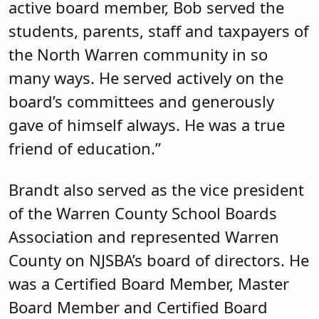
active board member, Bob served the
students, parents, staff and taxpayers of
the North Warren community in so
many ways. He served actively on the
board’s committees and generously
gave of himself always. He was a true
friend of education.”
Brandt also served as the vice president
of the Warren County School Boards
Association and represented Warren
County on NJSBA’s board of directors. He
was a Certified Board Member, Master
Board Member and Certified Board