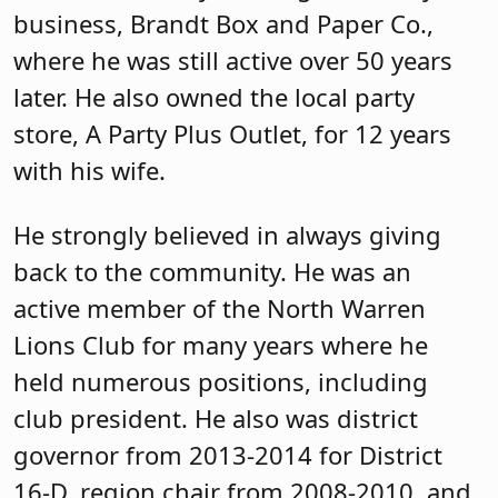
business, Brandt Box and Paper Co.,
where he was still active over 50 years
later. He also owned the local party
store, A Party Plus Outlet, for 12 years
with his wife.
He strongly believed in always giving
back to the community. He was an
active member of the North Warren
Lions Club for many years where he
held numerous positions, including
club president. He also was district
governor from 2013-2014 for District
16-D, region chair from 2008-2010, and