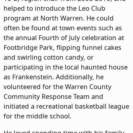
helped to introduce the Leo Club
program at North Warren. He could
often be found at town events such as
the annual Fourth of July celebration at
Footbridge Park, flipping funnel cakes
and swirling cotton candy, or
participating in the local haunted house
as Frankenstein. Additionally, he
volunteered for the Warren County
Community Response Team and
initiated a recreational basketball league
for the middle school.
He loved spending time with his family,