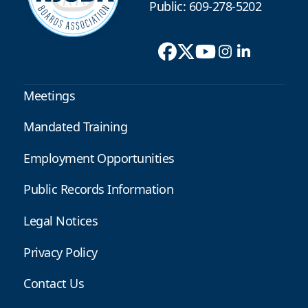
Public: 609-278-5202
Meetings
Mandated Training
Employment Opportunities
Public Records Information
Legal Notices
Privacy Policy
Contact Us