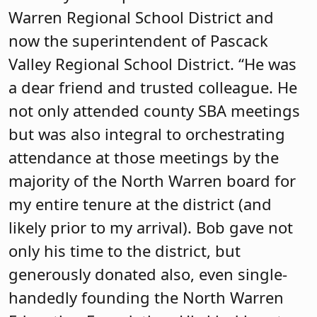
Warren Regional School District and
now the superintendent of Pascack
Valley Regional School District. “He was
a dear friend and trusted colleague. He
not only attended county SBA meetings
but was also integral to orchestrating
attendance at those meetings by the
majority of the North Warren board for
my entire tenure at the district (and
likely prior to my arrival). Bob gave not
only his time to the district, but
generously donated also, even single-
handedly founding the North Warren