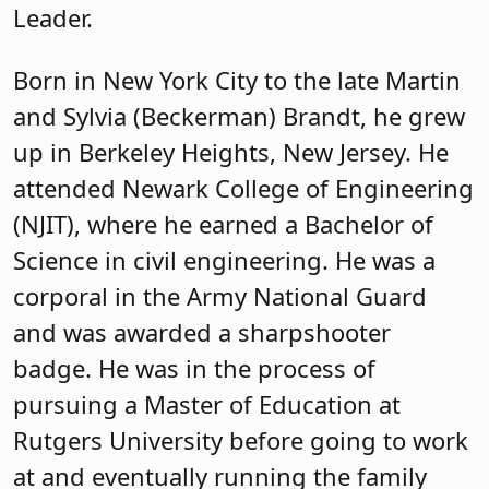
Leader.
Born in New York City to the late Martin
and Sylvia (Beckerman) Brandt, he grew
up in Berkeley Heights, New Jersey. He
attended Newark College of Engineering
(NJIT), where he earned a Bachelor of
Science in civil engineering. He was a
corporal in the Army National Guard
and was awarded a sharpshooter
badge. He was in the process of
pursuing a Master of Education at
Rutgers University before going to work
at and eventually running the family