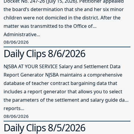
Docket No. 247-26 (July 15, 2026). Petitioner appealed
the board’s determination that she and her six minor
children were not domiciled in the district. After the
matter was transmitted to the Office of
Administrative...
08/06/2026
Daily Clips 8/6/2026
NJSBA AT YOUR SERVICE Salary and Settlement Data
Report Generator NJSBA maintains a comprehensive
database of teacher contract bargaining data that
includes a report generator that allows you to select
the parameters of the settlement and salary guide data
reports...
08/06/2026
Daily Clips 8/5/2026