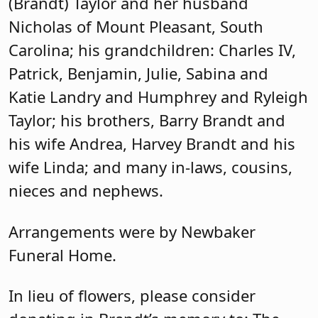
(Brandt) Taylor and her husband
Nicholas of Mount Pleasant, South
Carolina; his grandchildren: Charles IV,
Patrick, Benjamin, Julie, Sabina and
Katie Landry and Humphrey and Ryleigh
Taylor; his brothers, Barry Brandt and
his wife Andrea, Harvey Brandt and his
wife Linda; and many in-laws, cousins,
nieces and nephews.
Arrangements were by Newbaker
Funeral Home.
In lieu of flowers, please consider