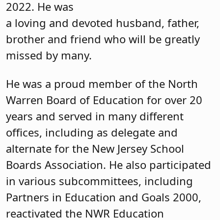
2022. He was
a loving and devoted husband, father,
brother and friend who will be greatly
missed by many.
He was a proud member of the North
Warren Board of Education for over 20
years and served in many different
offices, including as delegate and
alternate for the New Jersey School
Boards Association. He also participated
in various subcommittees, including
Partners in Education and Goals 2000,
reactivated the NWR Education