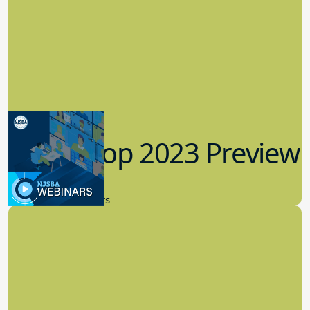
Workshop 2023 Preview
9.14.2023
New Board Members