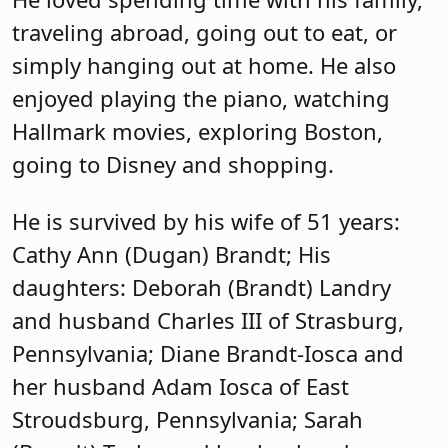
traveling abroad, going out to eat, or
simply hanging out at home. He also
enjoyed playing the piano, watching
Hallmark movies, exploring Boston,
going to Disney and shopping.
He is survived by his wife of 51 years:
Cathy Ann (Dugan) Brandt; His
daughters: Deborah (Brandt) Landry
and husband Charles III of Strasburg,
Pennsylvania; Diane Brandt-Iosca and
her husband Adam Iosca of East
Stroudsburg, Pennsylvania; Sarah