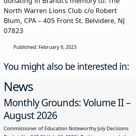
donating in Brandt’s memory to: The
North Warren Lions Club c/o Robert
Blum, CPA – 405 Front St. Belvidere, NJ
07823
Published: February 9, 2023
You might also be interested in:
News
Monthly Grounds: Volume II –
August 2026
Commissioner of Education Noteworthy July Decisions