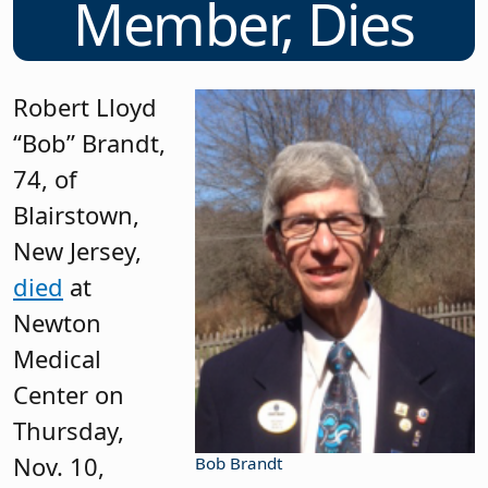
Member, Dies
Robert Lloyd
“Bob” Brandt,
74, of
Blairstown,
New Jersey,
died
at
Newton
Medical
Center on
Thursday,
Nov. 10,
Bob Brandt