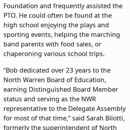
Foundation and frequently assisted the
PTO. He could often be found at the
high school enjoying the plays and
sporting events, helping the marching
band parents with food sales, or
chaperoning various school trips.
“Bob dedicated over 23 years to the
North Warren Board of Education,
earning Distinguished Board Member
status and serving as the NWR
representative to the Delegate Assembly
for most of that time,” said Sarah Bilotti,
formerly the superintendent of North