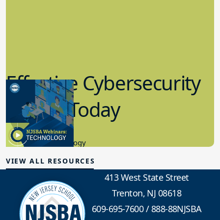
Effective Cybersecurity
in K-12 Today
8.10.2023
Educational Technology
VIEW ALL RESOURCES
413 West State Street
Trenton, NJ 08618
609-695-7600
/
888-88NJSBA