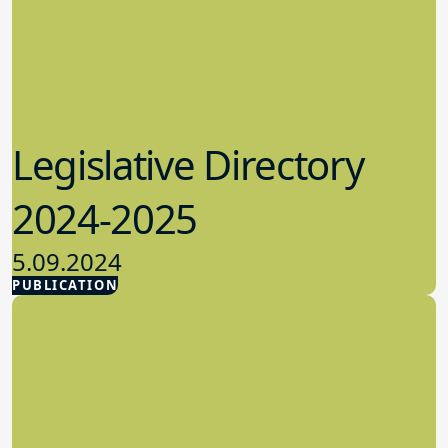
Legislative Directory
2024-2025
5.09.2024
PUBLICATION
Advocacy