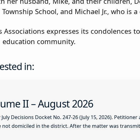
with her husband, Mike, and their children,
 Township School, and Michael Jr., who is a
 Associations expresses its condolences to
eld education community.
ested in:
ume II – August 2026
ly Decisions Docket No. 247-26 (July 15, 2026). Petitioner
not domiciled in the district. After the matter was transmitt