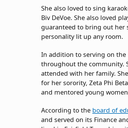
She also loved to sing karao
Biv DeVoe. She also loved pl
guaranteed to bring out her 
personality lit up any room.
In addition to serving on the
throughout the community. 
attended with her family. Sh
for her sorority, Zeta Phi Be
and mentored young women
According to the
board of ed
and served on its Finance an