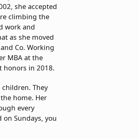
002, she accepted
re climbing the
rd work and
that as she moved
 and Co. Working
er MBA at the
 honors in 2018.
children. They
t the home. Her
rough every
nd on Sundays, you