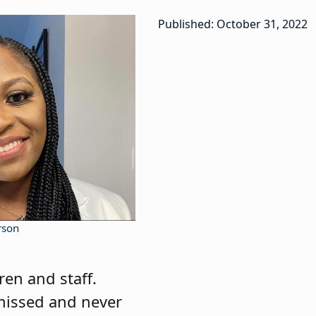
Published: October 31, 2022
rson
ren and staff.
e missed and never