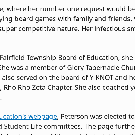
ke, where her number one request would be
aying board games with family and friends,
super competitive nature. Her infectious s
 Fairfield Township Board of Education, she
She was a member of Glory Tabernacle Chu
e also served on the board of Y-KNOT and h
ta, Rho Rho Zeta Chapter. She also coached 
.
ucation’s webpage
, Peterson was elected t
d Student Life committees. The page further