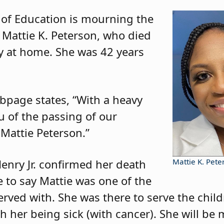
 of Education is mourning the
 Mattie K. Peterson, who died
y at home. She was 42 years
bpage states, “With a heavy
u of the passing of our
Mattie Peterson.”
enry Jr. confirmed her death
Mattie K. Pete
ke to say Mattie was one of the
ved with. She was there to serve the child
ith her being sick (with cancer). She will b