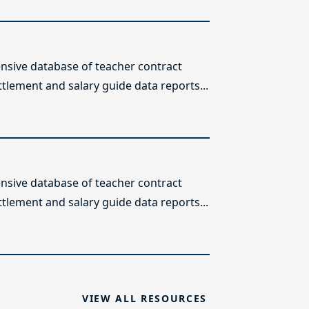
sive database of teacher contract
ttlement and salary guide data reports...
sive database of teacher contract
ttlement and salary guide data reports...
VIEW ALL RESOURCES