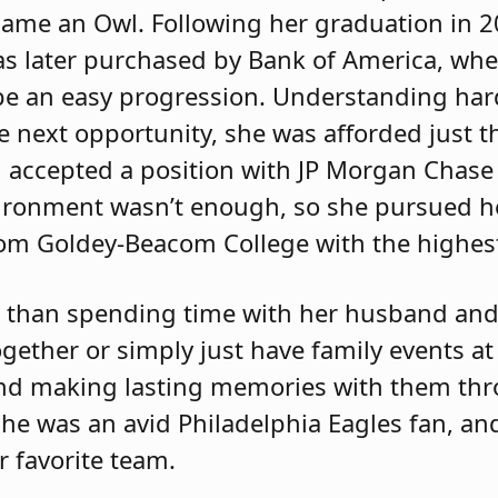
came an Owl. Following her graduation in 2
s later purchased by Bank of America, whe
be an easy progression. Understanding ha
he next opportunity, she was afforded just 
 accepted a position with JP Morgan Chase
ironment wasn’t enough, so she pursued h
om Goldey-Beacom College with the highest
 than spending time with her husband and 
ogether or simply just have family events a
 and making lasting memories with them th
 She was an avid Philadelphia Eagles fan, a
r favorite team.