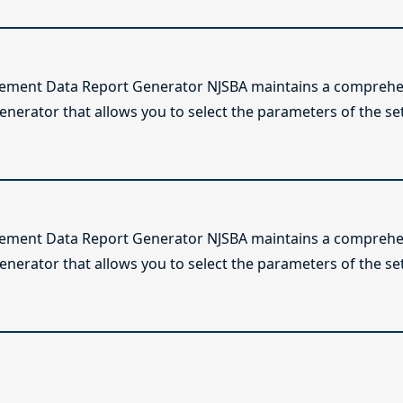
lement Data Report Generator NJSBA maintains a comprehen
enerator that allows you to select the parameters of the se
lement Data Report Generator NJSBA maintains a comprehen
enerator that allows you to select the parameters of the se