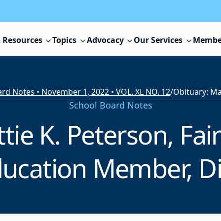
 Resources
Topics
Advocacy
Our Services
Membe
rd Notes • November 1, 2022 • VOL. XL NO. 12
/
School Board Notes
tie K. Peterson, Fair
ucation Member, D