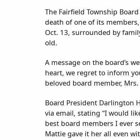
The Fairfield Township Board
death of one of its members,
Oct. 13, surrounded by famil
old.
A message on the board’s we
heart, we regret to inform yo
beloved board member, Mrs. 
Board President Darlington H
via email, stating “I would li
best board members I ever ser
Mattie gave it her all even w