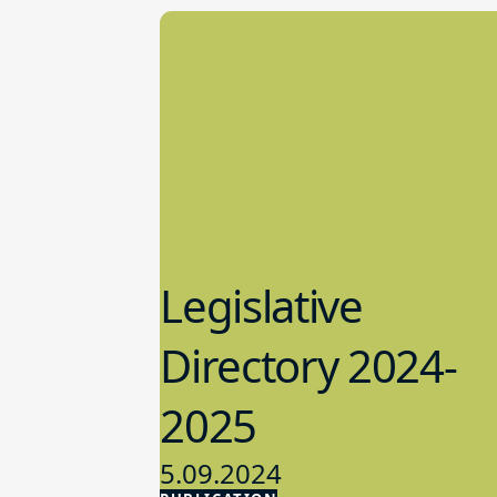
Legislative
Directory 2024-
2025
5.09.2024