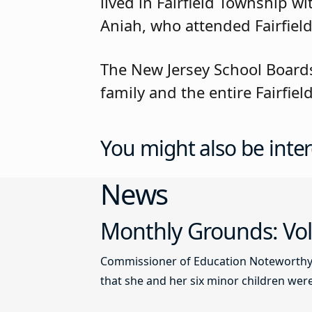
lived in Fairfield Township 
Aniah, who attended Fairfield
The New Jersey School Boards
family and the entire Fairfi
You might also be inter
News
Monthly Grounds: Vol
Commissioner of Education Noteworthy Ju
that she and her six minor children were 