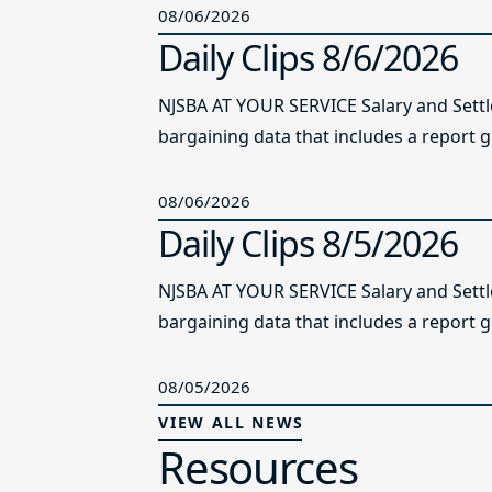
08/06/2026
Daily Clips 8/6/2026
NJSBA AT YOUR SERVICE Salary and Sett
bargaining data that includes a report g
08/06/2026
Daily Clips 8/5/2026
NJSBA AT YOUR SERVICE Salary and Sett
bargaining data that includes a report g
08/05/2026
VIEW ALL NEWS
Resources