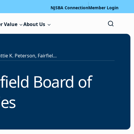
NJSBA Connection
Member Login
r Value
About Us
Obituary: Mattie K. Peterson, Fairfield Board of Education Member, Dies
field Board of
ies