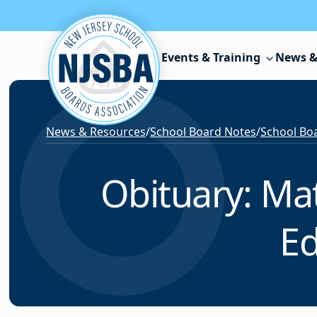
Skip to content
Events & Training
News &
News & Resources
/
School Board Notes
/
School Boa
Obituary: Mat
Ed