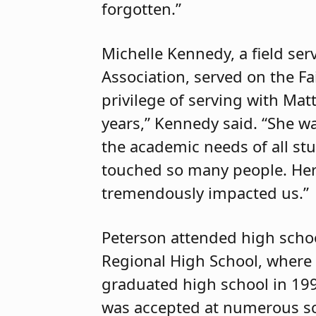
forgotten.”
Michelle Kennedy, a field ser
Association, served on the Fa
privilege of serving with Mat
years,” Kennedy said. “She 
the academic needs of all stu
touched so many people. Her
tremendously impacted us.”
Peterson attended high scho
Regional High School, where 
graduated high school in 199
was accepted at numerous sc