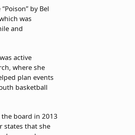
 “Poison” by Bel
 which was
mile and
 was active
rch, where she
elped plan events
youth basketball
o the board in 2013
 states that she