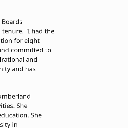
l Boards
 tenure. “I had the
tion for eight
 and committed to
irational and
nity and has
Cumberland
ities. She
education. She
ity in