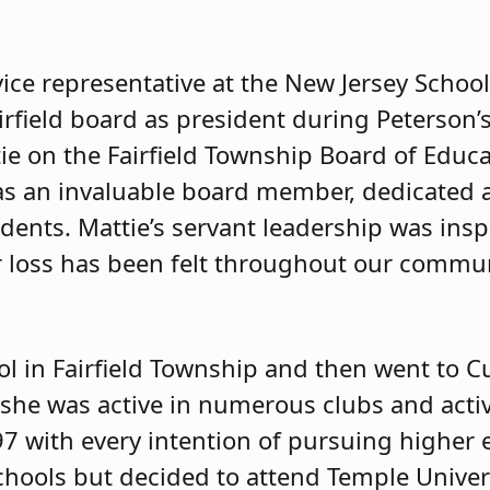
vice representative at the New Jersey Schoo
irfield board as president during Peterson’s
tie on the Fairfield Township Board of Educa
was an invaluable board member, dedicated
dents. Mattie’s servant leadership was insp
 loss has been felt throughout our commu
ol in Fairfield Township and then went to 
she was active in numerous clubs and activ
7 with every intention of pursuing higher 
hools but decided to attend Temple Univers