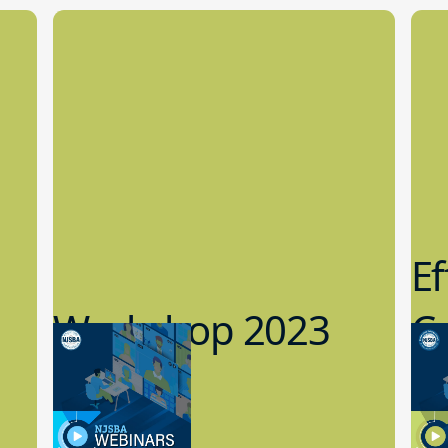
Ef
Workshop 2023
Cy
Preview
1
9.14.2023
8.1