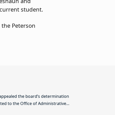
 Deshaun and
 current student.
 the Peterson
 appealed the board’s determination
ed to the Office of Administrative...