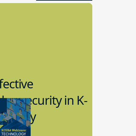
fective
bersecurity in K-
2 Today
0.2023