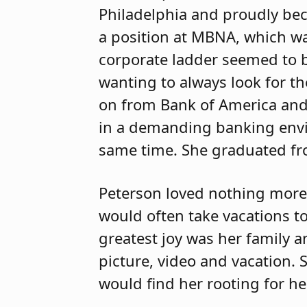
Philadelphia and proudly be
a position at MBNA, which wa
corporate ladder seemed to 
wanting to always look for t
on from Bank of America and
in a demanding banking env
same time. She graduated fr
Peterson loved nothing more
would often take vacations t
greatest joy was her family
picture, video and vacation.
would find her rooting for he