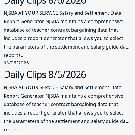
NJSBA AT YOUR SERVICE Salary and Settlement Data
Report Generator NJSBA maintains a comprehensive
database of teacher contract bargaining data that
includes a report generator that allows you to select
the parameters of the settlement and salary guide data
reports...
08/06/2026
Daily Clips 8/5/2026
NJSBA AT YOUR SERVICE Salary and Settlement Data
Report Generator NJSBA maintains a comprehensive
database of teacher contract bargaining data that
includes a report generator that allows you to select
the parameters of the settlement and salary guide data
reports...