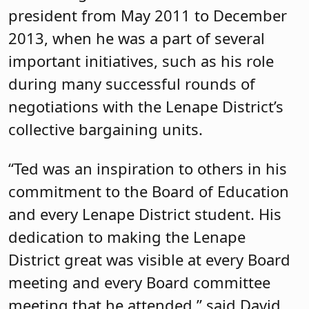
president from May 2011 to December
2013, when he was a part of several
important initiatives, such as his role
during many successful rounds of
negotiations with the Lenape District’s
collective bargaining units.
“Ted was an inspiration to others in his
commitment to the Board of Education
and every Lenape District student. His
dedication to making the Lenape
District great was visible at every Board
meeting and every Board committee
meeting that he attended,” said David