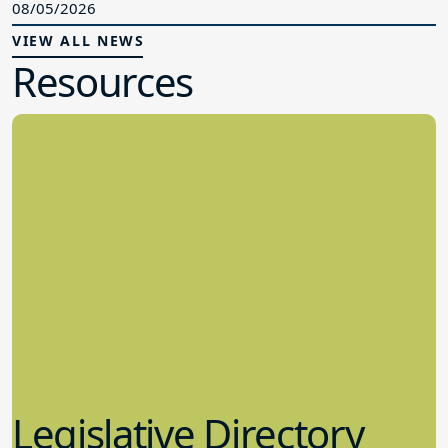
08/05/2026
VIEW ALL NEWS
Resources
Legislative Directory