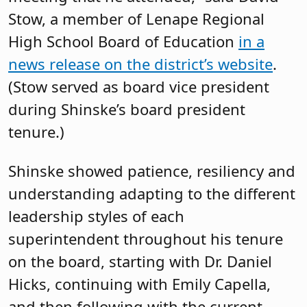
Stow, a member of Lenape Regional
High School Board of Education
in a
news release on the district’s website
.
(Stow served as board vice president
during Shinske’s board president
tenure.)
Shinske showed patience, resiliency and
understanding adapting to the different
leadership styles of each
superintendent throughout his tenure
on the board, starting with Dr. Daniel
Hicks, continuing with Emily Capella,
and then following with the current