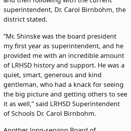
superintendent, Dr. Carol Birnbohm, the
district stated.
“Mr. Shinske was the board president
my first year as superintendent, and he
provided me with an incredible amount
of LRHSD history and support. He was a
quiet, smart, generous and kind
gentleman, who had a knack for seeing
the big picture and getting others to see
it as well,” said LRHSD Superintendent
of Schools Dr. Carol Birnbohm.
Another long-serving Board of