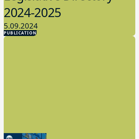
2024-2025
5.09.2024
PUBLICATION
Advocacy