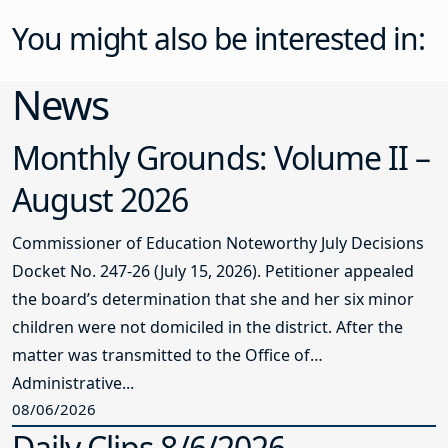
You might also be interested in:
News
Monthly Grounds: Volume II –
August 2026
Commissioner of Education Noteworthy July Decisions
Docket No. 247-26 (July 15, 2026). Petitioner appealed
the board’s determination that she and her six minor
children were not domiciled in the district. After the
matter was transmitted to the Office of
Administrative...
08/06/2026
Daily Clips 8/6/2026