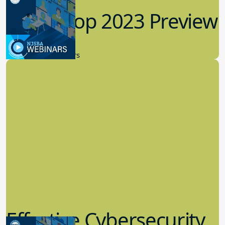
Workshop 2023 Preview
9.14.2023
New Board Members
Effective Cybersecurity