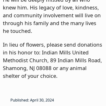
knew him. His legacy of love, kindness,
and community involvement will live on
through his family and the many lives
he touched.
In lieu of flowers, please send donations
in his honor to: Indian Mills United
Methodist Church, 89 Indian Mills Road,
Shamong, NJ 08088 or any animal
shelter of your choice.
Published: April 30, 2024