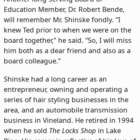
Education Member, Dr. Robert Bende,
will remember Mr. Shinske fondly. “I
knew Ted prior to when we were on the
board together,” he said. “So, I will miss
him both as a dear friend and also as a
board colleague.”
Shinske had a long career as an
entrepreneur, owning and operating a
series of hair styling businesses in the
area, and an automobile transmission
business in Vineland. He retired in 1994
when he sold
The Locks Shop
in Lake