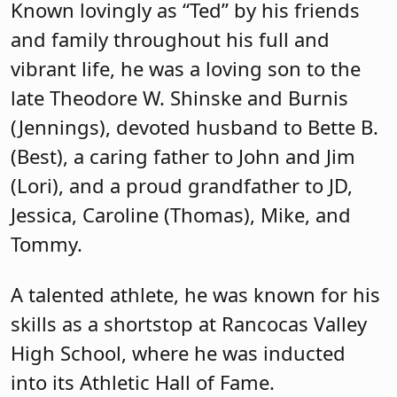
Known lovingly as “Ted” by his friends
and family throughout his full and
vibrant life, he was a loving son to the
late Theodore W. Shinske and Burnis
(Jennings), devoted husband to Bette B.
(Best), a caring father to John and Jim
(Lori), and a proud grandfather to JD,
Jessica, Caroline (Thomas), Mike, and
Tommy.
A talented athlete, he was known for his
skills as a shortstop at Rancocas Valley
High School, where he was inducted
into its Athletic Hall of Fame.