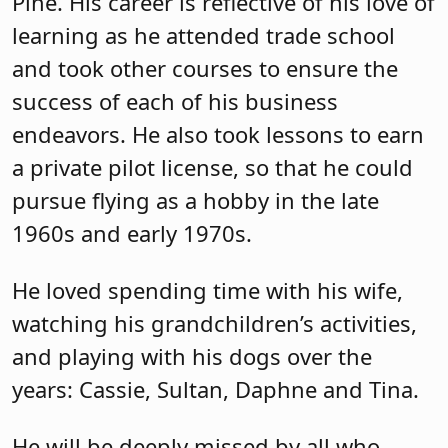
Pine. His career is reflective of his love of
learning as he attended trade school
and took other courses to ensure the
success of each of his business
endeavors. He also took lessons to earn
a private pilot license, so that he could
pursue flying as a hobby in the late
1960s and early 1970s.
He loved spending time with his wife,
watching his grandchildren’s activities,
and playing with his dogs over the
years: Cassie, Sultan, Daphne and Tina.
He will be deeply missed by all who