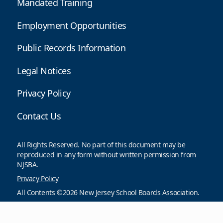
Mandated Training
Employment Opportunities
Public Records Information
Legal Notices
Privacy Policy
Contact Us
All Rights Reserved. No part of this document may be
reproduced in any form without written permission from
NJSBA.
Privacy Policy
All Contents ©2026 New Jersey School Boards Association.