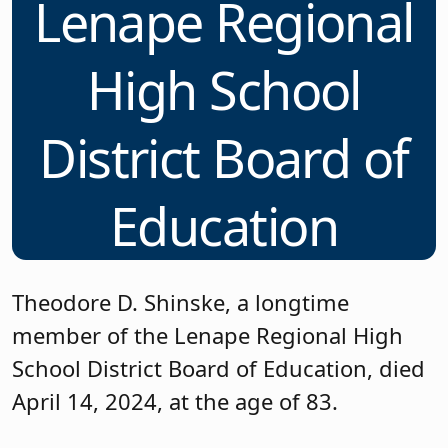
Lenape Regional
High School
District Board of
Education
Theodore D. Shinske, a longtime
member of the Lenape Regional High
School District Board of Education, died
April 14, 2024, at the age of 83.