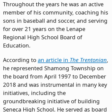
Throughout the years he was an active
member of his community, coaching his
sons in baseball and soccer, and serving
for over 21 years on the Lenape
Regional High School Board of
Education.
According to
an article in
The Trentonian
,
he represented Shamong Township on
the board from April 1997 to December
2018 and was instrumental in many key
initiatives, including the
groundbreaking initiative of building
Seneca High School. He served as board