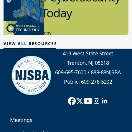
in K-12 Today
8.10.2023
Educational Technology
VIEW ALL RESOURCES
413 West State Street
Trenton, NJ 08618
609-695-7600
/
888-88NJSBA
Public: 609-278-5202
Meetings