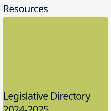
Legislative Directory
2024-2025
5.09.2024