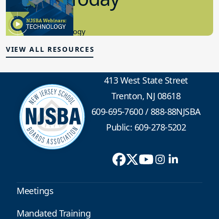
Educational Technology
VIEW ALL RESOURCES
413 West State Street
Trenton, NJ 08618
609-695-7600
/
888-88NJSBA
Public: 609-278-5202
Meetings
Mandated Training