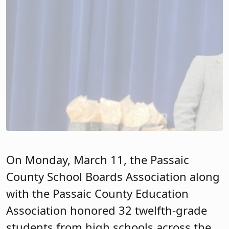
On Monday, March 11, the Passaic
County School Boards Association along
with the Passaic County Education
Association honored 32 twelfth-grade
students from high schools across the
county as “Unsung Heroes” at the newly
built Muhammad Ali School #23 in
Passaic City.
Unsung Heroes make outstanding
contributions to their schools and
communities, even though they are