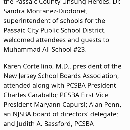
New Jersey School Boards Association,
attended along with PCSBA President
Charles Caraballo; PCSBA First Vice
President Maryann Capursi; Alan Penn,
an NJSBA board of directors’ delegate;
and Judith A. Bassford, PCSBA
immediate past president.
Passaic County Education Association
was represented by Susan Butterfield,
PCEA president; Todd Pipkin, PCEA first
vice president; Rob Sarti, PCEA
treasurer; Marco Martinez, PCEA
Executive Committee member; and