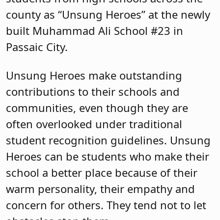
often overlooked under traditional
student recognition guidelines. Unsung
Heroes can be students who make their
school a better place because of their
warm personality, their empathy and
concern for others. They tend not to let
obstacles stop them.
All high schools in Passaic County are
eligible to recognize one Unsung Hero.
The Passaic County Regional high
schools (Passaic Valley; Manchester
Regional and Lakeland Regional) chose
one student from each of their sending