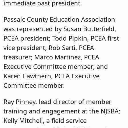
Karen Cawthern, PCEA Executive
Committee member.
Ray Pinney, lead director of member
training and engagement at the NJSBA;
Kelly Mitchell, a field service
representative with the NJSBA; and
Karen Callahan, county activities
coordinator at NJSBA, also attended.
Rob Acerra, county activities coordinator
at NJSBA, coordinated the logistics and
planning of the event.
Published: March 19, 2024