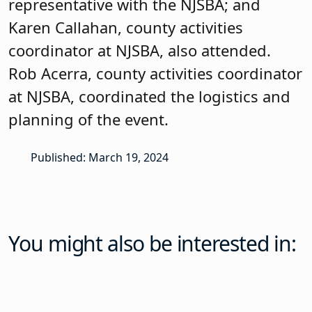
You might also be interested in:
News