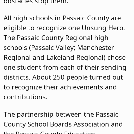
districts. About 250 people turned out
to recognize their achievements and
contributions.
The partnership between the Passaic
County School Boards Association and
the Passaic County Education
Association to host the Passaic County
Unsung Heroes brings together two
organizations with similar missions of
recognizing the great work of Passaic
County students.
Cassandra “Sandi” Lazzara, deputy