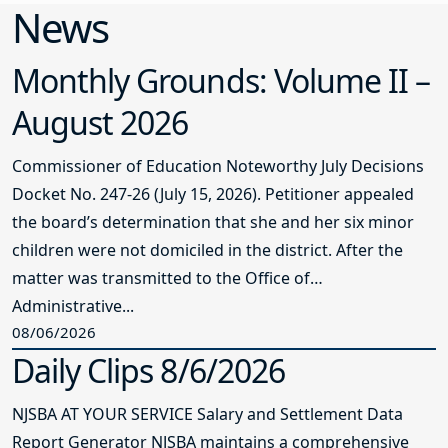
Monthly Grounds: Volume II –
August 2026
Commissioner of Education Noteworthy July Decisions
Docket No. 247-26 (July 15, 2026). Petitioner appealed
the board’s determination that she and her six minor
children were not domiciled in the district. After the
matter was transmitted to the Office of
Administrative...
08/06/2026
Daily Clips 8/6/2026
NJSBA AT YOUR SERVICE Salary and Settlement Data
Report Generator NJSBA maintains a comprehensive
database of teacher contract bargaining data that
includes a report generator that allows you to select
the parameters of the settlement and salary guide data