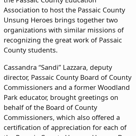
director, Passaic County Board of County
Commissioners and a former Woodland
Park educator, brought greetings on
behalf of the Board of County
Commissioners, which also offered a
certification of appreciation for each of
the Passaic County Unsung Heroes. Dr.
Sandra Montanez-Diodonet,
superintendent of schools for the
Passaic City Public School District,
welcomed attendees and guests to
Muhammad Ali School #23.
Karen Cortellino, M.D., president of the