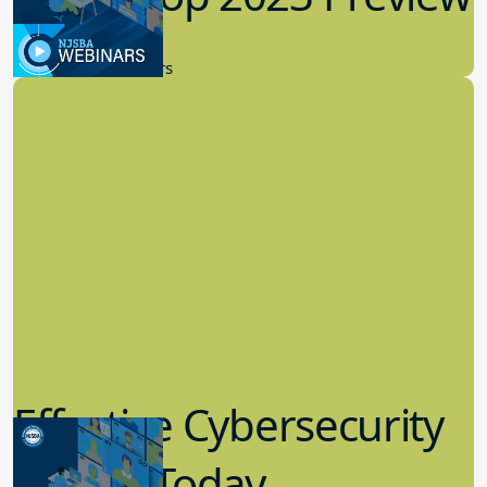
New Board Members
Effective Cybersecurity
in K-12 Today
8.10.2023