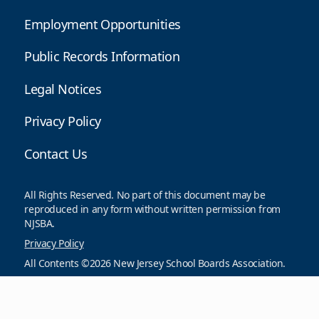
Employment Opportunities
Public Records Information
Legal Notices
Privacy Policy
Contact Us
All Rights Reserved. No part of this document may be
reproduced in any form without written permission from
NJSBA.
Privacy Policy
All Contents ©2026 New Jersey School Boards Association.