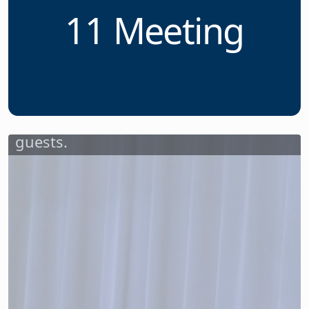
of Unsung
Heroes at March
11 Meeting
Dr. Sandra Montanez-Diodonet,
superintendent of schools for the
Passaic City Public School District,
greeted attendees and welcomed
guests.