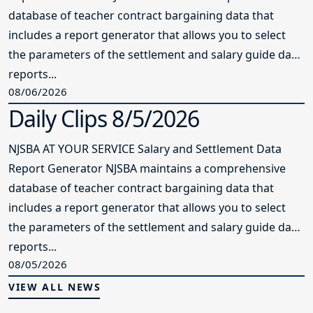
reports...
08/06/2026
Daily Clips 8/5/2026
NJSBA AT YOUR SERVICE Salary and Settlement Data
Report Generator NJSBA maintains a comprehensive
database of teacher contract bargaining data that
includes a report generator that allows you to select
the parameters of the settlement and salary guide data
reports...
08/05/2026
VIEW ALL NEWS
Resources