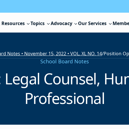
 Resources
Topics
Advocacy
Our Services
Membe
rd Notes • November 15, 2022 • VOL. XL NO. 14
/
School Board Notes
: Legal Counsel, H
Professional