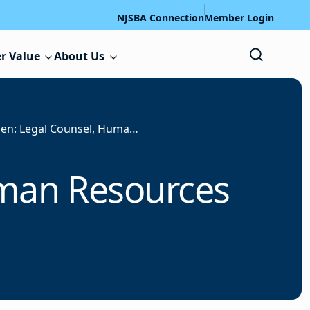
NJSBA Connection
Member Login
r Value
About Us
Position Open: Legal Counsel, Human Resources Professional
uman Resources