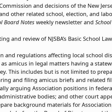
s Commission and decisions of the New Jers
 and other related school, election, and labo
l Board Notes
weekly newsletter and
School
ting and review of NJSBA’s Basic School Law
n and regulations affecting local school dist
 as amicus in legal matters having a state
ey. This includes but is not limited to pre
ng and filing amicus briefs and related fi
ally arguing Association positions in federal
administrative bodies; and other court app
epare background materials for Association