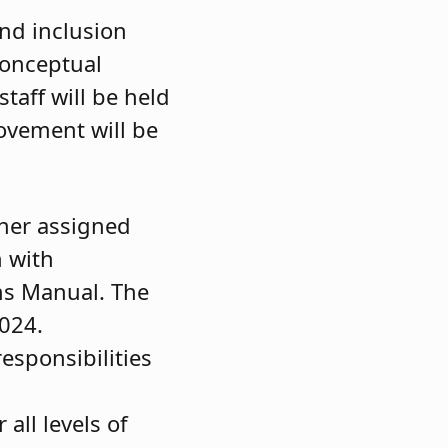
and inclusion
conceptual
taff will be held
ovement will be
ther assigned
n with
ns Manual. The
2024.
responsibilities
all levels of