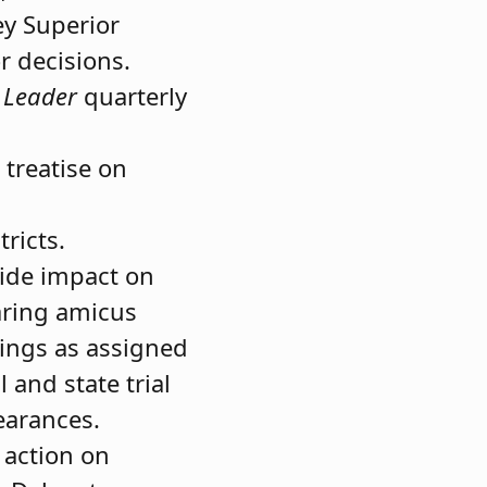
ey Superior
r decisions.
 Leader
quarterly
 treatise on
ricts.
wide impact on
paring amicus
lings as assigned
 and state trial
earances.
 action on