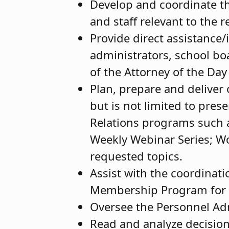
Develop and coordinate th
and staff relevant to the 
Provide direct assistance
administrators, school bo
of the Attorney of the Da
Plan, prepare and deliver 
but is not limited to pre
Relations programs such 
Weekly Webinar Series; Wo
requested topics.
Assist with the coordinati
Membership Program for 
Oversee the Personnel Adm
Read and analyze decision