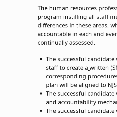
The human resources professio
program instilling all staff
differences in these areas, w
accountable in each and ever
continually assessed.
The successful candidate 
staff to create a
written (S
corresponding procedures
plan will be aligned to NJ
The successful candidate w
and accountability mecha
The successful candidate w