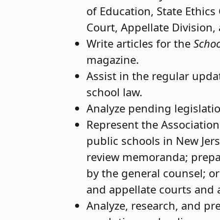
of Education, State Ethic
Court, Appellate Division,
Write articles for the
Schoo
magazine.
Assist in the regular upda
school law.
Analyze pending legislatio
Represent the Association
public schools in New Jers
review memoranda; prepari
by the general counsel; or
and appellate courts and 
Analyze, research, and pr