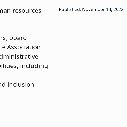
uman resources
Published: November 14, 2022
rs, board
he Association
dministrative
lities, including
nd inclusion