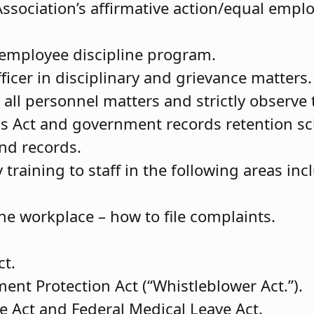
ssociation’s affirmative action/equal emp
 employee discipline program.
fficer in disciplinary and grievance matters.
n all personnel matters and strictly observ
ds Act and government records retention s
and records.
raining to staff in the following areas inc
e workplace – how to file complaints.
ct.
nt Protection Act (“Whistleblower Act.”).
e Act and Federal Medical Leave Act.