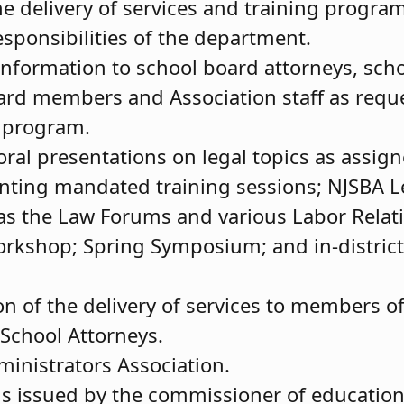
e delivery of services and training progr
responsibilities of the department.
/information to school board attorneys, sch
ard members and Association staff as reque
y program.
oral presentations on legal topics as assign
senting mandated training sessions; NJSBA 
as the Law Forums and various Labor Relat
rkshop; Spring Symposium; and in-district
on of the delivery of services to members o
School Attorneys.
inistrators Association.
s issued by the commissioner of education