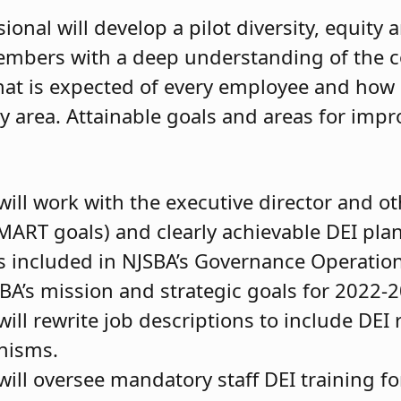
nal will develop a pilot diversity, equity 
 members with a deep understanding of the 
hat is expected of every employee and how s
y area. Attainable goals and areas for impr
will work with the executive director and o
MART goals) and clearly achievable DEI pla
 included in NJSBA’s Governance Operatio
SBA’s mission and strategic goals for 2022-
ill rewrite job descriptions to include DEI 
nisms.
ill oversee mandatory staff DEI training for 