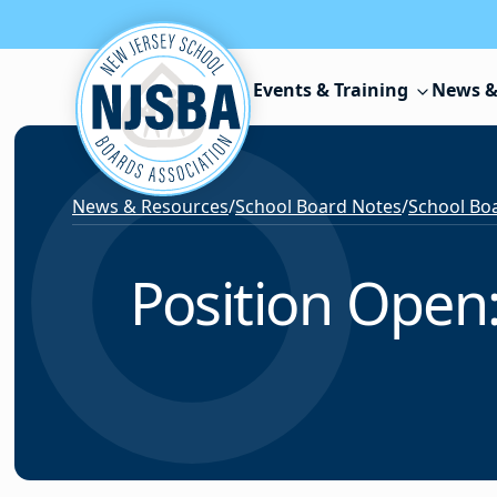
Skip to content
Events & Training
News &
News & Resources
/
School Board Notes
/
School Boa
Position Open