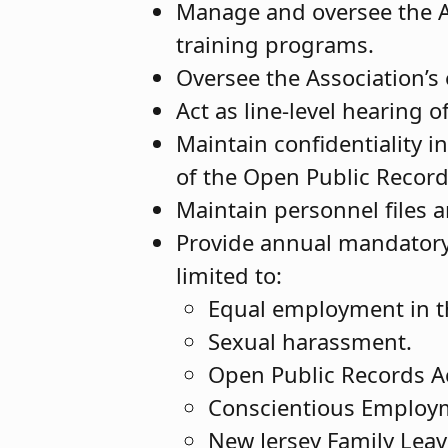
Manage and oversee the A
training programs.
Oversee the Association’s
Act as line-level hearing o
Maintain confidentiality i
of the Open Public Recor
Maintain personnel files 
Provide annual mandatory t
limited to:
Equal employment in th
Sexual harassment.
Open Public Records A
Conscientious Employme
New Jersey Family Leav