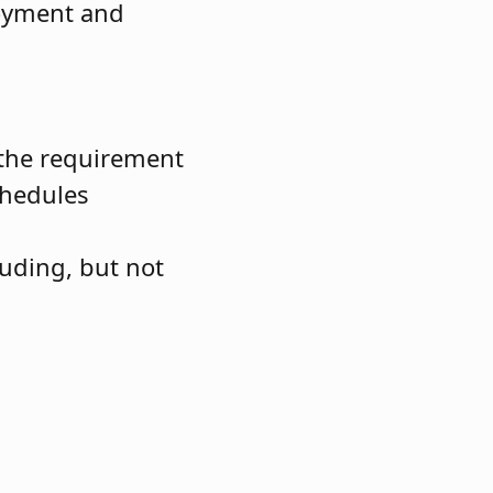
loyment and
e the requirement
chedules
luding, but not