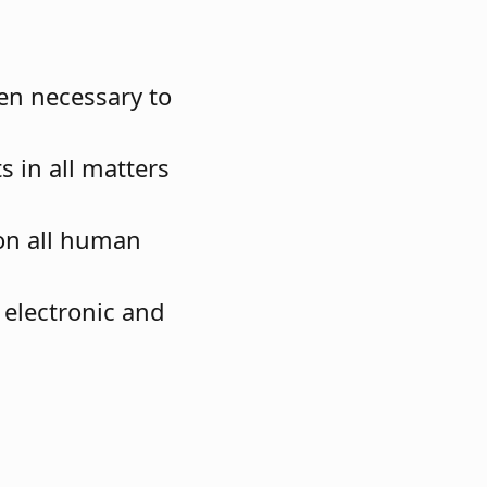
en necessary to
s in all matters
on all human
electronic and