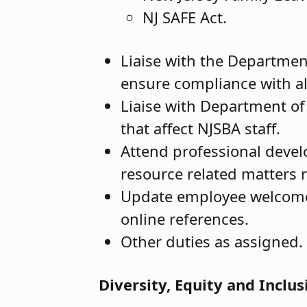
NJ SAFE Act.
Liaise with the Departme
ensure compliance with all
Liaise with Department of 
that affect NJSBA staff.
Attend professional deve
resource related matters r
Update employee welcome
online references.
Other duties as assigned.
Diversity, Equity and Inclus