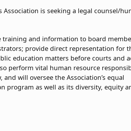
 Association is seeking a legal counsel/h
de training and information to board membe
rators; provide direct representation for t
blic education matters before courts and a
also perform vital human resource responsibi
, and will oversee the Association’s equal
 program as well as its diversity, equity a