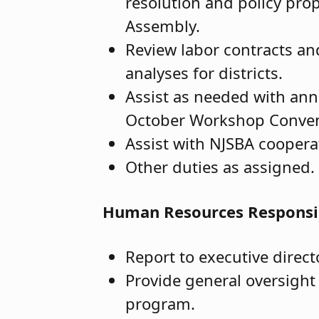
resolution and policy pro
Assembly.
Review labor contracts an
analyses for districts.
Assist as needed with ann
October Workshop Conventi
Assist with NJSBA cooper
Other duties as assigned.
Human Resources Responsib
Report to executive direct
Provide general oversight
program.