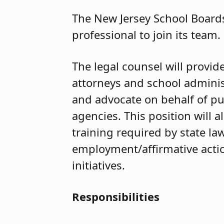
The New Jersey School Boards
professional to join its team.
The legal counsel will provi
attorneys and school administ
and advocate on behalf of pu
agencies. This position will 
training required by state law
employment/affirmative action
initiatives.
Responsibilities