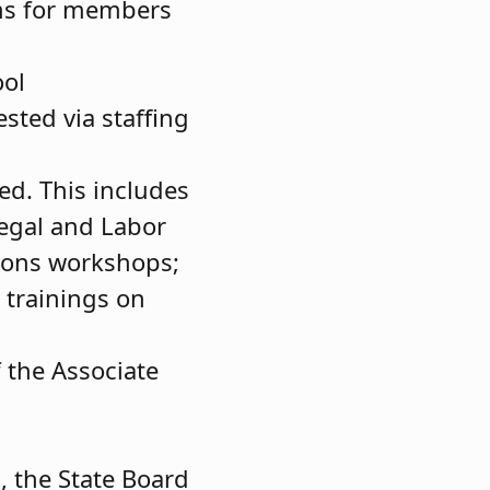
ams for members
ool
sted via staffing
ed. This includes
Legal and Labor
ions workshops;
 trainings on
f the Associate
, the State Board