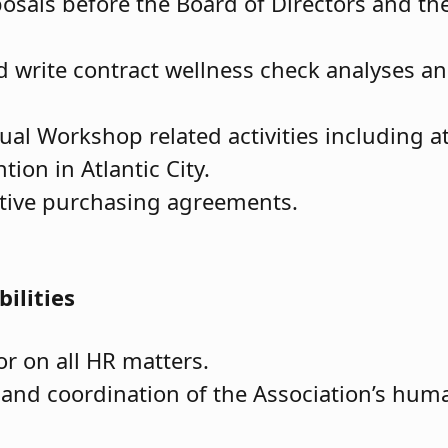
posals before the Board of Directors and th
d write contract wellness check analyses an
ual Workshop related activities including a
on in Atlantic City.
ative purchasing agreements.
ilities
or on all HR matters.
 and coordination of the Association’s hum