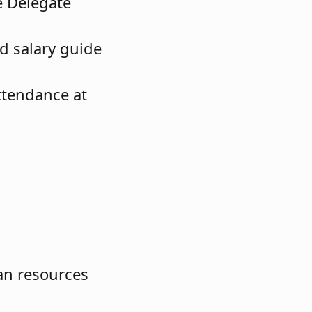
e Delegate
d salary guide
ttendance at
an resources