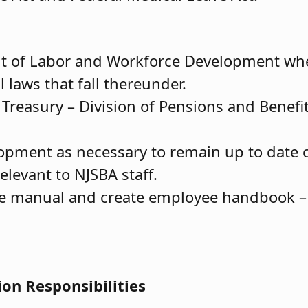
nt of Labor and Workforce Development wh
 laws that fall thereunder.
Treasury – Division of Pensions and Benefit
lopment as necessary to remain up to date 
elevant to NJSBA staff.
 manual and create employee handbook – 
ion Responsibilities