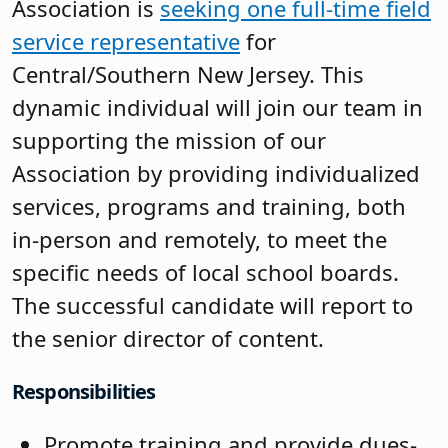
Association is
seeking one full-time field
service representative
for
Central/Southern New Jersey. This
dynamic individual will join our team in
supporting the mission of our
Association by providing individualized
services, programs and training, both
in-person and remotely, to meet the
specific needs of local school boards.
The successful candidate will report to
the senior director of content.
Responsibilities
Promote training and provide dues-