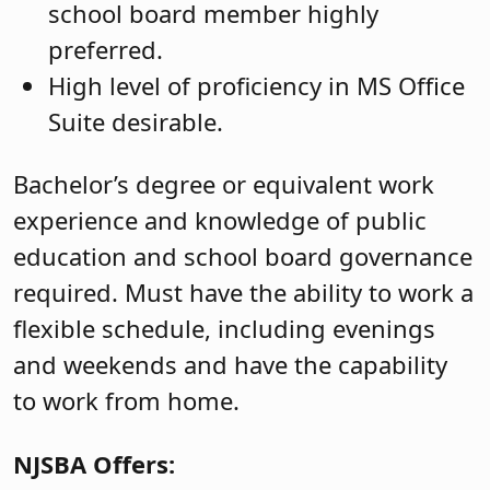
school board member highly
preferred.
High level of proficiency in MS Office
Suite desirable.
Bachelor’s degree or equivalent work
experience and knowledge of public
education and school board governance
required. Must have the ability to work a
flexible schedule, including evenings
and weekends and have the capability
to work from home.
NJSBA Offers: