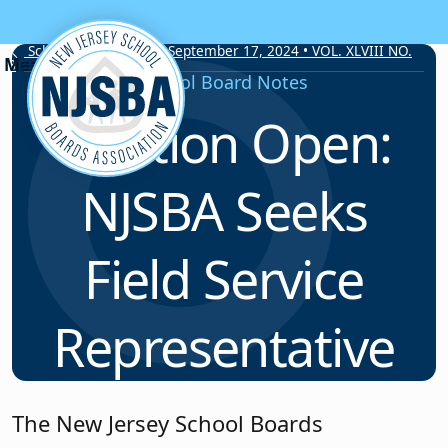
Skip to content
School Board Notes • September 17, 2024 • VOL. XLVIII NO.
8
School Board Notes
Position Open:
NJSBA Seeks
Field Service
Representative
The New Jersey School Boards