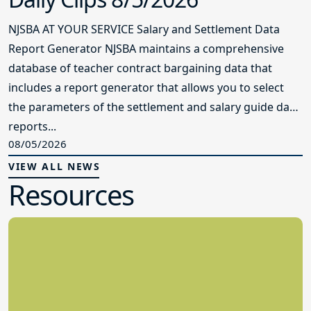
NJSBA AT YOUR SERVICE Salary and Settlement Data
Report Generator NJSBA maintains a comprehensive
database of teacher contract bargaining data that
includes a report generator that allows you to select
the parameters of the settlement and salary guide data
reports...
08/05/2026
VIEW ALL NEWS
Resources