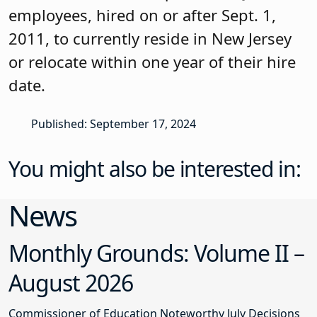
employees, hired on or after Sept. 1,
2011, to currently reside in New Jersey
or relocate within one year of their hire
date.
Published: September 17, 2024
You might also be interested in:
News
Monthly Grounds: Volume II –
August 2026
Commissioner of Education Noteworthy July Decisions