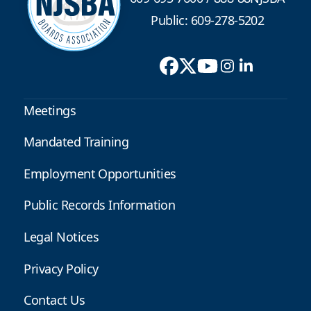
Public: 609-278-5202
Meetings
Mandated Training
Employment Opportunities
Public Records Information
Legal Notices
Privacy Policy
Contact Us