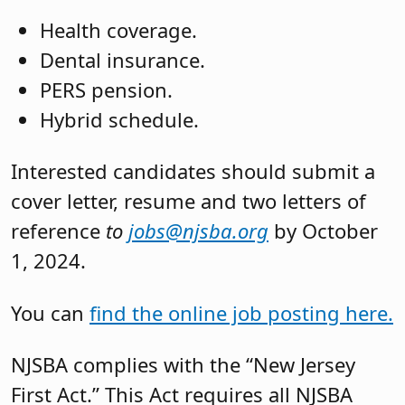
Health coverage.
Dental insurance.
PERS pension.
Hybrid schedule.
Interested candidates should submit a
cover letter, resume and two letters of
reference
to
jobs@njsba.org
by October
1, 2024.
You can
find the online job posting here.
NJSBA complies with the “New Jersey
First Act.” This Act requires all NJSBA