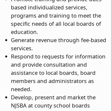
based individualized services,
programs and training to meet the
specific needs of all local boards of
education.
Generate revenue through fee-based
services.
Respond to requests for information
and provide consultation and
assistance to local boards, board
members and administrators as
needed.
Develop, present and market the
NJSBA at county school boards