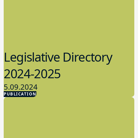
Legislative Directory
2024-2025
5.09.2024
PUBLICATION
Advocacy