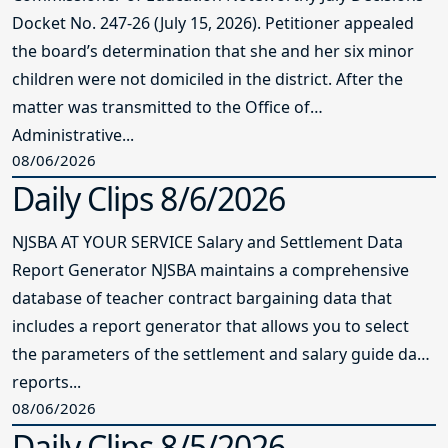
Docket No. 247-26 (July 15, 2026). Petitioner appealed
the board’s determination that she and her six minor
children were not domiciled in the district. After the
matter was transmitted to the Office of
Administrative...
08/06/2026
Daily Clips 8/6/2026
NJSBA AT YOUR SERVICE Salary and Settlement Data
Report Generator NJSBA maintains a comprehensive
database of teacher contract bargaining data that
includes a report generator that allows you to select
the parameters of the settlement and salary guide data
reports...
08/06/2026
Daily Clips 8/5/2026