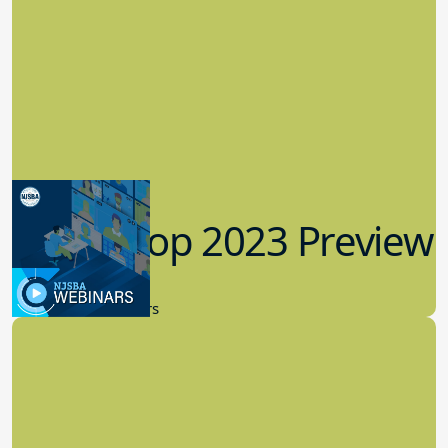
Workshop 2023 Preview
9.14.2023
New Board Members