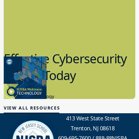
Effective Cybersecurity
in K-12 Today
8.10.2023
Educational Technology
VIEW ALL RESOURCES
413 West State Street
Trenton, NJ 08618
609-695-7600
/
888-88NJSBA