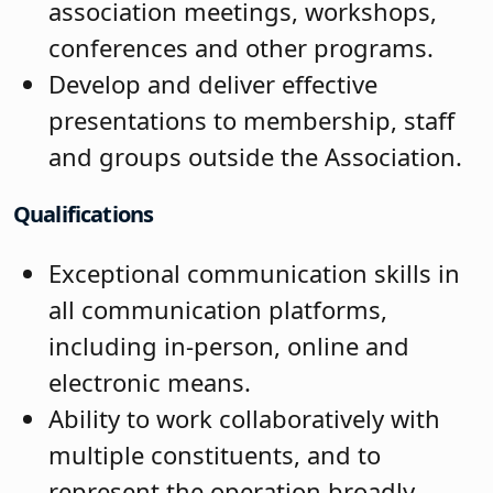
association meetings, workshops,
conferences and other programs.
Develop and deliver effective
presentations to membership, staff
and groups outside the Association.
Qualifications
Exceptional communication skills in
all communication platforms,
including in-person, online and
electronic means.
Ability to work collaboratively with
multiple constituents, and to
represent the operation broadly