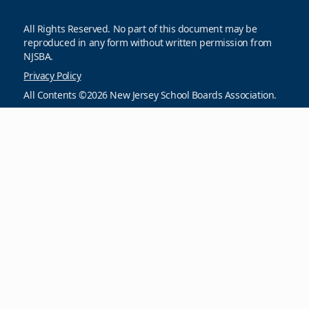
All Rights Reserved. No part of this document may be
reproduced in any form without written permission from
NJSBA.
Privacy Policy
All Contents ©2026 New Jersey School Boards Association.