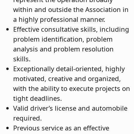
within and outside the Association in
a highly professional manner.
Effective consultative skills, including
problem identification, problem
analysis and problem resolution
skills.
Exceptionally detail-oriented, highly
motivated, creative and organized,
with the ability to execute projects on
tight deadlines.
Valid driver’s license and automobile
required.
Previous service as an effective