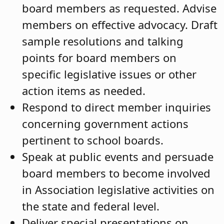
board members as requested. Advise
members on effective advocacy. Draft
sample resolutions and talking
points for board members on
specific legislative issues or other
action items as needed.
Respond to direct member inquiries
concerning government actions
pertinent to school boards.
Speak at public events and persuade
board members to become involved
in Association legislative activities on
the state and federal level.
Deliver special presentations on