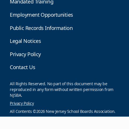
Mandated Training
Employment Opportunities
Public Records Information
Legal Notices
Privacy Policy
Contact Us
All Rights Reserved. No part of this document may be
reproduced in any form without written permission from
NJSBA.
Privacy Policy
All Contents ©2026 New Jersey School Boards Association.