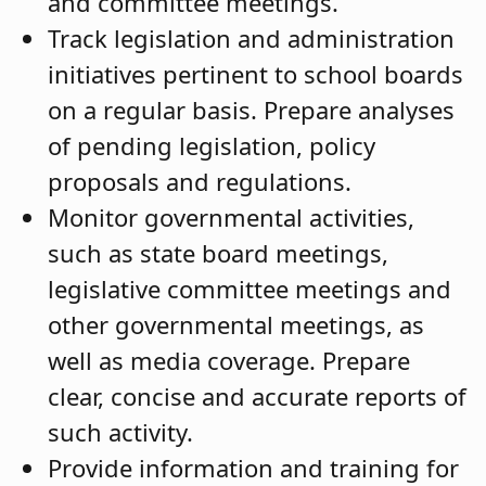
and committee meetings.
Track legislation and administration
initiatives pertinent to school boards
on a regular basis. Prepare analyses
of pending legislation, policy
proposals and regulations.
Monitor governmental activities,
such as state board meetings,
legislative committee meetings and
other governmental meetings, as
well as media coverage. Prepare
clear, concise and accurate reports of
such activity.
Provide information and training for