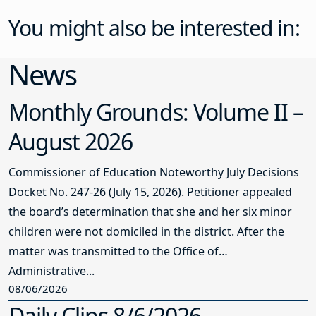
You might also be interested in:
News
Monthly Grounds: Volume II –
August 2026
Commissioner of Education Noteworthy July Decisions
Docket No. 247-26 (July 15, 2026). Petitioner appealed
the board’s determination that she and her six minor
children were not domiciled in the district. After the
matter was transmitted to the Office of
Administrative...
08/06/2026
Daily Clips 8/6/2026