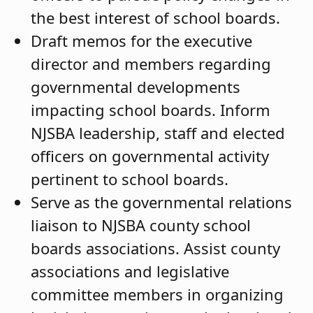
the best interest of school boards.
Draft memos for the executive
director and members regarding
governmental developments
impacting school boards. Inform
NJSBA leadership, staff and elected
officers on governmental activity
pertinent to school boards.
Serve as the governmental relations
liaison to NJSBA county school
boards associations. Assist county
associations and legislative
committee members in organizing