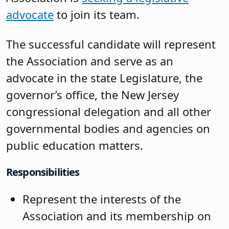
advocate
to join its team.
The successful candidate will represent
the Association and serve as an
advocate in the state Legislature, the
governor’s office, the New Jersey
congressional delegation and all other
governmental bodies and agencies on
public education matters.
Responsibilities
Represent the interests of the
Association and its membership on