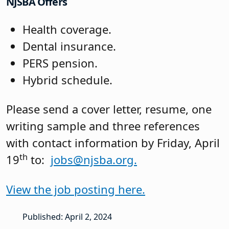
NJSBA Offers
Health coverage.
Dental insurance.
PERS pension.
Hybrid schedule.
Please send a cover letter, resume, one
writing sample and three references
with contact information by Friday, April
th
19
to:
jobs@njsba.org.
View the job posting here.
Published: April 2, 2024