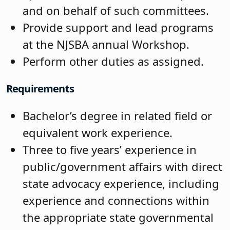
and on behalf of such committees.
Provide support and lead programs
at the NJSBA annual Workshop.
Perform other duties as assigned.
Requirements
Bachelor’s degree in related field or
equivalent work experience.
Three to five years’ experience in
public/government affairs with direct
state advocacy experience, including
experience and connections within
the appropriate state governmental