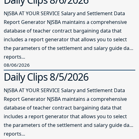
NJSBA AT YOUR SERVICE Salary and Settlement Data
Report Generator NJSBA maintains a comprehensive
database of teacher contract bargaining data that
includes a report generator that allows you to select
the parameters of the settlement and salary guide data
reports...
08/06/2026
Daily Clips 8/5/2026
NJSBA AT YOUR SERVICE Salary and Settlement Data
Report Generator NJSBA maintains a comprehensive
database of teacher contract bargaining data that
includes a report generator that allows you to select
the parameters of the settlement and salary guide data
reports...