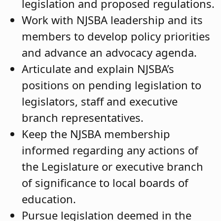
legislation and proposed regulations.
Work with NJSBA leadership and its
members to develop policy priorities
and advance an advocacy agenda.
Articulate and explain NJSBA’s
positions on pending legislation to
legislators, staff and executive
branch representatives.
Keep the NJSBA membership
informed regarding any actions of
the Legislature or executive branch
of significance to local boards of
education.
Pursue legislation deemed in the