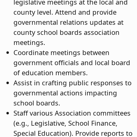
legislative meetings at the local and
county level. Attend and provide
governmental relations updates at
county school boards association
meetings.
Coordinate meetings between
government officials and local board
of education members.
Assist in crafting public responses to
governmental actions impacting
school boards.
Staff various Association committees
(e.g., Legislative, School Finance,
Special Education). Provide reports to