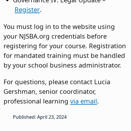
Register
.
You must log in to the website using
your NJSBA.org credentials before
registering for your course. Registration
for mandated training must be handled
by your school business administrator.
For questions, please contact Lucia
Gershman, senior coordinator,
professional learning
via email
.
Published: April 23, 2024