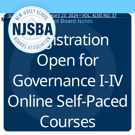
Skip to content
School Board Notes • April 23, 2024 • VOL. XLVII NO. 37
School Board Notes
Registration
Open for
Governance I-IV
Online Self-Paced
Courses