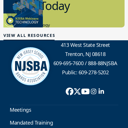
in K-12 Today
8.10.2023
Educational Technology
VIEW ALL RESOURCES
413 West State Street
Trenton, NJ 08618
609-695-7600
/
888-88NJSBA
Public: 609-278-5202
Meetings
Mandated Training