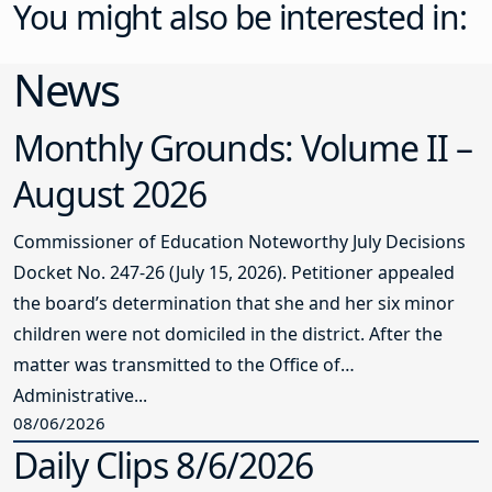
You might also be interested in:
News
Monthly Grounds: Volume II –
August 2026
Commissioner of Education Noteworthy July Decisions
Docket No. 247-26 (July 15, 2026). Petitioner appealed
the board’s determination that she and her six minor
children were not domiciled in the district. After the
matter was transmitted to the Office of
Administrative...
08/06/2026
Daily Clips 8/6/2026