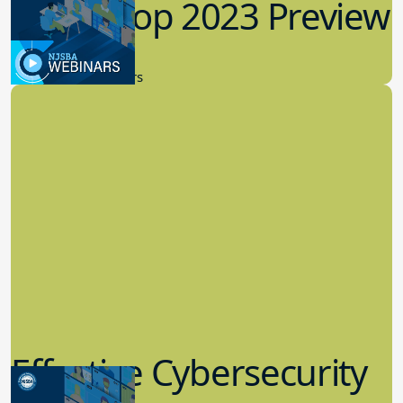
Workshop 2023 Preview
9.14.2023
New Board Members
Effective Cybersecurity