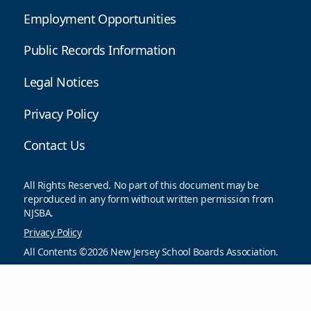
Employment Opportunities
Public Records Information
Legal Notices
Privacy Policy
Contact Us
All Rights Reserved. No part of this document may be
reproduced in any form without written permission from
NJSBA.
Privacy Policy
All Contents ©2026 New Jersey School Boards Association.