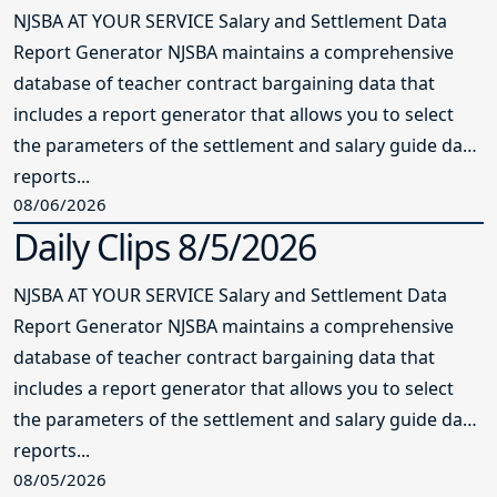
NJSBA AT YOUR SERVICE Salary and Settlement Data
Report Generator NJSBA maintains a comprehensive
database of teacher contract bargaining data that
includes a report generator that allows you to select
the parameters of the settlement and salary guide data
reports...
08/06/2026
Daily Clips 8/5/2026
NJSBA AT YOUR SERVICE Salary and Settlement Data
Report Generator NJSBA maintains a comprehensive
database of teacher contract bargaining data that
includes a report generator that allows you to select
the parameters of the settlement and salary guide data
reports...
08/05/2026