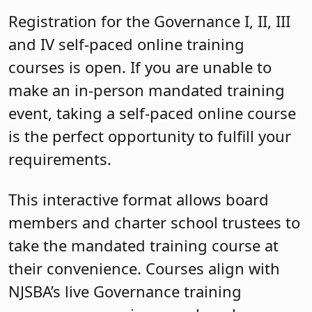
Registration for the Governance I, II, III
and IV self-paced online training
courses is open. If you are unable to
make an in-person mandated training
event, taking a self-paced online course
is the perfect opportunity to fulfill your
requirements.
This interactive format allows board
members and charter school trustees to
take the mandated training course at
their convenience. Courses align with
NJSBA’s live Governance training