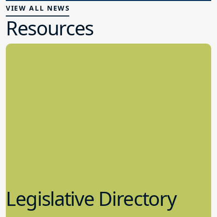
VIEW ALL NEWS
Resources
Legislative Directory