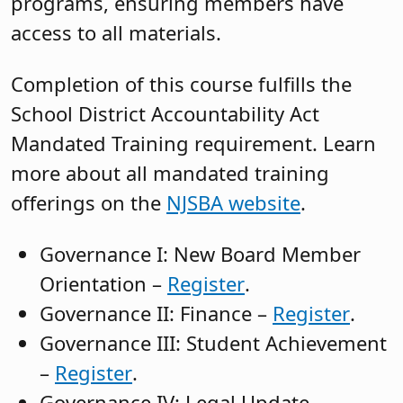
programs, ensuring members have
access to all materials.
Completion of this course fulfills the
School District Accountability Act
Mandated Training requirement. Learn
more about all mandated training
offerings on the
NJSBA website
.
Governance I: New Board Member
Orientation –
Register
.
Governance II: Finance –
Register
.
Governance III: Student Achievement
–
Register
.
Governance IV: Legal Update –