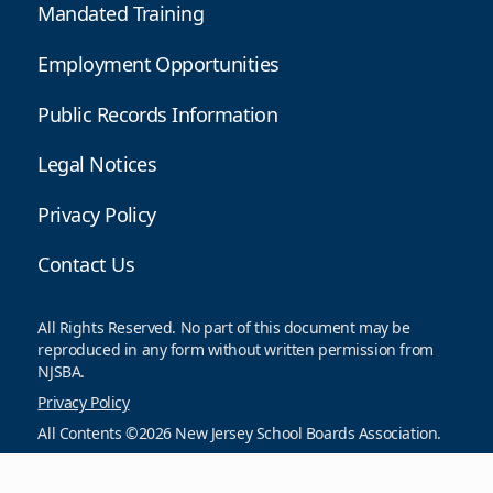
Mandated Training
Employment Opportunities
Public Records Information
Legal Notices
Privacy Policy
Contact Us
All Rights Reserved. No part of this document may be
reproduced in any form without written permission from
NJSBA.
Privacy Policy
All Contents ©2026 New Jersey School Boards Association.