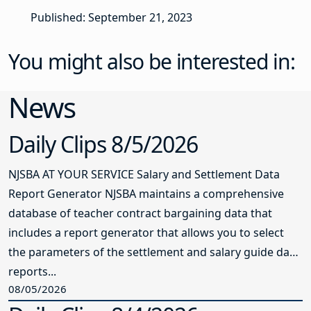
Published: September 21, 2023
You might also be interested in:
News
Daily Clips 8/5/2026
NJSBA AT YOUR SERVICE Salary and Settlement Data
Report Generator NJSBA maintains a comprehensive
database of teacher contract bargaining data that
includes a report generator that allows you to select
the parameters of the settlement and salary guide data
reports...
08/05/2026