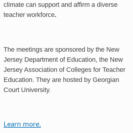
climate can support and affirm a diverse
.
teacher workforce
The meetings are sponsored by the New
Jersey Department of Education, the New
Jersey Association of Colleges for Teacher
Education. They are hosted by Georgian
Court University.
Learn more.