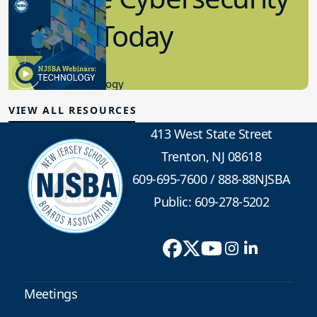
in K-12 Today
8.10.2023
Educational Technology
VIEW ALL RESOURCES
413 West State Street
Trenton, NJ 08618
609-695-7600
/
888-88NJSBA
Public: 609-278-5202
Meetings