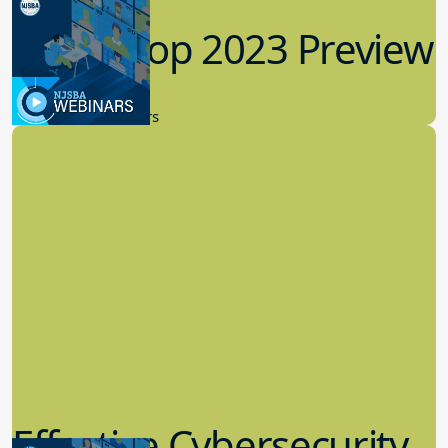
Workshop 2023 Preview
9.14.2023
New Board Members
Effective Cybersecurity