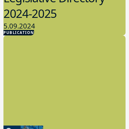
2024-2025
5.09.2024
PUBLICATION
Advocacy