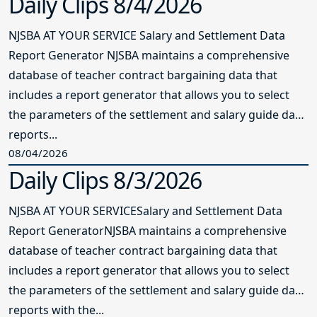
Daily Clips 8/4/2026
NJSBA AT YOUR SERVICE Salary and Settlement Data
Report Generator NJSBA maintains a comprehensive
database of teacher contract bargaining data that
includes a report generator that allows you to select
the parameters of the settlement and salary guide data
reports...
08/04/2026
Daily Clips 8/3/2026
NJSBA AT YOUR SERVICESalary and Settlement Data
Report GeneratorNJSBA maintains a comprehensive
database of teacher contract bargaining data that
includes a report generator that allows you to select
the parameters of the settlement and salary guide data
reports with the...