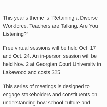
This year’s theme is “Retaining a Diverse
Workforce: Teachers are Talking. Are You
Listening?”
Free virtual sessions will be held Oct. 17
and Oct. 24. An in-person session will be
held Nov. 2 at Georgian Court University in
Lakewood and costs $25.
This series of meetings is designed to
engage stakeholders and constituents on
understanding how school culture and