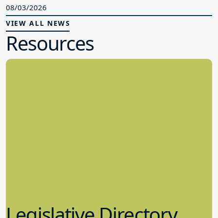
08/03/2026
VIEW ALL NEWS
Resources
Legislative Directory