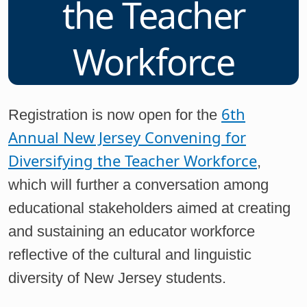
the Teacher
Workforce
6th
Registration is now open for the
Annual New Jersey Convening for
Diversifying the Teacher Workforce
,
which will further a conversation among
educational stakeholders aimed at creating
and sustaining an educator workforce
reflective of the cultural and linguistic
diversity of New Jersey students.