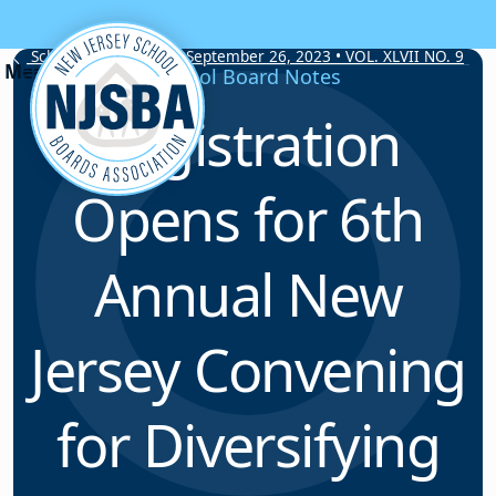
Skip to content
School Board Notes • September 26, 2023 • VOL. XLVII NO. 9
School Board Notes
Registration
Opens for 6th
Annual New
Jersey Convening
for Diversifying