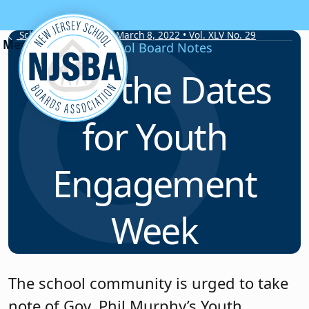
Skip to content
School Board Notes • March 8, 2022 • Vol. XLV No. 29
School Board Notes
Save the Dates
for Youth
Engagement
Week
The school community is urged to take
note of Gov. Phil Murphy’s Youth