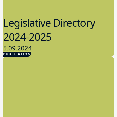
Legislative Directory
2024-2025
5.09.2024
PUBLICATION
Advocacy