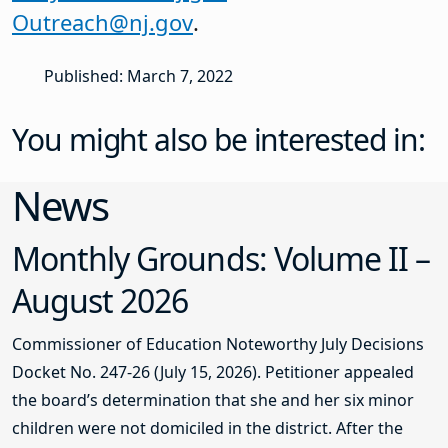
Outreach@nj.gov
.
Published: March 7, 2022
You might also be interested in:
News
Monthly Grounds: Volume II –
August 2026
Commissioner of Education Noteworthy July Decisions
Docket No. 247-26 (July 15, 2026). Petitioner appealed
the board’s determination that she and her six minor
children were not domiciled in the district. After the