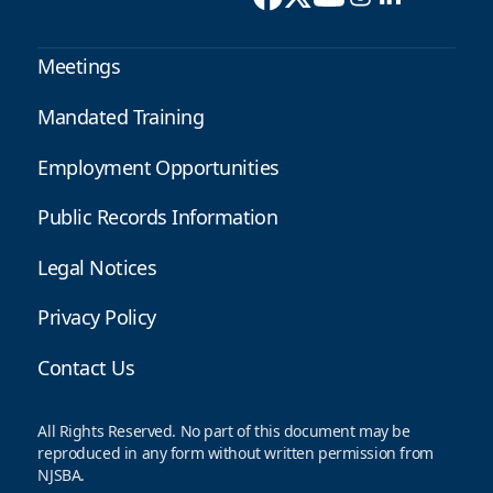
Meetings
Mandated Training
Employment Opportunities
Public Records Information
Legal Notices
Privacy Policy
Contact Us
All Rights Reserved. No part of this document may be
reproduced in any form without written permission from
NJSBA.