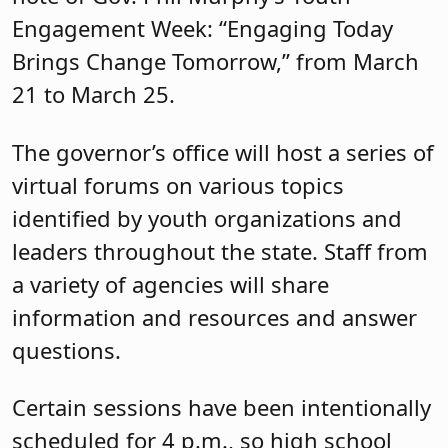
Engagement Week: “Engaging Today
Brings Change Tomorrow,” from March
21 to March 25.
The governor’s office will host a series of
virtual forums on various topics
identified by youth organizations and
leaders throughout the state. Staff from
a variety of agencies will share
information and resources and answer
questions.
Certain sessions have been intentionally
scheduled for 4 p.m., so high school