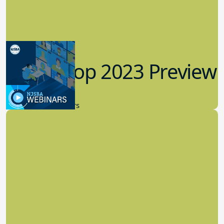
Workshop 2023 Preview
9.14.2023
New Board Members