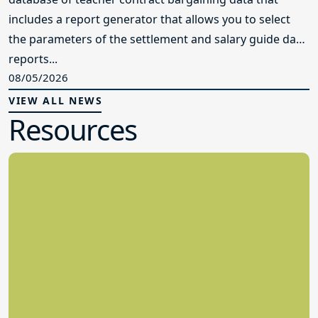
includes a report generator that allows you to select
the parameters of the settlement and salary guide data
reports...
08/05/2026
VIEW ALL NEWS
Resources