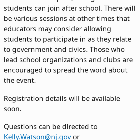
students can join after school. There will
be various sessions at other times that
educators may consider allowing
students to participate in as they relate
to government and civics. Those who
lead school organizations and clubs are
encouraged to spread the word about
the event.
Registration details will be available
soon.
Questions can be directed to
Kelly.Watson@nj.gov
or