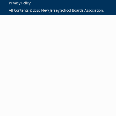
Privacy Policy
All Contents ©2026 New Jersey School Boards Association.