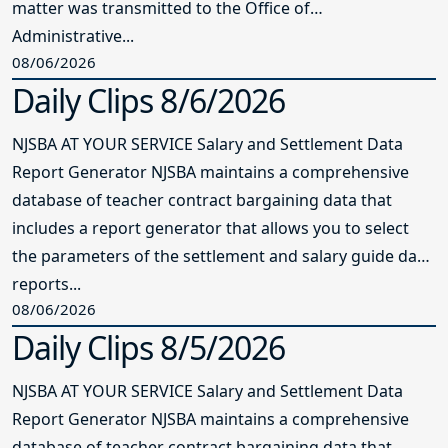
matter was transmitted to the Office of
Administrative...
08/06/2026
Daily Clips 8/6/2026
NJSBA AT YOUR SERVICE Salary and Settlement Data
Report Generator NJSBA maintains a comprehensive
database of teacher contract bargaining data that
includes a report generator that allows you to select
the parameters of the settlement and salary guide data
reports...
08/06/2026
Daily Clips 8/5/2026
NJSBA AT YOUR SERVICE Salary and Settlement Data
Report Generator NJSBA maintains a comprehensive
database of teacher contract bargaining data that