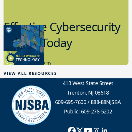
Effective Cybersecurity
in K-12 Today
8.10.2023
Educational Technology
VIEW ALL RESOURCES
413 West State Street
Trenton, NJ 08618
609-695-7600
/
888-88NJSBA
Public: 609-278-5202