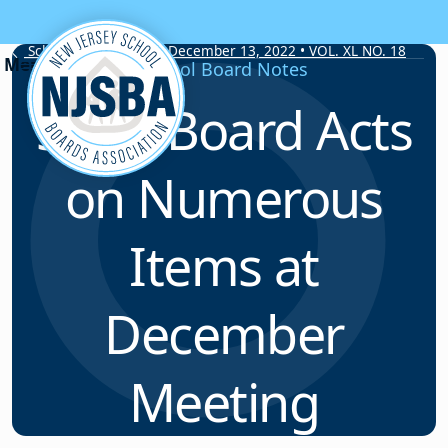
Skip to content
School Board Notes • December 13, 2022 • VOL. XL NO. 18
School Board Notes
State Board Acts
on Numerous
Items at
December
Meeting