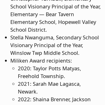
School Visionary Principal of the Year,
Elementary — Bear Tavern
Elementary School, Hopewell Valley
School District.
Stella Nwanguma, Secondary School
Visionary Principal of the Year,
Winslow Twp Middle School.
Miliken Award recipients:
2020: Taylor Potts Matyas,
Freehold Township.
2021: Sarah Mae Lagasca,
Newark.
2022: Shaina Brenner, Jackson