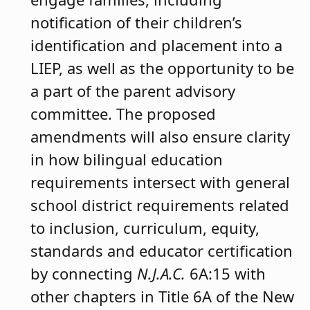
notification of their children’s
identification and placement into a
LIEP, as well as the opportunity to be
a part of the parent advisory
committee. The proposed
amendments will also ensure clarity
in how bilingual education
requirements intersect with general
school district requirements related
to inclusion, curriculum, equity,
standards and educator certification
by connecting
N.J.A.C.
6A:15 with
other chapters in Title 6A of the New