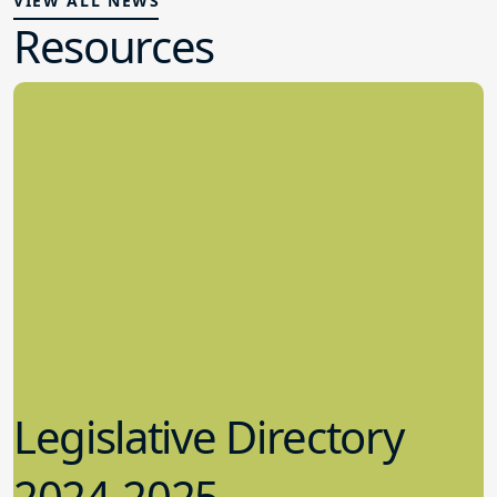
VIEW ALL NEWS
Resources
Legislative Directory
2024-2025