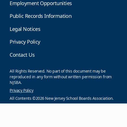
Employment Opportunities
Public Records Information
Legal Notices
Privacy Policy
Contact Us
All Rights Reserved. No part of this document may be
reproduced in any form without written permission from
NJSBA.
Privacy Policy
All Contents ©2026 New Jersey School Boards Association.