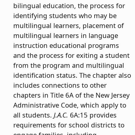
bilingual education, the process for
identifying students who may be
multilingual learners, placement of
multilingual learners in language
instruction educational programs
and the process for exiting a student
from the program and multilingual
identification status. The chapter also
includes connections to other
chapters in Title 6A of the New Jersey
Administrative Code, which apply to
all students.
J.A.C.
6A:15 provides
requirements for school districts to
engage families, including