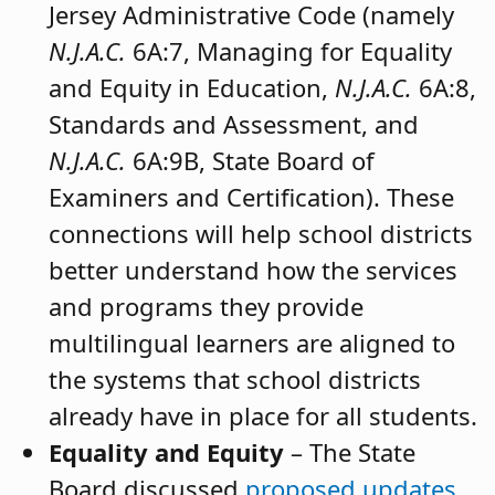
Jersey Administrative Code (namely
N.J.A.C.
6A:7, Managing for Equality
and Equity in Education,
N.J.A.C.
6A:8,
Standards and Assessment, and
N.J.A.C.
6A:9B, State Board of
Examiners and Certification). These
connections will help school districts
better understand how the services
and programs they provide
multilingual learners are aligned to
the systems that school districts
already have in place for all students.
Equality and Equity
– The State
Board discussed
proposed updates