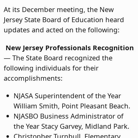
At its December meeting, the New
Jersey State Board of Education heard
updates and acted on the following:
New Jersey Professionals Recognition
— The State Board recognized the
following individuals for their
accomplishments:
NJASA Superintendent of the Year
William Smith, Point Pleasant Beach.
NJASBO Business Administrator of
the Year Stacy Garvey, Midland Park.
Christopher Turnbull, Elementary