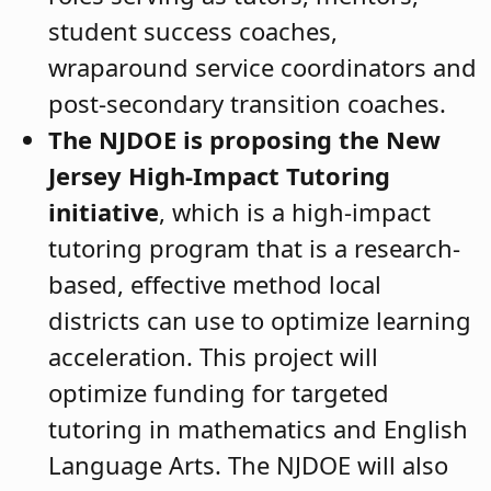
student success coaches,
wraparound service coordinators and
post-secondary transition coaches.
The NJDOE is proposing the New
Jersey High-Impact Tutoring
initiative
, which is a high-impact
tutoring program that is a research-
based, effective method local
districts can use to optimize learning
acceleration. This project will
optimize funding for targeted
tutoring in mathematics and English
Language Arts. The NJDOE will also