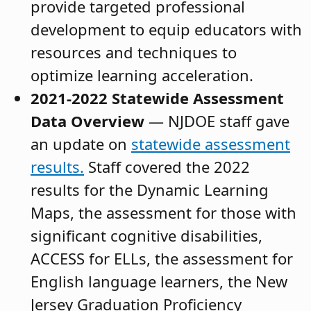
provide targeted professional
development to equip educators with
resources and techniques to
optimize learning acceleration.
2021-2022 Statewide Assessment
Data Overview
— NJDOE staff gave
an update on
statewide assessment
results.
Staff covered the 2022
results for the Dynamic Learning
Maps, the assessment for those with
significant cognitive disabilities,
ACCESS for ELLs, the assessment for
English language learners, the New
Jersey Graduation Proficiency