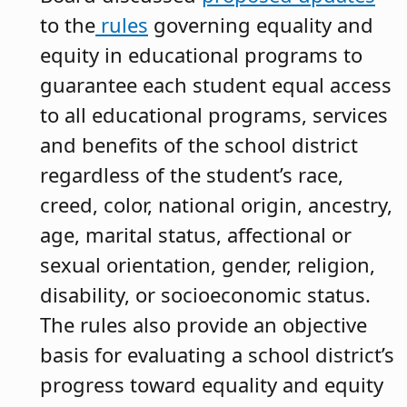
to the
rules
governing equality and
equity in educational programs to
guarantee each student equal access
to all educational programs, services
and benefits of the school district
regardless of the student’s race,
creed, color, national origin, ancestry,
age, marital status, affectional or
sexual orientation, gender, religion,
disability, or socioeconomic status.
The rules also provide an objective
basis for evaluating a school district’s
progress toward equality and equity