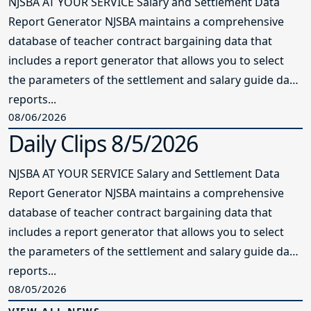
NJSBA AT YOUR SERVICE Salary and Settlement Data
Report Generator NJSBA maintains a comprehensive
database of teacher contract bargaining data that
includes a report generator that allows you to select
the parameters of the settlement and salary guide data
reports...
08/06/2026
Daily Clips 8/5/2026
NJSBA AT YOUR SERVICE Salary and Settlement Data
Report Generator NJSBA maintains a comprehensive
database of teacher contract bargaining data that
includes a report generator that allows you to select
the parameters of the settlement and salary guide data
reports...
08/05/2026