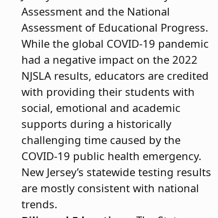
Assessment and the National
Assessment of Educational Progress.
While the global COVID-19 pandemic
had a negative impact on the 2022
NJSLA results, educators are credited
with providing their students with
social, emotional and academic
supports during a historically
challenging time caused by the
COVID-19 public health emergency.
New Jersey’s statewide testing results
are mostly consistent with national
trends.