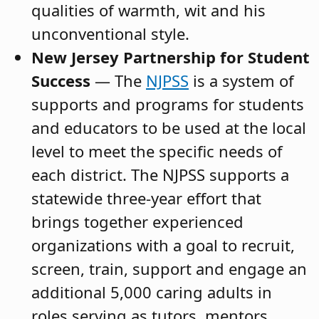
qualities of warmth, wit and his
unconventional style.
New Jersey Partnership for Student
Success
— The
NJPSS
is a system of
supports and programs for students
and educators to be used at the local
level to meet the specific needs of
each district. The NJPSS supports a
statewide three-year effort that
brings together experienced
organizations with a goal to recruit,
screen, train, support and engage an
additional 5,000 caring adults in
roles serving as tutors, mentors,