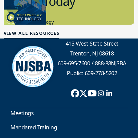
in K-12 Today
8.10.2023
Educational Technology
VIEW ALL RESOURCES
413 West State Street
Trenton, NJ 08618
609-695-7600
/
888-88NJSBA
Public: 609-278-5202
Meetings
Mandated Training