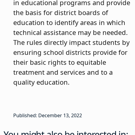
in educational programs and provide
the basis for district boards of
education to identify areas in which
technical assistance may be needed.
The rules directly impact students by
ensuring school districts provide for
their basic rights to equitable
treatment and services and to a
quality education.
Published: December 13, 2022
You might also be interested in: