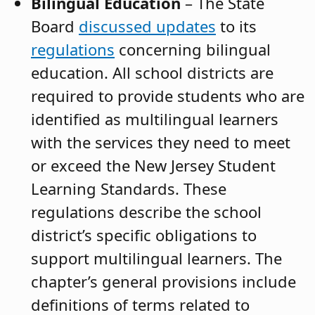
Bilingual Education
– The State
Board
discussed updates
to its
regulations
concerning bilingual
education. All school districts are
required to provide students who are
identified as multilingual learners
with the services they need to meet
or exceed the New Jersey Student
Learning Standards. These
regulations describe the school
district’s specific obligations to
support multilingual learners. The
chapter’s general provisions include
definitions of terms related to