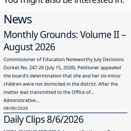
News
Monthly Grounds: Volume II –
August 2026
Commissioner of Education Noteworthy July Decisions
Docket No. 247-26 (July 15, 2026). Petitioner appealed
the board’s determination that she and her six minor
children were not domiciled in the district. After the
matter was transmitted to the Office of
Administrative...
08/06/2026
Daily Clips 8/6/2026