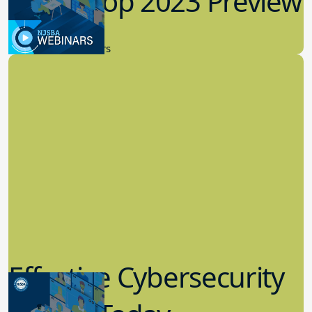
Workshop 2023 Preview
9.14.2023
New Board Members
Effective Cybersecurity