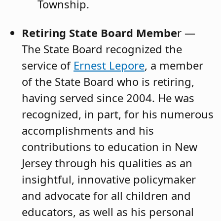
Township.
Retiring State Board Membe
r —
The State Board recognized the
service of
Ernest Lepore
, a member
of the State Board who is retiring,
having served since 2004. He was
recognized, in part, for his numerous
accomplishments and his
contributions to education in New
Jersey through his qualities as an
insightful, innovative policymaker
and advocate for all children and
educators, as well as his personal