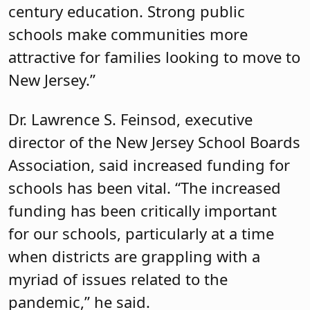
century education. Strong public
schools make communities more
attractive for families looking to move to
New Jersey.”
Dr. Lawrence S. Feinsod, executive
director of the New Jersey School Boards
Association, said increased funding for
schools has been vital. “The increased
funding has been critically important
for our schools, particularly at a time
when districts are grappling with a
myriad of issues related to the
pandemic,” he said.