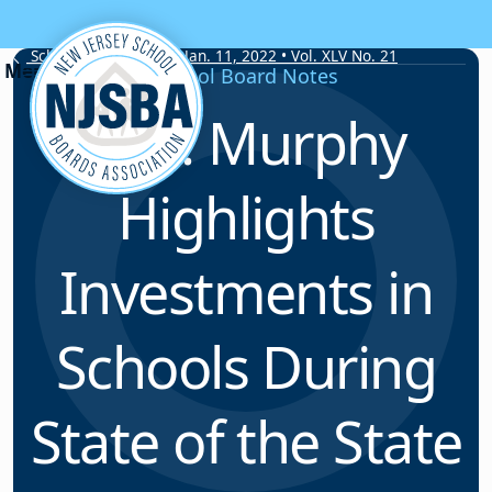
Skip to content
School Board Notes • Jan. 11, 2022 • Vol. XLV No. 21
School Board Notes
Gov. Murphy
Highlights
Investments in
Schools During
State of the State