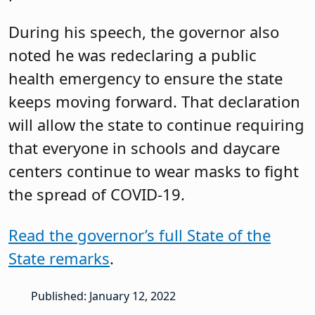
During his speech, the governor also
noted he was redeclaring a public
health emergency to ensure the state
keeps moving forward. That declaration
will allow the state to continue requiring
that everyone in schools and daycare
centers continue to wear masks to fight
the spread of COVID-19.
Read the governor’s full State of the
State remarks
.
Published: January 12, 2022