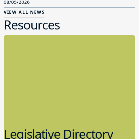
08/05/2026
VIEW ALL NEWS
Resources
Legislative Directory