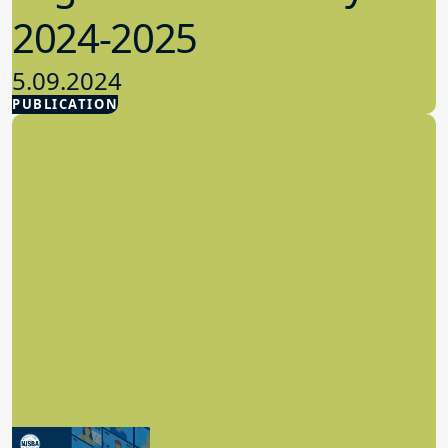
2024-2025
5.09.2024
PUBLICATION
Advocacy