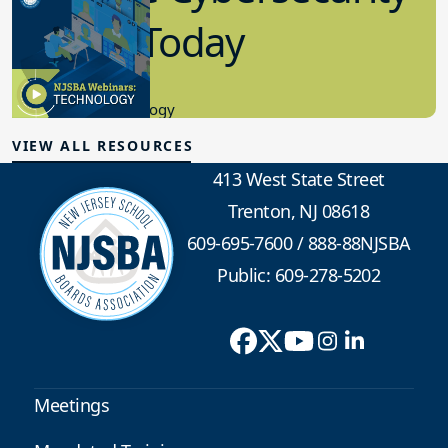
in K-12 Today
8.10.2023
Educational Technology
VIEW ALL RESOURCES
413 West State Street
Trenton, NJ 08618
609-695-7600
/
888-88NJSBA
Public: 609-278-5202
Meetings