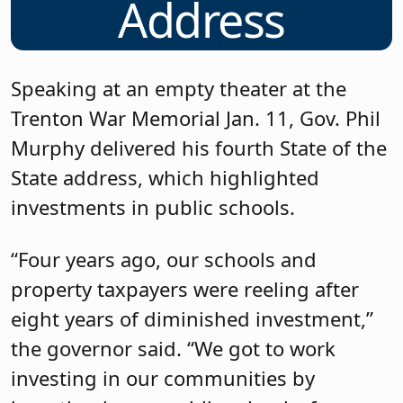
Address
Speaking at an empty theater at the
Trenton War Memorial Jan. 11, Gov. Phil
Murphy delivered his fourth State of the
State address, which highlighted
investments in public schools.
“Four years ago, our schools and
property taxpayers were reeling after
eight years of diminished investment,”
the governor said. “We got to work
investing in our communities by