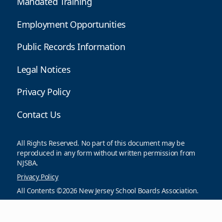
Mandated Training
Employment Opportunities
Public Records Information
Legal Notices
Privacy Policy
Contact Us
All Rights Reserved. No part of this document may be
reproduced in any form without written permission from
NJSBA.
Privacy Policy
All Contents ©2026 New Jersey School Boards Association.