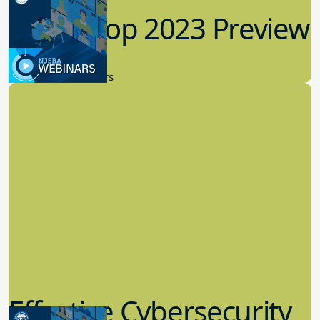
Workshop 2023 Preview
9.14.2023
New Board Members
Effective Cybersecurity