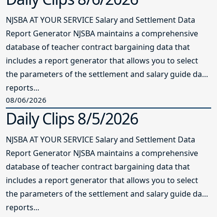
NJSBA AT YOUR SERVICE Salary and Settlement Data
Report Generator NJSBA maintains a comprehensive
database of teacher contract bargaining data that
includes a report generator that allows you to select
the parameters of the settlement and salary guide data
reports...
08/06/2026
Daily Clips 8/5/2026
NJSBA AT YOUR SERVICE Salary and Settlement Data
Report Generator NJSBA maintains a comprehensive
database of teacher contract bargaining data that
includes a report generator that allows you to select
the parameters of the settlement and salary guide data
reports...