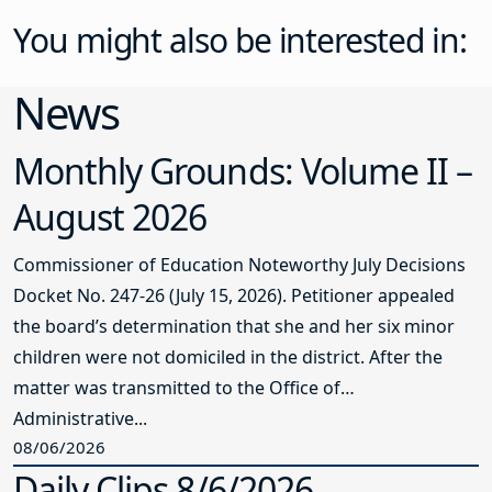
You might also be interested in:
News
Monthly Grounds: Volume II –
August 2026
Commissioner of Education Noteworthy July Decisions
Docket No. 247-26 (July 15, 2026). Petitioner appealed
the board’s determination that she and her six minor
children were not domiciled in the district. After the
matter was transmitted to the Office of
Administrative...
08/06/2026
Daily Clips 8/6/2026