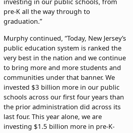
investing in our public schools, from
pre-K all the way through to
graduation.”
Murphy continued, “Today, New Jersey’s
public education system is ranked the
very best in the nation and we continue
to bring more and more students and
communities under that banner. We
invested $3 billion more in our public
schools across our first four years than
the prior administration did across its
last four. This year alone, we are
investing $1.5 billion more in pre-K-