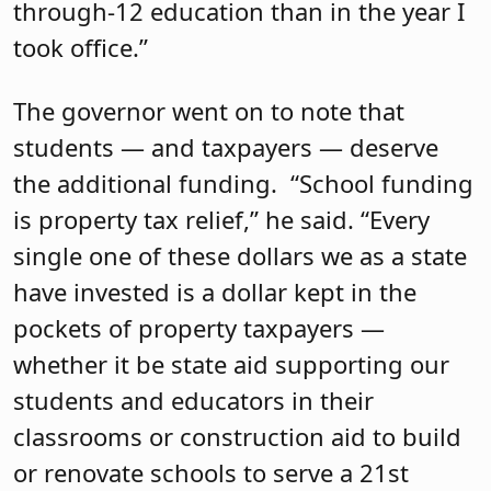
through-12 education than in the year I
took office.”
The governor went on to note that
students — and taxpayers — deserve
the additional funding. “School funding
is property tax relief,” he said. “Every
single one of these dollars we as a state
have invested is a dollar kept in the
pockets of property taxpayers —
whether it be state aid supporting our
students and educators in their
classrooms or construction aid to build
or renovate schools to serve a 21st