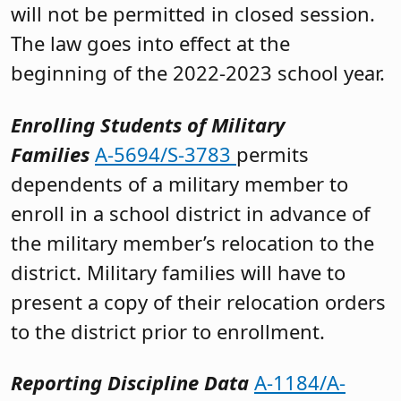
will not be permitted in closed session.
The law goes into effect at the
beginning of the 2022-2023 school year.
Enrolling Students of Military
Families
A-5694/S-3783
permits
dependents of a military member to
enroll in a school district in advance of
the military member’s relocation to the
district. Military families will have to
present a copy of their relocation orders
to the district prior to enrollment.
Reporting Discipline Data
A-1184/A-