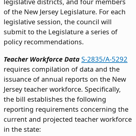
legislative districts, and four members
of the New Jersey Legislature. For each
legislative session, the council will
submit to the Legislature a series of
policy recommendations.
Teacher Workforce Data
S-2835/A-5292
requires compilation of data and the
issuance of annual reports on the New
Jersey teacher workforce. Specifically,
the bill establishes the following
reporting requirements concerning the
current and projected teacher workforce
in the state: