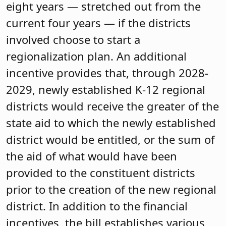
eight years — stretched out from the
current four years — if the districts
involved choose to start a
regionalization plan. An additional
incentive provides that, through 2028-
2029, newly established K-12 regional
districts would receive the greater of the
state aid to which the newly established
district would be entitled, or the sum of
the aid of what would have been
provided to the constituent districts
prior to the creation of the new regional
district. In addition to the financial
incentives, the bill establishes various