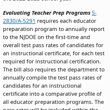
Evaluating Teacher Prep Programs
S-
2830/A-5291
requires each educator
preparation program to annually report
to the NJDOE on the first-time and
overall test pass rates of candidates for
an instructional certificate, for each test
required for instructional certification.
The bill also requires the department to
annually compile the test pass rates of
candidates for an instructional
certificate into a comparative profile of
all educator preparation programs. The
pass rates will be included within the