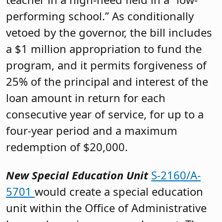
performing school.” As conditionally
vetoed by the governor, the bill includes
a $1 million appropriation to fund the
program, and it permits forgiveness of
25% of the principal and interest of the
loan amount in return for each
consecutive year of service, for up to a
four-year period and a maximum
redemption of $20,000.
New Special Education Unit
S-2160/A-
5701
would create a special education
unit within the Office of Administrative