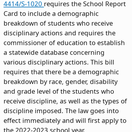
4414/S-1020
requires the School Report
Card to include a demographic
breakdown of students who receive
disciplinary actions and requires the
commissioner of education to establish
a statewide database concerning
various disciplinary actions. This bill
requires that there be a demographic
breakdown by race, gender, disability
and grade level of the students who
receive discipline, as well as the types of
discipline imposed. The law goes into
effect immediately and will first apply to
the 2022-2023 school year.