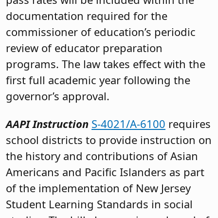
documentation required for the
commissioner of education’s periodic
review of educator preparation
programs. The law takes effect with the
first full academic year following the
governor’s approval.
AAPI Instruction
S-4021/A-6100
requires
school districts to provide instruction on
the history and contributions of Asian
Americans and Pacific Islanders as part
of the implementation of New Jersey
Student Learning Standards in social