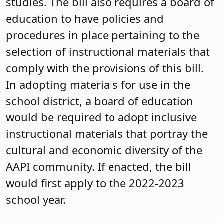
studies. The bill also requires a board of
education to have policies and
procedures in place pertaining to the
selection of instructional materials that
comply with the provisions of this bill.
In adopting materials for use in the
school district, a board of education
would be required to adopt inclusive
instructional materials that portray the
cultural and economic diversity of the
AAPI community. If enacted, the bill
would first apply to the 2022-2023
school year.