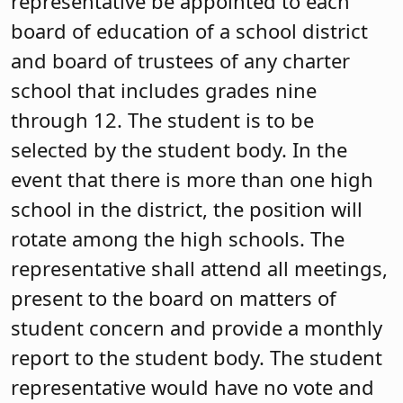
representative be appointed to each
board of education of a school district
and board of trustees of any charter
school that includes grades nine
through 12. The student is to be
selected by the student body. In the
event that there is more than one high
school in the district, the position will
rotate among the high schools. The
representative shall attend all meetings,
present to the board on matters of
student concern and provide a monthly
report to the student body. The student
representative would have no vote and