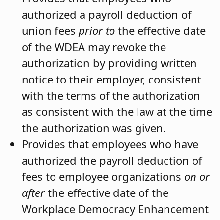
authorized a payroll deduction of
union fees
prior to
the effective date
of the WDEA may revoke the
authorization by providing written
notice to their employer, consistent
with the terms of the authorization
as consistent with the law at the time
the authorization was given.
Provides that employees who have
authorized the payroll deduction of
fees to employee organizations
on or
after
the effective date of the
Workplace Democracy Enhancement