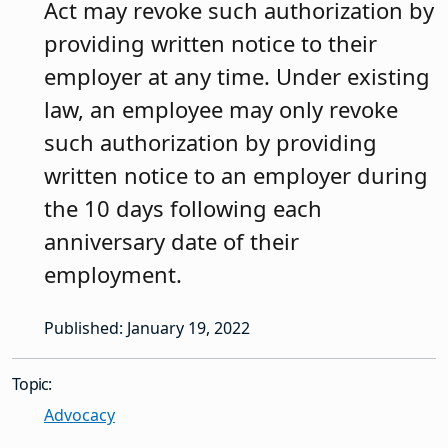
Act may revoke such authorization by
providing written notice to their
employer at any time. Under existing
law, an employee may only revoke
such authorization by providing
written notice to an employer during
the 10 days following each
anniversary date of their
employment.
Published: January 19, 2022
Topic:
Advocacy