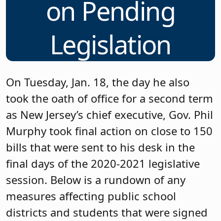
on Pending
Legislation
On Tuesday, Jan. 18, the day he also
took the oath of office for a second term
as New Jersey’s chief executive, Gov. Phil
Murphy took final action on close to 150
bills that were sent to his desk in the
final days of the 2020-2021 legislative
session. Below is a rundown of any
measures affecting public school
districts and students that were signed