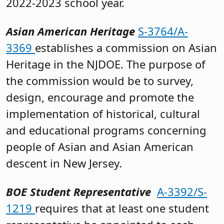
2022-2023 school year.
Asian American Heritage
S-3764/A-
3369
establishes a commission on Asian
Heritage in the NJDOE. The purpose of
the commission would be to survey,
design, encourage and promote the
implementation of historical, cultural
and educational programs concerning
people of Asian and Asian American
descent in New Jersey.
BOE Student Representative
A-3392/S-
1219
requires that at least one student