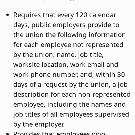
Requires that every 120 calendar
days, public employers provide to
the union the following information
for each employee not represented
by the union: name, job title,
worksite location, work email and
work phone number, and, within 30
days of a request by the union, a job
description for each non-represented
employee, including the names and
job titles of all employees supervised
by the employer.
Provides that employees who