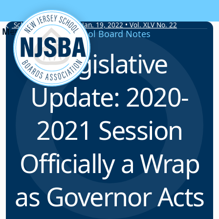
Skip to content
School Board Notes • Jan. 19, 2022 • Vol. XLV No. 22
School Board Notes
Legislative
Update: 2020-
2021 Session
Officially a Wrap
as Governor Acts