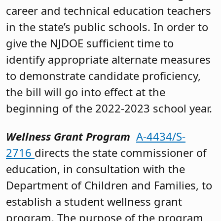
career and technical education teachers
in the state’s public schools. In order to
give the NJDOE sufficient time to
identify appropriate alternate measures
to demonstrate candidate proficiency,
the bill will go into effect at the
beginning of the 2022-2023 school year.
Wellness Grant Program
A-4434/S-
2716
directs the state commissioner of
education, in consultation with the
Department of Children and Families, to
establish a student wellness grant
program. The purpose of the program