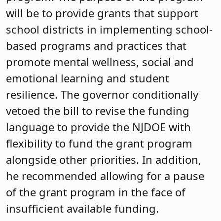
will be to provide grants that support
school districts in implementing school-
based programs and practices that
promote mental wellness, social and
emotional learning and student
resilience. The governor conditionally
vetoed the bill to revise the funding
language to provide the NJDOE with
flexibility to fund the grant program
alongside other priorities. In addition,
he recommended allowing for a pause
of the grant program in the face of
insufficient available funding.