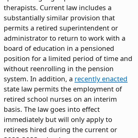
therapists. Current law includes a
substantially similar provision that
permits a retired superintendent or
administrator to return to work with a
board of education in a pensioned
position for a limited period of time and
without reenrolling in the pension
system. In addition, a
recently enacted
state law permits the employment of
retired school nurses on an interim
basis. The law goes into effect
immediately but will only apply to
retirees hired during the current or