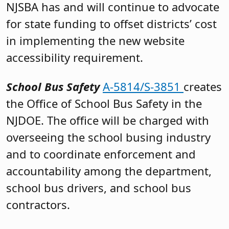
NJSBA has and will continue to advocate
for state funding to offset districts’ cost
in implementing the new website
accessibility requirement.
School Bus Safety
A-5814/S-3851
creates
the Office of School Bus Safety in the
NJDOE. The office will be charged with
overseeing the school busing industry
and to coordinate enforcement and
accountability among the department,
school bus drivers, and school bus
contractors.