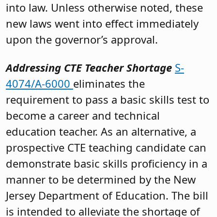
into law. Unless otherwise noted, these
new laws went into effect immediately
upon the governor’s approval.
Addressing CTE Teacher Shortage
S-
4074/A-6000
eliminates the
requirement to pass a basic skills test to
become a career and technical
education teacher. As an alternative, a
prospective CTE teaching candidate can
demonstrate basic skills proficiency in a
manner to be determined by the New
Jersey Department of Education. The bill
is intended to alleviate the shortage of