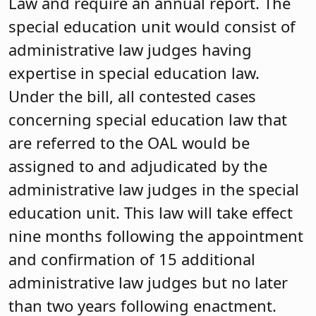
Law and require an annual report. The
special education unit would consist of
administrative law judges having
expertise in special education law.
Under the bill, all contested cases
concerning special education law that
are referred to the OAL would be
assigned to and adjudicated by the
administrative law judges in the special
education unit. This law will take effect
nine months following the appointment
and confirmation of 15 additional
administrative law judges but no later
than two years following enactment.