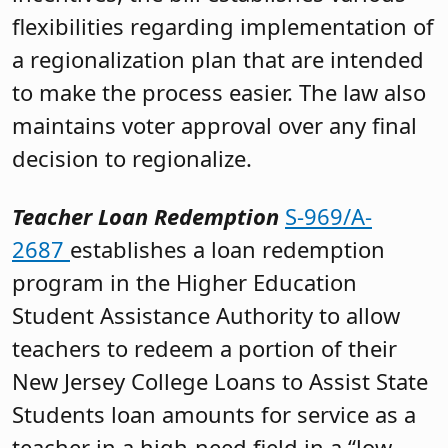
flexibilities regarding implementation of
a regionalization plan that are intended
to make the process easier. The law also
maintains voter approval over any final
decision to regionalize.
Teacher Loan Redemption
S-969/A-
2687
establishes a loan redemption
program in the Higher Education
Student Assistance Authority to allow
teachers to redeem a portion of their
New Jersey College Loans to Assist State
Students loan amounts for service as a
teacher in a high-need field in a “low-