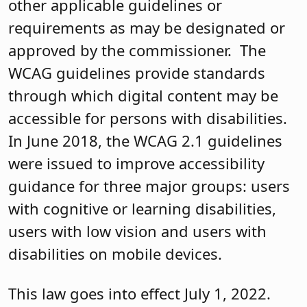
other applicable guidelines or
requirements as may be designated or
approved by the commissioner. The
WCAG guidelines provide standards
through which digital content may be
accessible for persons with disabilities.
In June 2018, the WCAG 2.1 guidelines
were issued to improve accessibility
guidance for three major groups: users
with cognitive or learning disabilities,
users with low vision and users with
disabilities on mobile devices.
This law goes into effect July 1, 2022.