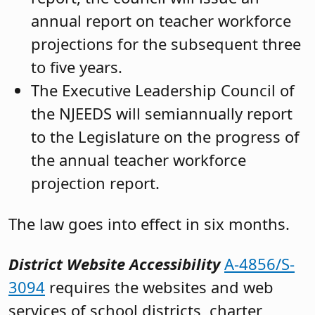
annual report on teacher workforce
projections for the subsequent three
to five years.
The Executive Leadership Council of
the NJEEDS will semiannually report
to the Legislature on the progress of
the annual teacher workforce
projection report.
The law goes into effect in six months.
District Website Accessibility
A-4856/S-
3094
requires the websites and web
services of school districts, charter