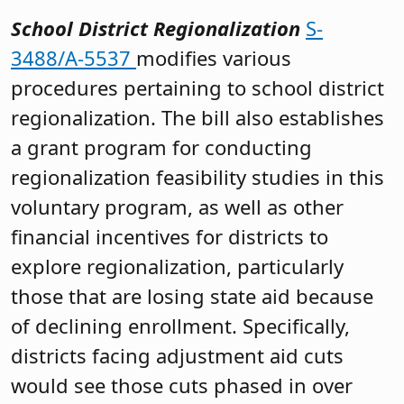
School District Regionalization
S-
3488/A-5537
modifies various
procedures pertaining to school district
regionalization. The bill also establishes
a grant program for conducting
regionalization feasibility studies in this
voluntary program, as well as other
financial incentives for districts to
explore regionalization, particularly
those that are losing state aid because
of declining enrollment. Specifically,
districts facing adjustment aid cuts
would see those cuts phased in over