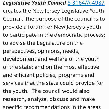
Legislative Youth Council
S-3164/A-4987
creates the New Jersey Legislative Youth
Council. The purpose of the council is to
provide a forum for New Jersey’s youth
to participate in the democratic process;
to advise the Legislature on the
perspectives, opinions, needs,
development and welfare of the youth
of the state; and on the most effective
and efficient policies, programs and
services that the state could provide for
the youth. The council would also
research, analyze, discuss and make
specific recommendations in the areas