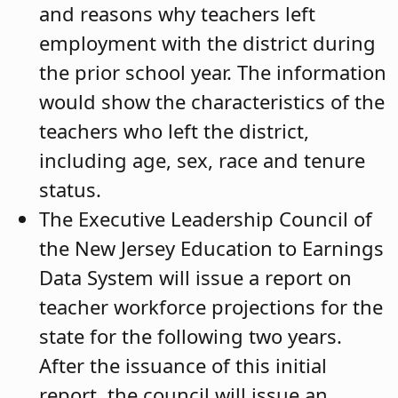
and reasons why teachers left
employment with the district during
the prior school year. The information
would show the characteristics of the
teachers who left the district,
including age, sex, race and tenure
status.
The Executive Leadership Council of
the New Jersey Education to Earnings
Data System will issue a report on
teacher workforce projections for the
state for the following two years.
After the issuance of this initial
report, the council will issue an