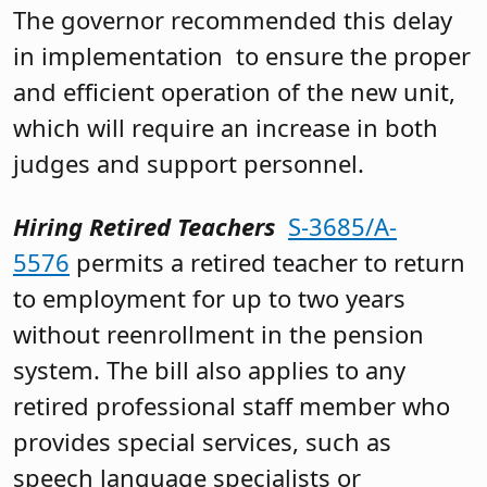
The governor recommended this delay
in implementation to ensure the proper
and efficient operation of the new unit,
which will require an increase in both
judges and support personnel.
Hiring Retired Teachers
S-3685/A-
5576
permits a retired teacher to return
to employment for up to two years
without reenrollment in the pension
system. The bill also applies to any
retired professional staff member who
provides special services, such as
speech language specialists or