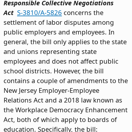
Responsible Collective Negotiations
Act
S-3810/A-5826
concerns the
settlement of labor disputes among
public employers and employees. In
general, the bill only applies to the state
and unions representing state
employees and does not affect public
school districts. However, the bill
contains a couple of amendments to the
New Jersey Employer-Employee
Relations Act and a 2018 law known as
the Workplace Democracy Enhancement
Act, both of which apply to boards of
education. Specifically, the bill: