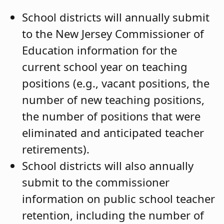
School districts will annually submit
to the New Jersey Commissioner of
Education information for the
current school year on teaching
positions (e.g., vacant positions, the
number of new teaching positions,
the number of positions that were
eliminated and anticipated teacher
retirements).
School districts will also annually
submit to the commissioner
information on public school teacher
retention, including the number of