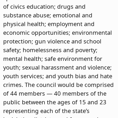
of civics education; drugs and
substance abuse; emotional and
physical health; employment and
economic opportunities; environmental
protection; gun violence and school
safety; homelessness and poverty;
mental health; safe environment for
youth; sexual harassment and violence;
youth services; and youth bias and hate
crimes. The council would be comprised
of 44 members — 40 members of the
public between the ages of 15 and 23
representing each of the state’s