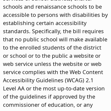
schools and renaissance schools to be
accessible to persons with disabilities by
establishing certain accessibility
standards. Specifically, the bill requires
that no public school will make available
to the enrolled students of the district
or school or to the public a website or
web service unless the website or web
service complies with the Web Content
Accessibility Guidelines (WCAG) 2.1
Level AA or the most up-to-date version
of the guidelines if approved by the
commissioner of education, or any