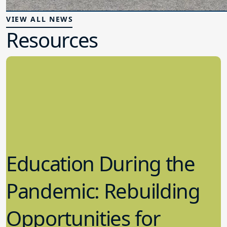
VIEW ALL NEWS
Resources
Education During the
Pandemic: Rebuilding
Opportunities for