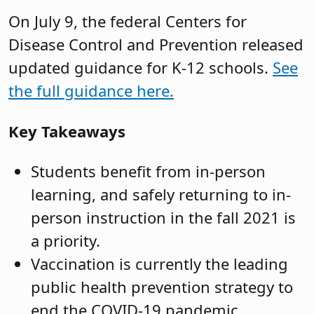
On July 9, the federal Centers for
Disease Control and Prevention released
updated guidance for K-12 schools.
See
the full guidance here.
Key Takeaways
Students benefit from in-person
learning, and safely returning to in-
person instruction in the fall 2021 is
a priority.
Vaccination is currently the leading
public health prevention strategy to
end the COVID-19 pandemic.