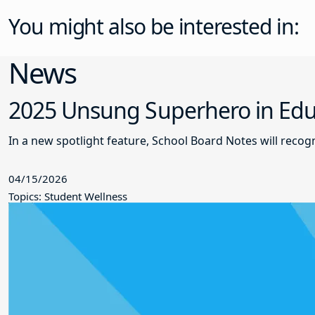
You might also be interested in:
News
2025 Unsung Superhero in Educ
In a new spotlight feature, School Board Notes will reco
04/15/2026
Topics: Student Wellness