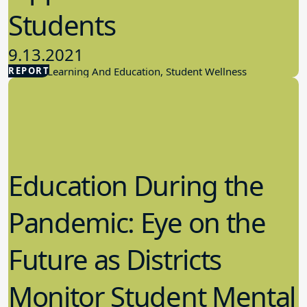
Students
9.13.2021
REPORT
Student Learning And Education, Student Wellness
Education During the
Pandemic: Eye on the
Future as Districts
Monitor Student Mental