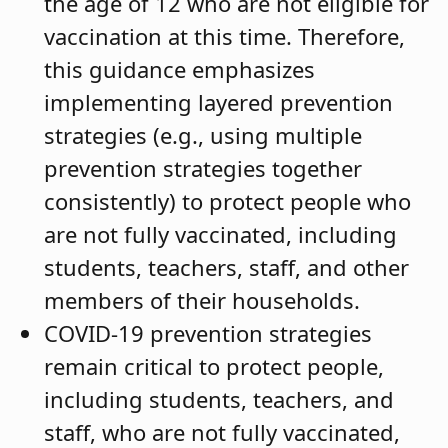
the age of 12 who are not eligible for
vaccination at this time. Therefore,
this guidance emphasizes
implementing layered prevention
strategies (e.g., using multiple
prevention strategies together
consistently) to protect people who
are not fully vaccinated, including
students, teachers, staff, and other
members of their households.
COVID-19 prevention strategies
remain critical to protect people,
including students, teachers, and
staff, who are not fully vaccinated,