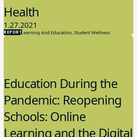
Health
1.27.2021
REPORT
Student Learning And Education, Student Wellness
Education During the
Pandemic: Reopening
Schools: Online
Learning and the Digital