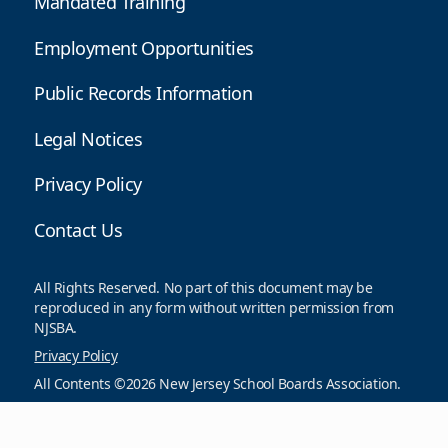
Mandated Training
Employment Opportunities
Public Records Information
Legal Notices
Privacy Policy
Contact Us
All Rights Reserved. No part of this document may be
reproduced in any form without written permission from
NJSBA.
Privacy Policy
All Contents ©2026 New Jersey School Boards Association.