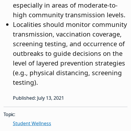
especially in areas of moderate-to-
high community transmission levels.
Localities should monitor community
transmission, vaccination coverage,
screening testing, and occurrence of
outbreaks to guide decisions on the
level of layered prevention strategies
(e.g., physical distancing, screening
testing).
Published: July 13, 2021
Topic:
Student Wellness