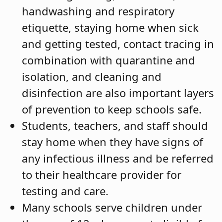
handwashing and respiratory
etiquette, staying home when sick
and getting tested, contact tracing in
combination with quarantine and
isolation, and cleaning and
disinfection are also important layers
of prevention to keep schools safe.
Students, teachers, and staff should
stay home when they have signs of
any infectious illness and be referred
to their healthcare provider for
testing and care.
Many schools serve children under