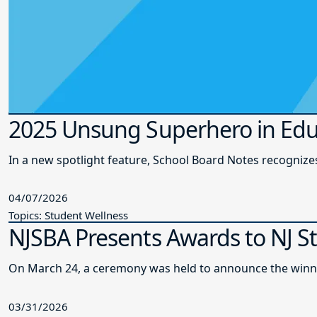
2025 Unsung Superhero in Edu
In a new spotlight feature, School Board Notes recogni
04/07/2026
Topics: Student Wellness
NJSBA Presents Awards to NJ S
On March 24, a ceremony was held to announce the winne
03/31/2026