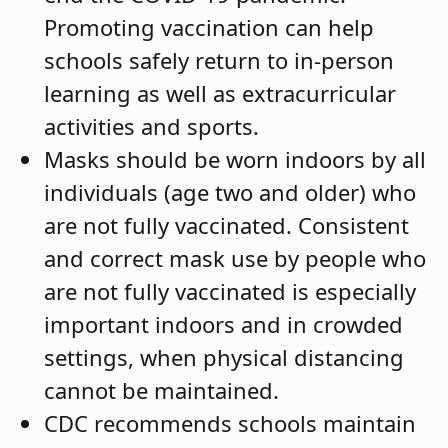
Promoting vaccination can help
schools safely return to in-person
learning as well as extracurricular
activities and sports.
Masks should be worn indoors by all
individuals (age two and older) who
are not fully vaccinated. Consistent
and correct mask use by people who
are not fully vaccinated is especially
important indoors and in crowded
settings, when physical distancing
cannot be maintained.
CDC recommends schools maintain