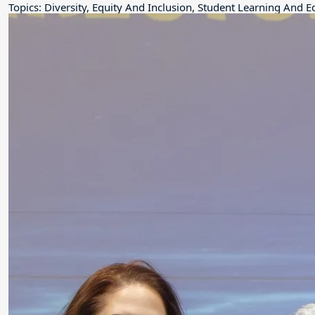
Topics: Diversity, Equity And Inclusion, Student Learning And 