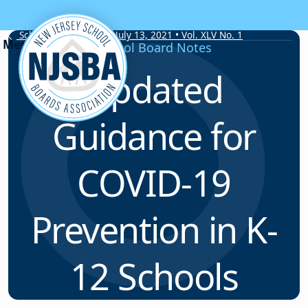
Skip to content
School Board Notes • July 13, 2021 • Vol. XLV No. 1
School Board Notes
Updated
Guidance for
COVID-19
Prevention in K-
12 Schools