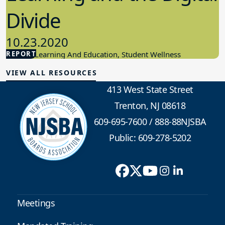
Divide
10.23.2020
REPORT
Student Learning And Education, Student Wellness
VIEW ALL RESOURCES
413 West State Street
Trenton, NJ 08618
609-695-7600
/
888-88NJSBA
Public: 609-278-5202
Meetings