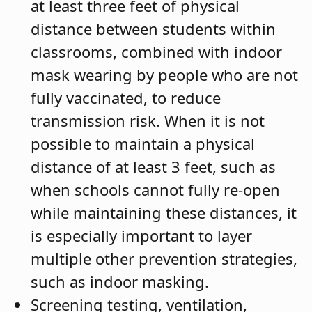
at least three feet of physical
distance between students within
classrooms, combined with indoor
mask wearing by people who are not
fully vaccinated, to reduce
transmission risk. When it is not
possible to maintain a physical
distance of at least 3 feet, such as
when schools cannot fully re-open
while maintaining these distances, it
is especially important to layer
multiple other prevention strategies,
such as indoor masking.
Screening testing, ventilation,