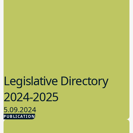
Legislative Directory
2024-2025
5.09.2024
PUBLICATION
Advocacy