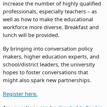
increase the number of highly qualified
professionals, especially teachers – as
well as how to make the educational
workforce more diverse. Breakfast and
lunch will be provided.
By bringing into conversation policy
makers, higher education experts, and
school/district leaders, the university
hopes to foster conversations that
might also spark new partnerships.
Register here.