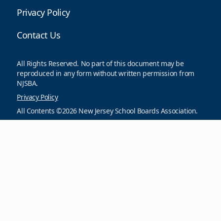
Privacy Policy
Contact Us
All Rights Reserved. No part of this document may be
reproduced in any form without written permission from
NJSBA.
Privacy Policy
All Contents ©2026 New Jersey School Boards Association.