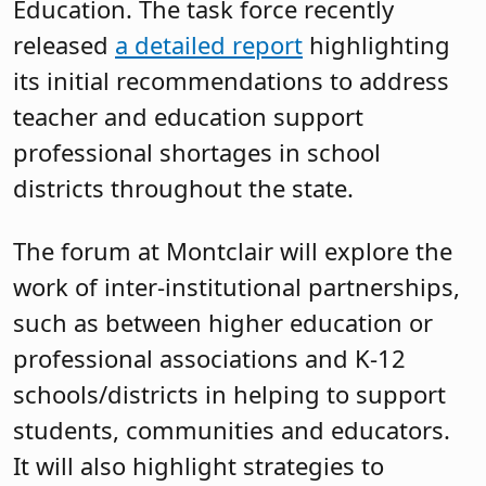
Education. The task force recently
released
a detailed report
highlighting
its initial recommendations to address
teacher and education support
professional shortages in school
districts throughout the state.
The forum at Montclair will explore the
work of inter-institutional partnerships,
such as between higher education or
professional associations and K-12
schools/districts in helping to support
students, communities and educators.
It will also highlight strategies to