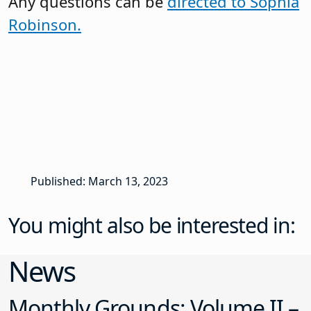
Any questions can be
directed to Sophia
Robinson.
Published: March 13, 2023
You might also be interested in:
News
Monthly Grounds: Volume II –