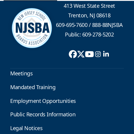
413 West State Street
Trenton, NJ 08618
609-695-7600
/
888-88NJSBA
Public: 609-278-5202
Meetings
Mandated Training
Employment Opportunities
Public Records Information
Legal Notices