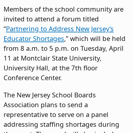
Members of the school community are
invited to attend a forum titled
“
Partnering to Address New Jersey’s
Educator Shortages
,” which will be held
from 8 a.m. to 5 p.m. on Tuesday, April
11 at Montclair State University,
University Hall, at the 7th floor
Conference Center.
The New Jersey School Boards
Association plans to send a
representative to serve on a panel
addressing staffing shortages during