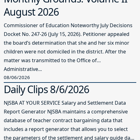
August 2026
Commissioner of Education Noteworthy July Decisions
Docket No. 247-26 (July 15, 2026). Petitioner appealed
the board’s determination that she and her six minor
children were not domiciled in the district. After the
matter was transmitted to the Office of
Administrative...
08/06/2026
Daily Clips 8/6/2026
NJSBA AT YOUR SERVICE Salary and Settlement Data
Report Generator NJSBA maintains a comprehensive
database of teacher contract bargaining data that
includes a report generator that allows you to select
the parameters of the settlement and salary guide data