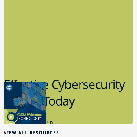
Effective Cybersecurity
in K-12 Today
8.10.2023
Educational Technology
VIEW ALL RESOURCES