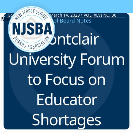
Skip to content
School Board Notes • March 14, 2023 • VOL. XLVI NO. 30
School Board Notes
Montclair
University Forum
to Focus on
Educator
Shortages