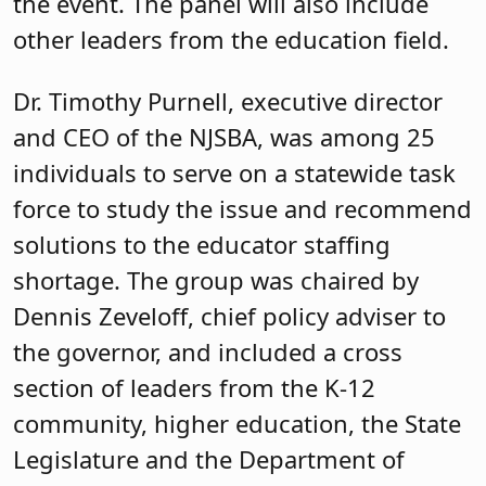
the event. The panel will also include
other leaders from the education field.
Dr. Timothy Purnell, executive director
and CEO of the NJSBA, was among 25
individuals to serve on a statewide task
force to study the issue and recommend
solutions to the educator staffing
shortage. The group was chaired by
Dennis Zeveloff, chief policy adviser to
the governor, and included a cross
section of leaders from the K-12
community, higher education, the State
Legislature and the Department of