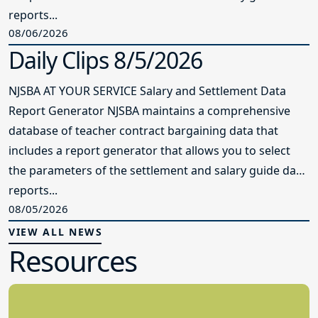
reports...
08/06/2026
Daily Clips 8/5/2026
NJSBA AT YOUR SERVICE Salary and Settlement Data
Report Generator NJSBA maintains a comprehensive
database of teacher contract bargaining data that
includes a report generator that allows you to select
the parameters of the settlement and salary guide data
reports...
08/05/2026
VIEW ALL NEWS
Resources