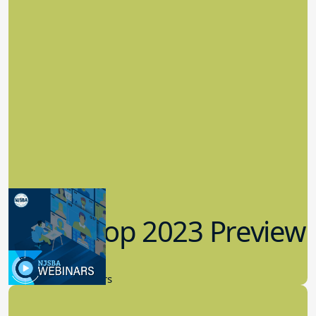
Workshop 2023 Preview
9.14.2023
New Board Members