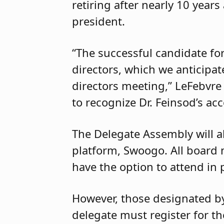
retiring after nearly 10 years
president.
“The successful candidate fo
directors, which we anticipat
directors meeting,” LeFebvre
to recognize Dr. Feinsod’s a
The Delegate Assembly will a
platform, Swoogo. All board
have the option to attend in 
However, those designated by 
delegate must register for th