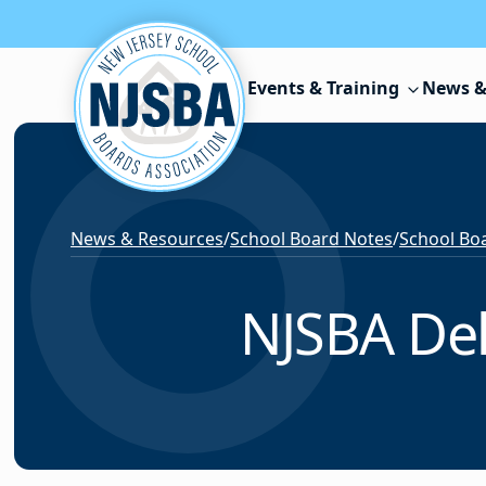
Skip to content
Events & Training
News &
News & Resources
/
School Board Notes
/
School Boa
NJSBA Del