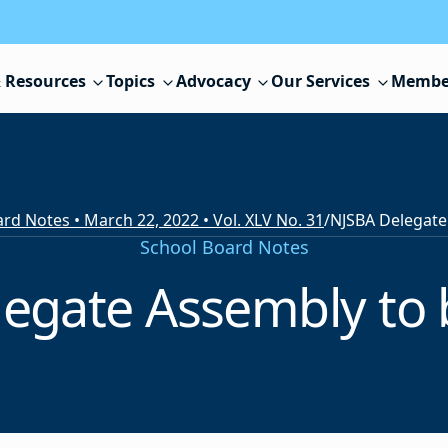
 Resources
Topics
Advocacy
Our Services
Membe
rd Notes • March 22, 2022 • Vol. XLV No. 31
/
School Board Notes
egate Assembly to