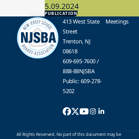
5.09.2024
PUBLICATION
Advocacy
413 West State
Meetings
Street
Trenton, NJ
08618
609-695-7600
/
888-88NJSBA
Public: 609-278-
5202
All Rights Reserved. No part of this document may be