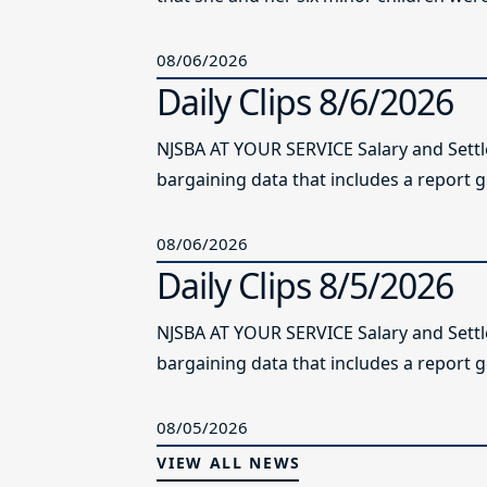
08/06/2026
Daily Clips 8/6/2026
NJSBA AT YOUR SERVICE Salary and Sett
bargaining data that includes a report g
08/06/2026
Daily Clips 8/5/2026
NJSBA AT YOUR SERVICE Salary and Sett
bargaining data that includes a report g
08/05/2026
VIEW ALL NEWS