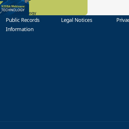
0.2023
tional Technology
Public Records
Legal Notices
Priva
Information