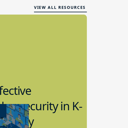
VIEW ALL RESOURCES
fective
bersecurity in K-
2 Today