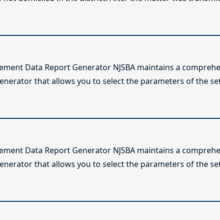
lement Data Report Generator NJSBA maintains a comprehen
enerator that allows you to select the parameters of the se
lement Data Report Generator NJSBA maintains a comprehen
enerator that allows you to select the parameters of the se