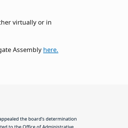
er virtually or in
legate Assembly
here.
 appealed the board’s determination
ed to the Office of Administrative...