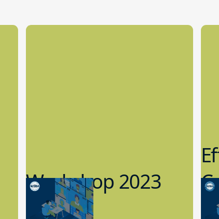
Ef
Workshop 2023
Cy
Preview
1