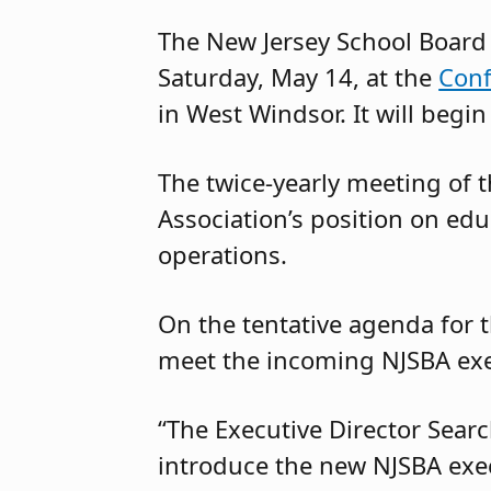
The New Jersey School Board 
Saturday, May 14, at the
Conf
in West Windsor. It will begin
The twice-yearly meeting of 
Association’s position on edu
operations.
On the tentative agenda for 
meet the incoming NJSBA exec
“The Executive Director Searc
introduce the new NJSBA execu