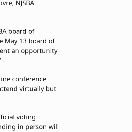
ebvre, NJSBA
BA board of
he May 13 board of
sent an opportunity
”
line conference
tend virtually but
icial voting
nding in person will