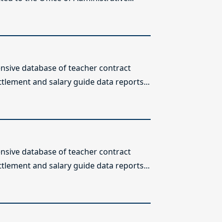
sive database of teacher contract
ttlement and salary guide data reports...
sive database of teacher contract
ttlement and salary guide data reports...