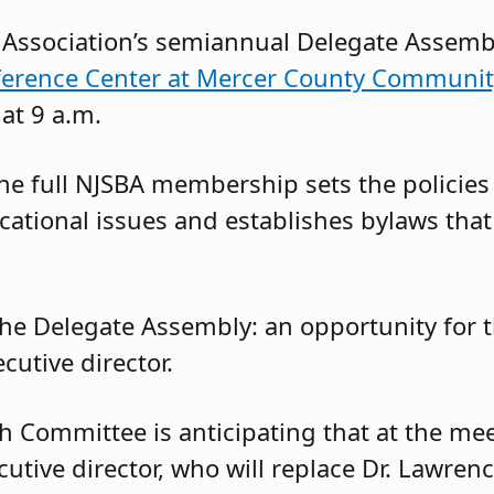
Association’s semiannual Delegate Assembl
erence Center at Mercer County Communit
 at 9 a.m.
the full NJSBA membership sets the policies
cational issues and establishes bylaws that
the Delegate Assembly: an opportunity for
utive director.
h Committee is anticipating that at the meet
tive director, who will replace Dr. Lawrenc