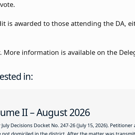
vote.
is awarded to those attending the DA, eith
ly. More information is available on the De
ested in:
ume II – August 2026
ly Decisions Docket No. 247-26 (July 15, 2026). Petitioner
not domiciled in the district. After the matter was transmitt