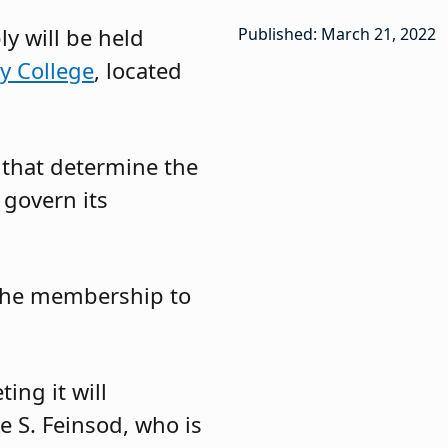
y will be held
Published: March 21, 2022
y College
, located
 that determine the
 govern its
 the membership to
ing it will
e S. Feinsod, who is