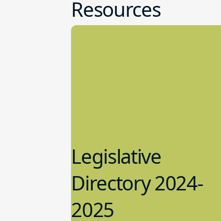
Resources
Legislative
Directory 2024-
2025