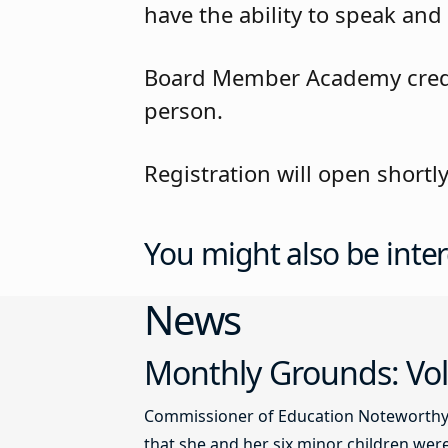
have the ability to speak and 
Board Member Academy credit 
person.
Registration will open short
You might also be inter
News
Monthly Grounds: Vol
Commissioner of Education Noteworthy Ju
that she and her six minor children were 