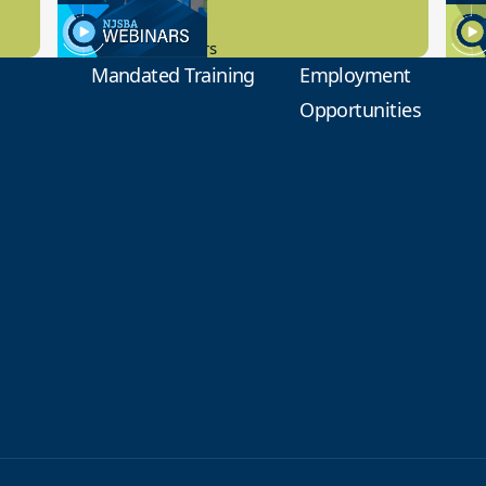
9.14.2023
8.1
New Board Members
Educa
Mandated Training
Employment
Opportunities