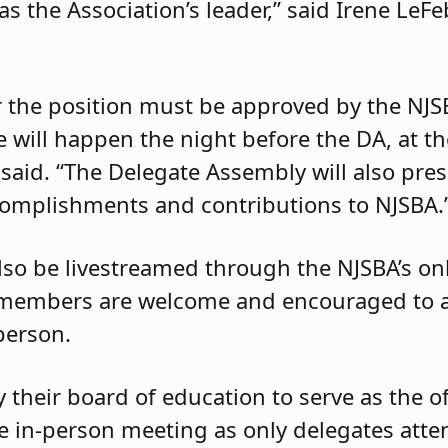
 as the Association’s leader,” said Irene LeF
r the position must be approved by the NJS
e will happen the night before the DA, at t
 said. “The Delegate Assembly will also pre
ccomplishments and contributions to NJSBA.
lso be livestreamed through the NJSBA’s on
 members are welcome and encouraged to at
person.
their board of education to serve as the off
e in-person meeting as only delegates atte