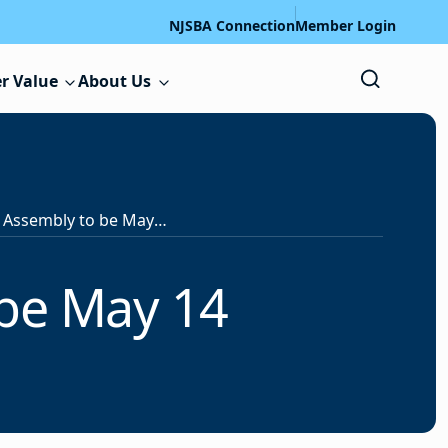
NJSBA Connection
Member Login
r Value
About Us
NJSBA Delegate Assembly to be May 14
 be May 14