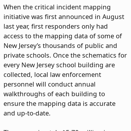
When the critical incident mapping
initiative was first announced in August
last year, first responders only had
access to the mapping data of some of
New Jersey’s thousands of public and
private schools. Once the schematics for
every New Jersey school building are
collected, local law enforcement
personnel will conduct annual
walkthroughs of each building to
ensure the mapping data is accurate
and up-to-date.