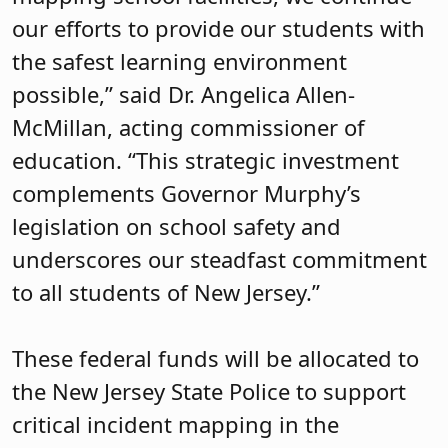
our efforts to provide our students with
the safest learning environment
possible,” said Dr. Angelica Allen-
McMillan, acting commissioner of
education. “This strategic investment
complements Governor Murphy’s
legislation on school safety and
underscores our steadfast commitment
to all students of New Jersey.”
These federal funds will be allocated to
the New Jersey State Police to support
critical incident mapping in the