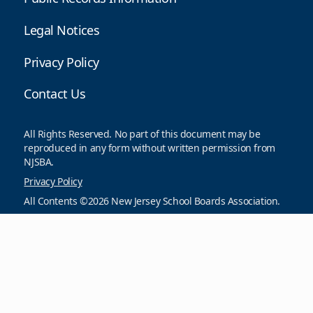
Legal Notices
Privacy Policy
Contact Us
All Rights Reserved. No part of this document may be
reproduced in any form without written permission from
NJSBA.
Privacy Policy
All Contents ©2026 New Jersey School Boards Association.