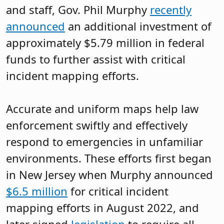
and staff, Gov. Phil Murphy
recently
announced
an additional investment of
approximately $5.79 million in federal
funds to further assist with critical
incident mapping efforts.
Accurate and uniform maps help law
enforcement swiftly and effectively
respond to emergencies in unfamiliar
environments. These efforts first began
in New Jersey when Murphy announced
$6.5 million
for critical incident
mapping efforts in August 2022, and