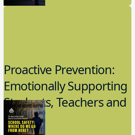
School Safety
Proactive Prevention:
Emotionally Supporting
Students, Teachers and
Staff
6.13.2022