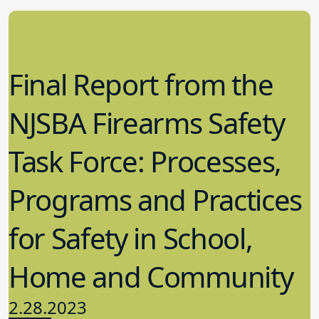
Final Report from the
NJSBA Firearms Safety
Task Force: Processes,
Programs and Practices
for Safety in School,
Home and Community
2.28.2023