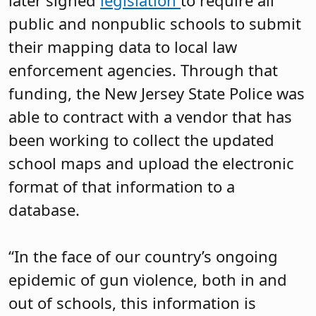
later signed
legislation
to require all
public and nonpublic schools to submit
their mapping data to local law
enforcement agencies. Through that
funding, the New Jersey State Police was
able to contract with a vendor that has
been working to collect the updated
school maps and upload the electronic
format of that information to a
database.
“In the face of our country’s ongoing
epidemic of gun violence, both in and
out of schools, this information is