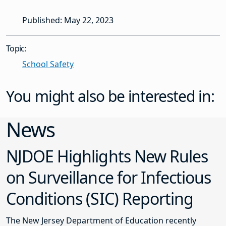
Published: May 22, 2023
Topic:
School Safety
You might also be interested in:
News
NJDOE Highlights New Rules
on Surveillance for Infectious
Conditions (SIC) Reporting
The New Jersey Department of Education recently