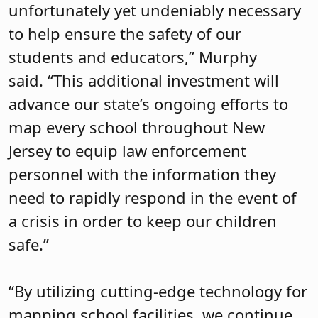
unfortunately yet undeniably necessary
to help ensure the safety of our
students and educators,” Murphy
said.
“This additional investment will
advance our state’s ongoing efforts to
map every school throughout New
Jersey to equip law enforcement
personnel with the information they
need to rapidly respond in the event of
a crisis in order to keep our children
safe.”
“By utilizing cutting-edge technology for
mapping school facilities, we continue