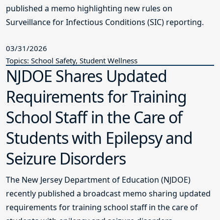
published a memo highlighting new rules on
Surveillance for Infectious Conditions (SIC) reporting.
03/31/2026
Topics: School Safety, Student Wellness
NJDOE Shares Updated
Requirements for Training
School Staff in the Care of
Students with Epilepsy and
Seizure Disorders
The New Jersey Department of Education (NJDOE)
recently published a broadcast memo sharing updated
requirements for training school staff in the care of