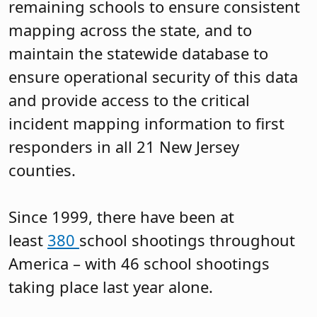
remaining schools to ensure consistent
mapping across the state, and to
maintain the statewide database to
ensure operational security of this data
and provide access to the critical
incident mapping information to first
responders in all 21 New Jersey
counties.
Since 1999, there have been at
least
380
school shootings throughout
America – with 46 school shootings
taking place last year alone.