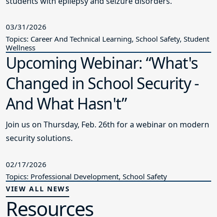
students with epilepsy and seizure disorders.
03/31/2026
Topics: Career And Technical Learning, School Safety, Student
Wellness
Upcoming Webinar: “What's
Changed in School Security -
And What Hasn't”
Join us on Thursday, Feb. 26th for a webinar on modern
security solutions.
02/17/2026
Topics: Professional Development, School Safety
VIEW ALL NEWS
Resources