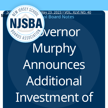
Skip to content
School Board Notes • May 23, 2023 • VOL. XLVI NO. 40
School Board Notes
Governor
Murphy
Announces
Additional
Investment of