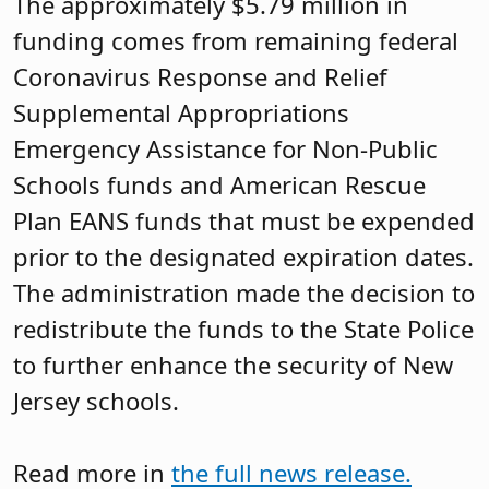
The approximately $5.79 million in
funding comes from remaining federal
Coronavirus Response and Relief
Supplemental Appropriations
Emergency Assistance for Non-Public
Schools funds and American Rescue
Plan EANS funds that must be expended
prior to the designated expiration dates.
The administration made the decision to
redistribute the funds to the State Police
to further enhance the security of New
Jersey schools.
Read more in
the full news release.