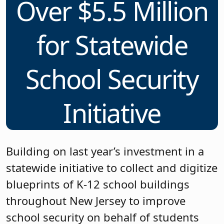
Over $5.5 Million
for Statewide
School Security
Initiative
Building on last year’s investment in a
statewide initiative to collect and digitize
blueprints of K-12 school buildings
throughout New Jersey to improve
school security on behalf of students