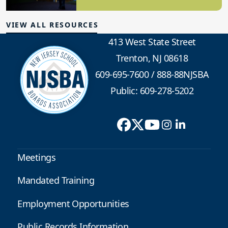
School Safety
VIEW ALL RESOURCES
413 West State Street
Trenton, NJ 08618
609-695-7600
/
888-88NJSBA
Public: 609-278-5202
Meetings
Mandated Training
Employment Opportunities
Public Records Information