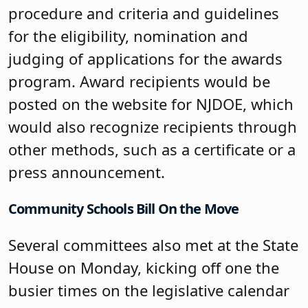
procedure and criteria and guidelines
for the eligibility, nomination and
judging of applications for the awards
program. Award recipients would be
posted on the website for NJDOE, which
would also recognize recipients through
other methods, such as a certificate or a
press announcement.
Community Schools Bill On the Move
Several committees also met at the State
House on Monday, kicking off one the
busier times on the legislative calendar