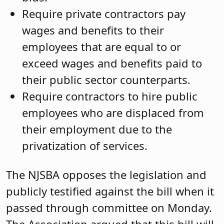
Require private contractors pay
wages and benefits to their
employees that are equal to or
exceed wages and benefits paid to
their public sector counterparts.
Require contractors to hire public
employees who are displaced from
their employment due to the
privatization of services.
The NJSBA opposes the legislation and
publicly testified against the bill when it
passed through committee on Monday.
The Association argued that this bill will