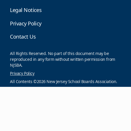
Legal Notices
Privacy Policy
Contact Us
All Rights Reserved. No part of this document may be
reproduced in any form without written permission from
NJSBA.
Privacy Policy
All Contents ©2026 New Jersey School Boards Association.