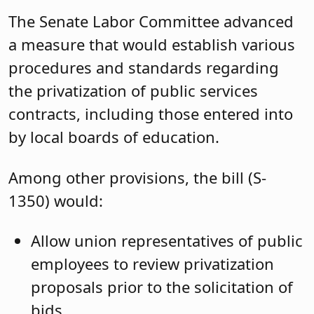
The Senate Labor Committee advanced
a measure that would establish various
procedures and standards regarding
the privatization of public services
contracts, including those entered into
by local boards of education.
Among other provisions, the bill (S-
1350) would:
Allow union representatives of public
employees to review privatization
proposals prior to the solicitation of
bids.