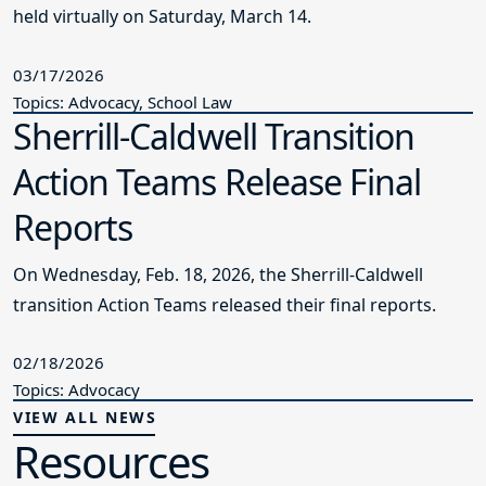
held virtually on Saturday, March 14.
03/17/2026
Topics: Advocacy, School Law
Sherrill-Caldwell Transition
Action Teams Release Final
Reports
On Wednesday, Feb. 18, 2026, the Sherrill-Caldwell
transition Action Teams released their final reports.
02/18/2026
Topics: Advocacy
VIEW ALL NEWS
Resources