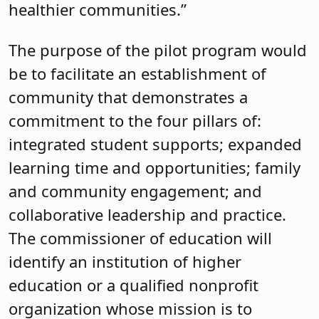
healthier communities.”
The purpose of the pilot program would
be to facilitate an establishment of
community that demonstrates a
commitment to the four pillars of:
integrated student supports; expanded
learning time and opportunities; family
and community engagement; and
collaborative leadership and practice.
The commissioner of education will
identify an institution of higher
education or a qualified nonprofit
organization whose mission is to