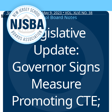
Skip to content
School Board Notes • May 9, 2023 • VOL. XLVI NO. 38
School Board Notes
Legislative
Update:
Governor Signs
Measure
Promoting CTE;