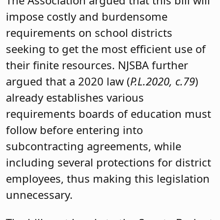
impose costly and burdensome
requirements on school districts
seeking to get the most efficient use of
their finite resources. NJSBA further
argued that a 2020 law (
P.L.2020, c.79
)
already establishes various
requirements boards of education must
follow before entering into
subcontracting agreements, while
including several protections for district
employees, thus making this legislation
unnecessary.