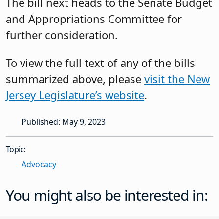
The bill next heads to the Senate Budget
and Appropriations Committee for
further consideration.
To view the full text of any of the bills
summarized above, please
visit the New
Jersey Legislature’s website
.
Published: May 9, 2023
Topic:
Advocacy
You might also be interested in: