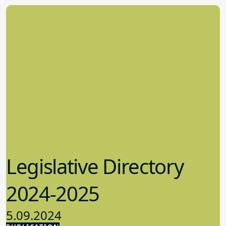
Legislative Directory
2024-2025
5.09.2024