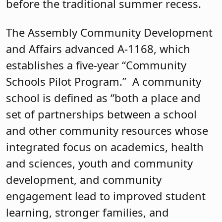
before the traditional summer recess.
The Assembly Community Development
and Affairs advanced A-1168, which
establishes a five-year “Community
Schools Pilot Program.” A community
school is defined as “both a place and
set of partnerships between a school
and other community resources whose
integrated focus on academics, health
and sciences, youth and community
development, and community
engagement lead to improved student
learning, stronger families, and