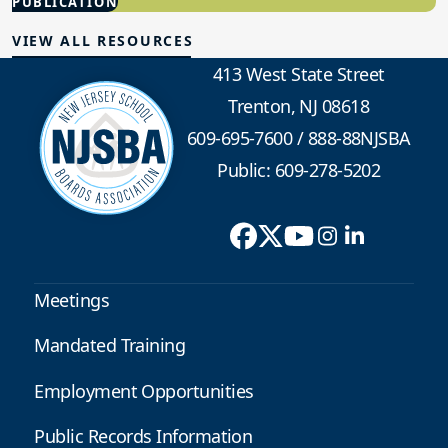
PUBLICATION
Advocacy
VIEW ALL RESOURCES
413 West State Street
Trenton, NJ 08618
609-695-7600
/
888-88NJSBA
Public: 609-278-5202
Meetings
Mandated Training
Employment Opportunities
Public Records Information