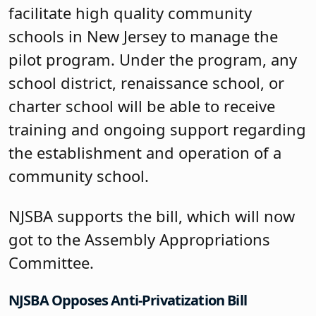
facilitate high quality community
schools in New Jersey to manage the
pilot program. Under the program, any
school district, renaissance school, or
charter school will be able to receive
training and ongoing support regarding
the establishment and operation of a
community school.
NJSBA supports the bill, which will now
got to the Assembly Appropriations
Committee.
NJSBA Opposes Anti-Privatization Bill