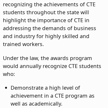
recognizing the achievements of CTE
students throughout the state will
highlight the importance of CTE in
addressing the demands of business
and industry for highly skilled and
trained workers.
Under the law, the awards program
would annually recognize CTE students
who:
Demonstrate a high level of
achievement in a CTE program as
well as academically.