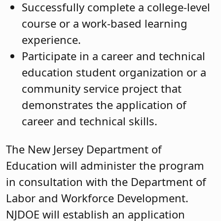
Successfully complete a college-level
course or a work-based learning
experience.
Participate in a career and technical
education student organization or a
community service project that
demonstrates the application of
career and technical skills.
The New Jersey Department of
Education will administer the program
in consultation with the Department of
Labor and Workforce Development.
NJDOE will establish an application