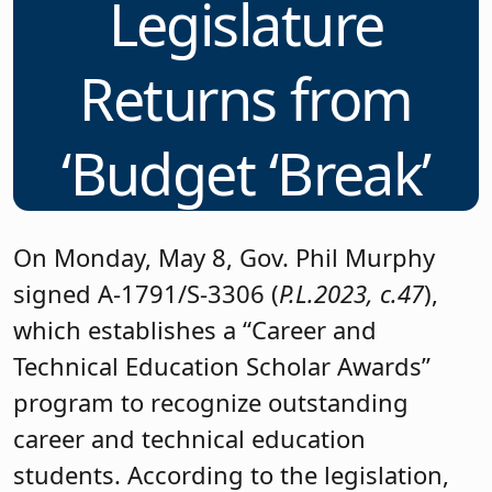
Legislature
Returns from
‘Budget ‘Break’
On Monday, May 8, Gov. Phil Murphy
signed A-1791/S-3306 (
P.L.2023, c.47
),
which establishes a “Career and
Technical Education Scholar Awards”
program to recognize outstanding
career and technical education
students. According to the legislation,