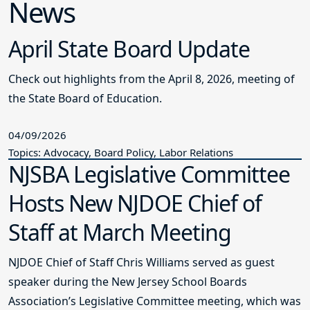
News
April State Board Update
Check out highlights from the April 8, 2026, meeting of
the State Board of Education.
04/09/2026
Topics: Advocacy, Board Policy, Labor Relations
NJSBA Legislative Committee
Hosts New NJDOE Chief of
Staff at March Meeting
NJDOE Chief of Staff Chris Williams served as guest
speaker during the New Jersey School Boards
Association’s Legislative Committee meeting, which was