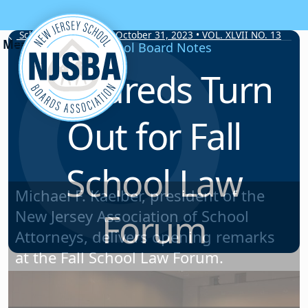
Skip to content
School Board Notes • October 31, 2023 • VOL. XLVII NO. 13
School Board Notes
Hundreds Turn
Out for Fall
School Law
Forum