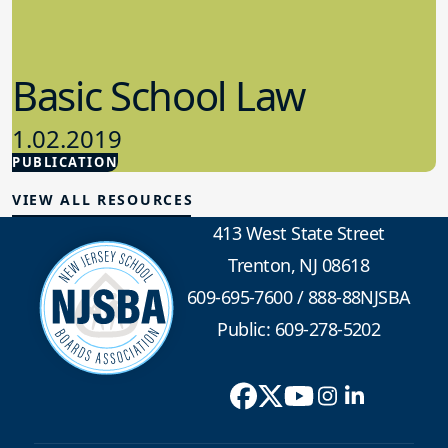
Basic School Law
1.02.2019
PUBLICATION
School Law
VIEW ALL RESOURCES
413 West State Street
Trenton, NJ 08618
609-695-7600
/
888-88NJSBA
Public: 609-278-5202