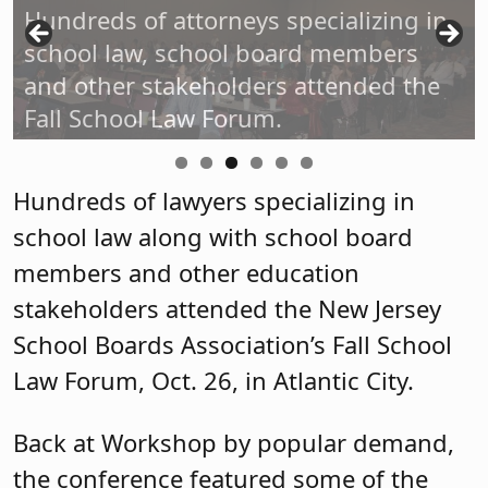
Hundreds of attorneys specializing in
school law, school board members
and other stakeholders attended the
Fall School Law Forum.
Hundreds of lawyers specializing in
school law along with school board
members and other education
stakeholders attended the New Jersey
School Boards Association’s Fall School
Law Forum, Oct. 26, in Atlantic City.
Back at Workshop by popular demand,
the conference featured some of the