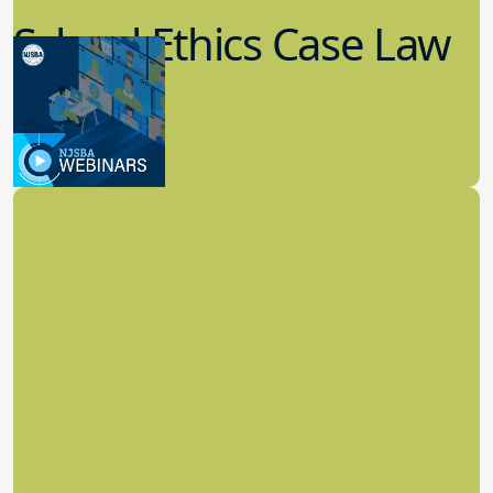
School Ethics Case Law
Update
8.11.2022
School Law