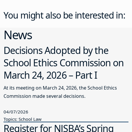
You might also be interested in:
News
Decisions Adopted by the
School Ethics Commission on
March 24, 2026 – Part I
At its meeting on March 24, 2026, the School Ethics
Commission made several decisions.
04/07/2026
Topics: School Law
Register for NJSBA’s Spring