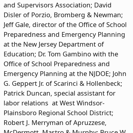
and Supervisors Association; David
Disler of Porzio, Bromberg & Newman;
Jeff Gale, director of the Office of School
Preparedness and Emergency Planning
at the New Jersey Department of
Education; Dr. Tom Gambino with the
Office of School Preparedness and
Emergency Planning at the NJDOE; John
G. Geppert Jr. of Scarinci & Hollenbeck;
Patrick Duncan, special assistant for
labor relations at West Windsor-
Plainsboro Regional School District;
Robert J. Merryman of Apruzzese,
McDermott, Mastro & Murphy; Bruce W.