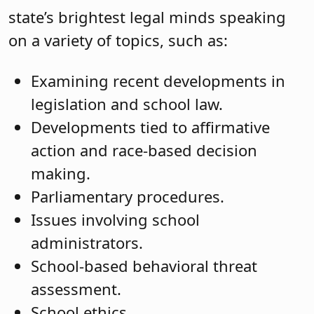
state’s brightest legal minds speaking
on a variety of topics, such as:
Examining recent developments in
legislation and school law.
Developments tied to affirmative
action and race-based decision
making.
Parliamentary procedures.
Issues involving school
administrators.
School-based behavioral threat
assessment.
School ethics.