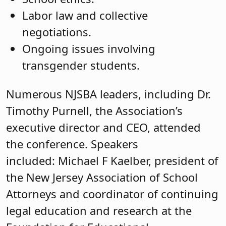
Labor law and collective
negotiations.
Ongoing issues involving
transgender students.
Numerous NJSBA leaders, including Dr.
Timothy Purnell, the Association’s
executive director and CEO, attended
the conference. Speakers
included: Michael F Kaelber, president of
the New Jersey Association of School
Attorneys and coordinator of continuing
legal education and research at the