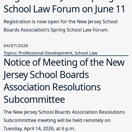
School Law Forum on June 11
Registration is now open for the New Jersey School
Boards Association’s Spring School Law Forum.
04/07/2026
Topics: Professional Development, School Law
Notice of Meeting of the New
Jersey School Boards
Association Resolutions
Subcommittee
The New Jersey School Boards Association Resolutions
Subcommittee meeting will be held remotely on
Tuesday, April 14, 2026, at 6 p.m.