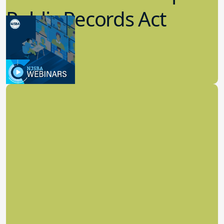
Public Records Act
(OPRA)
3.09.2023
School Law