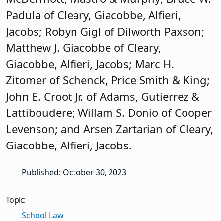
Padula of Cleary, Giacobbe, Alfieri,
Jacobs; Robyn Gigl of Dilworth Paxson;
Matthew J. Giacobbe of Cleary,
Giacobbe, Alfieri, Jacobs; Marc H.
Zitomer of Schenck, Price Smith & King;
John E. Croot Jr. of Adams, Gutierrez &
Lattiboudere; Willam S. Donio of Cooper
Levenson; and Arsen Zartarian of Cleary,
Giacobbe, Alfieri, Jacobs.
Published: October 30, 2023
Topic:
School Law