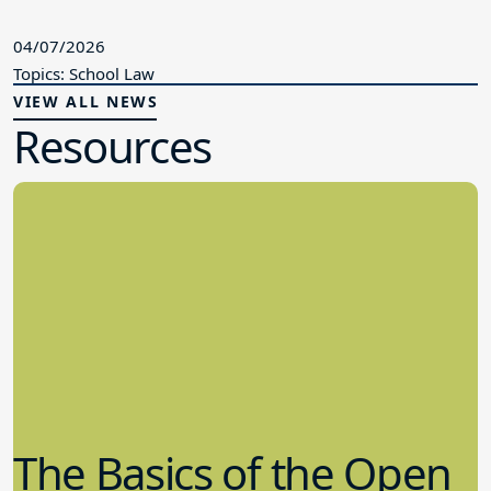
04/07/2026
Topics: School Law
VIEW ALL NEWS
Resources
The Basics of the Open