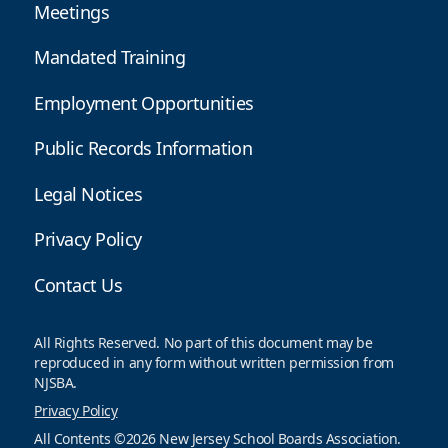
Meetings
Mandated Training
Employment Opportunities
Public Records Information
Legal Notices
Privacy Policy
Contact Us
All Rights Reserved. No part of this document may be
reproduced in any form without written permission from
NJSBA.
Privacy Policy
All Contents ©2026 New Jersey School Boards Association.