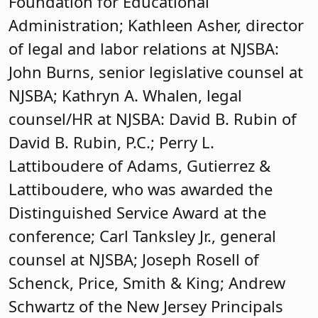
Foundation for Educational
Administration; Kathleen Asher, director
of legal and labor relations at NJSBA:
John Burns, senior legislative counsel at
NJSBA; Kathryn A. Whalen, legal
counsel/HR at NJSBA: David B. Rubin of
David B. Rubin, P.C.; Perry L.
Lattiboudere of Adams, Gutierrez &
Lattiboudere, who was awarded the
Distinguished Service Award at the
conference; Carl Tanksley Jr., general
counsel at NJSBA; Joseph Rosell of
Schenck, Price, Smith & King; Andrew
Schwartz of the New Jersey Principals