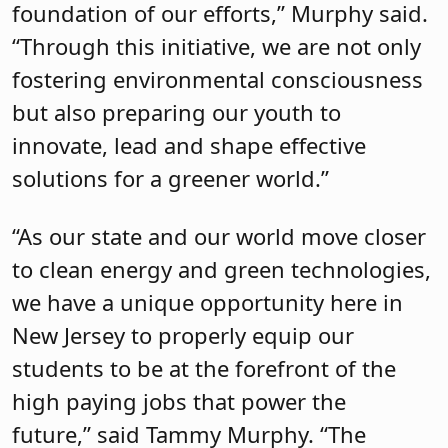
foundation of our efforts,” Murphy said.
“Through this initiative, we are not only
fostering environmental consciousness
but also preparing our youth to
innovate, lead and shape effective
solutions for a greener world.”
“As our state and our world move closer
to clean energy and green technologies,
we have a unique opportunity here in
New Jersey to properly equip our
students to be at the forefront of the
high paying jobs that power the
future,” said Tammy Murphy. “The