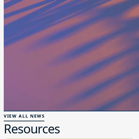
VIEW ALL NEWS
Resources