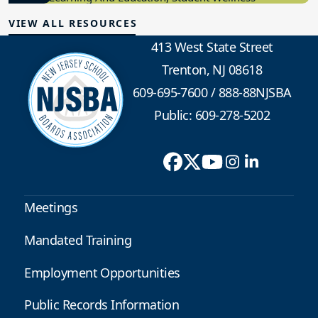
VIEW ALL RESOURCES
413 West State Street
Trenton, NJ 08618
609-695-7600
/
888-88NJSBA
Public: 609-278-5202
Meetings
Mandated Training
Employment Opportunities
Public Records Information