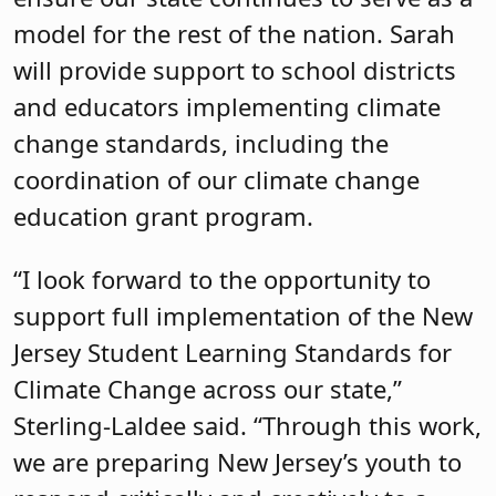
model for the rest of the nation. Sarah
will provide support to school districts
and educators implementing climate
change standards, including the
coordination of our climate change
education grant program.
“I look forward to the opportunity to
support full implementation of the New
Jersey Student Learning Standards for
Climate Change across our state,”
Sterling-Laldee said. “Through this work,
we are preparing New Jersey’s youth to