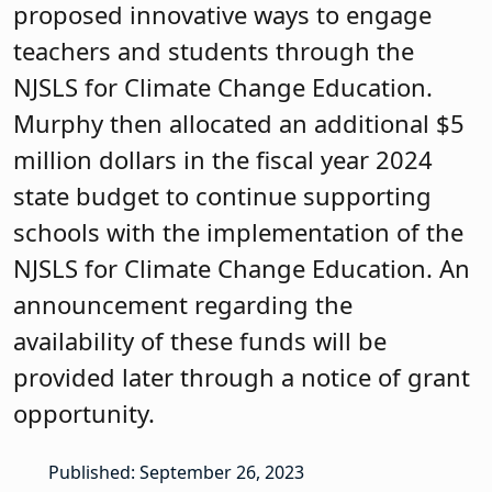
proposed innovative ways to engage
teachers and students through the
NJSLS for Climate Change Education.
Murphy then allocated an additional $5
million dollars in the fiscal year 2024
state budget to continue supporting
schools with the implementation of the
NJSLS for Climate Change Education. An
announcement regarding the
availability of these funds will be
provided later through a notice of grant
opportunity.
Published: September 26, 2023