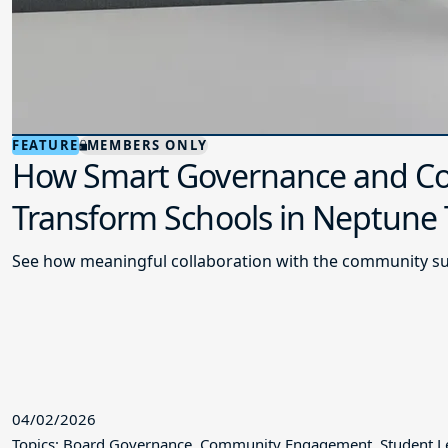
FEATURE
MEMBERS ONLY
How Smart Governance and Co
Transform Schools in Neptune
See how meaningful collaboration with the community su
04/02/2026
Topics: Board Governance, Community Engagement, Student L