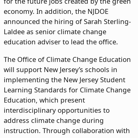
for the future jobs created by the green
economy. In addition, the NJDOE
announced the hiring of Sarah Sterling-
Laldee as senior climate change
education adviser to lead the office.
The Office of Climate Change Education
will support New Jersey’s schools in
implementing the New Jersey Student
Learning Standards for Climate Change
Education, which present
interdisciplinary opportunities to
address climate change during
instruction. Through collaboration with