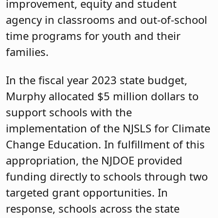
improvement, equity and student
agency in classrooms and out-of-school
time programs for youth and their
families.
In the fiscal year 2023 state budget,
Murphy allocated $5 million dollars to
support schools with the
implementation of the NJSLS for Climate
Change Education. In fulfillment of this
appropriation, the NJDOE provided
funding directly to schools through two
targeted grant opportunities. In
response, schools across the state