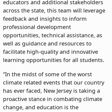
educators and additional stakeholders
across the state, this team will leverage
feedback and insights to inform
professional development
opportunities, technical assistance, as
well as guidance and resources to
facilitate high-quality and innovative
learning opportunities for all students.
“In the midst of some of the worst
climate related events that our country
has ever faced, New Jersey is taking a
proactive stance in combating climate
change, and education is the