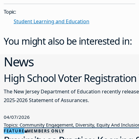
Topic:
Student Learning and Education
You might also be interested in:
News
High School Voter Registration
The New Jersey Department of Education recently releas
2025-2026 Statement of Assurances.
04/07/2026
Topics: Community Engagement, Diversity, Equity And Inclusio
FEATURE
MEMBERS ONLY