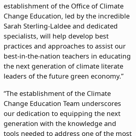
establishment of the Office of Climate
Change Education, led by the incredible
Sarah Sterling-Laldee and dedicated
specialists, will help develop best
practices and approaches to assist our
best-in-the-nation teachers in educating
the next generation of climate literate
leaders of the future green economy.”
“The establishment of the Climate
Change Education Team underscores
our dedication to equipping the next
generation with the knowledge and
tools needed to address one of the most