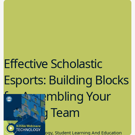
Effective Scholastic
Esports: Building Blocks
for Assembling Your
Winning Team
11.17.2022
Educational Technology, Student Learning And Education