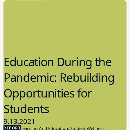
Education During the
Pandemic: Rebuilding
Opportunities for
Students
9.13.2021
REPORT
Student Learning And Education, Student Wellness