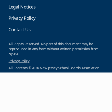
Legal Notices
Privacy Policy
Contact Us
All Rights Reserved. No part of this document may be
reproduced in any form without written permission from
NJSBA.
Privacy Policy
All Contents ©2026 New Jersey School Boards Association.