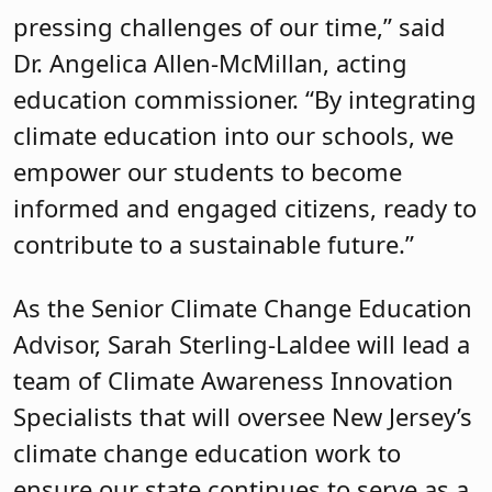
pressing challenges of our time,” said
Dr. Angelica Allen-McMillan, acting
education commissioner. “By integrating
climate education into our schools, we
empower our students to become
informed and engaged citizens, ready to
contribute to a sustainable future.”
As the Senior Climate Change Education
Advisor, Sarah Sterling-Laldee will lead a
team of Climate Awareness Innovation
Specialists that will oversee New Jersey’s
climate change education work to
ensure our state continues to serve as a