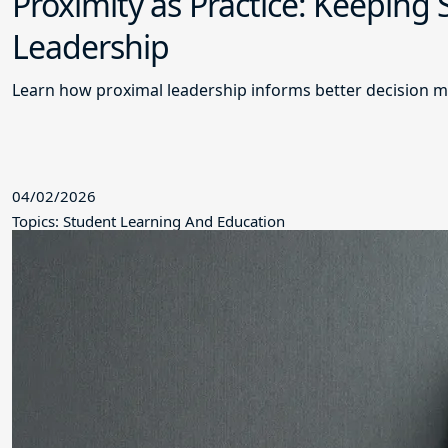
Proximity as Practice: Keeping
Leadership
Learn how proximal leadership informs better decision m
04/02/2026
Topics: Student Learning And Education