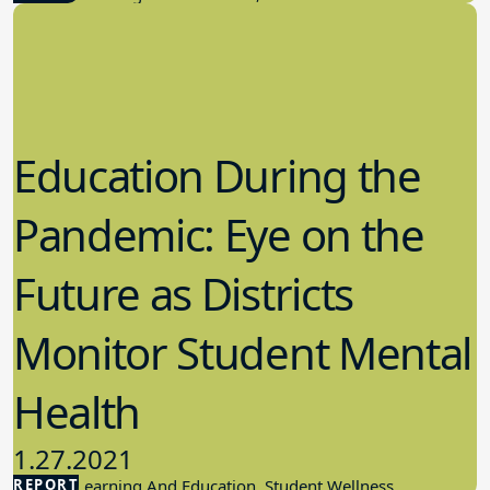
Education During the
Pandemic: Eye on the
Future as Districts
Monitor Student Mental
Health
1.27.2021
REPORT
Student Learning And Education, Student Wellness