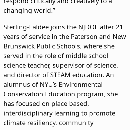
respond critically and creatively to a
changing world.”
Sterling-Laldee joins the NJDOE after 21
years of service in the Paterson and New
Brunswick Public Schools, where she
served in the role of middle school
science teacher, supervisor of science,
and director of STEAM education. An
alumnus of NYU’s Environmental
Conservation Education program, she
has focused on place based,
interdisciplinary learning to promote
climate resiliency, community