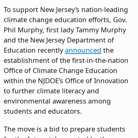
To support New Jersey’s nation-leading
climate change education efforts, Gov.
Phil Murphy, first lady Tammy Murphy
and the New Jersey Department of
Education recently
announced
the
establishment of the first-in-the-nation
Office of Climate Change Education
within the NJDOE’s Office of Innovation
to further climate literacy and
environmental awareness among
students and educators.
The move is a bid to prepare students