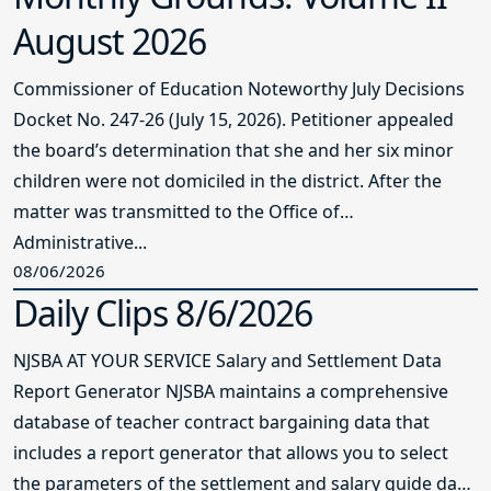
August 2026
Commissioner of Education Noteworthy July Decisions
Docket No. 247-26 (July 15, 2026). Petitioner appealed
the board’s determination that she and her six minor
children were not domiciled in the district. After the
matter was transmitted to the Office of
Administrative...
08/06/2026
Daily Clips 8/6/2026
NJSBA AT YOUR SERVICE Salary and Settlement Data
Report Generator NJSBA maintains a comprehensive
database of teacher contract bargaining data that
includes a report generator that allows you to select
the parameters of the settlement and salary guide data