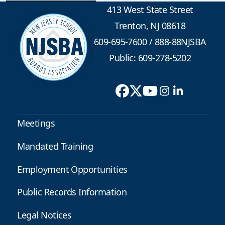
413 West State Street
Trenton, NJ 08618
609-695-7600
/
888-88NJSBA
Public: 609-278-5202
Meetings
Mandated Training
Employment Opportunities
Public Records Information
Legal Notices