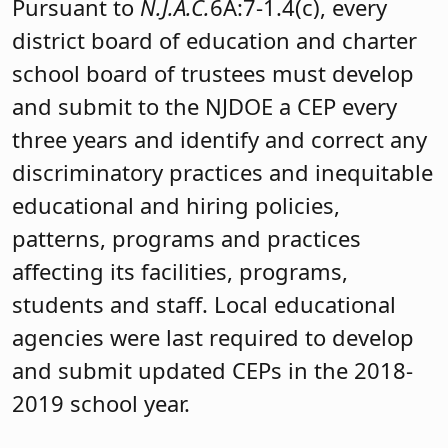
Pursuant to
N.J.A.C.
6A:7-1.4(c), every
district board of education and charter
school board of trustees must develop
and submit to the NJDOE a CEP every
three years and identify and correct any
discriminatory practices and inequitable
educational and hiring policies,
patterns, programs and practices
affecting its facilities, programs,
students and staff. Local educational
agencies were last required to develop
and submit updated CEPs in the 2018-
2019 school year.