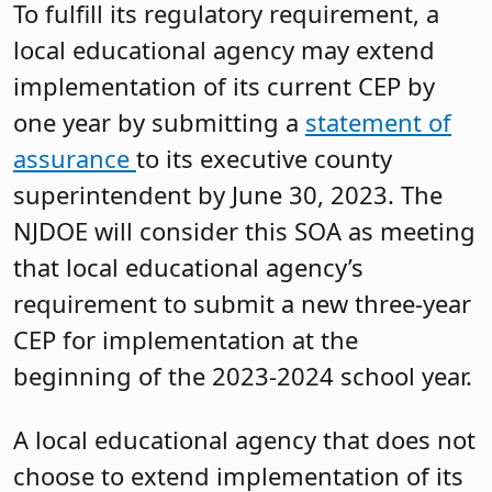
To fulfill its regulatory requirement, a
local educational agency may extend
implementation of its current CEP by
one year by submitting a
statement of
assurance
to its executive county
superintendent by June 30, 2023. The
NJDOE will consider this SOA as meeting
that local educational agency’s
requirement to submit a new three-year
CEP for implementation at the
beginning of the 2023-2024 school year.
A local educational agency that does not
choose to extend implementation of its