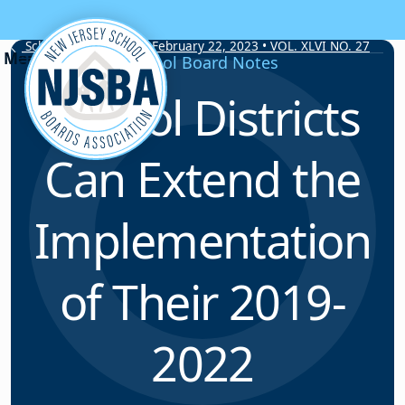
Skip to content
School Board Notes • February 22, 2023 • VOL. XLVI NO. 27
School Board Notes
School Districts
Can Extend the
Implementation
of Their 2019-
2022