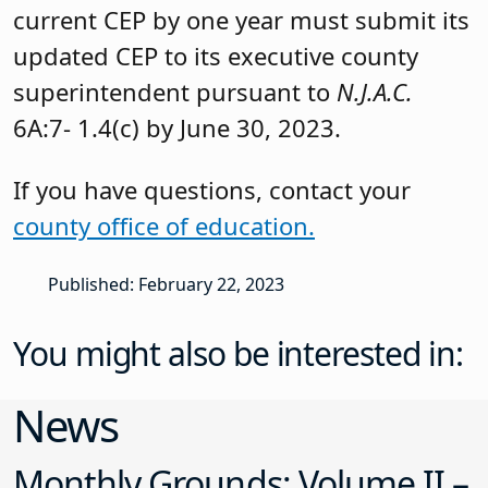
current CEP by one year must submit its
updated CEP to its executive county
superintendent pursuant to
N.J.A.C.
6A:7- 1.4(c) by June 30, 2023.
If you have questions, contact your
county office of education.
Published: February 22, 2023
You might also be interested in:
News
Monthly Grounds: Volume II –