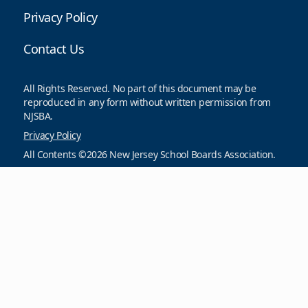
Privacy Policy
Contact Us
All Rights Reserved. No part of this document may be
reproduced in any form without written permission from
NJSBA.
Privacy Policy
All Contents ©2026 New Jersey School Boards Association.