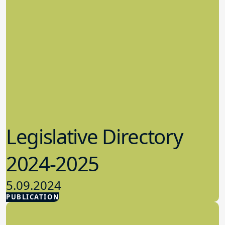
Legislative Directory
2024-2025
5.09.2024
PUBLICATION
Advocacy