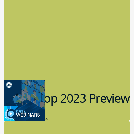
Workshop 2023 Preview
9.14.2023
New Board Members