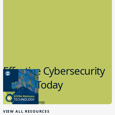
Effective Cybersecurity
in K-12 Today
8.10.2023
Educational Technology
VIEW ALL RESOURCES