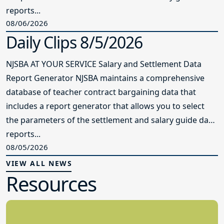
reports...
08/06/2026
Daily Clips 8/5/2026
NJSBA AT YOUR SERVICE Salary and Settlement Data
Report Generator NJSBA maintains a comprehensive
database of teacher contract bargaining data that
includes a report generator that allows you to select
the parameters of the settlement and salary guide data
reports...
08/05/2026
VIEW ALL NEWS
Resources