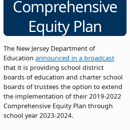
Comprehensive
Equity Plan
The New Jersey Department of
Education
announced in a broadcast
that it is providing school district
boards of education and charter school
boards of trustees the option to extend
the implementation of their 2019-2022
Comprehensive Equity Plan through
school year 2023-2024.