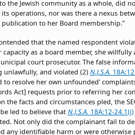
to the Jewish community as a whole, did not
 its operations, nor was there a nexus betw
publication to her Board membership.”
contended that the named respondent viola
 capacity as a board member, she willfully
unicipal court prosecutor. The false inform
g unlawfully, and violated (2)
N.J.S.A.
18A:12-
d to resolve her own unfounded’ complaint
ords Act] requests prior to referring her co
on the facts and circumstances pled, the SE
be led to believe that
N.J.S.A.
18A:12-24.1(i)
ed. Not only did the complainant fail to d
red any identifiable harm or were otherwise