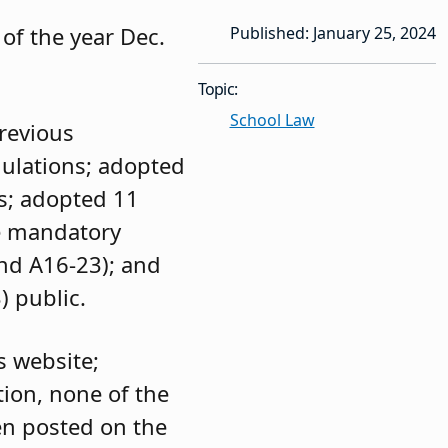
of the year Dec.
Published: January 25, 2024
Topic:
School Law
previous
gulations; adopted
ts; adopted 11
e mandatory
and A16-23); and
) public.
s website;
ion, none of the
en posted on the