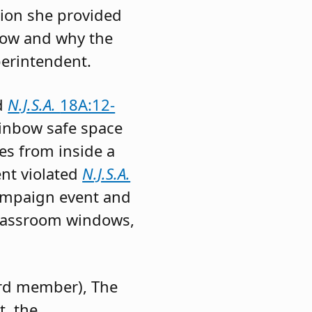
tion she provided
 how and why the
perintendent.
ed
N.J.S.A.
18A:12-
ainbow safe space
es from inside a
ent violated
N.J.S.A.
campaign event and
classroom windows,
rd member), The
, the