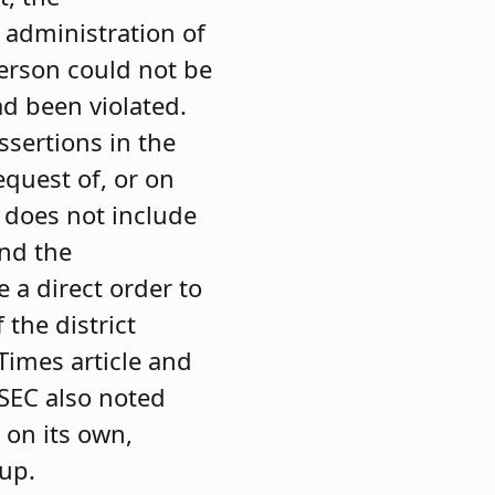
 administration of
person could not be
d been violated.
ssertions in the
equest of, or on
t does not include
and the
 a direct order to
the district
imes article and
SEC also noted
 on its own,
oup.