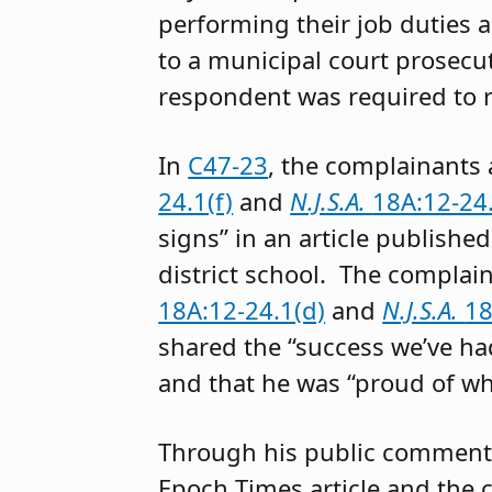
performing their job duties 
to a municipal court prosecu
respondent was required to r
In
C47-23
, the complainants
24.1(f)
and
N.J.S.A.
18A:12-24.
signs” in an article publishe
district school. The complai
18A:12-24.1(d)
and
N.J.S.A.
18
shared the “success we’ve h
and that he was “proud of wh
Through his public comment
Epoch Times article and the