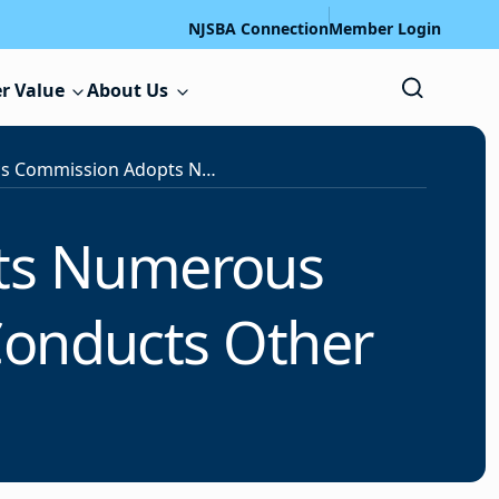
NJSBA Connection
Member Login
r Value
About Us
School Ethics Commission Adopts Numerous Decisions at December Meeting, Conducts Other Business
pts Numerous
Conducts Other