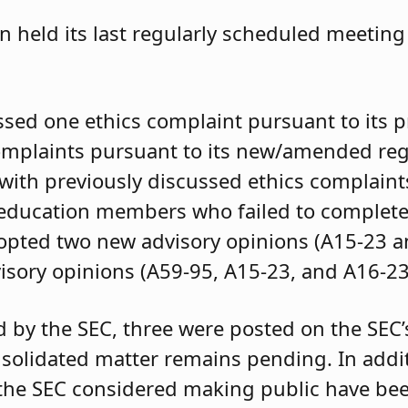
 held its last regularly scheduled meeting 
ssed one ethics complaint pursuant to its 
complaints pursuant to its new/amended re
 with previously discussed ethics complain
f education members who failed to complet
dopted two new advisory opinions (A15-23 
sory opinions (A59-95, A15-23, and A16-23
d by the SEC, three were posted on the SEC’
solidated matter remains pending. In addit
 the SEC considered making public have be