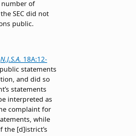
d number of
 the SEC did not
ons public.
d
N.J.S.A.
18A:12-
 public statements
tion, and did so
nt’s statements
be interpreted as
the complaint for
statements, while
the [d]istrict’s