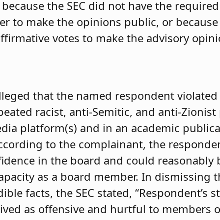
er because the SEC did not have the require
er to make the opinions public, or because
ffirmative votes to make the advisory opini
alleged that the named respondent violate
ted racist, anti-Semitic, and anti-Zionist
edia platform(s) and in an academic publica
According to the complainant, the responde
idence in the board and could reasonably 
 capacity as a board member. In dismissing 
edible facts, the SEC stated, “Respondent’s 
ived as offensive and hurtful to members of 