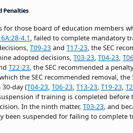
d Penalties
 for those board of education members who
.
6A:28-4.1
, failed to complete mandatory tr
decisions,
T09-23
and
T17-23
, the SEC rec
 nine adopted decisions,
T03-23
,
T04-23
,
T0
and
T22-23
, the SEC recommended a penalty
for which the SEC recommended removal, t
a 30-day (
T04-23
,
T06-23
,
T13-23
,
T19-23
,
T2
 suspension if training is completed befor
cision. In the ninth matter,
T03-23
, and be
 been suspended for failing to complete tr