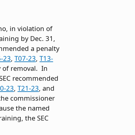
, in violation of
aining by Dec. 31,
ommended a penalty
6-23
,
T07-23
,
T13-
 of removal. In
he SEC recommended
0-23
,
T21-23
, and
e the commissioner
cause the named
aining, the SEC