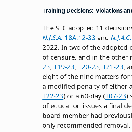
Training Decisions: Violations an
The SEC adopted 11 decisions
N.J.S.A.
18A:12-33
and
N.J.A.C
2022. In two of the adopted 
of censure, and in the other
23
,
T19-23
,
T20-23
,
T21-23
, 
eight of the nine matters 
a modified penalty of either 
T22-23
) or a 60-day (
T07-23
)
of education issues a final de
board member had previously
only recommended removal.