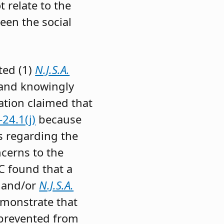
 relate to the
een the social
ted (1)
N.J.S.A.
 and knowingly
ation claimed that
24.1(j)
because
s regarding the
ncerns to the
C found that a
and/or
N.J.S.A.
emonstrate that
 prevented from