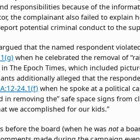
and responsibilities because of the informa
tor, the complainant also failed to explain
eport potential criminal conduct to the su
 argued that the named respondent violat
1(g)
when he celebrated the removal of “r
d in The Epoch Times, which included pictur
nants additionally alleged that the respond
A:12-24.1(f)
when he spoke at a political 
ad in removing the” safe space signs from 
at we accomplished for our kids.”
s before the board (when he was
not
a boa
 comments made during the campaign event