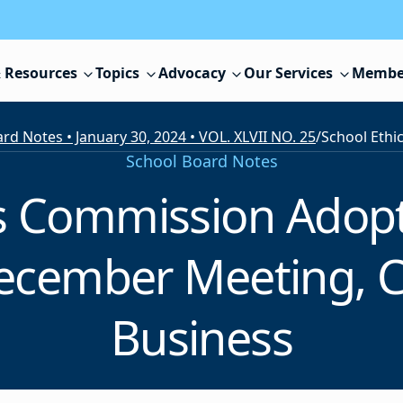
 Resources
Topics
Advocacy
Our Services
Membe
rd Notes • January 30, 2024 • VOL. XLVII NO. 25
/
School Board Notes
cs Commission Ado
December Meeting, 
Business