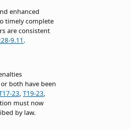
 and enhanced
to timely complete
rs are consistent
:28-9.11
.
enalties
, or both have been
T17-23
,
T19-23
,
ation must now
ribed by law.