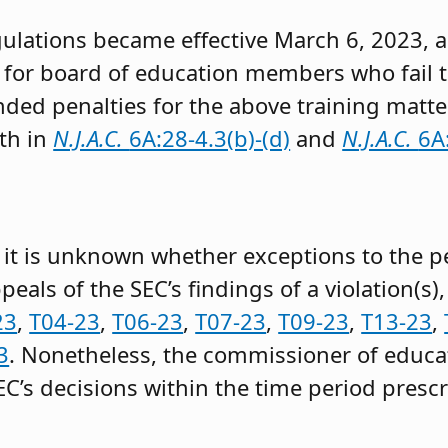
ulations became effective March 6, 2023,
 for board of education members who fail 
ded penalties for the above training matte
th in
N.J.A.C.
6A:28-4.3(b)-(d)
and
N.J.A.C.
6A
g, it is unknown whether exceptions to the p
als of the SEC’s findings of a violation(s)
23
,
T04-23
,
T06-23
,
T07-23
,
T09-23
,
T13-23
,
3
. Nonetheless, the commissioner of educ
SEC’s decisions within the time period presc