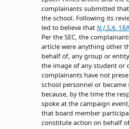
complainants submitted that
the school. Following its re
led to believe that
N.J.S.A.
18A
Per the SEC, the complainants
article were anything other t
behalf of, any group or entit
the image of any student or o
complainants have not presen
school personnel or became in
because, by the time the re
spoke at the campaign event
that board member participat
constitute action on behalf of