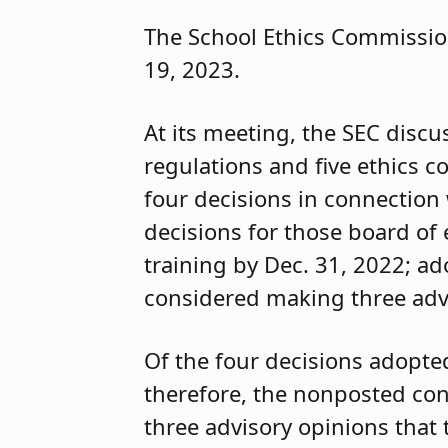
The School Ethics Commission
19, 2023.
At its meeting, the SEC discu
regulations and five ethics 
four decisions in connection
decisions for those board o
training by Dec. 31, 2022; a
considered making three advi
Of the four decisions adopte
therefore, the nonposted con
three advisory opinions that