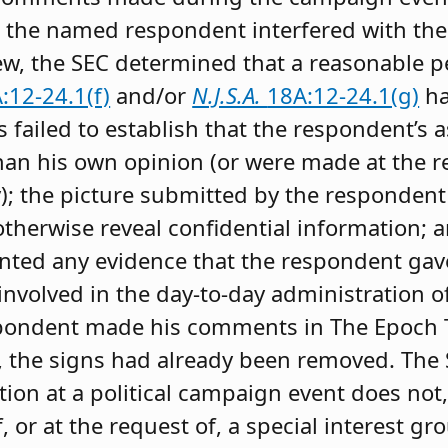
 the named respondent interfered with the
view, the SEC determined that a reasonable 
:12-24.1(f)
and/or
N.J.S.A.
18A:12-24.1(g)
ha
 failed to establish that the respondent’s a
han his own opinion (or were made at the r
y); the picture submitted by the responden
therwise reveal confidential information; 
ted any evidence that the respondent gave
volved in the day-to-day administration of 
spondent made his comments in The Epoch T
, the signs had already been removed. The 
ion at a political campaign event does not,
, or at the request of, a special interest gr