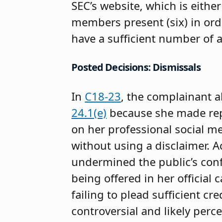
SEC’s website, which is eith
members present (six) in ord
have a sufficient number of a
Posted Decisions: Dismissals
In
C18-23
, the complainant 
24.1(e)
because she made repea
on her professional social m
without using a disclaimer. 
undermined the public’s conf
being offered in her official
failing to plead sufficient cr
controversial and likely perce