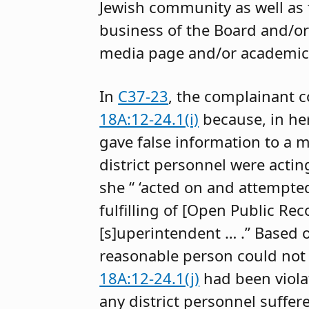
Jewish community as well as 
business of the Board and/or
media page and/or academic 
In
C37-23
, the complainant 
18A:12-24.1(i)
because, in her
gave false information to a m
district personnel were actin
she “ ‘acted on and attempte
fulfilling of [Open Public Rec
[s]uperintendent … .” Based 
reasonable person could not 
18A:12-24.1(j)
had been violat
any district personnel suffe