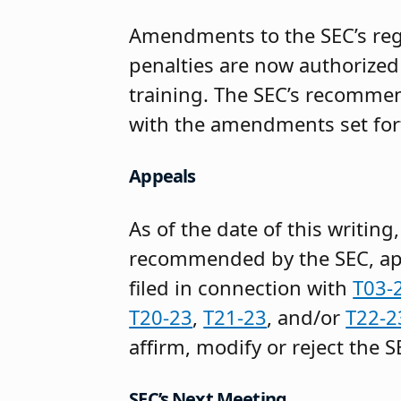
Amendments to the SEC’s reg
penalties are now authorized
training. The SEC’s recommen
with the amendments set for
Appeals
As of the date of this writin
recommended by the SEC, appe
filed in connection with
T03-
T20-23
,
T21-23
, and/or
T22-2
affirm, modify or reject the 
SEC’s Next Meeting