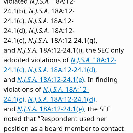
violated
N.J.S.A.
18A:12-
24.1(b),
N.J.S.A.
18A:12-
24.1(c),
N.J.S.A.
18A:12-
24.1(d),
N.J.S.A.
18A:12-
24.1(e),
N.J.S.A.
18A:12-24.1(g),
and
N.J.S.A.
18A:12-24.1(i), the SEC only
adopted violations of
N.J.S.A.
18A:12-
24.1(c)
,
N.J.S.A.
18A:12-24.1(d)
,
and
N.J.S.A.
18A:12-24.1(e)
. In finding
violations of
N.J.S.A.
18A:12-
24.1(c)
,
N.J.S.A.
18A:12-24.1(d)
,
and
N.J.S.A.
18A:12-24.1(e)
, the SEC
noted that “Respondent used her
position as a board member to contact