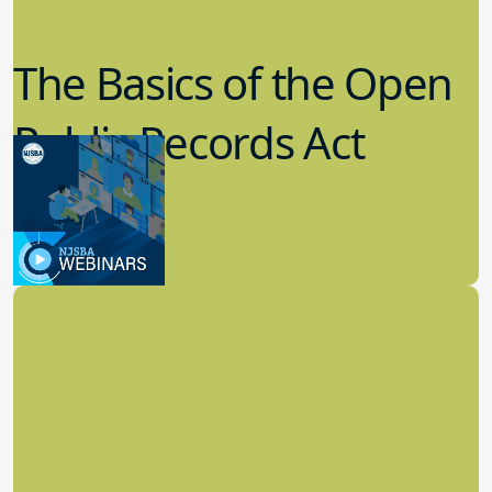
The Basics of the Open
Public Records Act
(OPRA)
3.09.2023
School Law