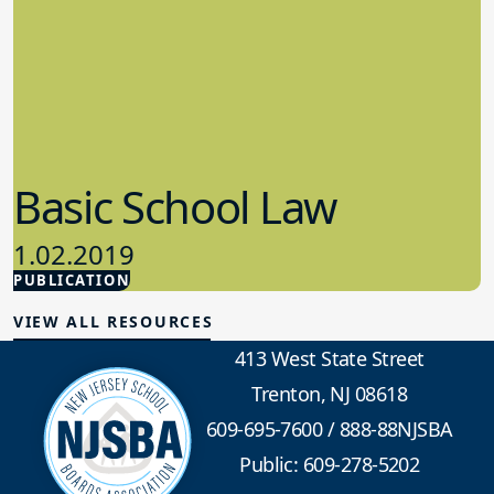
Basic School Law
1.02.2019
PUBLICATION
School Law
VIEW ALL RESOURCES
413 West State Street
Trenton, NJ 08618
609-695-7600
/
888-88NJSBA
Public: 609-278-5202