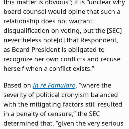
this matter is obvious”; it is “unclear why
board counsel would opine that such a
relationship does not warrant
disqualification on voting, but the [SEC]
nevertheless note[d] that Respondent,
as Board President is obligated to
recognize her own conflicts and recuse
herself when a conflict exists.”
Based on
In re Famularo
, “where the
severity of political cronyism balanced
with the mitigating factors still resulted
in a penalty of censure,” the SEC
determined that, “given the very serious