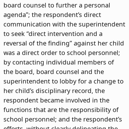
board counsel to further a personal
agenda”; the respondent’s direct
communication with the superintendent
to seek “direct intervention and a
reversal of the finding” against her child
was a direct order to school personnel;
by contacting individual members of
the board, board counsel and the
superintendent to lobby for a change to
her child’s disciplinary record, the
respondent became involved in the
functions that are the responsibility of
school personnel; and the respondent’s
efforts, without clearly delineating the