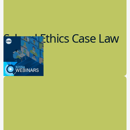
School Ethics Case Law
Update
8.11.2022
School Law