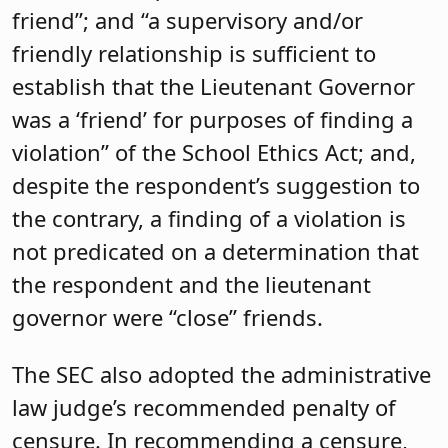
friend”; and “a supervisory and/or
friendly relationship is sufficient to
establish that the Lieutenant Governor
was a ‘friend’ for purposes of finding a
violation” of the School Ethics Act; and,
despite the respondent’s suggestion to
the contrary, a finding of a violation is
not predicated on a determination that
the respondent and the lieutenant
governor were “close” friends.
The SEC also adopted the administrative
law judge’s recommended penalty of
censure. In recommending a censure,