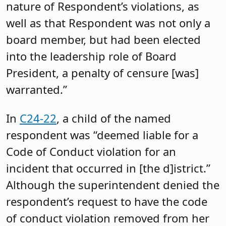
nature of Respondent’s violations, as
well as that Respondent was not only a
board member, but had been elected
into the leadership role of Board
President, a penalty of censure [was]
warranted.”
In
C24-22
, a child of the named
respondent was “deemed liable for a
Code of Conduct violation for an
incident that occurred in [the d]istrict.”
Although the superintendent denied the
respondent’s request to have the code
of conduct violation removed from her