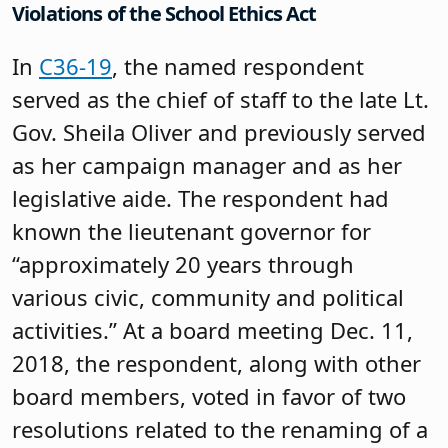
Violations of the School Ethics Act
In
C36-19
, the named respondent
served as the chief of staff to the late Lt.
Gov. Sheila Oliver and previously served
as her campaign manager and as her
legislative aide. The respondent had
known the lieutenant governor for
“approximately 20 years through
various civic, community and political
activities.” At a board meeting Dec. 11,
2018, the respondent, along with other
board members, voted in favor of two
resolutions related to the renaming of a