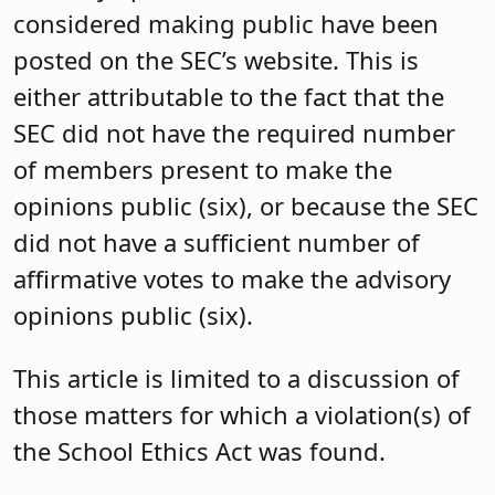
considered making public have been
posted on the SEC’s website. This is
either attributable to the fact that the
SEC did not have the required number
of members present to make the
opinions public (six), or because the SEC
did not have a sufficient number of
affirmative votes to make the advisory
opinions public (six).
This article is limited to a discussion of
those matters for which a violation(s) of
the School Ethics Act was found.