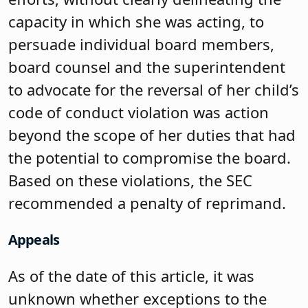
capacity in which she was acting, to
persuade individual board members,
board counsel and the superintendent
to advocate for the reversal of her child’s
code of conduct violation was action
beyond the scope of her duties that had
the potential to compromise the board.
Based on these violations, the SEC
recommended a penalty of reprimand.
Appeals
As of the date of this article, it was
unknown whether exceptions to the