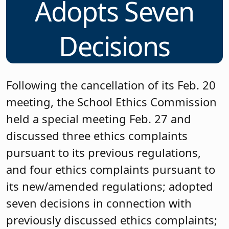
Adopts Seven
Decisions
Following the cancellation of its Feb. 20
meeting, the School Ethics Commission
held a special meeting Feb. 27 and
discussed three ethics complaints
pursuant to its previous regulations,
and four ethics complaints pursuant to
its new/amended regulations; adopted
seven decisions in connection with
previously discussed ethics complaints;