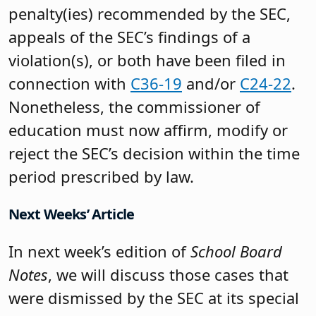
penalty(ies) recommended by the SEC,
appeals of the SEC’s findings of a
violation(s), or both have been filed in
connection with
C36-19
and/or
C24-22
.
Nonetheless, the commissioner of
education must now affirm, modify or
reject the SEC’s decision within the time
period prescribed by law.
Next Weeks’ Article
In next week’s edition of
School Board
Notes
, we will discuss those cases that
were dismissed by the SEC at its special