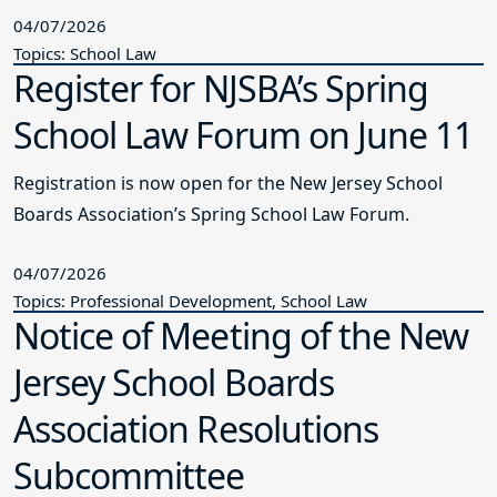
04/07/2026
Topics: School Law
Register for NJSBA’s Spring
School Law Forum on June 11
Registration is now open for the New Jersey School
Boards Association’s Spring School Law Forum.
04/07/2026
Topics: Professional Development, School Law
Notice of Meeting of the New
Jersey School Boards
Association Resolutions
Subcommittee