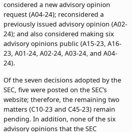
considered a new advisory opinion
request (A04-24); reconsidered a
previously issued advisory opinion (A02-
24); and also considered making six
advisory opinions public (A15-23, A16-
23, A01-24, A02-24, A03-24, and A04-
24).
Of the seven decisions adopted by the
SEC, five were posted on the SEC’s
website; therefore, the remaining two
matters (C10-23 and C45-23) remain
pending. In addition, none of the six
advisory opinions that the SEC