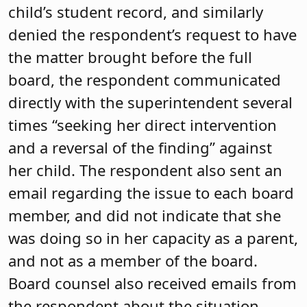
child’s student record, and similarly
denied the respondent’s request to have
the matter brought before the full
board, the respondent communicated
directly with the superintendent several
times “seeking her direct intervention
and a reversal of the finding” against
her child. The respondent also sent an
email regarding the issue to each board
member, and did not indicate that she
was doing so in her capacity as a parent,
and not as a member of the board.
Board counsel also received emails from
the respondent about the situation,