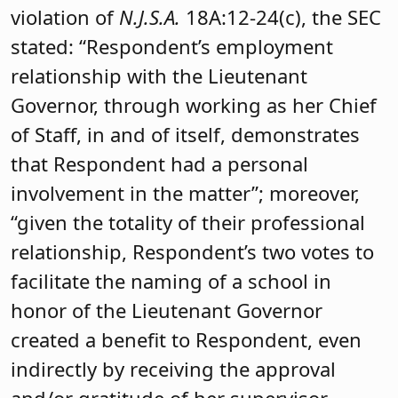
violation of
N.J.S.A.
18A:12-24(c), the SEC
stated: “Respondent’s employment
relationship with the Lieutenant
Governor, through working as her Chief
of Staff, in and of itself, demonstrates
that Respondent had a personal
involvement in the matter”; moreover,
“given the totality of their professional
relationship, Respondent’s two votes to
facilitate the naming of a school in
honor of the Lieutenant Governor
created a benefit to Respondent, even
indirectly by receiving the approval