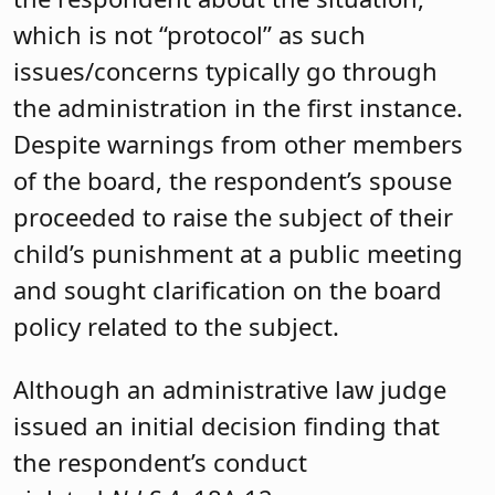
which is not “protocol” as such
issues/concerns typically go through
the administration in the first instance.
Despite warnings from other members
of the board, the respondent’s spouse
proceeded to raise the subject of their
child’s punishment at a public meeting
and sought clarification on the board
policy related to the subject.
Although an administrative law judge
issued an initial decision finding that
the respondent’s conduct