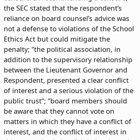
the SEC stated that the respondent’s
reliance on board counsel’s advice was
not a defense to violations of the School
Ethics Act but could mitigate the
penalty; “the political association, in
addition to the supervisory relationship
between the Lieutenant Governor and
Respondent, presented a clear conflict
of interest and a serious violation of the
public trust”; “board members should
be aware that they cannot vote on
matters in which they have a conflict of
interest, and the conflict of interest in