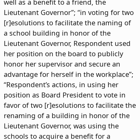
well as a benefit to a friend, the
Lieutenant Governor”; “in voting for two
[r]esolutions to facilitate the naming of
a school building in honor of the
Lieutenant Governor, Respondent used
her position on the board to publicly
honor her supervisor and secure an
advantage for herself in the workplace”;
“Respondent’s actions, in using her
position as Board President to vote in
favor of two [r]esolutions to facilitate the
renaming of a building in honor of the
Lieutenant Governor, was using the
schools to acquire a benefit for a