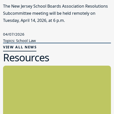
The New Jersey School Boards Association Resolutions
Subcommittee meeting will be held remotely on
Tuesday, April 14, 2026, at 6 p.m.
04/07/2026
Topics: School Law
VIEW ALL NEWS
Resources