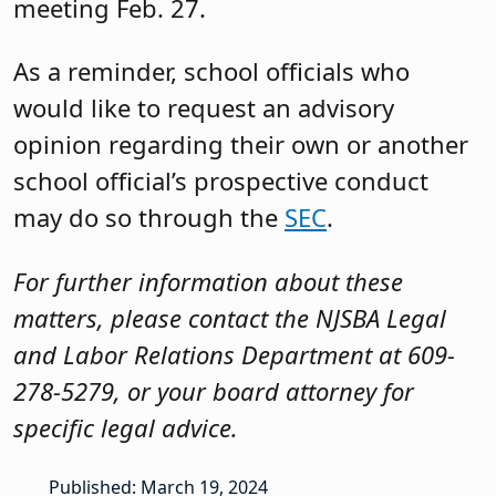
meeting Feb. 27.
As a reminder, school officials who
would like to request an advisory
opinion regarding their own or another
school official’s prospective conduct
may do so through the
SEC
.
For further information about these
matters, please contact the NJSBA Legal
and Labor Relations Department at 609-
278-5279, or your board attorney for
specific legal advice.
Published: March 19, 2024