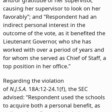
and/or gratitude of her supervisor,
causing her supervisor to look on her
favorably”; and “Respondent had an
indirect personal interest in the
outcome of the vote, as it benefited the
Lieutenant Governor, who she has
worked with over a period of years and
for whom she served as Chief of Staff, a
top position in her office.”
Regarding the violation
of
N.J.S.A.
18A:12-24.1(f), the SEC
advised: “Respondent used the schools
to acquire both a personal benefit, as