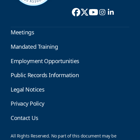
Meetings
Mandated Training
Employment Opportunities
Public Records Information
Legal Notices
Privacy Policy
Contact Us
All Rights Reserved. No part of this document may be