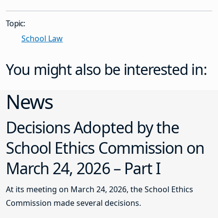
Topic:
School Law
You might also be interested in:
News
Decisions Adopted by the
School Ethics Commission on
March 24, 2026 – Part I
At its meeting on March 24, 2026, the School Ethics
Commission made several decisions.