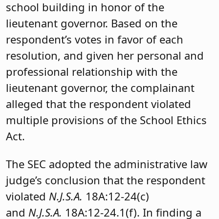
school building in honor of the
lieutenant governor. Based on the
respondent’s votes in favor of each
resolution, and given her personal and
professional relationship with the
lieutenant governor, the complainant
alleged that the respondent violated
multiple provisions of the School Ethics
Act.
The SEC adopted the administrative law
judge’s conclusion that the respondent
violated
N.J.S.A.
18A:12-24(c)
and
N.J.S.A.
18A:12-24.1(f). In finding a