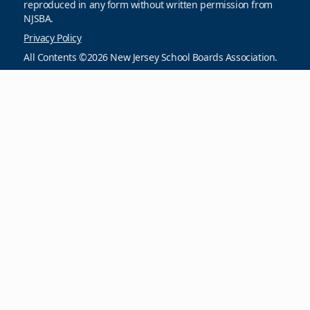
reproduced in any form without written permission from
NJSBA.
Privacy Policy
All Contents ©2026 New Jersey School Boards Association.