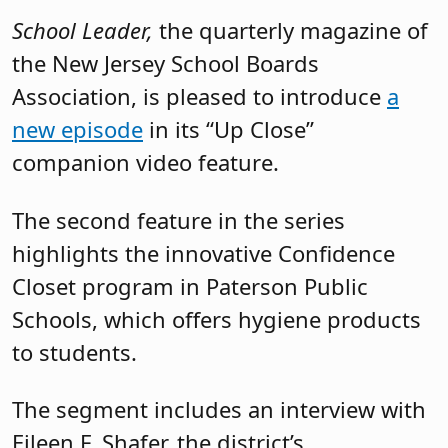
School Leader,
the quarterly magazine of
the New Jersey School Boards
Association, is pleased to introduce
a
new episode
in its “Up Close”
companion video feature.
The second feature in the series
highlights the innovative Confidence
Closet program in Paterson Public
Schools, which offers hygiene products
to students.
The segment includes an interview with
Eileen F. Shafer, the district’s