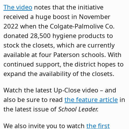
The video
notes that the initiative
received a huge boost in November
2022 when the Colgate-Palmolive Co.
donated 28,500 hygiene products to
stock the closets, which are currently
available at four Paterson schools. With
continued support, the district hopes to
expand the availability of the closets.
Watch the latest Up-Close video – and
also be sure to read
the feature article
in
the latest issue of
School Leader.
We also invite you to watch
the first