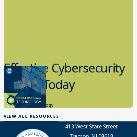
Effective Cybersecurity
in K-12 Today
8.10.2023
Educational Technology
VIEW ALL RESOURCES
413 West State Street
Trenton, NJ 08618