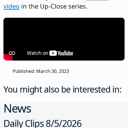
video
in the Up-Close series.
Published: March 30, 2023
You might also be interested in:
News
Daily Clips 8/5/2026