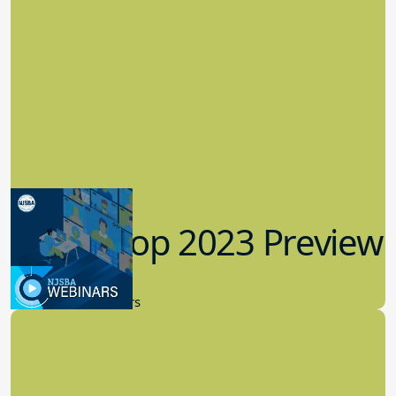
Workshop 2023 Preview
9.14.2023
New Board Members