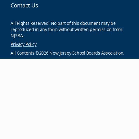
Contact Us
All Rights Reserved. No part of this document may be
reproduced in any form without written permission from
NJSBA.
Privacy Policy
All Contents ©2026 New Jersey School Boards Association.