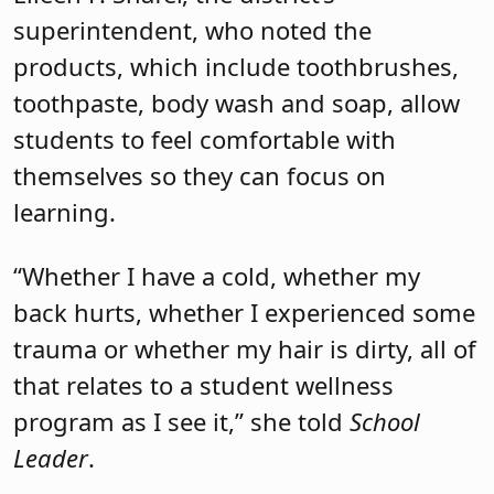
superintendent, who noted the
products, which include toothbrushes,
toothpaste, body wash and soap, allow
students to feel comfortable with
themselves so they can focus on
learning.
“Whether I have a cold, whether my
back hurts, whether I experienced some
trauma or whether my hair is dirty, all of
that relates to a student wellness
program as I see it,” she told
School
Leader
.