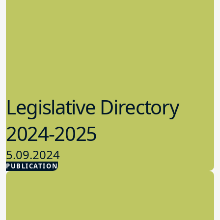
Legislative Directory
2024-2025
5.09.2024
PUBLICATION
Advocacy