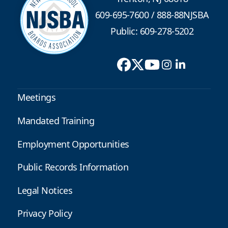
609-695-7600
/
888-88NJSBA
Public: 609-278-5202
Meetings
Mandated Training
Employment Opportunities
Public Records Information
Legal Notices
Privacy Policy