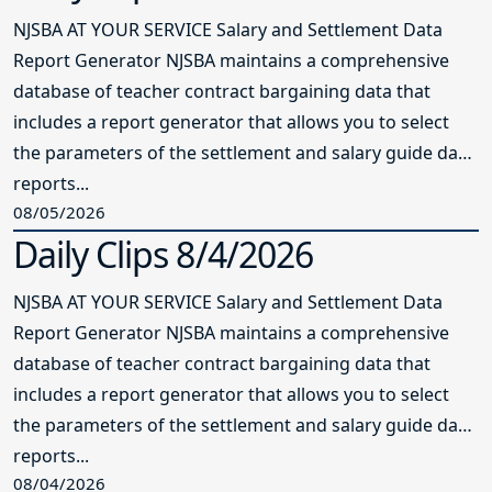
NJSBA AT YOUR SERVICE Salary and Settlement Data
Report Generator NJSBA maintains a comprehensive
database of teacher contract bargaining data that
includes a report generator that allows you to select
the parameters of the settlement and salary guide data
reports...
08/05/2026
Daily Clips 8/4/2026
NJSBA AT YOUR SERVICE Salary and Settlement Data
Report Generator NJSBA maintains a comprehensive
database of teacher contract bargaining data that
includes a report generator that allows you to select
the parameters of the settlement and salary guide data
reports...
08/04/2026