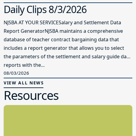
Daily Clips 8/3/2026
NJSBA AT YOUR SERVICESalary and Settlement Data
Report GeneratorNJSBA maintains a comprehensive
database of teacher contract bargaining data that
includes a report generator that allows you to select
the parameters of the settlement and salary guide data
reports with the...
08/03/2026
VIEW ALL NEWS
Resources