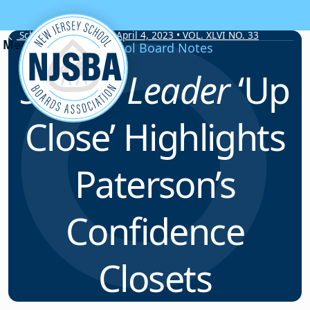
Skip to content
School Board Notes • April 4, 2023 • VOL. XLVI NO. 33
School Board Notes
School Leader
‘Up
Close’ Highlights
Paterson’s
Confidence
Closets