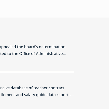
 appealed the board’s determination
ed to the Office of Administrative...
sive database of teacher contract
ttlement and salary guide data reports...