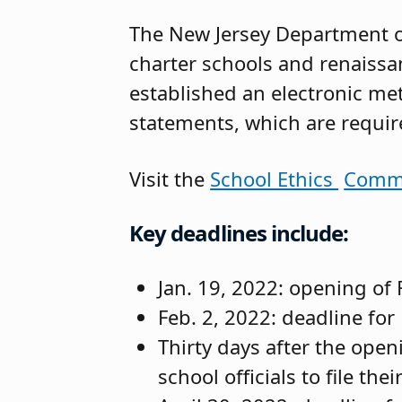
The New Jersey Department o
charter schools and renaissa
established an electronic me
statements, which are required
Visit the
School Ethics
Commi
Key deadlines include:
Jan. 19, 2022: opening of F
Feb. 2, 2022: deadline for 
Thirty days after the openi
school officials to file th