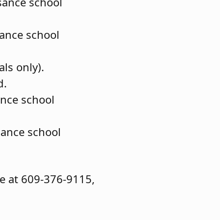
ssance school
sance school
als only).
d.
ance school
sance school
ce at 609-376-9115,