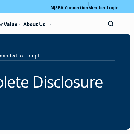
NJSBA Connection
Member Login
r Value
About Us
School Officials Reminded to Complete Disclosure Statements
lete Disclosure