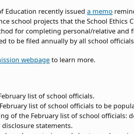
f Education recently issued
a memo
remindi
nce school projects that the School Ethics
thod for completing personal/relative and f
 to be filed annually by all school officials
ssion webpage
to learn more.
ebruary list of school officials.
February list of school officials to be popul
ng of the February list of school officials: 
eir disclosure statements.