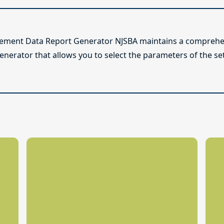
lement Data Report Generator NJSBA maintains a comprehen
enerator that allows you to select the parameters of the se