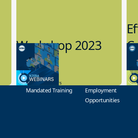
Ef
Workshop 2023
Cy
Preview
1
9.14.2023
8.1
New Board Members
Educa
Mandated Training
Employment
Opportunities