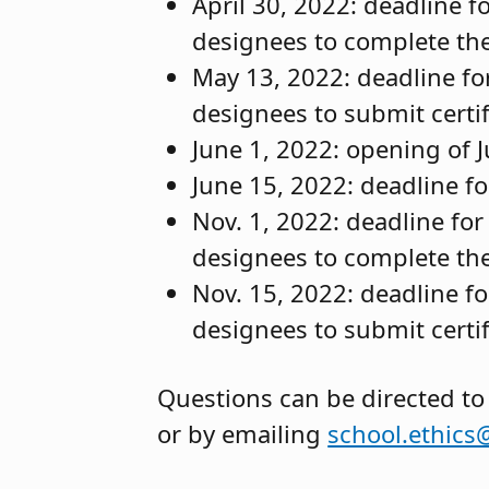
April 30, 2022: deadline 
designees to complete thei
May 13, 2022: deadline fo
designees to submit certif
June 1, 2022: opening of Ju
June 15, 2022: deadline for
Nov. 1, 2022: deadline fo
designees to complete the
Nov. 15, 2022: deadline f
designees to submit certif
Questions can be directed to
or by emailing
school.ethics