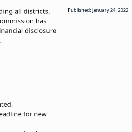
ng all districts,
Published: January 24, 2022
 Commission has
inancial disclosure
.
ated.
deadline for new