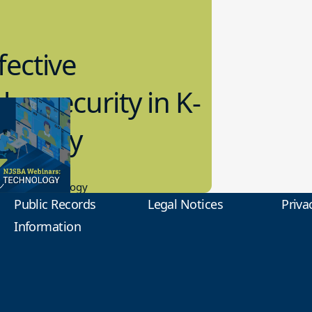
fective
bersecurity in K-
2 Today
0.2023
tional Technology
Public Records
Legal Notices
Priva
Information