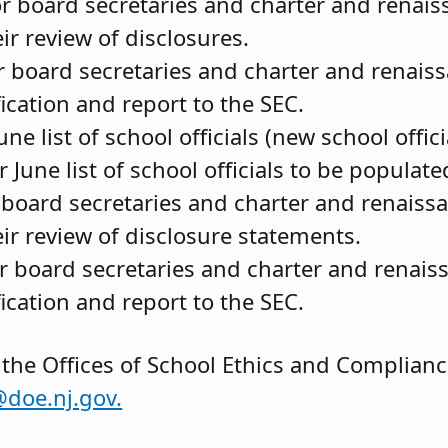
for board secretaries and charter and renai
r review of disclosures.
r board secretaries and charter and renais
ication and report to the SEC.
ne list of school officials (new school offici
 June list of school officials to be populate
r board secretaries and charter and renaiss
ir review of disclosure statements.
or board secretaries and charter and renais
ication and report to the SEC.
 the Offices of School Ethics and Complian
@doe.nj.gov.