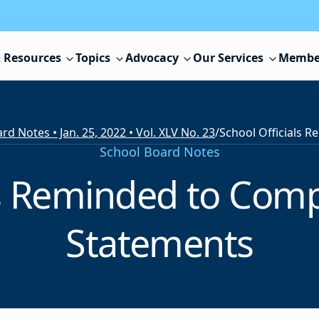
 Resources
Topics
Advocacy
Our Services
Membe
rd Notes • Jan. 25, 2022 • Vol. XLV No. 23
/
School Board Notes
ls Reminded to Comp
Statements