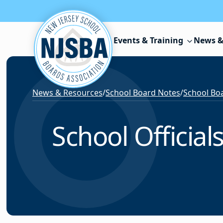
Skip to content
Events & Training
News &
News & Resources
/
School Board Notes
/
School Boa
School Officia