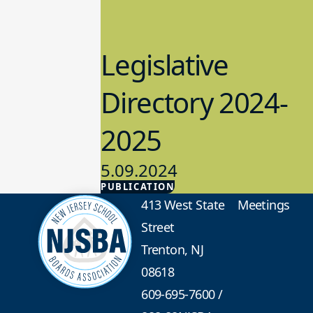
Legislative
Directory 2024-
2025
5.09.2024
PUBLICATION
Advocacy
413 West State
Meetings
Street
Trenton, NJ
08618
609-695-7600
/