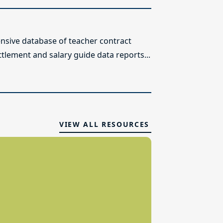
sive database of teacher contract
ttlement and salary guide data reports...
VIEW ALL RESOURCES