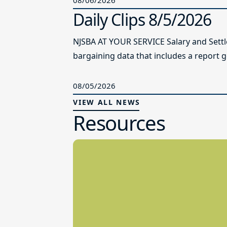
Daily Clips 8/5/2026
NJSBA AT YOUR SERVICE Salary and Sett
bargaining data that includes a report g
08/05/2026
VIEW ALL NEWS
Resources