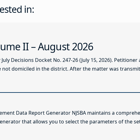
ested in:
ume II – August 2026
ly Decisions Docket No. 247-26 (July 15, 2026). Petitioner
not domiciled in the district. After the matter was transmitt
lement Data Report Generator NJSBA maintains a comprehen
enerator that allows you to select the parameters of the se