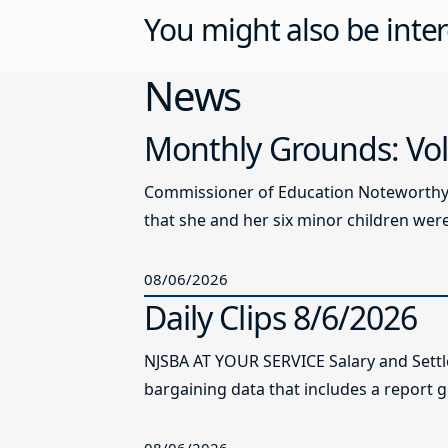
You might also be inter
News
Monthly Grounds: Vol
Commissioner of Education Noteworthy Ju
that she and her six minor children were 
08/06/2026
Daily Clips 8/6/2026
NJSBA AT YOUR SERVICE Salary and Sett
bargaining data that includes a report g
08/06/2026